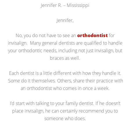
Jennifer R. – Mississippi
Jennifer,
No, you do not have to see an
orthodontist
for
invisalign. Many general dentists are qualified to handle
your orthodontic needs, including not just invisalign, but
braces as well.
Each dentist is a little different with how they handle it.
Some do it themselves. Others, share their practice with
an orthodontist who comes in once a week.
I’d start with talking to your family dentist. If he doesn’t
place invisalign, he can certainly recommend you to
someone who does.