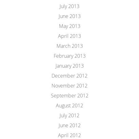
July 2013
June 2013
May 2013
April 2013
March 2013
February 2013
January 2013
December 2012
November 2012
September 2012
August 2012
July 2012
June 2012
April 2012