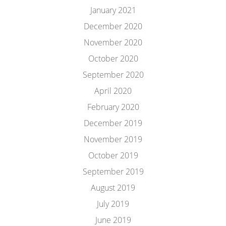
January 2021
December 2020
November 2020
October 2020
September 2020
April 2020
February 2020
December 2019
November 2019
October 2019
September 2019
August 2019
July 2019
June 2019