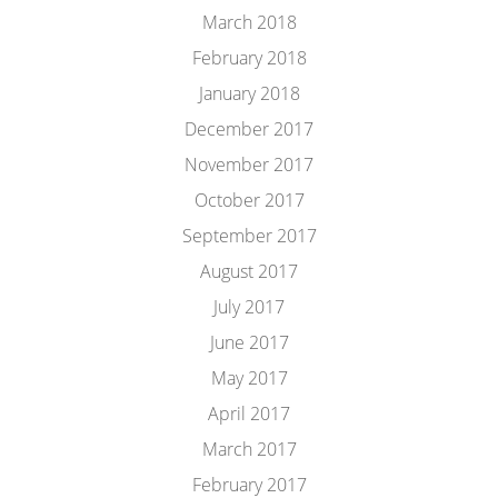
March 2018
February 2018
January 2018
December 2017
November 2017
October 2017
September 2017
August 2017
July 2017
June 2017
May 2017
April 2017
March 2017
February 2017