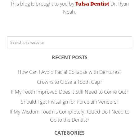
This blog is brought to you by
Tulsa Dentist
Dr. Ryan
Noah.
RECENT POSTS
How Can I Avoid Facial Collapse with Dentures?
Crowns to Close a Tooth Gap?
If My Tooth Improved Does It Still Need to Come Out?
Should I get Invisalign for Porcelain Veneers?
If My Wisdom Tooth is Completely Rotted Do I Need to
Go to the Dentist?
CATEGORIES