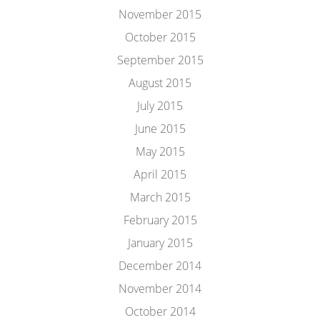
November 2015
October 2015
September 2015
August 2015
July 2015
June 2015
May 2015
April 2015
March 2015
February 2015
January 2015
December 2014
November 2014
October 2014