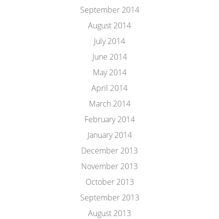
September 2014
August 2014
July 2014
June 2014
May 2014
April 2014
March 2014
February 2014
January 2014
December 2013
November 2013
October 2013
September 2013
August 2013