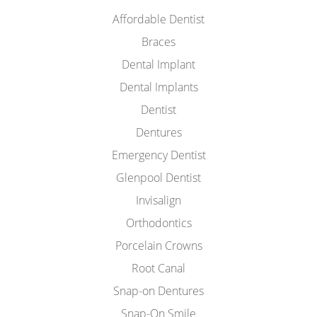
Affordable Dentist
Braces
Dental Implant
Dental Implants
Dentist
Dentures
Emergency Dentist
Glenpool Dentist
Invisalign
Orthodontics
Porcelain Crowns
Root Canal
Snap-on Dentures
Snap-On Smile