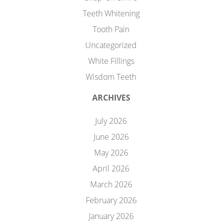
Teeth Whitening
Tooth Pain
Uncategorized
White Fillings
Wisdom Teeth
ARCHIVES
July 2026
June 2026
May 2026
April 2026
March 2026
February 2026
January 2026