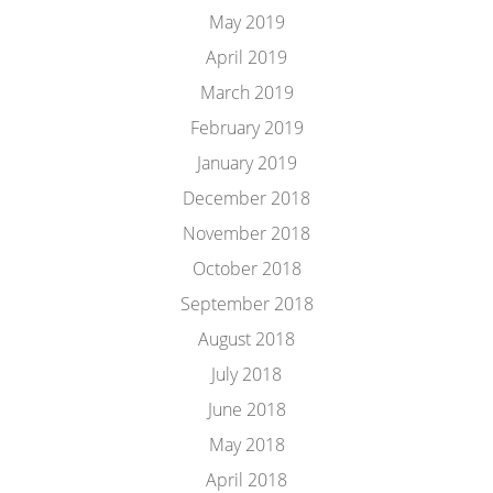
May 2019
April 2019
March 2019
February 2019
January 2019
December 2018
November 2018
October 2018
September 2018
August 2018
July 2018
June 2018
May 2018
April 2018