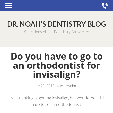
DR. NOAH'S DENTISTRY BLOG
Questions About Dentistry Answered
Do you have to go to
an orthodontist for
invisalign?
July 29, 2015
by
writeradmin
I was thinking of getting invisalign, but wondered if I’d
have to see an orthodontist?