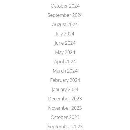
October 2024
September 2024
August 2024
July 2024
June 2024
May 2024
April 2024
March 2024
February 2024
January 2024
December 2023
November 2023
October 2023
September 2023