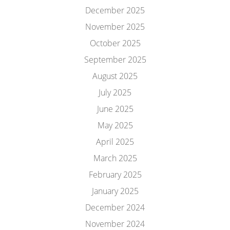
December 2025
November 2025
October 2025
September 2025
August 2025
July 2025
June 2025
May 2025
April 2025
March 2025
February 2025
January 2025
December 2024
November 2024