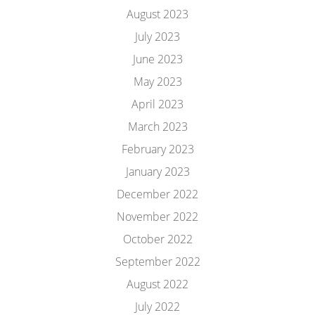
August 2023
July 2023
June 2023
May 2023
April 2023
March 2023
February 2023
January 2023
December 2022
November 2022
October 2022
September 2022
August 2022
July 2022