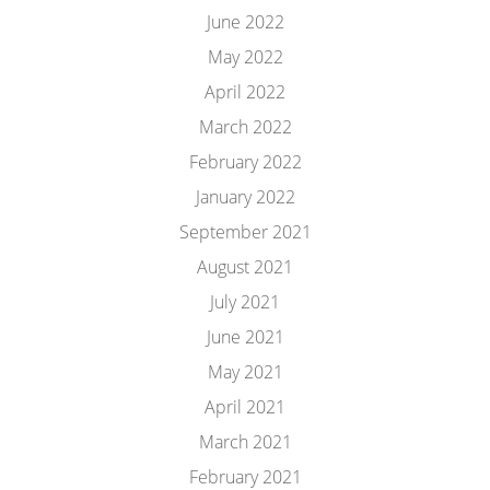
June 2022
May 2022
April 2022
March 2022
February 2022
January 2022
September 2021
August 2021
July 2021
June 2021
May 2021
April 2021
March 2021
February 2021