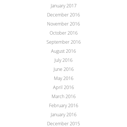
January 2017
December 2016
November 2016
October 2016
September 2016
August 2016
July 2016
June 2016
May 2016
April 2016
March 2016
February 2016
January 2016
December 2015