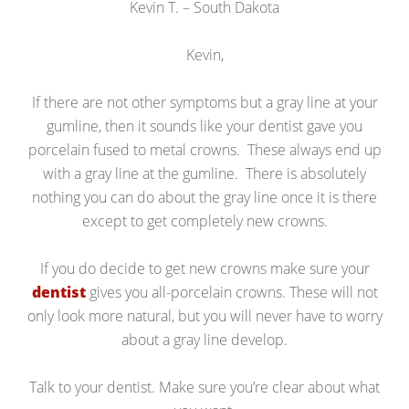
Kevin T. – South Dakota
Kevin,
If there are not other symptoms but a gray line at your
gumline, then it sounds like your dentist gave you
porcelain fused to metal crowns. These always end up
with a gray line at the gumline. There is absolutely
nothing you can do about the gray line once it is there
except to get completely new crowns.
If you do decide to get new crowns make sure your
dentist
gives you all-porcelain crowns. These will not
only look more natural, but you will never have to worry
about a gray line develop.
Talk to your dentist. Make sure you’re clear about what