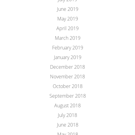
June 2019
May 2019
April 2019
March 2019
February 2019
January 2019
December 2018
November 2018
October 2018
September 2018
August 2018
July 2018
June 2018
May 2018