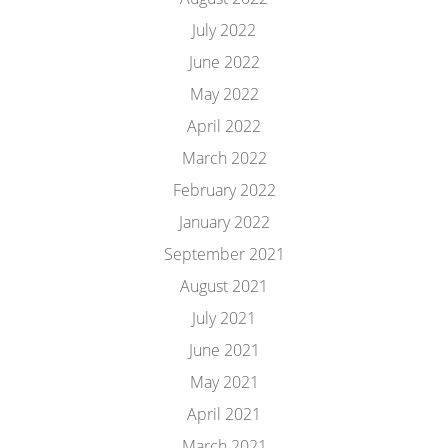
July 2022
June 2022
May 2022
April 2022
March 2022
February 2022
January 2022
September 2021
August 2021
July 2021
June 2021
May 2021
April 2021
March 2021