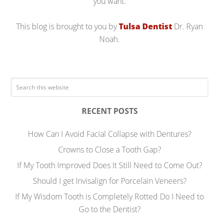
you want.
This blog is brought to you by
Tulsa Dentist
Dr. Ryan
Noah.
RECENT POSTS
How Can I Avoid Facial Collapse with Dentures?
Crowns to Close a Tooth Gap?
If My Tooth Improved Does It Still Need to Come Out?
Should I get Invisalign for Porcelain Veneers?
If My Wisdom Tooth is Completely Rotted Do I Need to
Go to the Dentist?