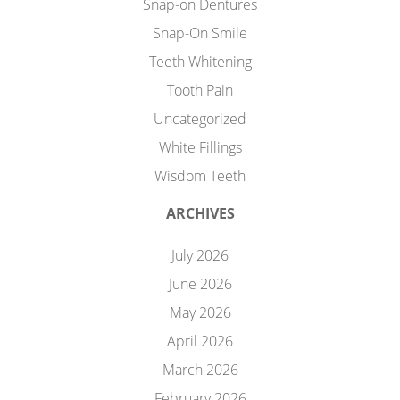
Snap-on Dentures
Snap-On Smile
Teeth Whitening
Tooth Pain
Uncategorized
White Fillings
Wisdom Teeth
ARCHIVES
July 2026
June 2026
May 2026
April 2026
March 2026
February 2026