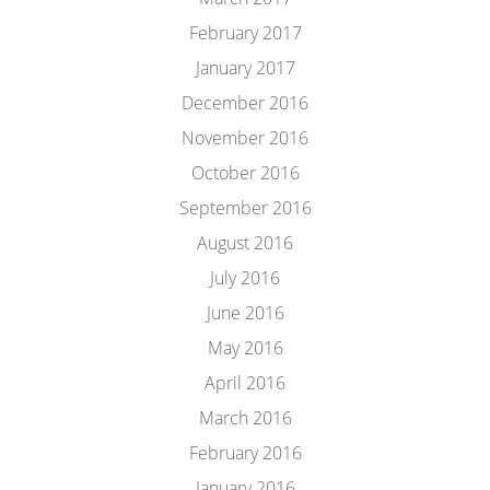
February 2017
January 2017
December 2016
November 2016
October 2016
September 2016
August 2016
July 2016
June 2016
May 2016
April 2016
March 2016
February 2016
January 2016