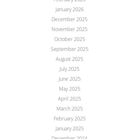
January 2026
December 2025
November 2025
October 2025
September 2025
August 2025
July 2025
June 2025
May 2025
April 2025
March 2025
February 2025
January 2025
December 2024