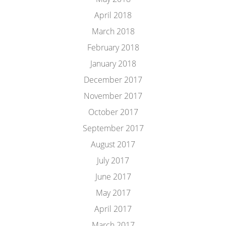
April 2018
March 2018
February 2018
January 2018
December 2017
November 2017
October 2017
September 2017
August 2017
July 2017
June 2017
May 2017
April 2017
March 2017