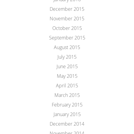
December 2015
November 2015
October 2015
September 2015
August 2015
July 2015
June 2015
May 2015
April 2015
March 2015
February 2015
January 2015
December 2014
November 2014