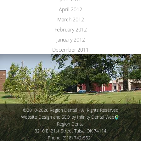
April 2012
March 2012
February 2012
January 2012
December 2011
©2010-2026 Region Dental • All Rights Reserved
Website Design and SEO by Infinity Dental Web
Region Dental
3210 E. 21st Street
Tulsa
,
OK
74114
Phone:
(918) 742-5521