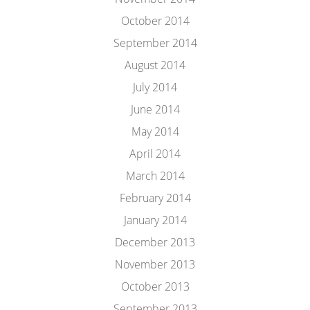
October 2014
September 2014
August 2014
July 2014
June 2014
May 2014
April 2014
March 2014
February 2014
January 2014
December 2013
November 2013
October 2013
September 2013