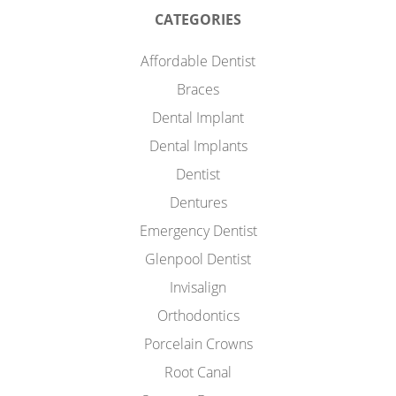
CATEGORIES
Affordable Dentist
Braces
Dental Implant
Dental Implants
Dentist
Dentures
Emergency Dentist
Glenpool Dentist
Invisalign
Orthodontics
Porcelain Crowns
Root Canal