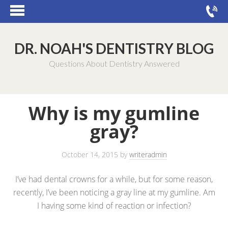
DR. NOAH'S DENTISTRY BLOG
Questions About Dentistry Answered
Why is my gumline
gray?
October 14, 2015
by
writeradmin
I’ve had dental crowns for a while, but for some reason,
recently, I’ve been noticing a gray line at my gumline. Am
I having some kind of reaction or infection?