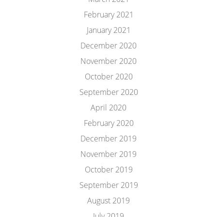
February 2021
January 2021
December 2020
November 2020
October 2020
September 2020
April 2020
February 2020
December 2019
November 2019
October 2019
September 2019
August 2019
July 2019