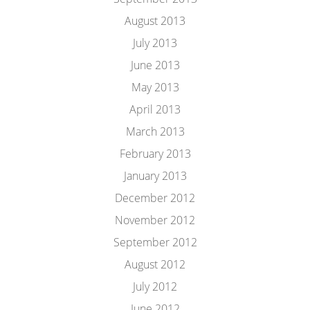
August 2013
July 2013
June 2013
May 2013
April 2013
March 2013
February 2013
January 2013
December 2012
November 2012
September 2012
August 2012
July 2012
June 2012