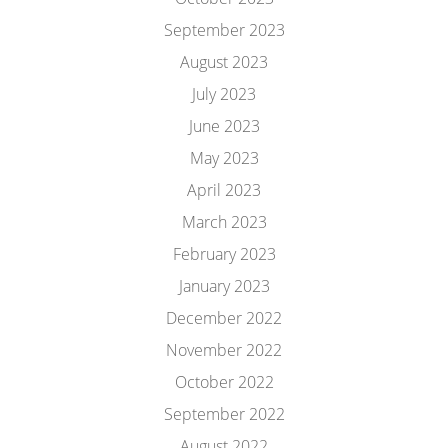
September 2023
August 2023
July 2023
June 2023
May 2023
April 2023
March 2023
February 2023
January 2023
December 2022
November 2022
October 2022
September 2022
August 2022