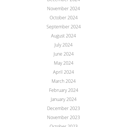
November 2024
October 2024
September 2024
August 2024
July 2024
June 2024
May 2024
April 2024
March 2024
February 2024
January 2024
December 2023
November 2023
October 2023