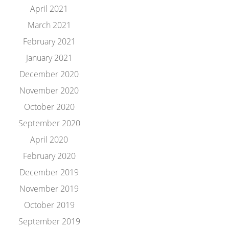
April 2021
March 2021
February 2021
January 2021
December 2020
November 2020
October 2020
September 2020
April 2020
February 2020
December 2019
November 2019
October 2019
September 2019