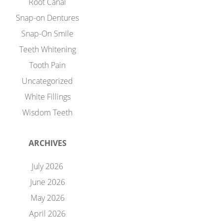
Root Canal
Snap-on Dentures
Snap-On Smile
Teeth Whitening
Tooth Pain
Uncategorized
White Fillings
Wisdom Teeth
ARCHIVES
July 2026
June 2026
May 2026
April 2026