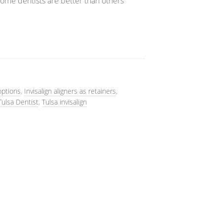
some dentists are better than others
options
,
Invisalign aligners as retainers
,
Tulsa Dentist
,
Tulsa invisalign