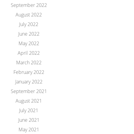
September 2022
August 2022
July 2022
June 2022
May 2022
April 2022
March 2022
February 2022
January 2022
September 2021
August 2021
July 2021
June 2021
May 2021