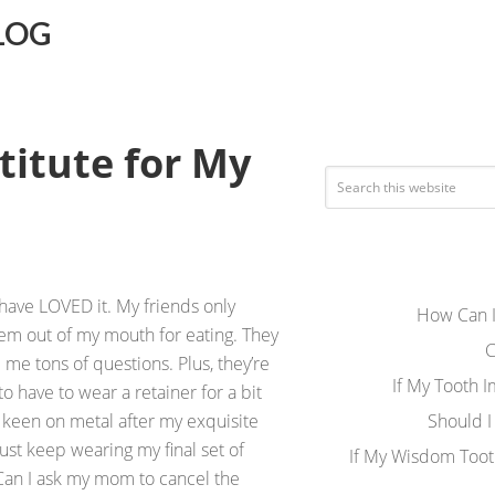
LOG
titute for My
 have LOVED it. My friends only
How Can I
hem out of my mouth for eating. They
C
e tons of questions. Plus, they’re
If My Tooth 
o have to wear a retainer for a bit
o keen on metal after my exquisite
Should I
just keep wearing my final set of
If My Wisdom Toot
 Can I ask my mom to cancel the