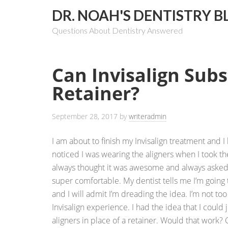
DR. NOAH'S DENTISTRY B
Questions About Dentistry Answered
Can Invisalign Subs
Retainer?
September 28, 2017
by
writeradmin
I am about to finish my Invisalign treatment and I
noticed I was wearing the aligners when I took t
always thought it was awesome and always asked m
super comfortable. My dentist tells me I’m going t
and I will admit I’m dreading the idea. I’m not to
Invisalign experience. I had the idea that I could 
aligners in place of a retainer. Would that work?