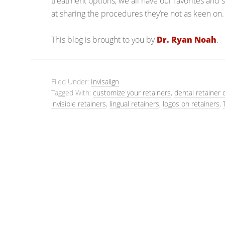
treatment options, we all have our favorites and 
at sharing the procedures they’re not as keen on.
This blog is brought to you by
Dr. Ryan Noah
.
Filed Under:
Invisalign
Tagged With:
customize your retainers
,
dental retainer 
invisible retainers
,
lingual retainers
,
logos on retainers
,