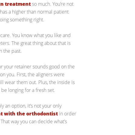
gn treatment
so much. You’re not
n has a higher than normal patient
doing something right.
r care. You know what you like and
ters. The great thing about that is
n the past.
 for your retainer sounds good on the
on you. First, the aligners were
 wear them out. Plus, the inside is
l be longing for a fresh set.
y an option, it’s not your only
 with the orthodontist
in order
. That way you can decide what’s