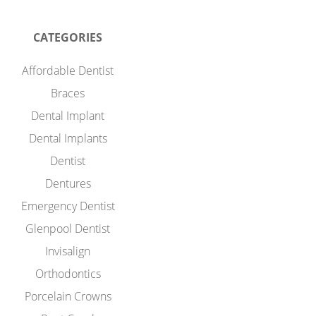
CATEGORIES
Affordable Dentist
Braces
Dental Implant
Dental Implants
Dentist
Dentures
Emergency Dentist
Glenpool Dentist
Invisalign
Orthodontics
Porcelain Crowns