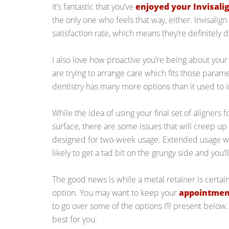
It’s fantastic that you’ve
enjoyed your Invisali
the only one who feels that way, either. Invisalig
satisfaction rate, which means they’re definitely 
I also love how proactive you’re being about you
are trying to arrange care which fits those parame
dentistry has many more options than it used to i
While the idea of using your final set of aligners
surface, there are some issues that will creep up 
designed for two-week usage. Extended usage will
likely to get a tad bit on the grungy side and you’l
The good news is while a metal retainer is certainl
option. You may want to keep your
appointment
to go over some of the options I’ll present below
best for you.