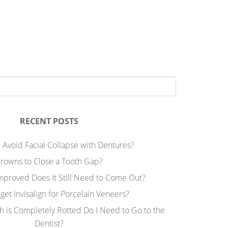
RECENT POSTS
 Avoid Facial Collapse with Dentures?
rowns to Close a Tooth Gap?
Improved Does It Still Need to Come Out?
 get Invisalign for Porcelain Veneers?
h is Completely Rotted Do I Need to Go to the
Dentist?