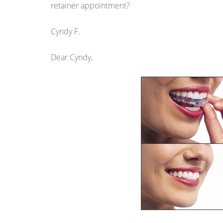
retainer appointment?
Cyndy F.
Dear Cyndy,