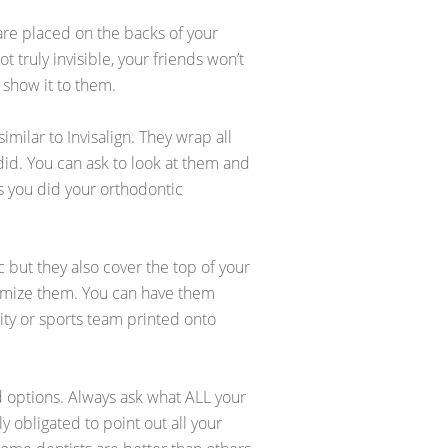
 are placed on the backs of your
 truly invisible, your friends won’t
 show it to them.
imilar to Invisalign. They wrap all
did. You can ask to look at them and
s you did your orthodontic
c but they also cover the top of your
mize them. You can have them
vity or sports team printed onto
d options. Always ask what ALL your
ly obligated to point out all your