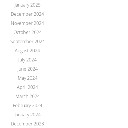
January 2025
December 2024
November 2024
October 2024
September 2024
August 2024
July 2024
June 2024
May 2024
April 2024
March 2024
February 2024
January 2024
December 2023