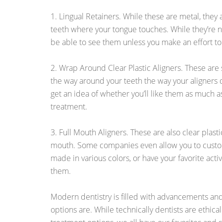
1. Lingual Retainers. While these are metal, they
teeth where your tongue touches. While they’re not
be able to see them unless you make an effort to
2. Wrap Around Clear Plastic Aligners. These are s
the way around your teeth the way your aligners 
get an idea of whether you’ll like them as much a
treatment.
3. Full Mouth Aligners. These are also clear plasti
mouth. Some companies even allow you to custo
made in various colors, or have your favorite acti
them.
Modern dentistry is filled with advancements an
options are. While technically dentists are ethical