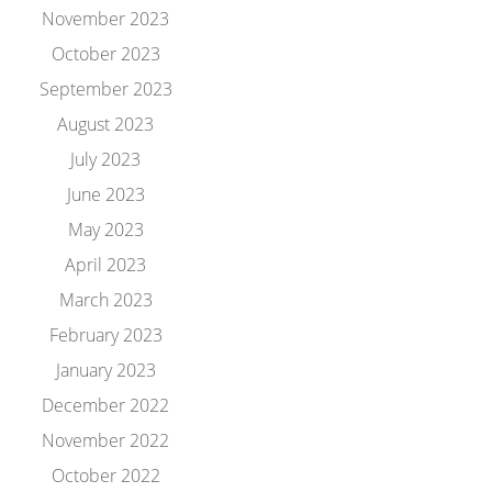
November 2023
October 2023
September 2023
August 2023
July 2023
June 2023
May 2023
April 2023
March 2023
February 2023
January 2023
December 2022
November 2022
October 2022