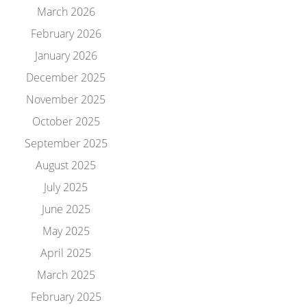
March 2026
February 2026
January 2026
December 2025
November 2025
October 2025
September 2025
August 2025
July 2025
June 2025
May 2025
April 2025
March 2025
February 2025