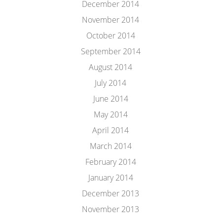
December 2014
November 2014
October 2014
September 2014
August 2014
July 2014
June 2014
May 2014
April 2014
March 2014
February 2014
January 2014
December 2013
November 2013