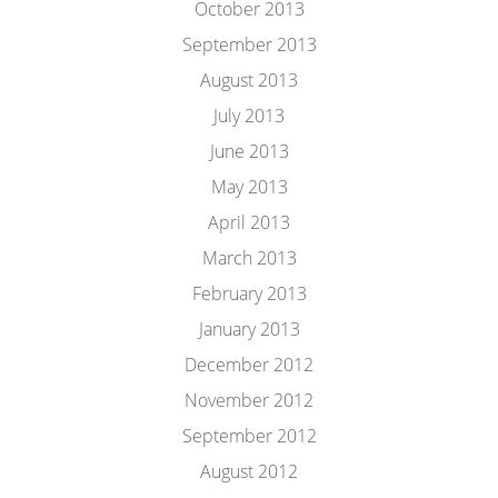
October 2013
September 2013
August 2013
July 2013
June 2013
May 2013
April 2013
March 2013
February 2013
January 2013
December 2012
November 2012
September 2012
August 2012