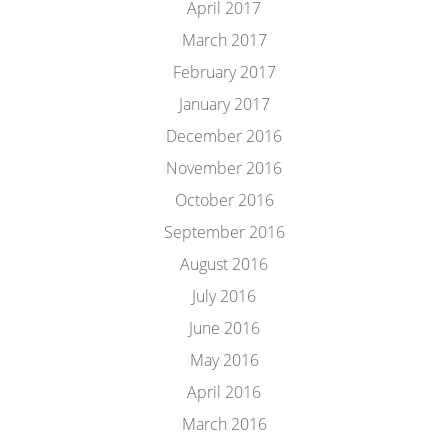
April 2017
March 2017
February 2017
January 2017
December 2016
November 2016
October 2016
September 2016
August 2016
July 2016
June 2016
May 2016
April 2016
March 2016