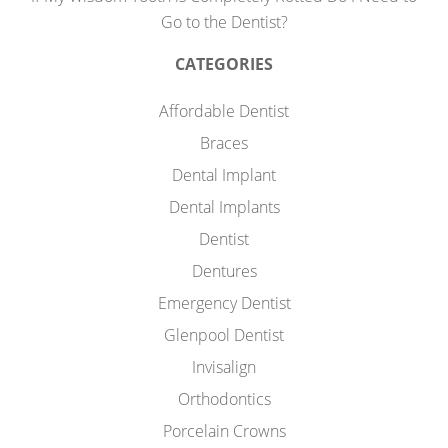
Go to the Dentist?
CATEGORIES
Affordable Dentist
Braces
Dental Implant
Dental Implants
Dentist
Dentures
Emergency Dentist
Glenpool Dentist
Invisalign
Orthodontics
Porcelain Crowns