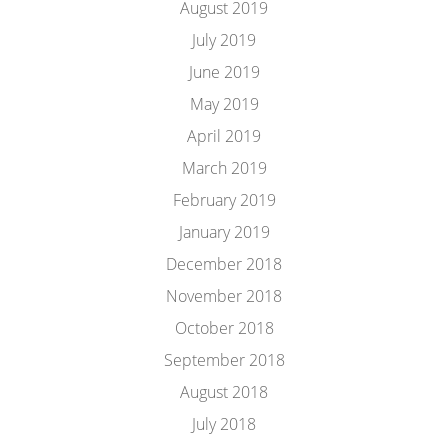
August 2019
July 2019
June 2019
May 2019
April 2019
March 2019
February 2019
January 2019
December 2018
November 2018
October 2018
September 2018
August 2018
July 2018