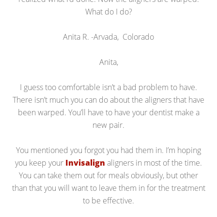
What do I do?
Anita R. -Arvada, Colorado
Anita,
I guess too comfortable isn’t a bad problem to have.
There isn’t much you can do about the aligners that have
been warped. You’ll have to have your dentist make a
new pair.
You mentioned you forgot you had them in. I’m hoping
you keep your
Invisalign
aligners in most of the time.
You can take them out for meals obviously, but other
than that you will want to leave them in for the treatment
to be effective.