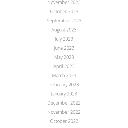
November 2023
October 2023
September 2023
August 2023
July 2023
June 2023
May 2023
April 2023
March 2023
February 2023
January 2023
December 2022
November 2022
October 2022