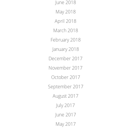
June 2018
May 2018
April 2018
March 2018
February 2018
January 2018
December 2017
November 2017
October 2017
September 2017
August 2017
July 2017
June 2017
May 2017