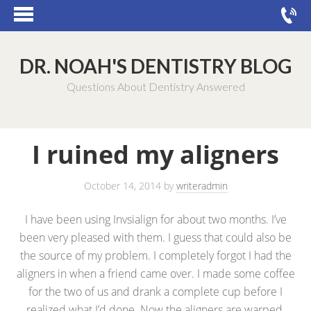
DR. NOAH'S DENTISTRY BLOG
Questions About Dentistry Answered
I ruined my aligners
October 14, 2014
by
writeradmin
I have been using Invsialign for about two months. I’ve
been very pleased with them. I guess that could also be
the source of my problem. I completely forgot I had the
aligners in when a friend came over. I made some coffee
for the two of us and drank a complete cup before I
realized what I’d done. Now the aligners are warped.