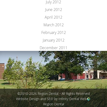
July 2012
June 2012
April 2012
March 2012
February 2012
January 2012
December 2011
©2010-2026 Region Dental • All Rights Reserved
Website Design and SEO by Infinity Dental Web
Region Dental