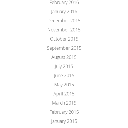
February 2016
January 2016
December 2015
November 2015
October 2015
September 2015
August 2015
July 2015
June 2015
May 2015
April 2015
March 2015
February 2015
January 2015