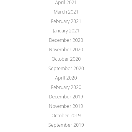
April 2021
March 2021
February 2021
January 2021
December 2020
November 2020
October 2020
September 2020
April 2020
February 2020
December 2019
November 2019
October 2019
September 2019