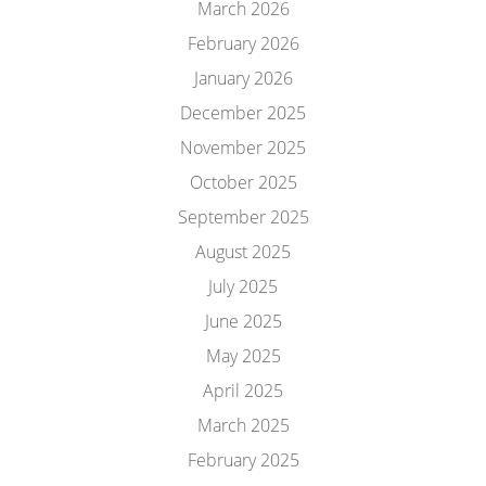
March 2026
February 2026
January 2026
December 2025
November 2025
October 2025
September 2025
August 2025
July 2025
June 2025
May 2025
April 2025
March 2025
February 2025