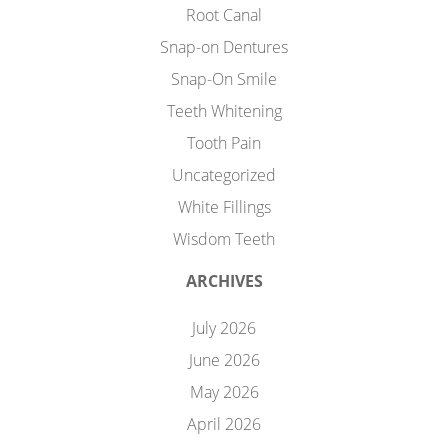
Root Canal
Snap-on Dentures
Snap-On Smile
Teeth Whitening
Tooth Pain
Uncategorized
White Fillings
Wisdom Teeth
ARCHIVES
July 2026
June 2026
May 2026
April 2026