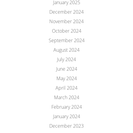
January 2025
December 2024
November 2024
October 2024
September 2024
August 2024
July 2024
June 2024
May 2024
April 2024
March 2024
February 2024
January 2024
December 2023