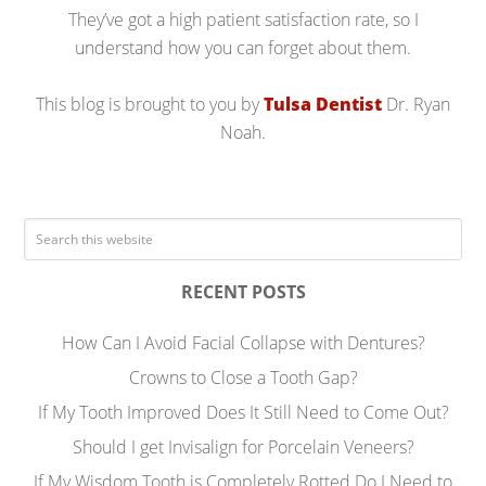
They’ve got a high patient satisfaction rate, so I
understand how you can forget about them.
This blog is brought to you by
Tulsa Dentist
Dr. Ryan
Noah.
RECENT POSTS
How Can I Avoid Facial Collapse with Dentures?
Crowns to Close a Tooth Gap?
If My Tooth Improved Does It Still Need to Come Out?
Should I get Invisalign for Porcelain Veneers?
If My Wisdom Tooth is Completely Rotted Do I Need to