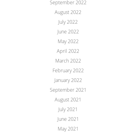
September 2022
August 2022
July 2022
June 2022
May 2022
April 2022
March 2022
February 2022
January 2022
September 2021
August 2021
July 2021
June 2021
May 2021