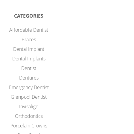
CATEGORIES
Affordable Dentist
Braces
Dental Implant
Dental Implants
Dentist
Dentures
Emergency Dentist
Glenpool Dentist
Invisalign
Orthodontics
Porcelain Crowns