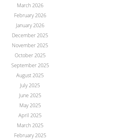
March 2026
February 2026
January 2026
December 2025
November 2025
October 2025
September 2025
August 2025
July 2025
June 2025
May 2025
April 2025
March 2025
February 2025