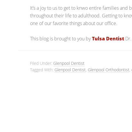
It’s a joy to us to get to knwo entire families and
throughout their life to adulthood. Getting to kn
one of our favorite things about our office.
This blog is brought to you by
Tulsa Dentist
Dr.
Filed Under:
Glenpool Dentist
Tagged With:
Glenpool Dentist
,
Glenpool Orthodontist
,