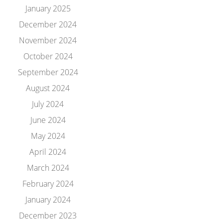
January 2025
December 2024
November 2024
October 2024
September 2024
August 2024
July 2024
June 2024
May 2024
April 2024
March 2024
February 2024
January 2024
December 2023