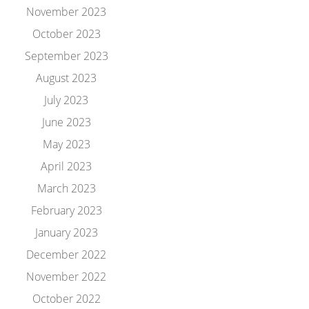
November 2023
October 2023
September 2023
August 2023
July 2023
June 2023
May 2023
April 2023
March 2023
February 2023
January 2023
December 2022
November 2022
October 2022