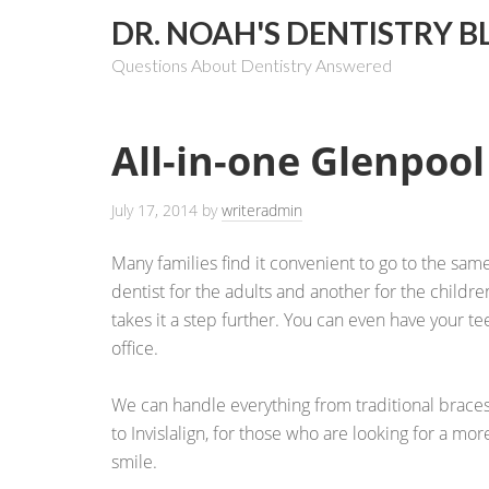
DR. NOAH'S DENTISTRY B
Questions About Dentistry Answered
All-in-one Glenpool
July 17, 2014
by
writeradmin
Many families find it convenient to go to the sam
dentist for the adults and another for the childr
takes it a step further. You can even have your t
office.
We can handle everything from traditional braces
to Invislalign, for those who are looking for a mor
smile.