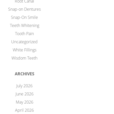
Root Canal
Snap-on Dentures
Snap-On Smile
Teeth Whitening
Tooth Pain
Uncategorized
White Fillings
Wisdom Teeth
ARCHIVES
July 2026
June 2026
May 2026
April 2026