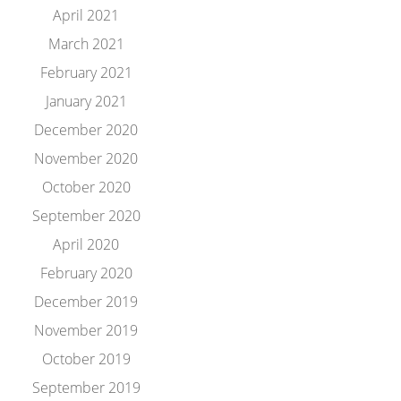
April 2021
March 2021
February 2021
January 2021
December 2020
November 2020
October 2020
September 2020
April 2020
February 2020
December 2019
November 2019
October 2019
September 2019