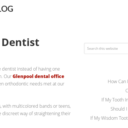
LOG
 Dentist
e dentist instead of having one
en. Our
Glenpool dental office
How Can I
een orthodontic needs met at our
C
If My Tooth 
, with multicolored bands or teens,
Should I
e discreet way of straightening their
If My Wisdom Toot