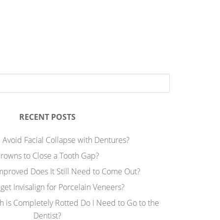
RECENT POSTS
 Avoid Facial Collapse with Dentures?
rowns to Close a Tooth Gap?
Improved Does It Still Need to Come Out?
 get Invisalign for Porcelain Veneers?
h is Completely Rotted Do I Need to Go to the
Dentist?