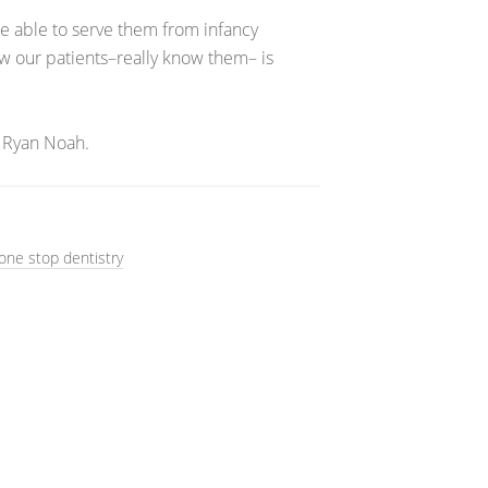
 be able to serve them from infancy
ow our patients–really know them– is
 Ryan Noah.
one stop dentistry