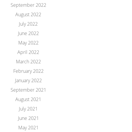
September 2022
August 2022
July 2022
June 2022
May 2022
April 2022
March 2022
February 2022
January 2022
September 2021
August 2021
July 2021
June 2021
May 2021