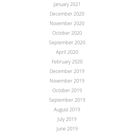
January 2021
December 2020
November 2020
October 2020
September 2020
April 2020
February 2020
December 2019
November 2019
October 2019
September 2019
August 2019
July 2019
June 2019