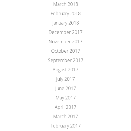
March 2018
February 2018
January 2018
December 2017
November 2017
October 2017
September 2017
August 2017
July 2017
June 2017
May 2017
April 2017
March 2017
February 2017