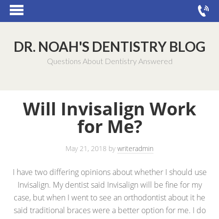
DR. NOAH'S DENTISTRY BLOG
Questions About Dentistry Answered
Will Invisalign Work
for Me?
May 21, 2018
by
writeradmin
I have two differing opinions about whether I should use
Invisalign. My dentist said Invisalign will be fine for my
case, but when I went to see an orthodontist about it he
said traditional braces were a better option for me. I do