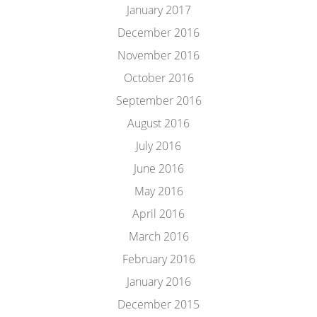
January 2017
December 2016
November 2016
October 2016
September 2016
August 2016
July 2016
June 2016
May 2016
April 2016
March 2016
February 2016
January 2016
December 2015