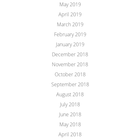
May 2019
April 2019
March 2019
February 2019
January 2019
December 2018
November 2018
October 2018
September 2018
August 2018
July 2018
June 2018
May 2018
April 2018