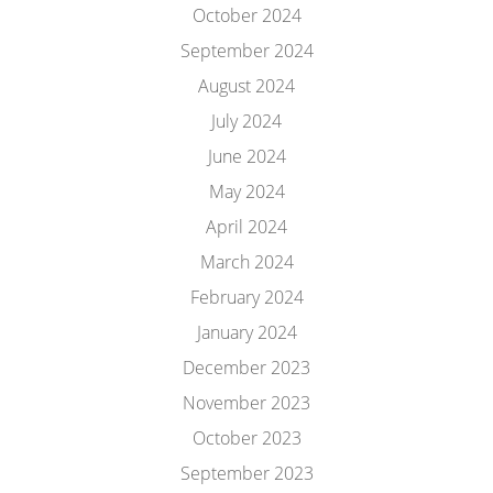
October 2024
September 2024
August 2024
July 2024
June 2024
May 2024
April 2024
March 2024
February 2024
January 2024
December 2023
November 2023
October 2023
September 2023