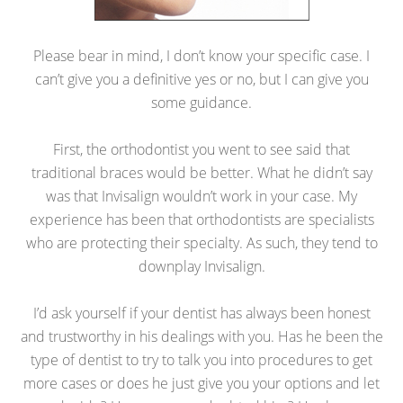
Please bear in mind, I don’t know your specific case. I
can’t give you a definitive yes or no, but I can give you
some guidance.
First, the orthodontist you went to see said that
traditional braces would be better. What he didn’t say
was that Invisalign wouldn’t work in your case. My
experience has been that orthodontists are specialists
who are protecting their specialty. As such, they tend to
downplay Invisalign.
I’d ask yourself if your dentist has always been honest
and trustworthy in his dealings with you. Has he been the
type of dentist to try to talk you into procedures to get
more cases or does he just give you your options and let