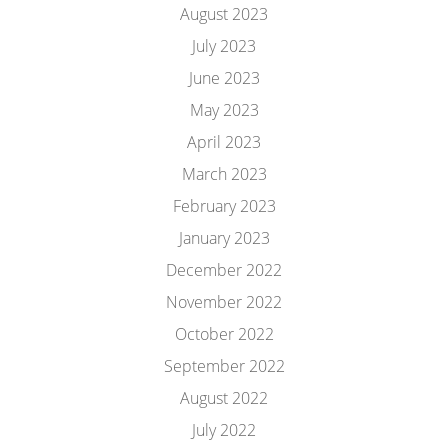
August 2023
July 2023
June 2023
May 2023
April 2023
March 2023
February 2023
January 2023
December 2022
November 2022
October 2022
September 2022
August 2022
July 2022