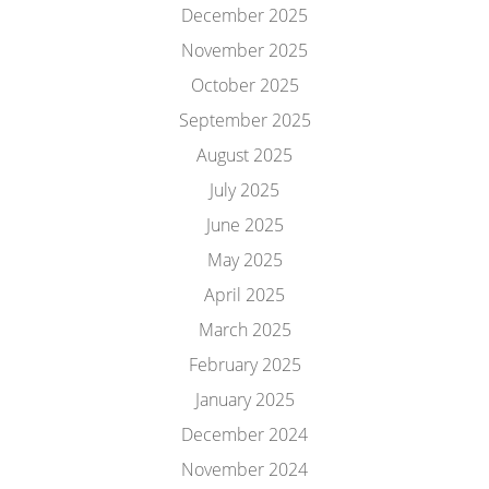
December 2025
November 2025
October 2025
September 2025
August 2025
July 2025
June 2025
May 2025
April 2025
March 2025
February 2025
January 2025
December 2024
November 2024