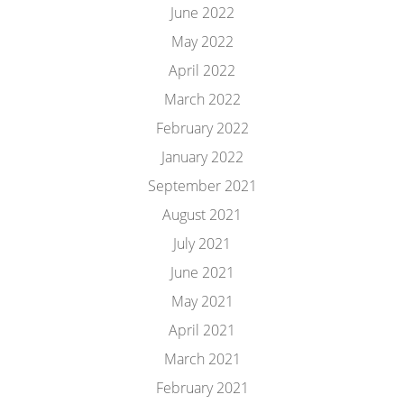
June 2022
May 2022
April 2022
March 2022
February 2022
January 2022
September 2021
August 2021
July 2021
June 2021
May 2021
April 2021
March 2021
February 2021