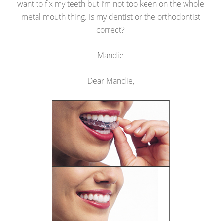
want to fix my teeth but I’m not too keen on the whole
metal mouth thing. Is my dentist or the orthodontist
correct?
Mandie
Dear Mandie,