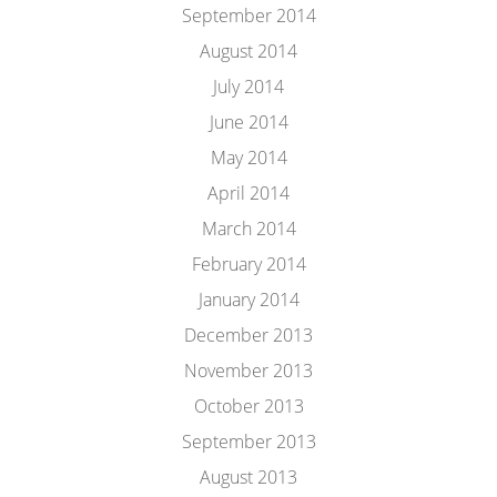
September 2014
August 2014
July 2014
June 2014
May 2014
April 2014
March 2014
February 2014
January 2014
December 2013
November 2013
October 2013
September 2013
August 2013