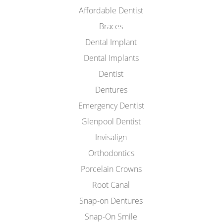
Affordable Dentist
Braces
Dental Implant
Dental Implants
Dentist
Dentures
Emergency Dentist
Glenpool Dentist
Invisalign
Orthodontics
Porcelain Crowns
Root Canal
Snap-on Dentures
Snap-On Smile