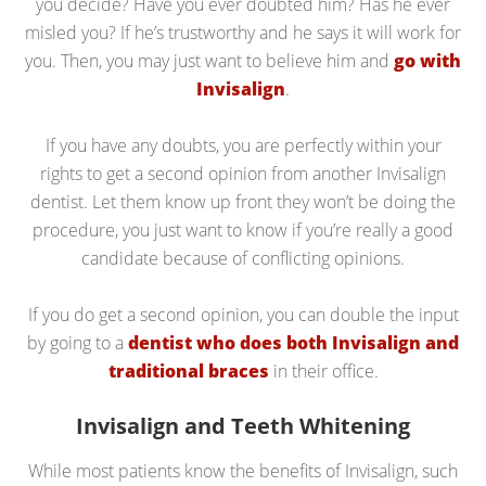
you decide? Have you ever doubted him? Has he ever
misled you? If he’s trustworthy and he says it will work for
you. Then, you may just want to believe him and
go with
Invisalign
.
If you have any doubts, you are perfectly within your
rights to get a second opinion from another Invisalign
dentist. Let them know up front they won’t be doing the
procedure, you just want to know if you’re really a good
candidate because of conflicting opinions.
If you do get a second opinion, you can double the input
by going to a
dentist who does both Invisalign and
traditional braces
in their office.
Invisalign and Teeth Whitening
While most patients know the benefits of Invisalign, such