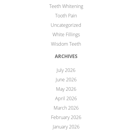
Teeth Whitening
Tooth Pain
Uncategorized
White Fillings
Wisdom Teeth
ARCHIVES
July 2026
June 2026
May 2026
April 2026
March 2026
February 2026
January 2026