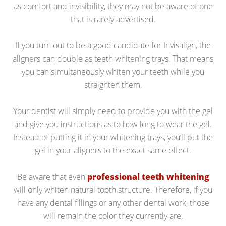
as comfort and invisibility, they may not be aware of one
that is rarely advertised.
If you turn out to be a good candidate for Invisalign, the
aligners can double as teeth whitening trays. That means
you can simultaneously whiten your teeth while you
straighten them.
Your dentist will simply need to provide you with the gel
and give you instructions as to how long to wear the gel.
Instead of putting it in your whitening trays, you’ll put the
gel in your aligners to the exact same effect.
Be aware that even
professional teeth whitening
will only whiten natural tooth structure. Therefore, if you
have any dental fillings or any other dental work, those
will remain the color they currently are.