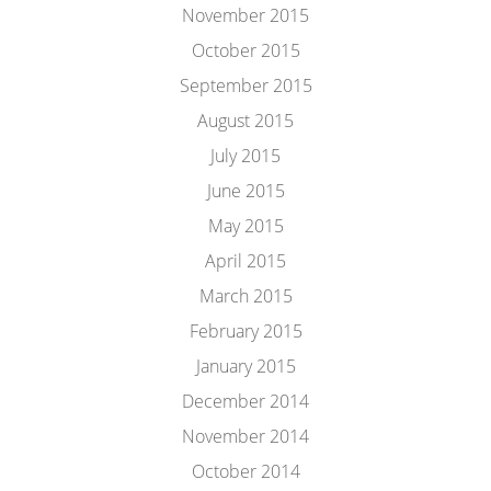
November 2015
October 2015
September 2015
August 2015
July 2015
June 2015
May 2015
April 2015
March 2015
February 2015
January 2015
December 2014
November 2014
October 2014