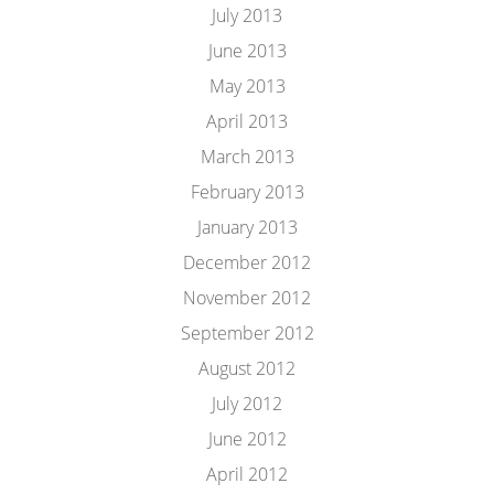
July 2013
June 2013
May 2013
April 2013
March 2013
February 2013
January 2013
December 2012
November 2012
September 2012
August 2012
July 2012
June 2012
April 2012