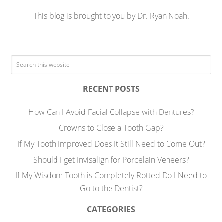
This blog is brought to you by Dr. Ryan Noah.
RECENT POSTS
How Can I Avoid Facial Collapse with Dentures?
Crowns to Close a Tooth Gap?
If My Tooth Improved Does It Still Need to Come Out?
Should I get Invisalign for Porcelain Veneers?
If My Wisdom Tooth is Completely Rotted Do I Need to
Go to the Dentist?
CATEGORIES