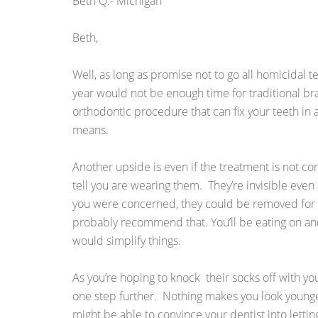
Beth Q.- Michigan
Beth,
Well, as long as promise not to go all homicidal te
year would not be enough time for traditional b
orthodontic procedure that can fix your teeth in a
means.
Another upside is even if the treatment is not c
tell you are wearing them. They’re invisible even 
you were concerned, they could be removed for th
probably recommend that. You’ll be eating on and
would simplify things.
As you’re hoping to knock their socks off with yo
one step further. Nothing makes you look younge
might be able to convince your dentist into lettin