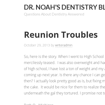
DR. NOAH'S DENTISTRY B
Questions About Dentistry Answered
Reunion Troubles
October 29, 2013
by
writeradmin
So, here is the story. When I went to High School
mercilessly teased. I was also overweight and had
of high school, I have lost a ton of weight and my 
coming up next year. Is there any chance I can g
then? I actually look pretty good as is, but fixing
the cake. It would be nice for them to realize t
underneath the gal they tortured. I promise not to