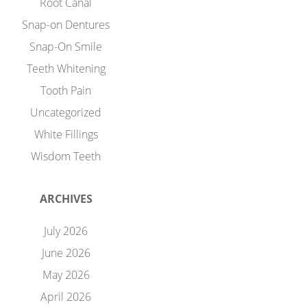
Root Canal
Snap-on Dentures
Snap-On Smile
Teeth Whitening
Tooth Pain
Uncategorized
White Fillings
Wisdom Teeth
ARCHIVES
July 2026
June 2026
May 2026
April 2026