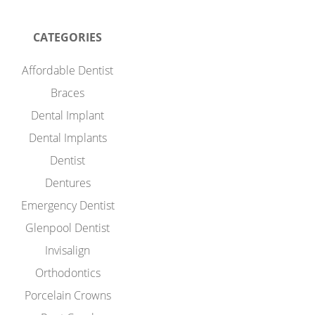
CATEGORIES
Affordable Dentist
Braces
Dental Implant
Dental Implants
Dentist
Dentures
Emergency Dentist
Glenpool Dentist
Invisalign
Orthodontics
Porcelain Crowns