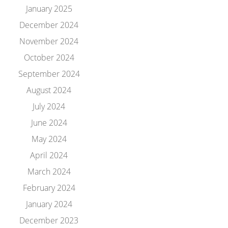
January 2025
December 2024
November 2024
October 2024
September 2024
August 2024
July 2024
June 2024
May 2024
April 2024
March 2024
February 2024
January 2024
December 2023