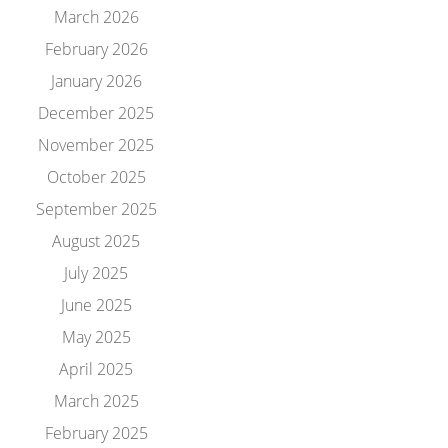
March 2026
February 2026
January 2026
December 2025
November 2025
October 2025
September 2025
August 2025
July 2025
June 2025
May 2025
April 2025
March 2025
February 2025