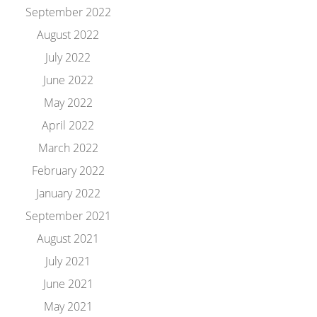
September 2022
August 2022
July 2022
June 2022
May 2022
April 2022
March 2022
February 2022
January 2022
September 2021
August 2021
July 2021
June 2021
May 2021