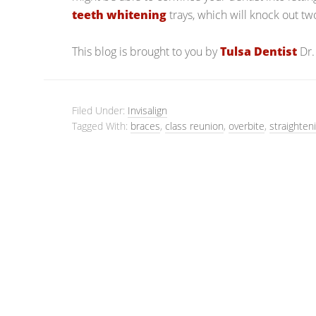
teeth whitening
trays, which will knock out t
This blog is brought to you by
Tulsa Dentist
Dr.
Filed Under:
Invisalign
Tagged With:
braces
,
class reunion
,
overbite
,
straighten