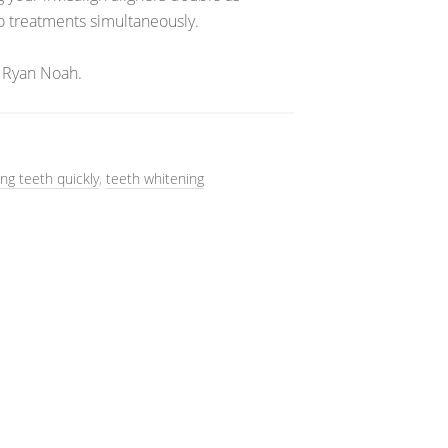
wo treatments simultaneously.
 Ryan Noah.
ing teeth quickly
,
teeth whitening