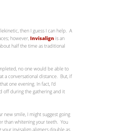
lekinetic, then I guess I can help. A
races; however,
Invisalign
is an
bout half the time as traditional
ompleted, no one would be able to
at a conversational distance. But, if
at one evening. In fact, I’d
 off during the gathering and it
ur new smile, I might suggest going
r than whitening your teeth. You
g your invisalign aligners double as