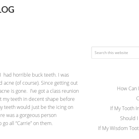
LOG
 I had horrible buck teeth. I was
 acne (of course). Since getting out
How Can I
acne is gone. I’ve got a class reunion
C
et my teeth in decent shape before
 my teeth would just be the icing on
If My Tooth 
here was a gorgeous person
Should I
 go all “Carrie” on them.
If My Wisdom Toot