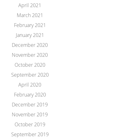
April 2021
March 2021
February 2021
January 2021
December 2020
November 2020
October 2020
September 2020
April 2020
February 2020
December 2019
November 2019
October 2019
September 2019