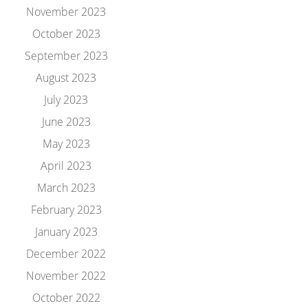
November 2023
October 2023
September 2023
August 2023
July 2023
June 2023
May 2023
April 2023
March 2023
February 2023
January 2023
December 2022
November 2022
October 2022