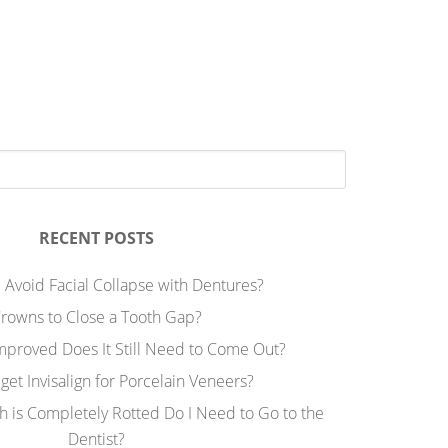
RECENT POSTS
 Avoid Facial Collapse with Dentures?
rowns to Close a Tooth Gap?
Improved Does It Still Need to Come Out?
 get Invisalign for Porcelain Veneers?
h is Completely Rotted Do I Need to Go to the
Dentist?