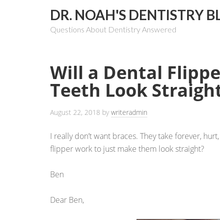
DR. NOAH'S DENTISTRY B
Questions About Dentistry Answered
Will a Dental Flip
Teeth Look Straigh
August 22, 2018
by
writeradmin
I really don’t want braces. They take forever, hur
flipper work to just make them look straight?
Ben
Dear Ben,