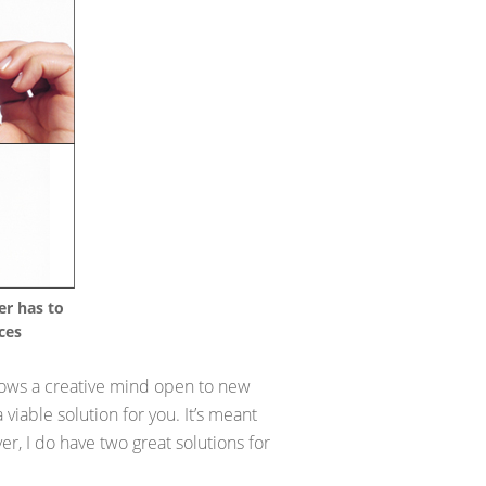
er has to
ces
 shows a creative mind open to new
 viable solution for you. It’s meant
, I do have two great solutions for