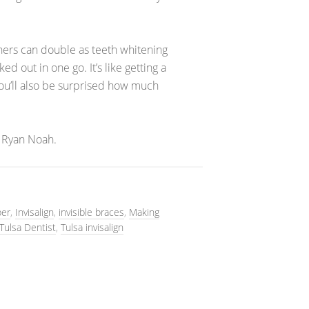
igners can double as teeth whitening
d out in one go. It’s like getting a
You’ll also be surprised how much
 Ryan Noah.
per
,
Invisalign
,
invisible braces
,
Making
Tulsa Dentist
,
Tulsa invisalign