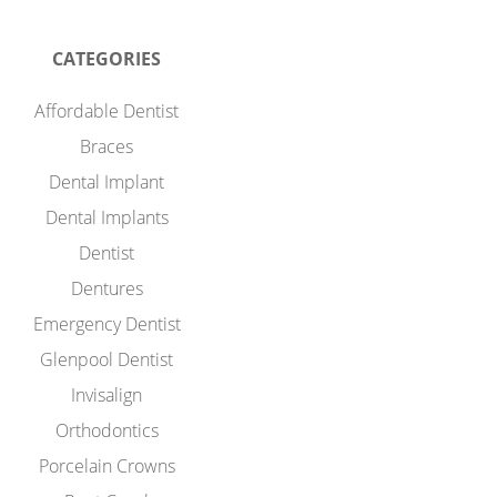
CATEGORIES
Affordable Dentist
Braces
Dental Implant
Dental Implants
Dentist
Dentures
Emergency Dentist
Glenpool Dentist
Invisalign
Orthodontics
Porcelain Crowns