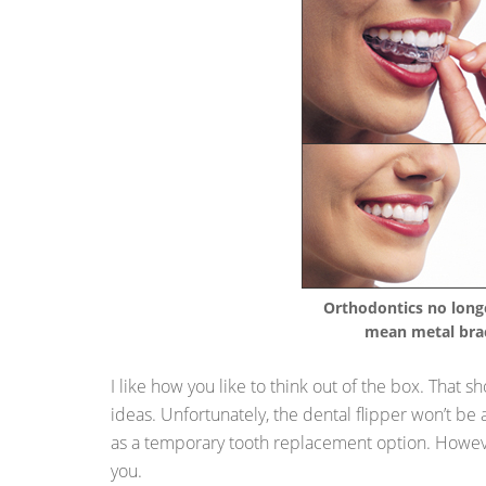
Orthodontics no long
mean metal bra
I like how you like to think out of the box. That
ideas. Unfortunately, the dental flipper won’t be a
as a temporary tooth replacement option. However
you.