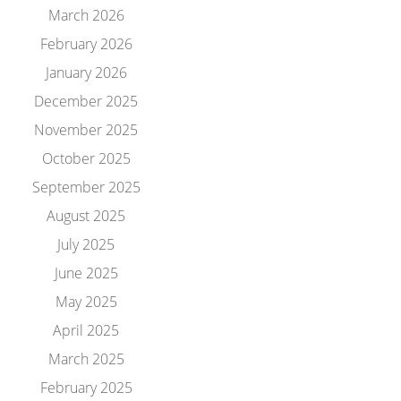
March 2026
February 2026
January 2026
December 2025
November 2025
October 2025
September 2025
August 2025
July 2025
June 2025
May 2025
April 2025
March 2025
February 2025