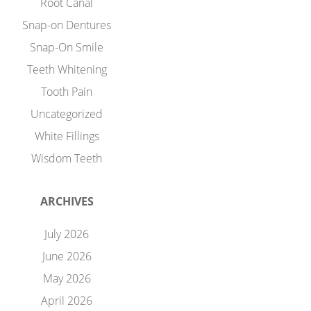
Root Canal
Snap-on Dentures
Snap-On Smile
Teeth Whitening
Tooth Pain
Uncategorized
White Fillings
Wisdom Teeth
ARCHIVES
July 2026
June 2026
May 2026
April 2026