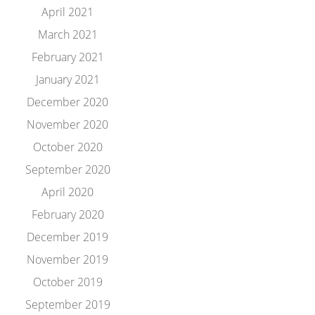
April 2021
March 2021
February 2021
January 2021
December 2020
November 2020
October 2020
September 2020
April 2020
February 2020
December 2019
November 2019
October 2019
September 2019