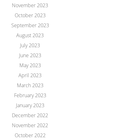
November 2023
October 2023
September 2023
August 2023
July 2023
June 2023
May 2023
April 2023
March 2023
February 2023
January 2023
December 2022
November 2022
October 2022