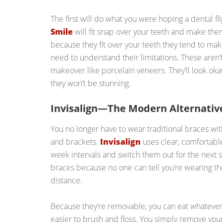
The first will do what you were hoping a dental 
Smile
will fit snap over your teeth and make th
because they fit over your teeth they tend to mak
need to understand their limitations. These aren’t
makeover like porcelain veneers. They’ll look okay
they won’t be stunning.
Invisalign—The Modern Alternative
You no longer have to wear traditional braces wit
and brackets.
Invisalign
uses clear, comfortabl
week intervals and switch them out for the next s
braces because no one can tell you’re wearing th
distance.
Because they’re removable, you can eat whatever y
easier to brush and floss. You simply remove your