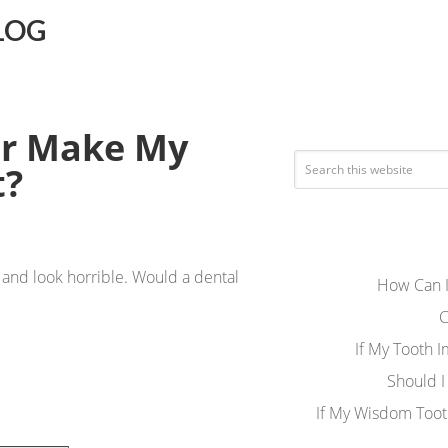
LOG
per Make My
t?
t, and look horrible. Would a dental
How Can I
C
If My Tooth 
Should I
If My Wisdom Toot