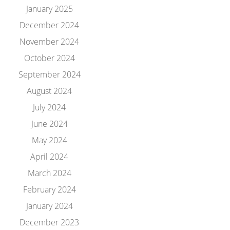
January 2025
December 2024
November 2024
October 2024
September 2024
August 2024
July 2024
June 2024
May 2024
April 2024
March 2024
February 2024
January 2024
December 2023