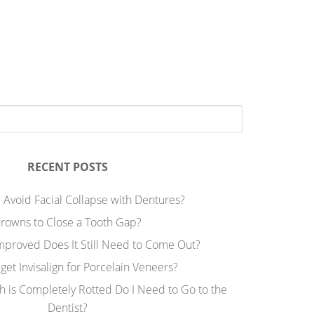
RECENT POSTS
 Avoid Facial Collapse with Dentures?
rowns to Close a Tooth Gap?
Improved Does It Still Need to Come Out?
 get Invisalign for Porcelain Veneers?
h is Completely Rotted Do I Need to Go to the
Dentist?