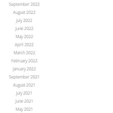
September 2022
August 2022
July 2022
June 2022
May 2022
April 2022
March 2022
February 2022
January 2022
September 2021
August 2021
July 2021
June 2021
May 2021