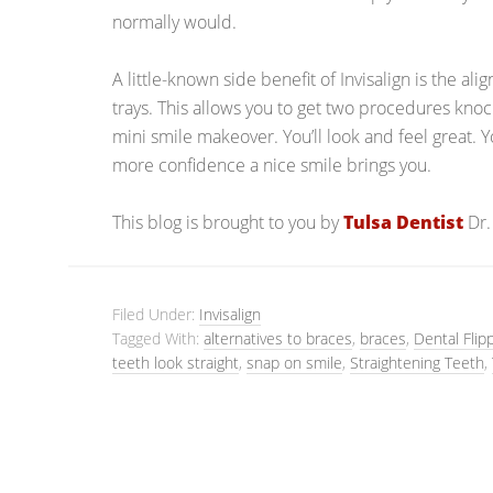
normally would.
A little-known side benefit of Invisalign is the al
trays. This allows you to get two procedures knocke
mini smile makeover. You’ll look and feel great. 
more confidence a nice smile brings you.
This blog is brought to you by
Tulsa Dentist
Dr.
Filed Under:
Invisalign
Tagged With:
alternatives to braces
,
braces
,
Dental Flip
teeth look straight
,
snap on smile
,
Straightening Teeth
,