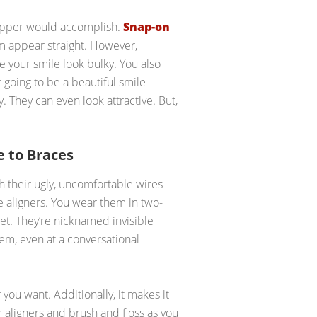
flipper would accomplish.
Snap-on
em appear straight. However,
e your smile look bulky. You also
 going to be a beautiful smile
. They can even look attractive. But,
 to Braces
h their ugly, uncomfortable wires
e aligners. You wear them in two-
et. They’re nicknamed invisible
em, even at a conversational
ou want. Additionally, it makes it
 aligners and brush and floss as you