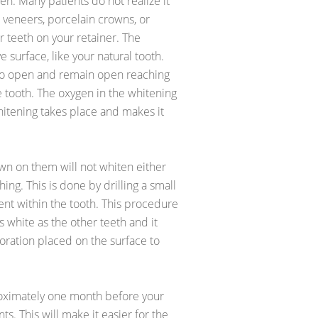
en. Many patients do not realize it
 veneers, porcelain crowns, or
r teeth on your retainer. The
 surface, like your natural tooth.
 to open and remain open reaching
e tooth. The oxygen in the whitening
itening takes place and makes it
own on them will not whiten either
ing. This is done by drilling a small
nt within the tooth. This procedure
 white as the other teeth and it
ration placed on the surface to
oximately one month before your
s. This will make it easier for the