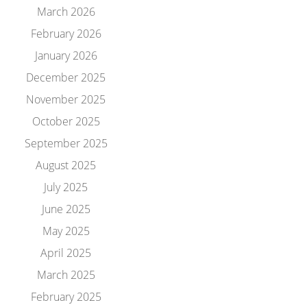
March 2026
February 2026
January 2026
December 2025
November 2025
October 2025
September 2025
August 2025
July 2025
June 2025
May 2025
April 2025
March 2025
February 2025