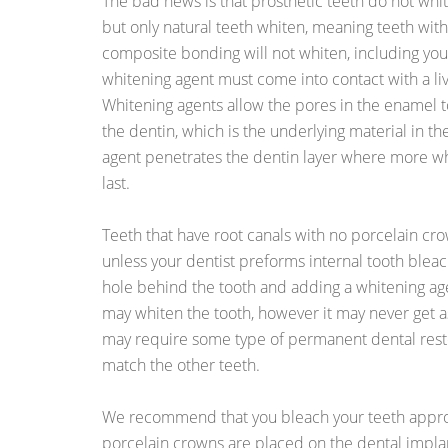
The bad news is that prosthetic teeth do not whit
but only natural teeth whiten, meaning teeth with
composite bonding will not whiten, including you
whitening agent must come into contact with a live
Whitening agents allow the pores in the enamel
the dentin, which is the underlying material in th
agent penetrates the dentin layer where more wh
last.
Teeth that have root canals with no porcelain cr
unless your dentist preforms internal tooth bleach
hole behind the tooth and adding a whitening age
may whiten the tooth, however it may never get as
may require some type of permanent dental resto
match the other teeth.
We recommend that you bleach your teeth appr
porcelain crowns are placed on the dental implant