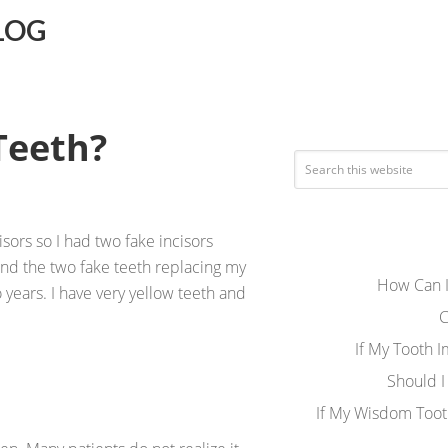
LOG
Teeth?
sors so I had two fake incisors
and the two fake teeth replacing my
How Can I
o years. I have very yellow teeth and
C
If My Tooth 
Should I
If My Wisdom Toot