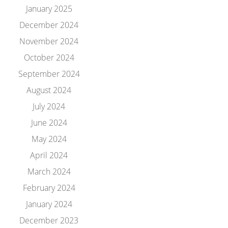
January 2025
December 2024
November 2024
October 2024
September 2024
August 2024
July 2024
June 2024
May 2024
April 2024
March 2024
February 2024
January 2024
December 2023