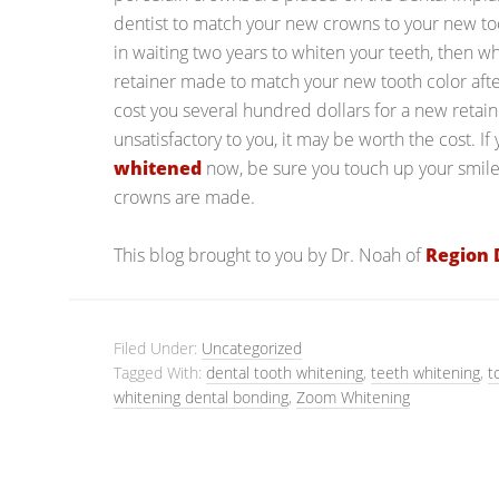
dentist to match your new crowns to your new toot
in waiting two years to whiten your teeth, then
retainer made to match your new tooth color afte
cost you several hundred dollars for a new retaine
unsatisfactory to you, it may be worth the cost. If
whitened
now, be sure you touch up your smile
crowns are made.
This blog brought to you by Dr. Noah of
Region 
Filed Under:
Uncategorized
Tagged With:
dental tooth whitening
,
teeth whitening
,
t
whitening dental bonding
,
Zoom Whitening