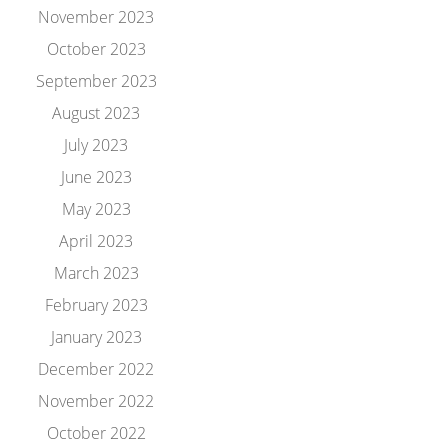
November 2023
October 2023
September 2023
August 2023
July 2023
June 2023
May 2023
April 2023
March 2023
February 2023
January 2023
December 2022
November 2022
October 2022