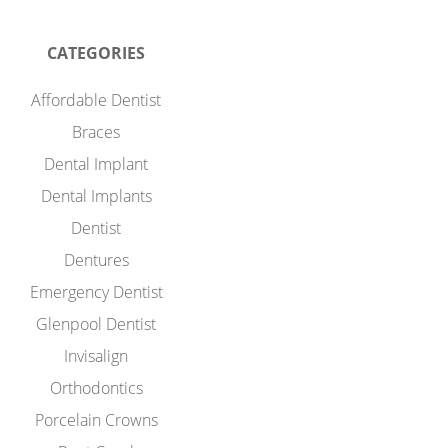
CATEGORIES
Affordable Dentist
Braces
Dental Implant
Dental Implants
Dentist
Dentures
Emergency Dentist
Glenpool Dentist
Invisalign
Orthodontics
Porcelain Crowns