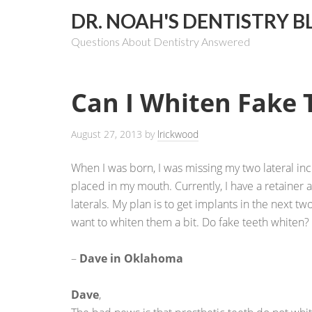
DR. NOAH'S DENTISTRY B
Questions About Dentistry Answered
Can I Whiten Fake 
August 27, 2013
by
lrickwood
When I was born, I was missing my two lateral inci
placed in my mouth. Currently, I have a retainer 
laterals. My plan is to get implants in the next tw
want to whiten them a bit. Do fake teeth whiten?
–
Dave in Oklahoma
Dave
,