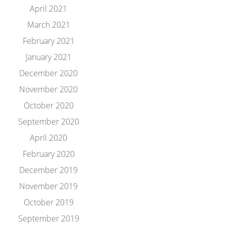
April 2021
March 2021
February 2021
January 2021
December 2020
November 2020
October 2020
September 2020
April 2020
February 2020
December 2019
November 2019
October 2019
September 2019