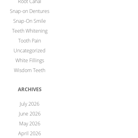
Root Canal
Snap-on Dentures
Snap-On Smile
Teeth Whitening
Tooth Pain
Uncategorized
White Fillings
Wisdom Teeth
ARCHIVES
July 2026
June 2026
May 2026
April 2026