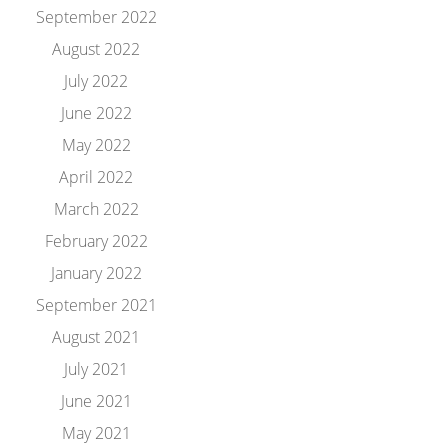
September 2022
August 2022
July 2022
June 2022
May 2022
April 2022
March 2022
February 2022
January 2022
September 2021
August 2021
July 2021
June 2021
May 2021