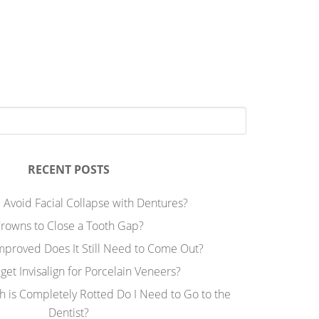
RECENT POSTS
 Avoid Facial Collapse with Dentures?
rowns to Close a Tooth Gap?
Improved Does It Still Need to Come Out?
 get Invisalign for Porcelain Veneers?
h is Completely Rotted Do I Need to Go to the
Dentist?