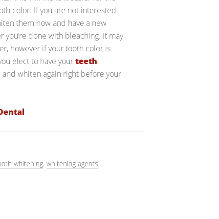
h color. If you are not interested
 whiten them now and have a new
r you’re done with bleaching. It may
r, however if your tooth color is
 you elect to have your
teeth
 and whiten again right before your
Dental
ooth whitening
,
whitening agents
,