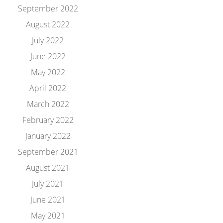
September 2022
August 2022
July 2022
June 2022
May 2022
April 2022
March 2022
February 2022
January 2022
September 2021
August 2021
July 2021
June 2021
May 2021