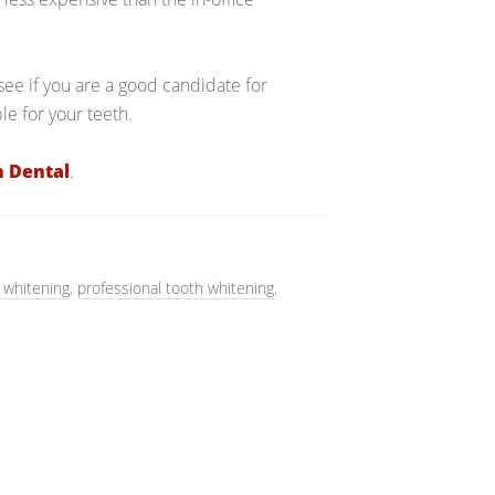
ee if you are a good candidate for
e for your teeth.
n Dental
.
 whitening
,
professional tooth whitening
,