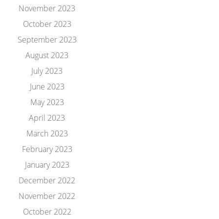
November 2023
October 2023
September 2023
August 2023
July 2023
June 2023
May 2023
April 2023
March 2023
February 2023
January 2023
December 2022
November 2022
October 2022