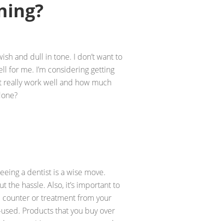
ning?
ish and dull in tone. I don’t want to
ll for me. I’m considering getting
it really work well and how much
 done?
 seeing a dentist is a wise move.
t the hassle. Also, it’s important to
 counter or treatment from your
r-used. Products that you buy over