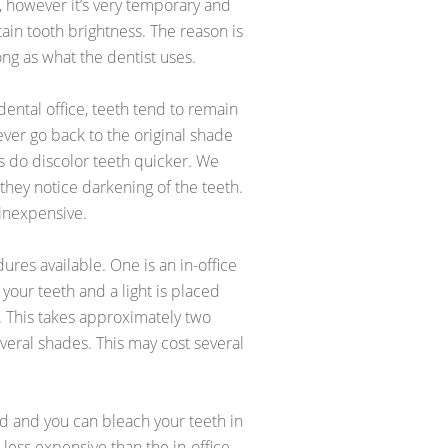
, however it’s very temporary and
in tooth brightness. The reason is
ng as what the dentist uses.
 dental office, teeth tend to remain
ever go back to the original shade
ts do discolor teeth quicker. We
hey notice darkening of the teeth.
 inexpensive.
res available. One is an in-office
your teeth and a light is placed
. This takes approximately two
veral shades. This may cost several
ed and you can bleach your teeth in
less expensive than the in-office