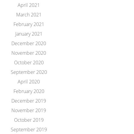
April 2021
March 2021
February 2021
January 2021
December 2020
November 2020
October 2020
September 2020
April 2020
February 2020
December 2019
November 2019
October 2019
September 2019