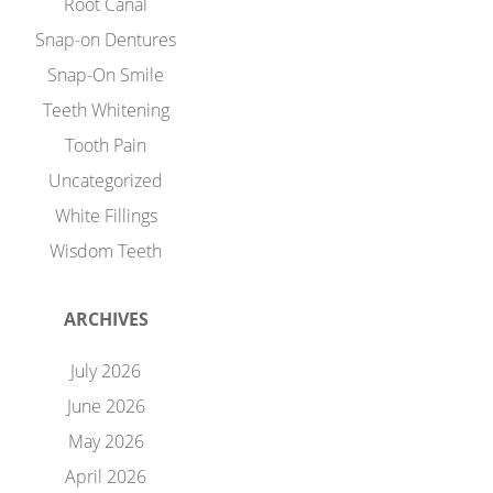
Root Canal
Snap-on Dentures
Snap-On Smile
Teeth Whitening
Tooth Pain
Uncategorized
White Fillings
Wisdom Teeth
ARCHIVES
July 2026
June 2026
May 2026
April 2026