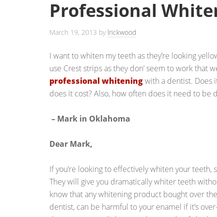
Professional White
March 19, 2013
by
lrickwood
I want to whiten my teeth as they’re looking yellow
use Crest strips as they don’ seem to work that we
professional whitening
with a dentist. Does 
does it cost? Also, how often does it need to be
– Mark in Oklahoma
Dear Mark,
If you’re looking to effectively whiten your teeth,
They will give you dramatically whiter teeth withou
know that any whitening product bought over the
dentist, can be harmful to your enamel if it’s ove