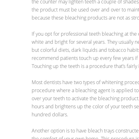
the counter may lighten teeth a couple of shades
the product must be used over and over to mainta
because these bleaching products are not as stro
If you opt for professional teeth bleaching at the
white and bright for several years. They usually n
but colorful diets, dark liquids and tobacco habi
recommend patients touch up every few years if t
Touching up the teeth is a procedure that’s fairly
Most dentists have two types of whitening procedu
procedure where a bleaching agent is applied to 
over your teeth to activate the bleaching product
hours and brightens up the color of your teeth se
hundred dollars.
Another option is to have bleach trays construct
the comfort of your own home. This procedure is 