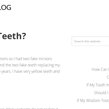
LOG
Teeth?
sors so I had two fake incisors
and the two fake teeth replacing my
How Can I
o years. I have very yellow teeth and
C
If My Tooth 
Should I
If My Wisdom Toot