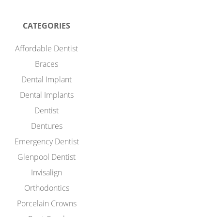
CATEGORIES
Affordable Dentist
Braces
Dental Implant
Dental Implants
Dentist
Dentures
Emergency Dentist
Glenpool Dentist
Invisalign
Orthodontics
Porcelain Crowns