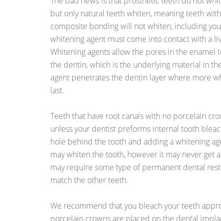
The bad news is that prosthetic teeth do not whit
but only natural teeth whiten, meaning teeth with
composite bonding will not whiten, including you
whitening agent must come into contact with a live
Whitening agents allow the pores in the enamel
the dentin, which is the underlying material in th
agent penetrates the dentin layer where more wh
last.
Teeth that have root canals with no porcelain cr
unless your dentist preforms internal tooth bleach
hole behind the tooth and adding a whitening age
may whiten the tooth, however it may never get as
may require some type of permanent dental resto
match the other teeth.
We recommend that you bleach your teeth appr
porcelain crowns are placed on the dental implant