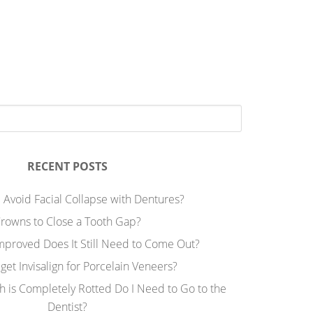
RECENT POSTS
 Avoid Facial Collapse with Dentures?
rowns to Close a Tooth Gap?
Improved Does It Still Need to Come Out?
 get Invisalign for Porcelain Veneers?
h is Completely Rotted Do I Need to Go to the
Dentist?