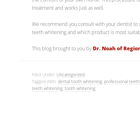
treatment and works just as well.
We recommend you consult with your dentist to s
teeth whitening and which product is most suitabl
This blog brought to you by
Dr. Noah of Regio
Filed Under:
Uncategorized
Tagged With:
dental tooth whitening
,
professional teeth
teeth whitening
,
tooth whitening