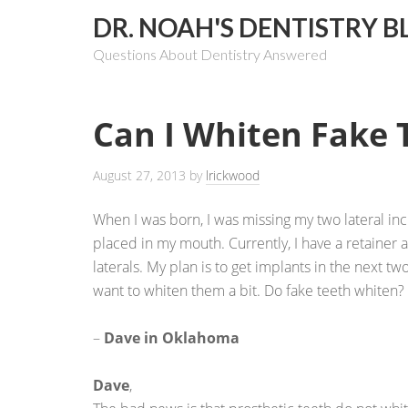
DR. NOAH'S DENTISTRY B
Questions About Dentistry Answered
Can I Whiten Fake 
August 27, 2013
by
lrickwood
When I was born, I was missing my two lateral inci
placed in my mouth. Currently, I have a retainer 
laterals. My plan is to get implants in the next tw
want to whiten them a bit. Do fake teeth whiten?
–
Dave in Oklahoma
Dave
,