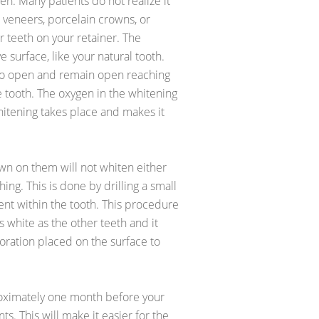
en. Many patients do not realize it
 veneers, porcelain crowns, or
r teeth on your retainer. The
 surface, like your natural tooth.
 to open and remain open reaching
e tooth. The oxygen in the whitening
itening takes place and makes it
own on them will not whiten either
ing. This is done by drilling a small
nt within the tooth. This procedure
 white as the other teeth and it
ration placed on the surface to
oximately one month before your
s. This will make it easier for the