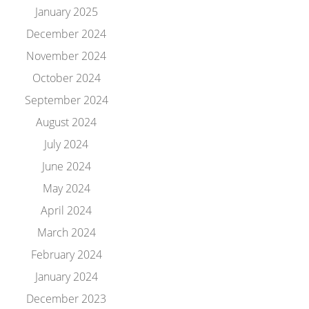
January 2025
December 2024
November 2024
October 2024
September 2024
August 2024
July 2024
June 2024
May 2024
April 2024
March 2024
February 2024
January 2024
December 2023