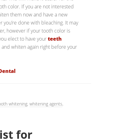
h color. If you are not interested
 whiten them now and have a new
r you’re done with bleaching. It may
r, however if your tooth color is
 you elect to have your
teeth
 and whiten again right before your
Dental
ooth whitening
,
whitening agents
,
ist for