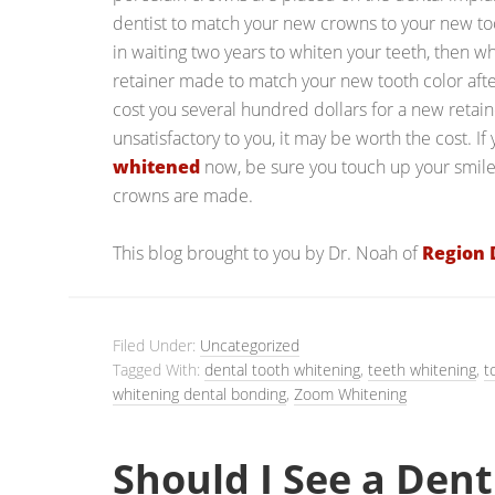
dentist to match your new crowns to your new toot
in waiting two years to whiten your teeth, then
retainer made to match your new tooth color afte
cost you several hundred dollars for a new retaine
unsatisfactory to you, it may be worth the cost. If
whitened
now, be sure you touch up your smile
crowns are made.
This blog brought to you by Dr. Noah of
Region 
Filed Under:
Uncategorized
Tagged With:
dental tooth whitening
,
teeth whitening
,
t
whitening dental bonding
,
Zoom Whitening
Should I See a Dent