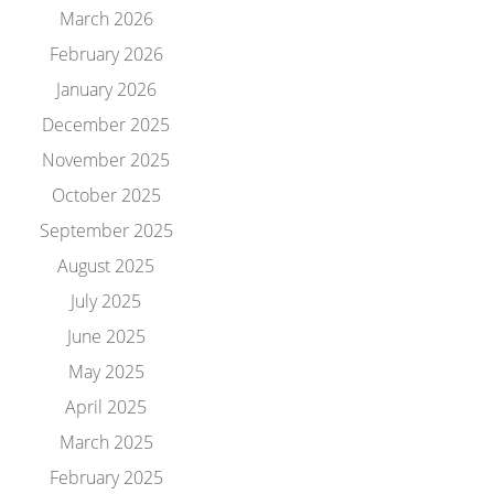
March 2026
February 2026
January 2026
December 2025
November 2025
October 2025
September 2025
August 2025
July 2025
June 2025
May 2025
April 2025
March 2025
February 2025