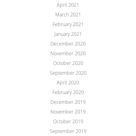
April 2021
March 2021
February 2021
January 2021
December 2020
November 2020
October 2020
September 2020
April 2020
February 2020
December 2019
November 2019
October 2019
September 2019