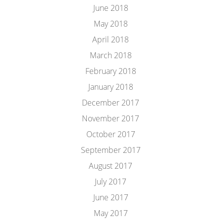
June 2018
May 2018
April 2018
March 2018
February 2018
January 2018
December 2017
November 2017
October 2017
September 2017
August 2017
July 2017
June 2017
May 2017