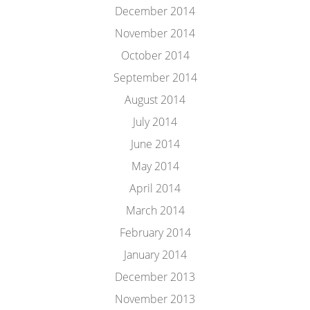
December 2014
November 2014
October 2014
September 2014
August 2014
July 2014
June 2014
May 2014
April 2014
March 2014
February 2014
January 2014
December 2013
November 2013