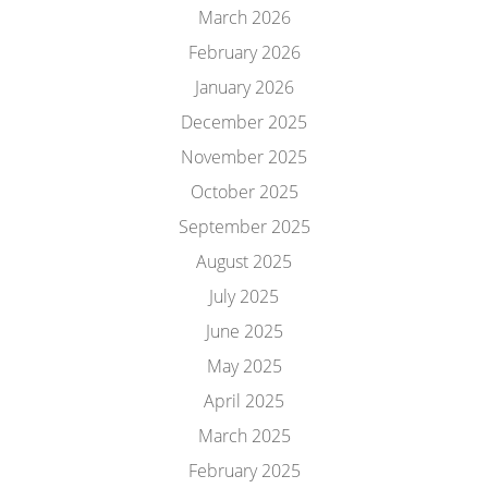
March 2026
February 2026
January 2026
December 2025
November 2025
October 2025
September 2025
August 2025
July 2025
June 2025
May 2025
April 2025
March 2025
February 2025