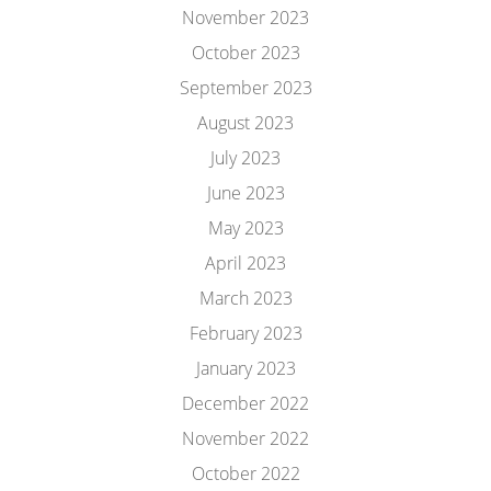
November 2023
October 2023
September 2023
August 2023
July 2023
June 2023
May 2023
April 2023
March 2023
February 2023
January 2023
December 2022
November 2022
October 2022