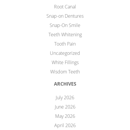
Root Canal
Snap-on Dentures
Snap-On Smile
Teeth Whitening
Tooth Pain
Uncategorized
White Fillings
Wisdom Teeth
ARCHIVES
July 2026
June 2026
May 2026
April 2026