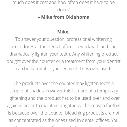
much does it cost and how often does it have to be
done?
– Mike from Oklahoma
Mike,
To answer your question, professional whitening
procedures at the dental office do work well and can
dramatically lighten your teeth. Any whitening product
bought over the counter or a treatment from your dentist
can be harmful to your enamel if it is over-used.
The products over the counter may lighten teeth a
couple of shades, however this is more of a temporary
lightening and the product has to be used over and over
again in order to maintain brightness. The reason for this
is because over-the-counter bleaching products are not
as concentrated as the ones used in dental offices. You