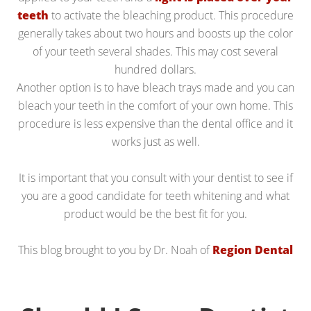
teeth
to activate the bleaching product. This procedure
generally takes about two hours and boosts up the color
of your teeth several shades. This may cost several
hundred dollars.
Another option is to have bleach trays made and you can
bleach your teeth in the comfort of your own home. This
procedure is less expensive than the dental office and it
works just as well.
It is important that you consult with your dentist to see if
you are a good candidate for teeth whitening and what
product would be the best fit for you.
This blog brought to you by Dr. Noah of
Region Dental