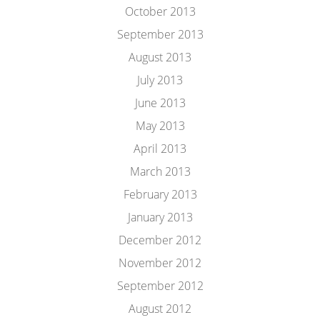
October 2013
September 2013
August 2013
July 2013
June 2013
May 2013
April 2013
March 2013
February 2013
January 2013
December 2012
November 2012
September 2012
August 2012