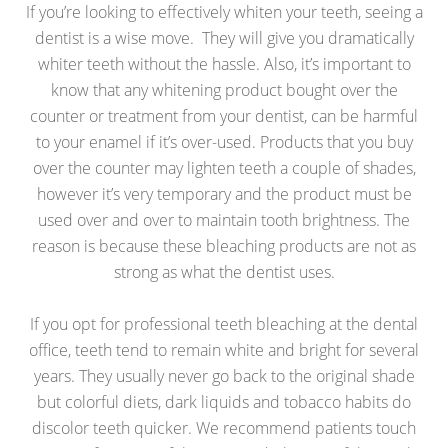
If you’re looking to effectively whiten your teeth, seeing a
dentist is a wise move. They will give you dramatically
whiter teeth without the hassle. Also, it’s important to
know that any whitening product bought over the
counter or treatment from your dentist, can be harmful
to your enamel if it’s over-used. Products that you buy
over the counter may lighten teeth a couple of shades,
however it’s very temporary and the product must be
used over and over to maintain tooth brightness. The
reason is because these bleaching products are not as
strong as what the dentist uses.
If you opt for professional teeth bleaching at the dental
office, teeth tend to remain white and bright for several
years. They usually never go back to the original shade
but colorful diets, dark liquids and tobacco habits do
discolor teeth quicker. We recommend patients touch