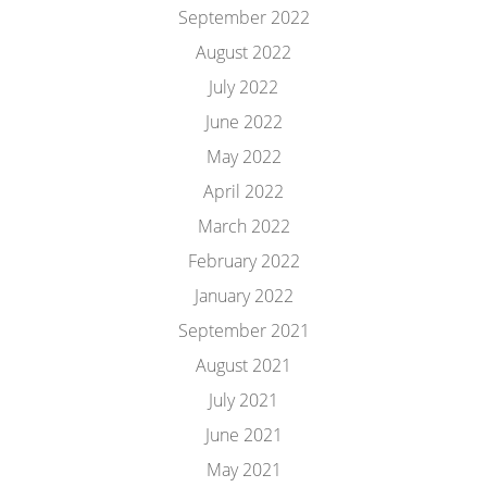
September 2022
August 2022
July 2022
June 2022
May 2022
April 2022
March 2022
February 2022
January 2022
September 2021
August 2021
July 2021
June 2021
May 2021