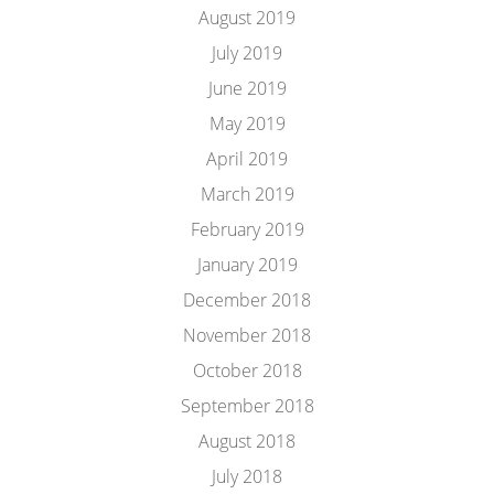
August 2019
July 2019
June 2019
May 2019
April 2019
March 2019
February 2019
January 2019
December 2018
November 2018
October 2018
September 2018
August 2018
July 2018