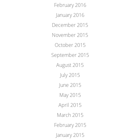
February 2016
January 2016
December 2015
November 2015
October 2015
September 2015
August 2015
July 2015
June 2015
May 2015
April 2015
March 2015
February 2015
January 2015