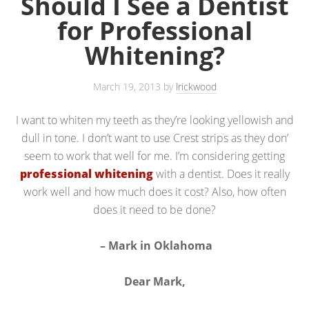
Should I See a Dentist
for Professional
Whitening?
March 19, 2013
by
lrickwood
I want to whiten my teeth as they’re looking yellowish and
dull in tone. I don’t want to use Crest strips as they don’
seem to work that well for me. I’m considering getting
professional whitening
with a dentist. Does it really
work well and how much does it cost? Also, how often
does it need to be done?
– Mark in Oklahoma
Dear Mark,