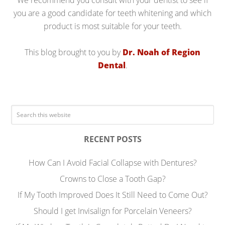
We recommend you consult with your dentist to see if
you are a good candidate for teeth whitening and which
product is most suitable for your teeth.
This blog brought to you by
Dr. Noah of Region
Dental
.
RECENT POSTS
How Can I Avoid Facial Collapse with Dentures?
Crowns to Close a Tooth Gap?
If My Tooth Improved Does It Still Need to Come Out?
Should I get Invisalign for Porcelain Veneers?