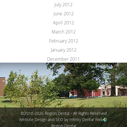
July 2012
June 2012
April 2012
March 2012
February 2012
January 2012
December 2011
©2010-2026 Region Dental • All Rights Reserved
Website Design and SEO by Infinity Dental Web
Region Dental