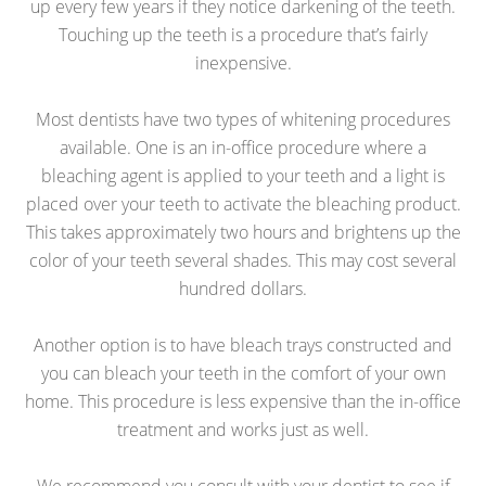
up every few years if they notice darkening of the teeth.
Touching up the teeth is a procedure that’s fairly
inexpensive.
Most dentists have two types of whitening procedures
available. One is an in-office procedure where a
bleaching agent is applied to your teeth and a light is
placed over your teeth to activate the bleaching product.
This takes approximately two hours and brightens up the
color of your teeth several shades. This may cost several
hundred dollars.
Another option is to have bleach trays constructed and
you can bleach your teeth in the comfort of your own
home. This procedure is less expensive than the in-office
treatment and works just as well.