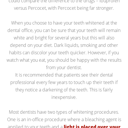
could compare the difference to the drugs – Ibuprofen
versus Percocet, with Percocet being far stronger.
When you choose to have your teeth whitened at the
dental office, you can be sure that your teeth will remain
white and bright for several years but this will also
depend on your diet. Dark liquids, smoking and other
habits can discolor your teeth quicker. However, if you
watch what you eat, you should be happy with the results
from your dentist.
It is recommended that patients see their dental
professional every few years to touch up their teeth if
they notice a darkening of the teeth. This is fairly
inexpensive.
Most dentists have two types of whitening procedures.
One is an in-office procedure where a bleaching agent is
applied to your teeth and a
light is placed over your