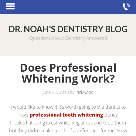
DR. NOAH'S DENTISTRY BLOG
Questions About Dentistry Answered
Does Professional
Whitening Work?
June 27, 2013
by
lrickwood
I would like to know if it’s worth going to the dentist to
have
professional tooth whitening
done?
I looked at using Crest whitening strips and tried them
but they didn’t make much of a difference for me. How