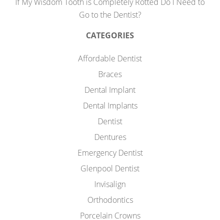
If My Wisdom Tooth is Completely Rotted Do I Need to
Go to the Dentist?
CATEGORIES
Affordable Dentist
Braces
Dental Implant
Dental Implants
Dentist
Dentures
Emergency Dentist
Glenpool Dentist
Invisalign
Orthodontics
Porcelain Crowns