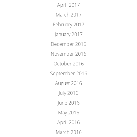
April 2017
March 2017
February 2017
January 2017
December 2016
November 2016
October 2016
September 2016
August 2016
July 2016
June 2016
May 2016
April 2016
March 2016