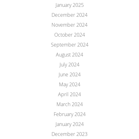
January 2025
December 2024
November 2024
October 2024
September 2024
August 2024
July 2024
June 2024
May 2024
April 2024
March 2024
February 2024
January 2024
December 2023