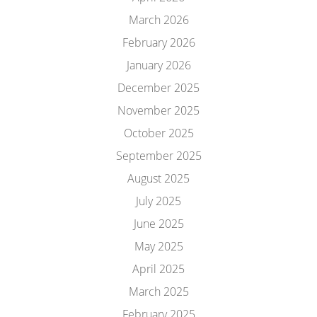
March 2026
February 2026
January 2026
December 2025
November 2025
October 2025
September 2025
August 2025
July 2025
June 2025
May 2025
April 2025
March 2025
February 2025