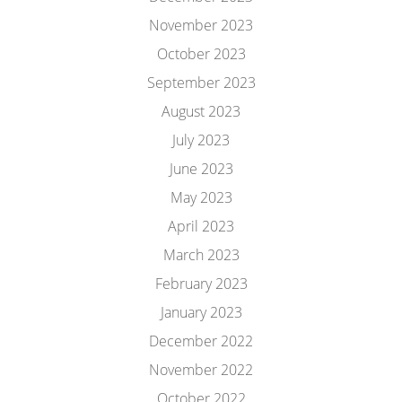
November 2023
October 2023
September 2023
August 2023
July 2023
June 2023
May 2023
April 2023
March 2023
February 2023
January 2023
December 2022
November 2022
October 2022