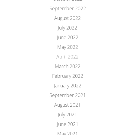
September 2022
August 2022
July 2022
June 2022
May 2022
April 2022
March 2022
February 2022
January 2022
September 2021
August 2021
July 2021
June 2021
May 2021