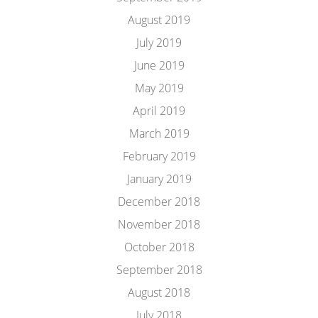
August 2019
July 2019
June 2019
May 2019
April 2019
March 2019
February 2019
January 2019
December 2018
November 2018
October 2018
September 2018
August 2018
July 2018