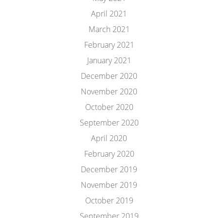
April 2021
March 2021
February 2021
January 2021
December 2020
November 2020
October 2020
September 2020
April 2020
February 2020
December 2019
November 2019
October 2019
September 2019