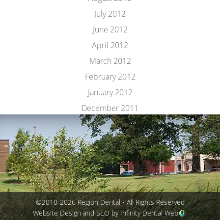
July 2012
June 2012
April 2012
March 2012
February 2012
January 2012
December 2011
©2010-2026 Region Dental • All Rights Reserved
Website Design and SEO by Infinity Dental Web