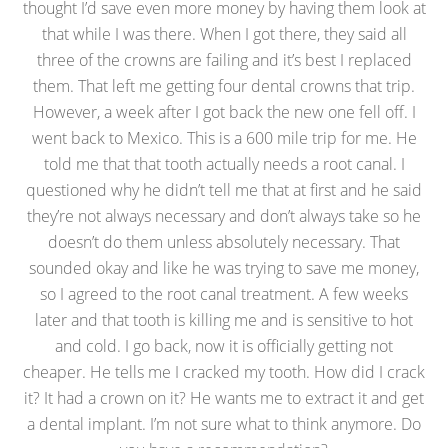
thought I’d save even more money by having them look at
that while I was there. When I got there, they said all
three of the crowns are failing and it’s best I replaced
them. That left me getting four dental crowns that trip.
However, a week after I got back the new one fell off. I
went back to Mexico. This is a 600 mile trip for me. He
told me that that tooth actually needs a root canal. I
questioned why he didn’t tell me that at first and he said
they’re not always necessary and don’t always take so he
doesn’t do them unless absolutely necessary. That
sounded okay and like he was trying to save me money,
so I agreed to the root canal treatment. A few weeks
later and that tooth is killing me and is sensitive to hot
and cold. I go back, now it is officially getting not
cheaper. He tells me I cracked my tooth. How did I crack
it? It had a crown on it? He wants me to extract it and get
a dental implant. I’m not sure what to think anymore. Do