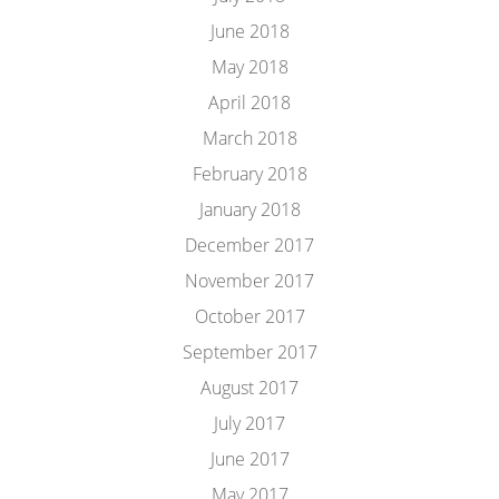
June 2018
May 2018
April 2018
March 2018
February 2018
January 2018
December 2017
November 2017
October 2017
September 2017
August 2017
July 2017
June 2017
May 2017