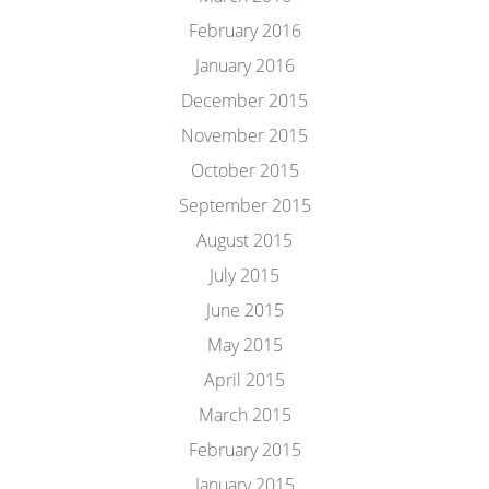
February 2016
January 2016
December 2015
November 2015
October 2015
September 2015
August 2015
July 2015
June 2015
May 2015
April 2015
March 2015
February 2015
January 2015