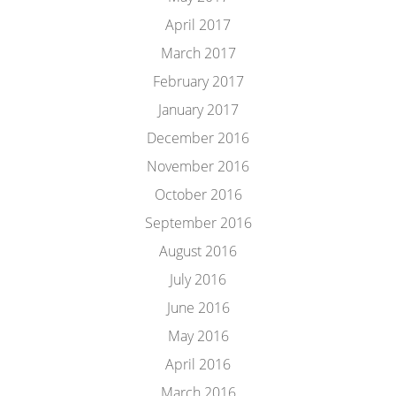
April 2017
March 2017
February 2017
January 2017
December 2016
November 2016
October 2016
September 2016
August 2016
July 2016
June 2016
May 2016
April 2016
March 2016