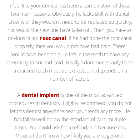
I feel like your dentist has been a combination of those
two main reasons. Obviously, he lacks skill with dental
crowns or they wouldn’t need to be replaced so quickly,
nor would the new one have fallen off. Then, you have an
obvious failed
root canal
. If he had done the root canal
properly, then you would not have had pain. There
would have been no pulp left in the tooth to have any
sensitivity to hot and cold. Finally, I don’t necessarily think
a cracked tooth must be extracted. It depends on a
number of factors.
A
dental implant
is one of the most advanced
procedures in dentistry. I highly recommend you do not
let this dentist anywhere near your teeth any more. He
has fallen well below the standard of care multiple
times. You could ask for a refund, but because it is
Mexico I don’t know how likely you are to get one.