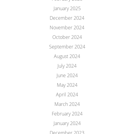
January 2025
December 2024
November 2024
October 2024
September 2024
August 2024
July 2024
June 2024
May 2024
April 2024
March 2024
February 2024
January 2024
December 2023