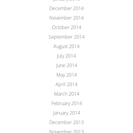
December 2014
November 2014
October 2014
September 2014
August 2014
July 2014
June 2014
May 2014
April 2014
March 2014
February 2014
January 2014
December 2013
November 2013