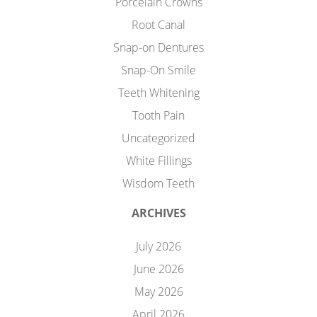
Porcelain Crowns
Root Canal
Snap-on Dentures
Snap-On Smile
Teeth Whitening
Tooth Pain
Uncategorized
White Fillings
Wisdom Teeth
ARCHIVES
July 2026
June 2026
May 2026
April 2026