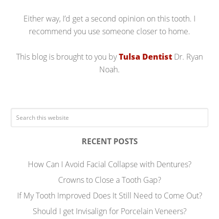
Either way, I’d get a second opinion on this tooth. I
recommend you use someone closer to home.
This blog is brought to you by
Tulsa Dentist
Dr. Ryan
Noah.
RECENT POSTS
How Can I Avoid Facial Collapse with Dentures?
Crowns to Close a Tooth Gap?
If My Tooth Improved Does It Still Need to Come Out?
Should I get Invisalign for Porcelain Veneers?