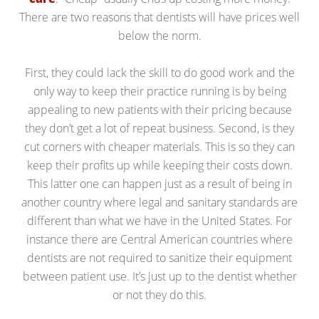
There are two reasons that dentists will have prices well
below the norm.
First, they could lack the skill to do good work and the
only way to keep their practice running is by being
appealing to new patients with their pricing because
they don’t get a lot of repeat business. Second, is they
cut corners with cheaper materials. This is so they can
keep their profits up while keeping their costs down.
This latter one can happen just as a result of being in
another country where legal and sanitary standards are
different than what we have in the United States. For
instance there are Central American countries where
dentists are not required to sanitize their equipment
between patient use. It’s just up to the dentist whether
or not they do this.