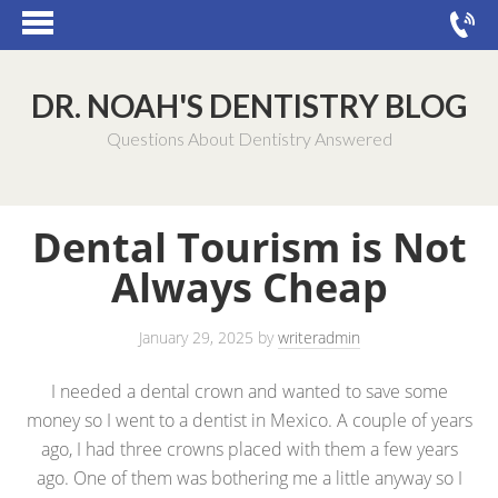
DR. NOAH'S DENTISTRY BLOG
Questions About Dentistry Answered
Dental Tourism is Not
Always Cheap
January 29, 2025
by
writeradmin
I needed a dental crown and wanted to save some
money so I went to a dentist in Mexico. A couple of years
ago, I had three crowns placed with them a few years
ago. One of them was bothering me a little anyway so I