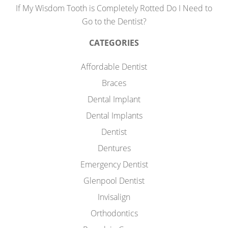
If My Wisdom Tooth is Completely Rotted Do I Need to
Go to the Dentist?
CATEGORIES
Affordable Dentist
Braces
Dental Implant
Dental Implants
Dentist
Dentures
Emergency Dentist
Glenpool Dentist
Invisalign
Orthodontics