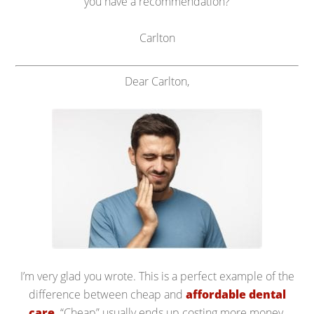
you have a recommendation?
Carlton
Dear Carlton,
I’m very glad you wrote. This is a perfect example of the
difference between cheap and
affordable dental
care
. “Cheap” usually ends up costing more money.