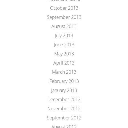
October 2013
September 2013
August 2013
July 2013
June 2013
May 2013
April 2013
March 2013
February 2013
January 2013
December 2012
November 2012
September 2012
August 2012