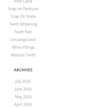
Root Canal
Snap-on Dentures
Snap-On Smile
Teeth Whitening
Tooth Pain
Uncategorized
White Fillings
Wisdom Teeth
ARCHIVES
July 2026
June 2026
May 2026
April 2026