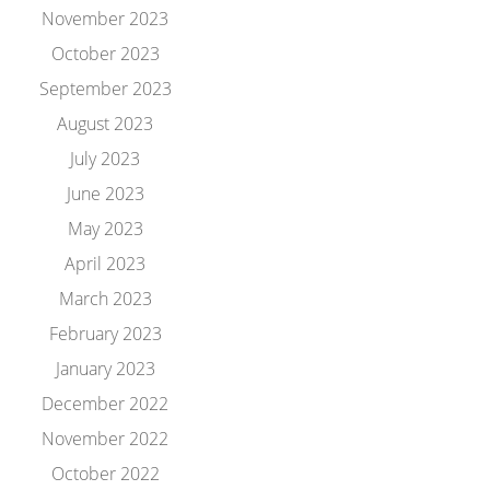
November 2023
October 2023
September 2023
August 2023
July 2023
June 2023
May 2023
April 2023
March 2023
February 2023
January 2023
December 2022
November 2022
October 2022