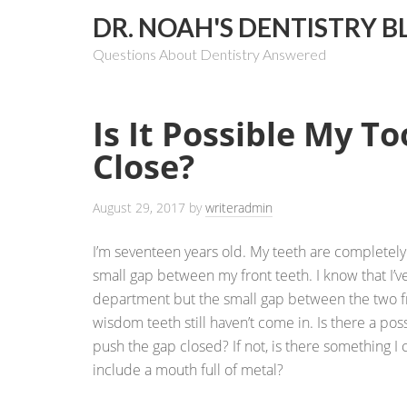
DR. NOAH'S DENTISTRY B
Questions About Dentistry Answered
Is It Possible My T
Close?
August 29, 2017
by
writeradmin
I’m seventeen years old. My teeth are completely 
small gap between my front teeth. I know that I’ve
department but the small gap between the two fr
wisdom teeth still haven’t come in. Is there a poss
push the gap closed? If not, is there something I c
include a mouth full of metal?