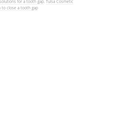
solutions for a tooth gap
,
Tulsa Cosmetic
 to close a tooth gap