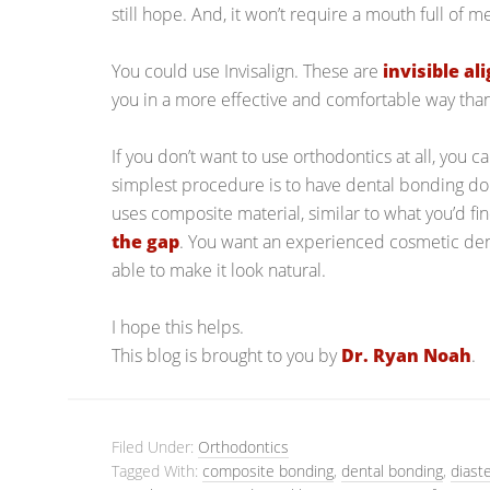
still hope. And, it won’t require a mouth full of me
You could use Invisalign. These are
invisible al
you in a more effective and comfortable way than
If you don’t want to use orthodontics at all, you 
simplest procedure is to have dental bonding don
uses composite material, similar to what you’d fi
the gap
. You want an experienced cosmetic denti
able to make it look natural.
I hope this helps.
This blog is brought to you by
Dr. Ryan Noah
.
Filed Under:
Orthodontics
Tagged With:
composite bonding
,
dental bonding
,
diast