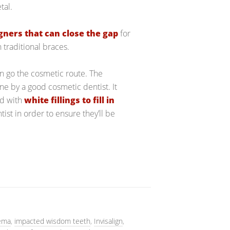
tal.
igners that can close the gap
for
 traditional braces.
can go the cosmetic route. The
e by a good cosmetic dentist. It
nd with
white fillings to fill in
st in order to ensure they’ll be
ema
,
impacted wisdom teeth
,
Invisalign
,