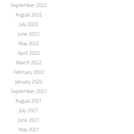
September 2022
August 2022
July 2022
June 2022
May 2022
April 2022
March 2022
February 2022
January 2022
September 2021
August 2021
July 2021
June 2021
May 2021