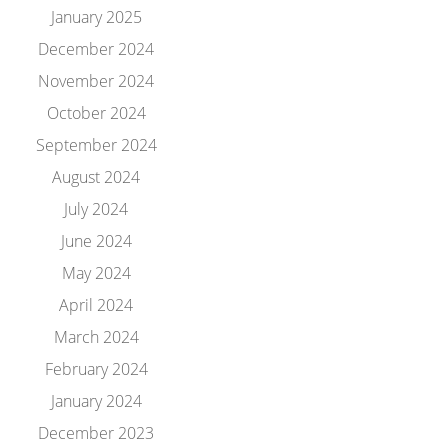
January 2025
December 2024
November 2024
October 2024
September 2024
August 2024
July 2024
June 2024
May 2024
April 2024
March 2024
February 2024
January 2024
December 2023