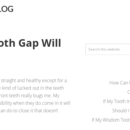
LOG
ooth Gap Will
straight and healthy except for a
How Can I
 kind of lucked out in the teeth
C
ont teeth really bugs me. My
If My Tooth 
ibility when they do come in it will
an do to close it that doesn’t
Should I
If My Wisdom Toot