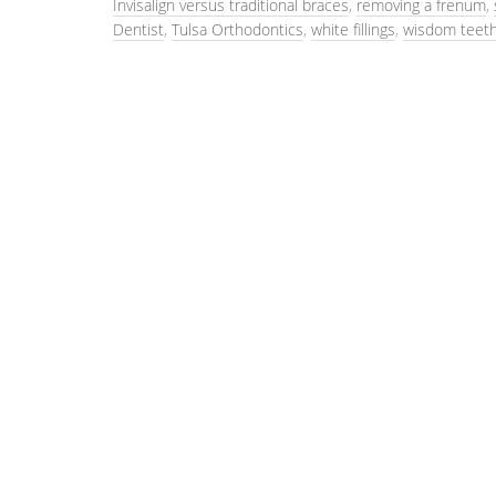
Invisalign versus traditional braces
,
removing a frenum
,
Dentist
,
Tulsa Orthodontics
,
white fillings
,
wisdom teeth