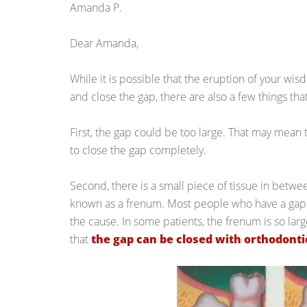
Amanda P.
Dear Amanda,
While it is possible that the eruption of your wis
and close the gap, there are also a few things th
First, the gap could be too large. That may mean t
to close the gap completely.
Second, there is a small piece of tissue in betwe
known as a frenum. Most people who have a gap 
the cause. In some patients, the frenum is so lar
that
the gap can be closed with orthodonti