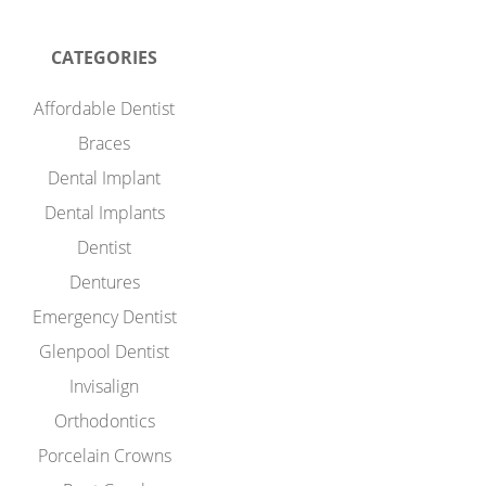
CATEGORIES
Affordable Dentist
Braces
Dental Implant
Dental Implants
Dentist
Dentures
Emergency Dentist
Glenpool Dentist
Invisalign
Orthodontics
Porcelain Crowns