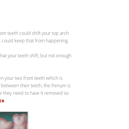
dom teeth could shift your top arch
at could keep that from happening.
hat your teeth shift, but not enough
en your two front teeth which is
between their teeth, the frenum is
ge they need to have it removed so
cs
.