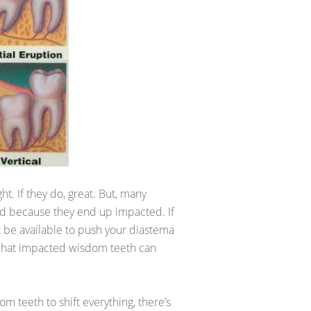
t. If they do, great. But, many
ed because they end up impacted. If
t be available to push your diastema
what impacted wisdom teeth can
om teeth to shift everything, there’s