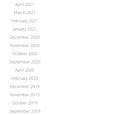
April 2021
March 2021
February 2021
January 2021
December 2020
November 2020
October 2020
September 2020
April 2020
February 2020
December 2019
November 2019
October 2019
September 2019