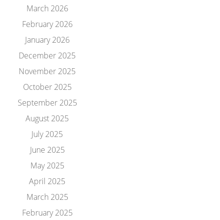
March 2026
February 2026
January 2026
December 2025
November 2025
October 2025
September 2025
August 2025
July 2025
June 2025
May 2025
April 2025
March 2025
February 2025