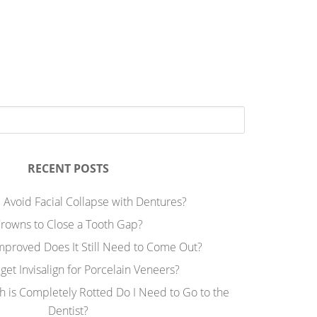
RECENT POSTS
 Avoid Facial Collapse with Dentures?
rowns to Close a Tooth Gap?
Improved Does It Still Need to Come Out?
 get Invisalign for Porcelain Veneers?
h is Completely Rotted Do I Need to Go to the
Dentist?