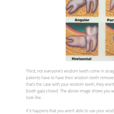
Third, not everyone’s wisdom teeth come in straigh
patients have to have their wisdom teeth remov
that’s the case with your wisdom teeth, they won’
(tooth gap) closed. The above image shows you 
look like.
If it happens that you aren’t able to use your wisd