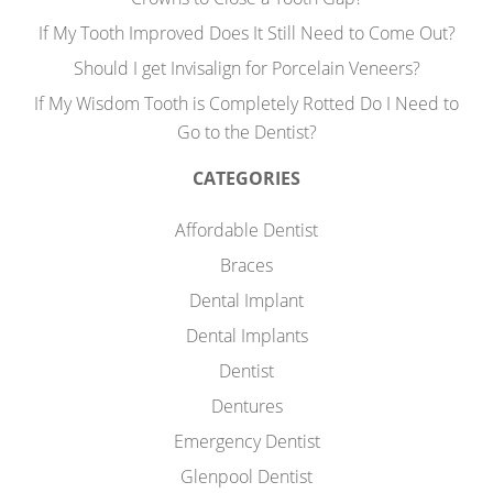
If My Tooth Improved Does It Still Need to Come Out?
Should I get Invisalign for Porcelain Veneers?
If My Wisdom Tooth is Completely Rotted Do I Need to
Go to the Dentist?
CATEGORIES
Affordable Dentist
Braces
Dental Implant
Dental Implants
Dentist
Dentures
Emergency Dentist
Glenpool Dentist