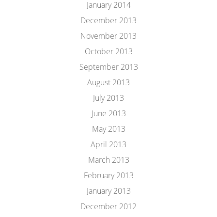
January 2014
December 2013
November 2013
October 2013
September 2013
August 2013
July 2013
June 2013
May 2013
April 2013
March 2013
February 2013
January 2013
December 2012