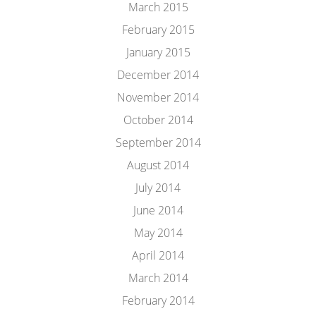
March 2015
February 2015
January 2015
December 2014
November 2014
October 2014
September 2014
August 2014
July 2014
June 2014
May 2014
April 2014
March 2014
February 2014