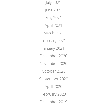
July 2021
June 2021
May 2021
April 2021
March 2021
February 2021
January 2021
December 2020
November 2020
October 2020
September 2020
April 2020
February 2020
December 2019