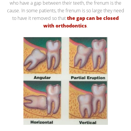
who have a gap between their teeth, the frenum is the
cause. In some patients, the frenum is so large they need
to have it removed so that
the gap can be closed
with orthodontics
.