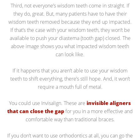
Third, not everyone’s wisdom teeth come in straight. If
they do, great. But, many patients have to have their
wisdom teeth removed because they end up impacted.
If that’s the case with your wisdom teeth, they won’t be
available to push your diastema (tooth gap) closed. The
above image shows you what impacted wisdom teeth
can look like.
If it happens that you aren’t able to use your wisdom
teeth to shift everything, there’s still hope. And, it won’t
require a mouth full of metal.
You could use Invisalign. These are
invisible aligners
that can close the gap
for you in a more effective and
comfortable way than traditional braces.
If you don’t want to use orthodontics at all, you can go the