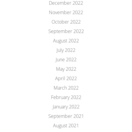
December 2022
November 2022
October 2022
September 2022
August 2022
July 2022
June 2022
May 2022
April 2022
March 2022
February 2022
January 2022
September 2021
August 2021