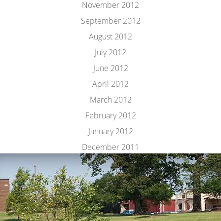
November 2012
September 2012
August 2012
July 2012
June 2012
April 2012
March 2012
February 2012
January 2012
December 2011