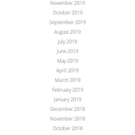
November 2019
October 2019
September 2019
August 2019
July 2019
June 2019
May 2019
April 2019
March 2019
February 2019
January 2019
December 2018
November 2018
October 2018