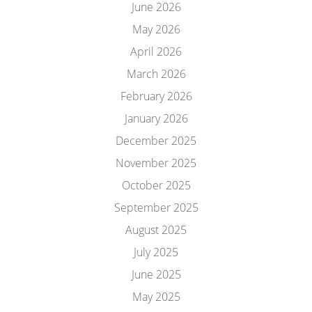
June 2026
May 2026
April 2026
March 2026
February 2026
January 2026
December 2025
November 2025
October 2025
September 2025
August 2025
July 2025
June 2025
May 2025