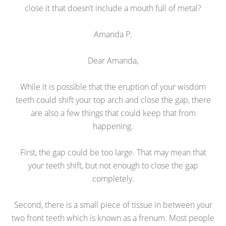
close it that doesn’t include a mouth full of metal?
Amanda P.
Dear Amanda,
While it is possible that the eruption of your wisdom
teeth could shift your top arch and close the gap, there
are also a few things that could keep that from
happening.
First, the gap could be too large. That may mean that
your teeth shift, but not enough to close the gap
completely.
Second, there is a small piece of tissue in between your
two front teeth which is known as a frenum. Most people