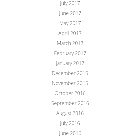
July 2017
June 2017
May 2017
April 2017
March 2017
February 2017
January 2017
December 2016
November 2016
October 2016
September 2016
August 2016
July 2016
June 2016