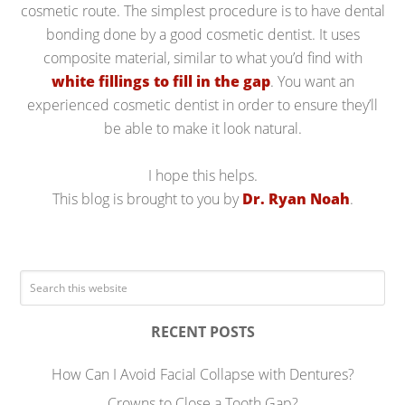
cosmetic route. The simplest procedure is to have dental
bonding done by a good cosmetic dentist. It uses
composite material, similar to what you’d find with
white fillings to fill in the gap
. You want an
experienced cosmetic dentist in order to ensure they’ll
be able to make it look natural.
I hope this helps.
This blog is brought to you by
Dr. Ryan Noah
.
RECENT POSTS
How Can I Avoid Facial Collapse with Dentures?
Crowns to Close a Tooth Gap?