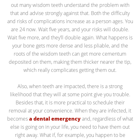
out many wisdom teeth understand the problem with
that and advise strongly against that. Both the difficulty
and risks of complications increase as a person ages. You
are 24 now. Wait five years, and your risks will double.
Wait five more, and they’ll double again. What happens is
your bone gets more dense and less pliable, and the
roots of the wisdom teeth can get more cementum
deposited on them, making them thicker nearer the tip,
which really complicates getting them out.
Also, when teeth are impacted, there is a strong
likelihood that they will at some point give you trouble.
Besides that, it is more practical to schedule their
removal at your convenience. When they are infected, it
becomes
a dental emergency
and, regardless of what
else is going on in your life, you need to have them out
right away. What if, for example, you happen to be