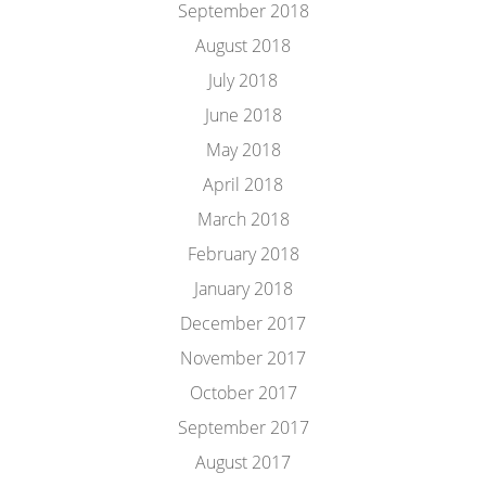
September 2018
August 2018
July 2018
June 2018
May 2018
April 2018
March 2018
February 2018
January 2018
December 2017
November 2017
October 2017
September 2017
August 2017