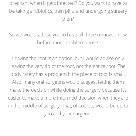
pregnant when it gets infected? Do you want to have to
be taking antibiotics, pain pills, and undergoing surgery
then?
So we would advise you to have all three removed now
before more problems arise.
Leaving the root is an option, but I would advise only
leaving the very tip of the root, not the entire root. The
body rarely has a problem if the piece of root is small.
Also, many oral surgeons would suggest letting them
make the decision while doing the surgery because it’s
easier to make a more informed decision when they are
in the middle of surgery. That, of course, would be up to
you and your surgeon.