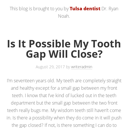
This blog is brought to you by
Tulsa dentist
Dr. Ryan
Noah.
Is It Possible My Tooth
Gap Will Close?
August 29, 2017
by
writeradmin
I’m seventeen years old. My teeth are completely straight
and healthy except for a small gap between my front
teeth. I know that I’ve kind of lucked out in the teeth
department but the small gap between the two front
teeth really bugs me. My wisdom teeth still haven’t come
in. Is there a possibility when they do come in it will push
the gap closed? If not, is there something I can do to