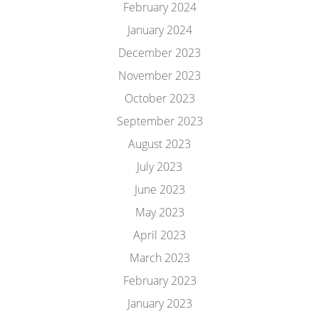
February 2024
January 2024
December 2023
November 2023
October 2023
September 2023
August 2023
July 2023
June 2023
May 2023
April 2023
March 2023
February 2023
January 2023