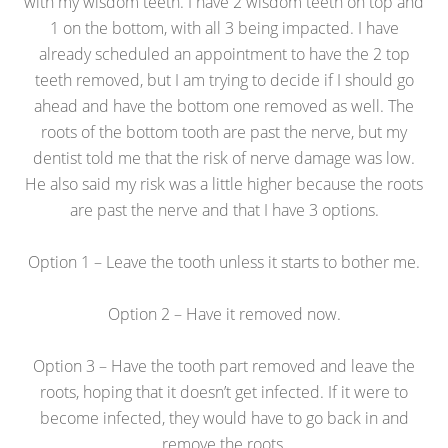
with my wisdom teeth. I have 2 wisdom teeth on top and
1 on the bottom, with all 3 being impacted. I have
already scheduled an appointment to have the 2 top
teeth removed, but I am trying to decide if I should go
ahead and have the bottom one removed as well. The
roots of the bottom tooth are past the nerve, but my
dentist told me that the risk of nerve damage was low.
He also said my risk was a little higher because the roots
are past the nerve and that I have 3 options.
Option 1 – Leave the tooth unless it starts to bother me.
Option 2 – Have it removed now.
Option 3 – Have the tooth part removed and leave the
roots, hoping that it doesn’t get infected. If it were to
become infected, they would have to go back in and
remove the roots.