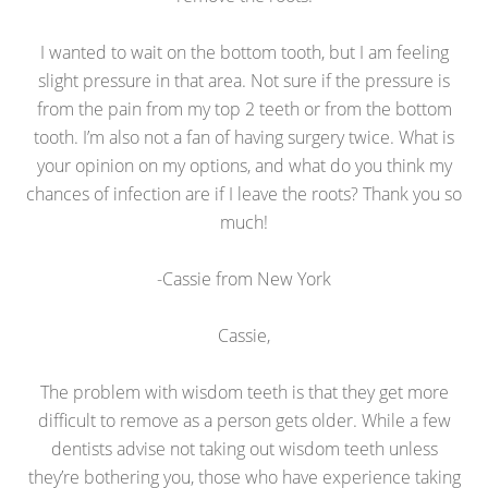
I wanted to wait on the bottom tooth, but I am feeling
slight pressure in that area. Not sure if the pressure is
from the pain from my top 2 teeth or from the bottom
tooth. I’m also not a fan of having surgery twice. What is
your opinion on my options, and what do you think my
chances of infection are if I leave the roots? Thank you so
much!
-Cassie from New York
Cassie,
The problem with wisdom teeth is that they get more
difficult to remove as a person gets older. While a few
dentists advise not taking out wisdom teeth unless
they’re bothering you, those who have experience taking