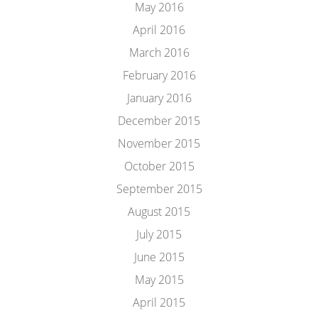
May 2016
April 2016
March 2016
February 2016
January 2016
December 2015
November 2015
October 2015
September 2015
August 2015
July 2015
June 2015
May 2015
April 2015