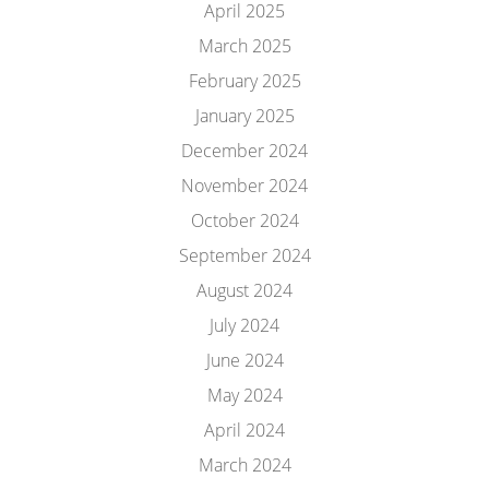
April 2025
March 2025
February 2025
January 2025
December 2024
November 2024
October 2024
September 2024
August 2024
July 2024
June 2024
May 2024
April 2024
March 2024