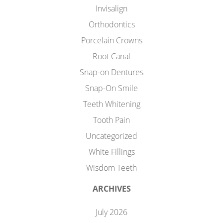
Invisalign
Orthodontics
Porcelain Crowns
Root Canal
Snap-on Dentures
Snap-On Smile
Teeth Whitening
Tooth Pain
Uncategorized
White Fillings
Wisdom Teeth
ARCHIVES
July 2026