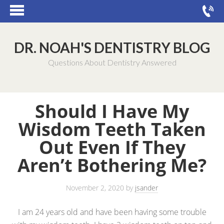
DR. NOAH'S DENTISTRY BLOG
Questions About Dentistry Answered
Should I Have My
Wisdom Teeth Taken
Out Even If They
Aren’t Bothering Me?
November 2, 2020
by
jsander
I am 24 years old and have been having some trouble