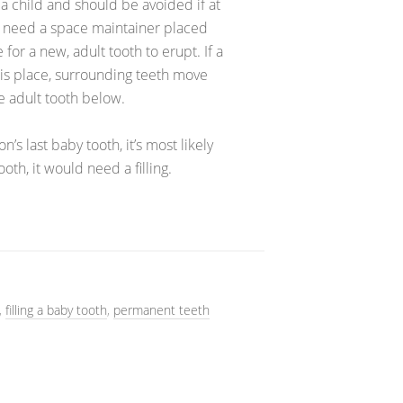
r a child and should be avoided if at
uld need a space maintainer placed
or a new, adult tooth to erupt. If a
his place, surrounding teeth move
e adult tooth below.
n’s last baby tooth, it’s most likely
oth, it would need a filling.
,
filling a baby tooth
,
permanent teeth