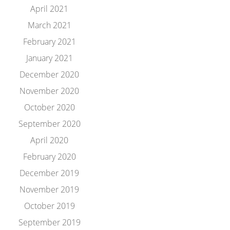
April 2021
March 2021
February 2021
January 2021
December 2020
November 2020
October 2020
September 2020
April 2020
February 2020
December 2019
November 2019
October 2019
September 2019