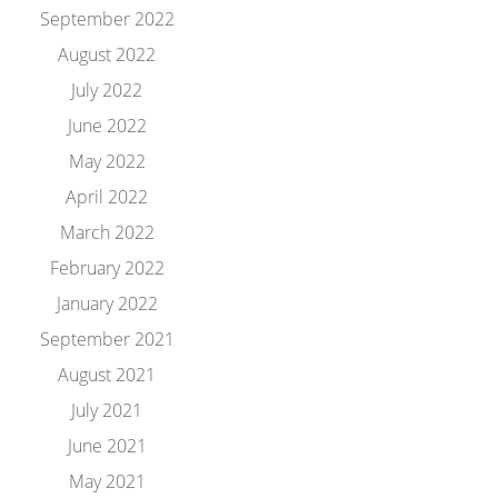
September 2022
August 2022
July 2022
June 2022
May 2022
April 2022
March 2022
February 2022
January 2022
September 2021
August 2021
July 2021
June 2021
May 2021