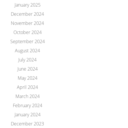
January 2025
December 2024
November 2024
October 2024
September 2024
August 2024
July 2024
June 2024
May 2024
April 2024
March 2024
February 2024
January 2024
December 2023