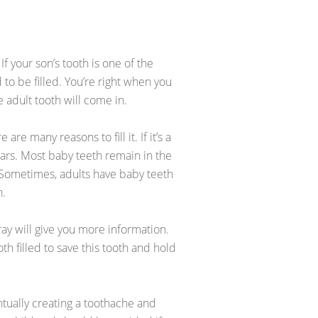
f your son’s tooth is one of the
 to be filled. You’re right when you
 adult tooth will come in.
 are many reasons to fill it. If it’s a
years. Most baby teeth remain in the
d. Sometimes, adults have baby teeth
h.
-ray will give you more information.
th filled to save this tooth and hold
ventually creating a toothache and