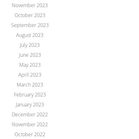
November 2023
October 2023
September 2023
August 2023
July 2023
June 2023
May 2023
April 2023
March 2023
February 2023
January 2023
December 2022
November 2022
October 2022