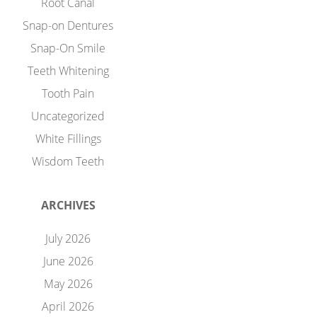
Root Canal
Snap-on Dentures
Snap-On Smile
Teeth Whitening
Tooth Pain
Uncategorized
White Fillings
Wisdom Teeth
ARCHIVES
July 2026
June 2026
May 2026
April 2026