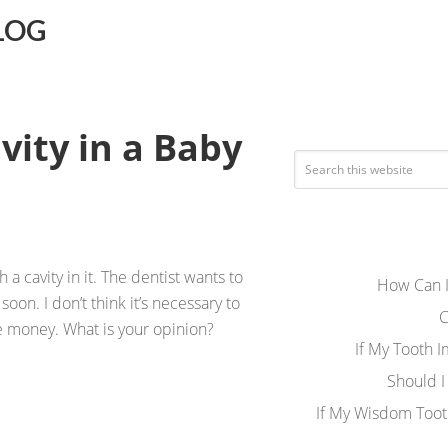
LOG
vity in a Baby
a cavity in it. The dentist wants to
How Can I
 soon. I don’t think it’s necessary to
C
me money. What is your opinion?
If My Tooth 
Should I
If My Wisdom Toot