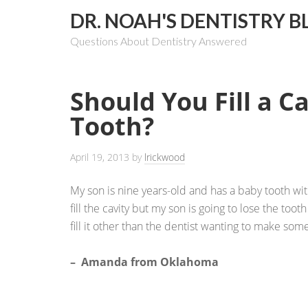
DR. NOAH'S DENTISTRY B
Questions About Dentistry Answered
Should You Fill a Ca
Tooth?
April 19, 2013
by
lrickwood
My son is nine years-old and has a baby tooth with 
fill the cavity but my son is going to lose the tooth
fill it other than the dentist wanting to make so
– Amanda from Oklahoma