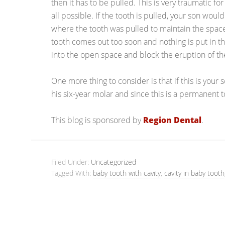
then it has to be pulled. This is very traumatic fo
all possible. If the tooth is pulled, your son wo
where the tooth was pulled to maintain the space f
tooth comes out too soon and nothing is put in t
into the open space and block the eruption of th
One more thing to consider is that if this is your so
his six-year molar and since this is a permanent to
This blog is sponsored by
Region Dental
.
Filed Under:
Uncategorized
Tagged With:
baby tooth with cavity
,
cavity in baby tooth