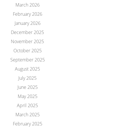
March 2026
February 2026
January 2026
December 2025
November 2025
October 2025
September 2025
August 2025
July 2025
June 2025
May 2025
April 2025
March 2025
February 2025