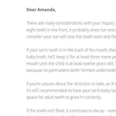
Dear Amanda,
There are many considerations with your inquiry. I
eight teeth in the front, it probably does not need
consider your son will lose the tooth soon and the
If your son’s tooth is in the back of his mouth, there
baby tooth, he’ll keep it for at least three more 
mouth until the child is at least twelve years-ol
because no permanent teeth formed underneat
If you’re unsure about the direction to take, an X
It’s still recommended to have your son’s baby too
space for adult teeth to grow in correctly.
If the tooth isn’t filled, it continues to decay – e