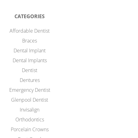
CATEGORIES
Affordable Dentist
Braces
Dental Implant
Dental Implants
Dentist
Dentures
Emergency Dentist
Glenpool Dentist
Invisalign
Orthodontics
Porcelain Crowns