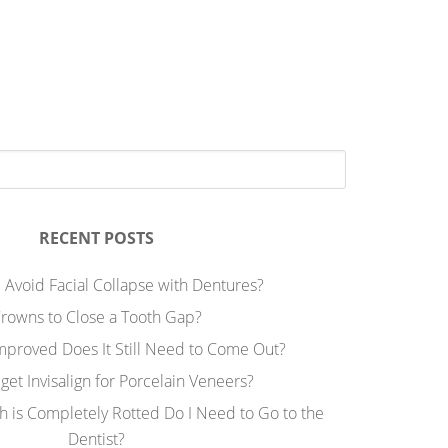
RECENT POSTS
 Avoid Facial Collapse with Dentures?
rowns to Close a Tooth Gap?
Improved Does It Still Need to Come Out?
 get Invisalign for Porcelain Veneers?
h is Completely Rotted Do I Need to Go to the
Dentist?