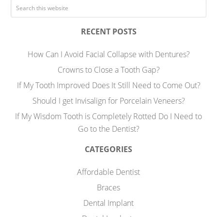
RECENT POSTS
How Can I Avoid Facial Collapse with Dentures?
Crowns to Close a Tooth Gap?
If My Tooth Improved Does It Still Need to Come Out?
Should I get Invisalign for Porcelain Veneers?
If My Wisdom Tooth is Completely Rotted Do I Need to
Go to the Dentist?
CATEGORIES
Affordable Dentist
Braces
Dental Implant