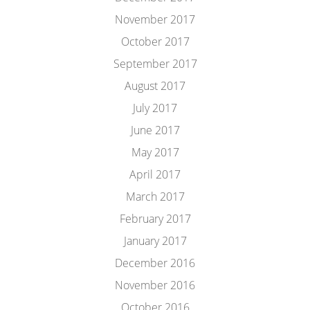
November 2017
October 2017
September 2017
August 2017
July 2017
June 2017
May 2017
April 2017
March 2017
February 2017
January 2017
December 2016
November 2016
October 2016