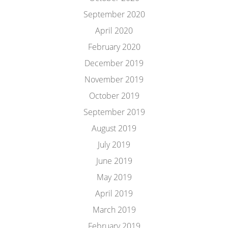
September 2020
April 2020
February 2020
December 2019
November 2019
October 2019
September 2019
August 2019
July 2019
June 2019
May 2019
April 2019
March 2019
February 2019