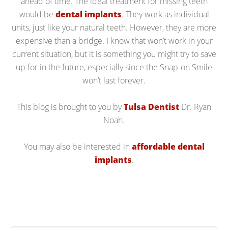
ahead of time. The ideal treatment for missing teeth
would be
dental implants
. They work as individual
units, just like your natural teeth. However, they are more
expensive than a bridge. I know that won’t work in your
current situation, but it is something you might try to save
up for in the future, especially since the Snap-on Smile
won’t last forever.
This blog is brought to you by
Tulsa Dentist
Dr. Ryan
Noah.
You may also be interested in
affordable dental
implants
.