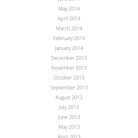
May 2014
April 2014
March 2014
February 2014
January 2014
December 2013
November 2013
October 2013
September 2013
August 2013
July 2013
June 2013
May 2013
April 2013