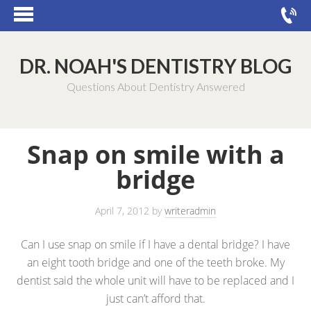
DR. NOAH'S DENTISTRY BLOG
Questions About Dentistry Answered
Snap on smile with a
bridge
April 7, 2012
by
writeradmin
Can I use snap on smile if I have a dental bridge? I have
an eight tooth bridge and one of the teeth broke. My
dentist said the whole unit will have to be replaced and I
just can’t afford that.