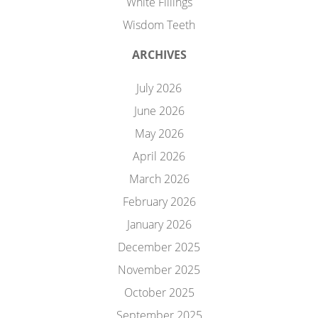
White Fillings
Wisdom Teeth
ARCHIVES
July 2026
June 2026
May 2026
April 2026
March 2026
February 2026
January 2026
December 2025
November 2025
October 2025
September 2025