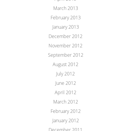
March 2013
February 2013
January 2013
December 2012
November 2012
September 2012
August 2012
July 2012
June 2012
April 2012
March 2012
February 2012
January 2012
December 2011