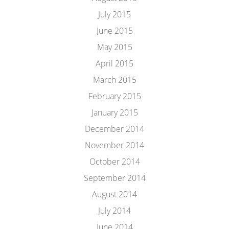
July 2015
June 2015
May 2015
April 2015
March 2015
February 2015
January 2015
December 2014
November 2014
October 2014
September 2014
August 2014
July 2014
June 2014