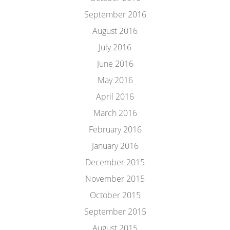
September 2016
August 2016
July 2016
June 2016
May 2016
April 2016
March 2016
February 2016
January 2016
December 2015
November 2015
October 2015
September 2015
August 2015