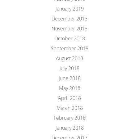
January 2019
December 2018
November 2018
October 2018
September 2018
August 2018
July 2018
June 2018
May 2018
April 2018
March 2018
February 2018
January 2018
December 2017