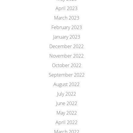
April 2023
March 2023
February 2023
January 2023
December 2022
November 2022
October 2022
September 2022
August 2022
July 2022
June 2022
May 2022
April 2022
March 2022