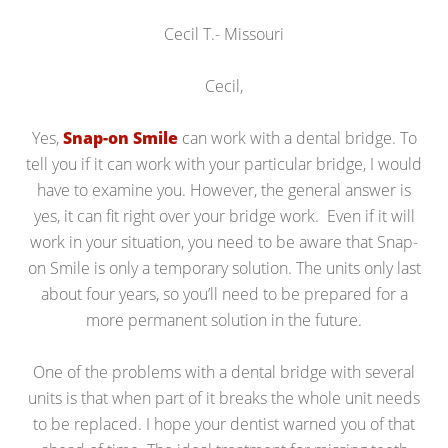
Cecil T.- Missouri
Cecil,
Yes,
Snap-on Smile
can work with a dental bridge. To
tell you if it can work with your particular bridge, I would
have to examine you. However, the general answer is
yes, it can fit right over your bridge work. Even if it will
work in your situation, you need to be aware that Snap-
on Smile is only a temporary solution. The units only last
about four years, so you’ll need to be prepared for a
more permanent solution in the future.
One of the problems with a dental bridge with several
units is that when part of it breaks the whole unit needs
to be replaced. I hope your dentist warned you of that