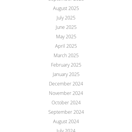
August 2025
July 2025
June 2025
May 2025
April 2025
March 2025
February 2025
January 2025
December 2024
November 2024
October 2024
September 2024
August 2024
July 2024