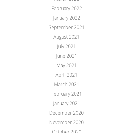
February 2022
January 2022
September 2021
August 2021
July 2021
June 2021
May 2021
April 2021
March 2021
February 2021
January 2021
December 2020
November 2020
October 2020