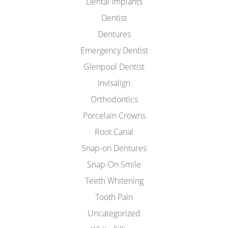
Dental Implants
Dentist
Dentures
Emergency Dentist
Glenpool Dentist
Invisalign
Orthodontics
Porcelain Crowns
Root Canal
Snap-on Dentures
Snap-On Smile
Teeth Whitening
Tooth Pain
Uncategorized