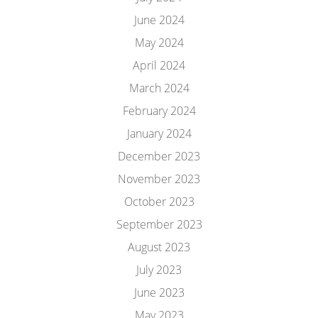
June 2024
May 2024
April 2024
March 2024
February 2024
January 2024
December 2023
November 2023
October 2023
September 2023
August 2023
July 2023
June 2023
May 2023