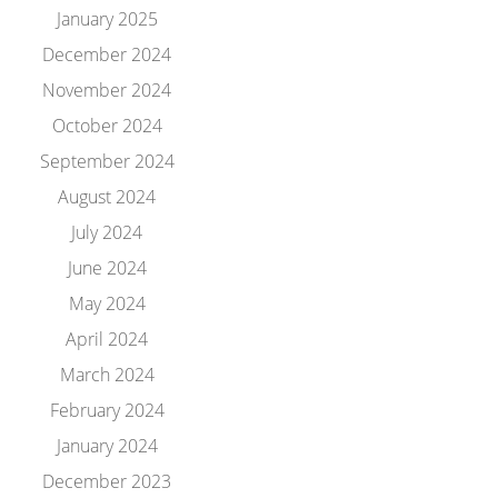
January 2025
December 2024
November 2024
October 2024
September 2024
August 2024
July 2024
June 2024
May 2024
April 2024
March 2024
February 2024
January 2024
December 2023