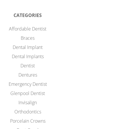
CATEGORIES
Affordable Dentist
Braces
Dental Implant
Dental Implants
Dentist
Dentures
Emergency Dentist
Glenpool Dentist
Invisalign
Orthodontics
Porcelain Crowns