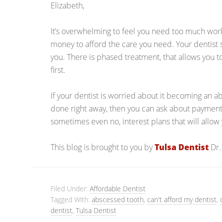
Elizabeth,
It’s overwhelming to feel you need too much work,
money to afford the care you need. Your dentist
you. There is phased treatment, that allows you 
first.
If your dentist is worried about it becoming an a
done right away, then you can ask about payment
sometimes even no, interest plans that will allo
This blog is brought to you by
Tulsa Dentist
Dr.
Filed Under:
Affordable Dentist
Tagged With:
abscessed tooth
,
can't afford my dentist
,
dentist
,
Tulsa Dentist