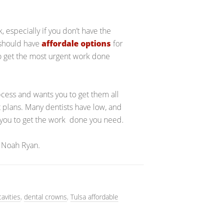
 especially if you don’t have the
 should have
affordale options
for
to get the most urgent work done
bcess and wants you to get them all
 plans. Many dentists have low, and
w you to get the work done you need.
 Noah Ryan.
cavities
,
dental crowns
,
Tulsa affordable