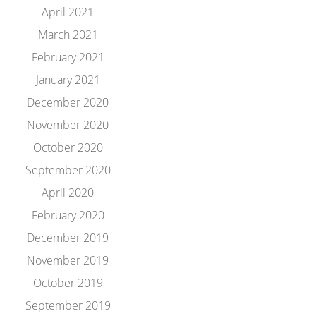
April 2021
March 2021
February 2021
January 2021
December 2020
November 2020
October 2020
September 2020
April 2020
February 2020
December 2019
November 2019
October 2019
September 2019