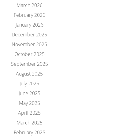
March 2026
February 2026
January 2026
December 2025
November 2025
October 2025
September 2025
August 2025
July 2025
June 2025
May 2025
April 2025
March 2025
February 2025