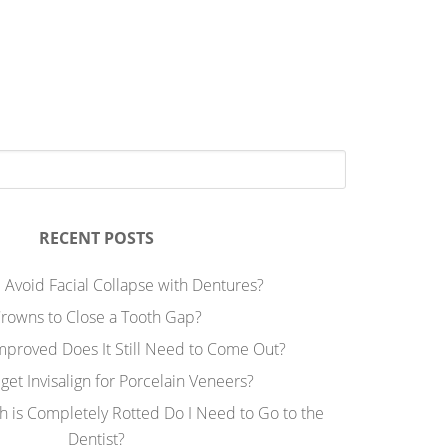
RECENT POSTS
 Avoid Facial Collapse with Dentures?
rowns to Close a Tooth Gap?
Improved Does It Still Need to Come Out?
 get Invisalign for Porcelain Veneers?
h is Completely Rotted Do I Need to Go to the
Dentist?