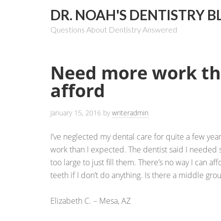
DR. NOAH'S DENTISTRY B
Questions About Dentistry Answered
Need more work th
afford
January 15, 2016
by
writeradmin
I’ve neglected my dental care for quite a few year
work than I expected. The dentist said I needed 
too large to just fill them. There’s no way I can aff
teeth if I don’t do anything. Is there a middle gr
Elizabeth C. – Mesa, AZ