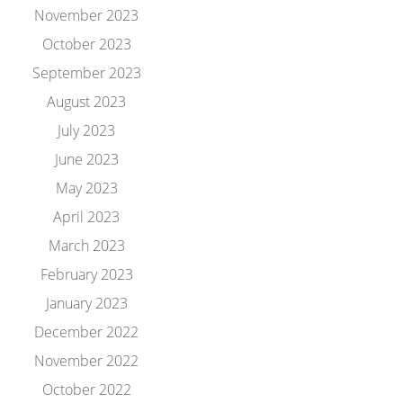
November 2023
October 2023
September 2023
August 2023
July 2023
June 2023
May 2023
April 2023
March 2023
February 2023
January 2023
December 2022
November 2022
October 2022