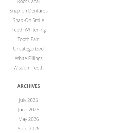
Root Canal
Snap-on Dentures
Snap-On Smile
Teeth Whitening
Tooth Pain
Uncategorized
White Fillings
Wisdom Teeth
ARCHIVES
July 2026
June 2026
May 2026
April 2026