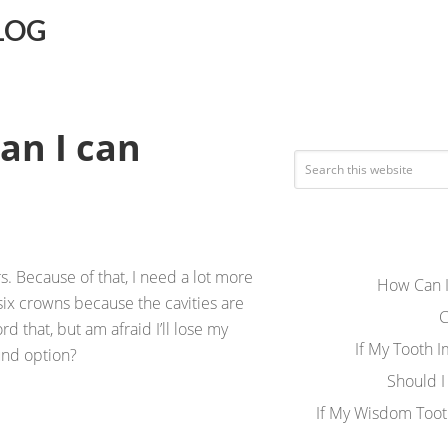
LOG
an I can
s. Because of that, I need a lot more
How Can I
six crowns because the cavities are
C
ord that, but am afraid I’ll lose my
If My Tooth 
ound option?
Should I
If My Wisdom Toot