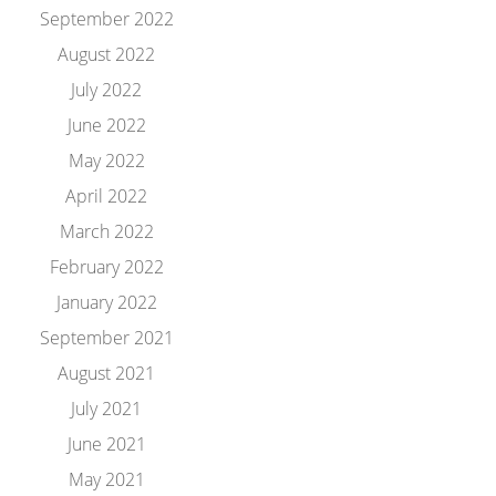
September 2022
August 2022
July 2022
June 2022
May 2022
April 2022
March 2022
February 2022
January 2022
September 2021
August 2021
July 2021
June 2021
May 2021