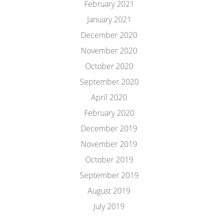
February 2021
January 2021
December 2020
November 2020
October 2020
September 2020
April 2020
February 2020
December 2019
November 2019
October 2019
September 2019
August 2019
July 2019