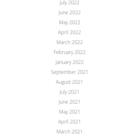
July 2022
June 2022
May 2022
April 2022
March 2022
February 2022
January 2022
September 2021
August 2021
July 2021
June 2021
May 2021
April 2021
March 2021