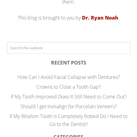
them.
This blog is brought to you by
Dr. Ryan Noah
.
RECENT POSTS
How Can I Avoid Facial Collapse with Dentures?
Crowns to Close a Tooth Gap?
If My Tooth Improved Does It Still Need to Come Out?
Should I get Invisalign for Porcelain Veneers?
If My Wisdom Tooth is Completely Rotted Do I Need to
Go to the Dentist?