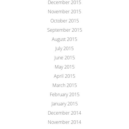
December 2015
November 2015
October 2015
September 2015
August 2015
July 2015
June 2015
May 2015
April 2015
March 2015
February 2015
January 2015
December 2014
November 2014