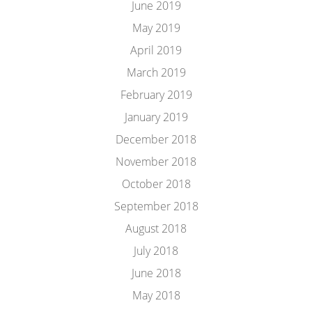
June 2019
May 2019
April 2019
March 2019
February 2019
January 2019
December 2018
November 2018
October 2018
September 2018
August 2018
July 2018
June 2018
May 2018