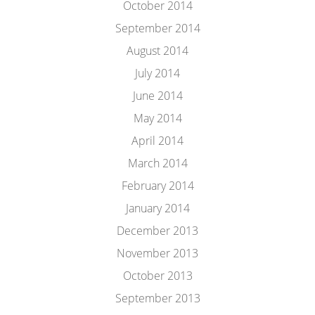
October 2014
September 2014
August 2014
July 2014
June 2014
May 2014
April 2014
March 2014
February 2014
January 2014
December 2013
November 2013
October 2013
September 2013