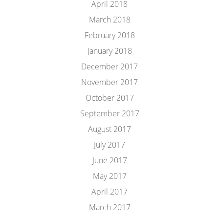
April 2018
March 2018
February 2018
January 2018
December 2017
November 2017
October 2017
September 2017
August 2017
July 2017
June 2017
May 2017
April 2017
March 2017