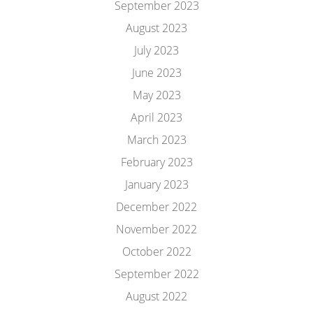
September 2023
August 2023
July 2023
June 2023
May 2023
April 2023
March 2023
February 2023
January 2023
December 2022
November 2022
October 2022
September 2022
August 2022