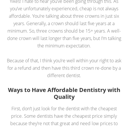
Yikes! I hate to hear you’ve been going through this. As
you’ve unfortunately experienced, cheap is not always
affordable. You’re talking about three crowns in just six
years. Generally, a crown should last five years at a
minimum. So, three crowns should be 15+ years. A well-
done crown will last longer than five years, but I’m talking
the minimum expectation.
Because of that, I think you’re well within your right to ask
for a refund and then have this third crown re-done by a
different dentist.
Ways to Have Affordable Dentistry with
Quality
First, don’t just look for the dentist with the cheapest
price. Some dentists have the cheapest price simply
because they’re not that great and need low prices to