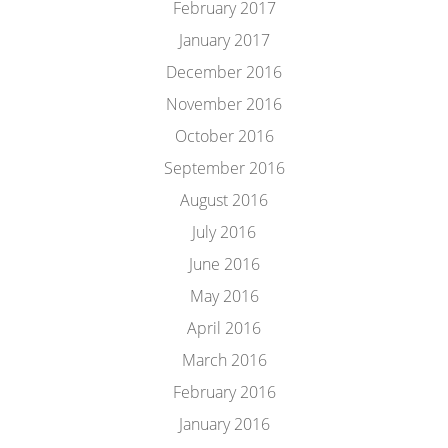
February 2017
January 2017
December 2016
November 2016
October 2016
September 2016
August 2016
July 2016
June 2016
May 2016
April 2016
March 2016
February 2016
January 2016