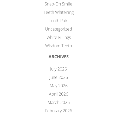
Snap-On Smile
Teeth Whitening
Tooth Pain
Uncategorized
White Fillings
Wisdom Teeth
ARCHIVES
July 2026
June 2026
May 2026
April 2026
March 2026
February 2026