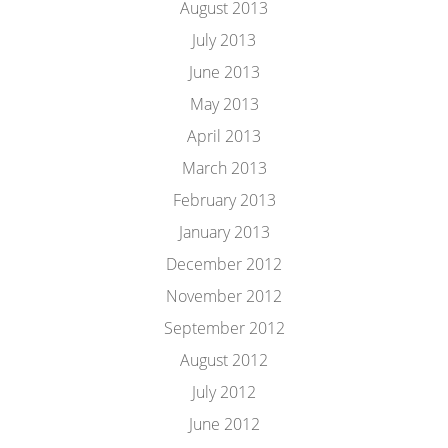
August 2013
July 2013
June 2013
May 2013
April 2013
March 2013
February 2013
January 2013
December 2012
November 2012
September 2012
August 2012
July 2012
June 2012