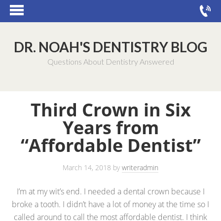
DR. NOAH'S DENTISTRY BLOG
Questions About Dentistry Answered
Third Crown in Six
Years from
“Affordable Dentist”
March 14, 2018
by
writeradmin
I’m at my wit’s end. I needed a dental crown because I
broke a tooth. I didn’t have a lot of money at the time so I
called around to call the most affordable dentist. I think