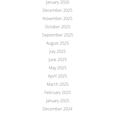
January 2026
December 2025
November 2025
October 2025
September 2025
August 2025
July 2025
June 2025
May 2025
April 2025
March 2025
February 2025
January 2025
December 2024