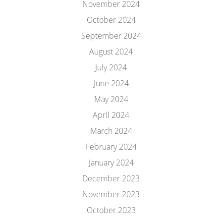
November 2024
October 2024
September 2024
August 2024
July 2024
June 2024
May 2024
April 2024
March 2024
February 2024
January 2024
December 2023
November 2023
October 2023