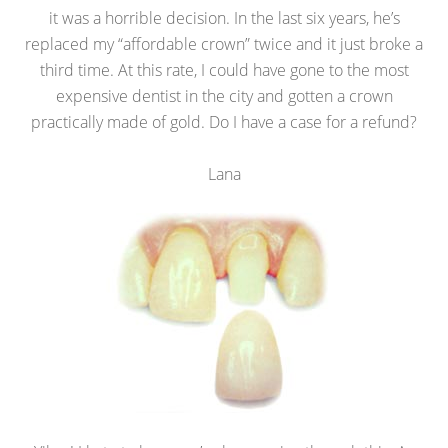
it was a horrible decision. In the last six years, he’s
replaced my “affordable crown” twice and it just broke a
third time. At this rate, I could have gone to the most
expensive dentist in the city and gotten a crown
practically made of gold. Do I have a case for a refund?
Lana