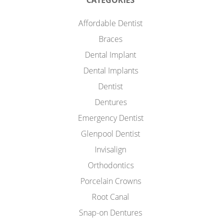
CATEGORIES
Affordable Dentist
Braces
Dental Implant
Dental Implants
Dentist
Dentures
Emergency Dentist
Glenpool Dentist
Invisalign
Orthodontics
Porcelain Crowns
Root Canal
Snap-on Dentures