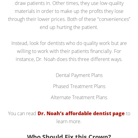
draw patients in. Other times, they use low-quality
materials in order to make up the profits they lose
through their lower prices. Both of these “conveniences”
end up hurting the patient.
Instead, look for dentists who do quality work but are
willing to work with their patients financially. For
instance, Dr. Noah does this three different ways.
Dental Payment Plans
Phased Treatment Plans
Alternate Treatment Plans
You can read
Dr. Noah’s affordable dentist page
to
learn more.
Who Should Fix this Crown?