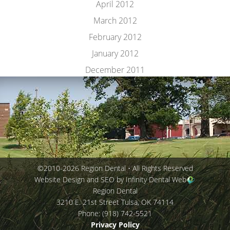
April 2012
March 2012
February 2012
January 2012
December 2011
©2010-2026 Region Dental • All Rights Reserved
Website Design and SEO by Infinity Dental Web
Region Dental
3210 E. 21st Street
Tulsa
,
OK
74114
Phone:
(918) 742-5521
Privacy Policy