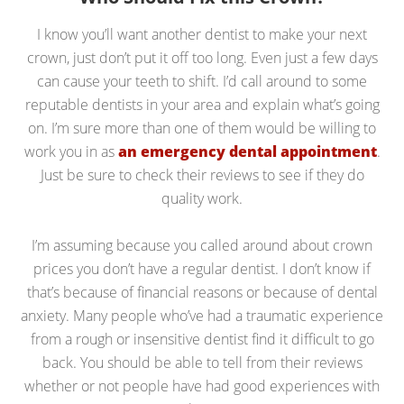
I know you’ll want another dentist to make your next
crown, just don’t put it off too long. Even just a few days
can cause your teeth to shift. I’d call around to some
reputable dentists in your area and explain what’s going
on. I’m sure more than one of them would be willing to
work you in as
an emergency dental appointment
.
Just be sure to check their reviews to see if they do
quality work.
I’m assuming because you called around about crown
prices you don’t have a regular dentist. I don’t know if
that’s because of financial reasons or because of dental
anxiety. Many people who’ve had a traumatic experience
from a rough or insensitive dentist find it difficult to go
back. You should be able to tell from their reviews
whether or not people have had good experiences with