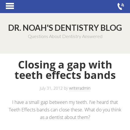
DR. NOAH'S DENTISTRY BLOG
Questions About Dentistry Answered
Closing a gap with
teeth effects bands
July 31, 2012
by
writeradmin
I have a small gap between my teeth. I’ve heard that
Teeth Effects bands can close these. What do you think
as a dentist about them?