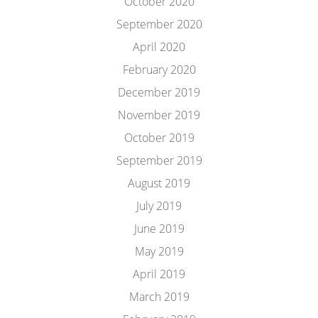
October 2020
September 2020
April 2020
February 2020
December 2019
November 2019
October 2019
September 2019
August 2019
July 2019
June 2019
May 2019
April 2019
March 2019