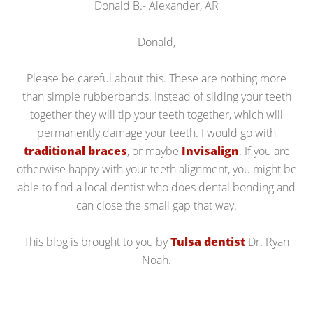
Donald B.- Alexander, AR
Donald,
Please be careful about this. These are nothing more
than simple rubberbands. Instead of sliding your teeth
together they will tip your teeth together, which will
permanently damage your teeth. I would go with
traditional braces
, or maybe
Invisalign
. If you are
otherwise happy with your teeth alignment, you might be
able to find a local dentist who does dental bonding and
can close the small gap that way.
This blog is brought to you by
Tulsa dentist
Dr. Ryan
Noah.