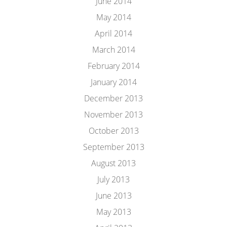
June 2014
May 2014
April 2014
March 2014
February 2014
January 2014
December 2013
November 2013
October 2013
September 2013
August 2013
July 2013
June 2013
May 2013