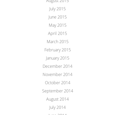
August 2015
July 2015
June 2015
May 2015
April 2015
March 2015
February 2015
January 2015
December 2014
November 2014
October 2014
September 2014
August 2014
July 2014