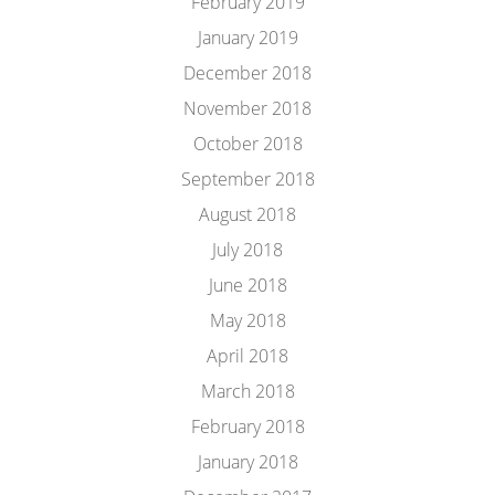
February 2019
January 2019
December 2018
November 2018
October 2018
September 2018
August 2018
July 2018
June 2018
May 2018
April 2018
March 2018
February 2018
January 2018