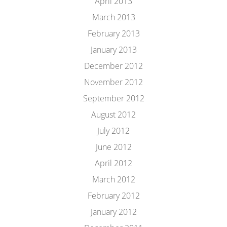
April 2013
March 2013
February 2013
January 2013
December 2012
November 2012
September 2012
August 2012
July 2012
June 2012
April 2012
March 2012
February 2012
January 2012