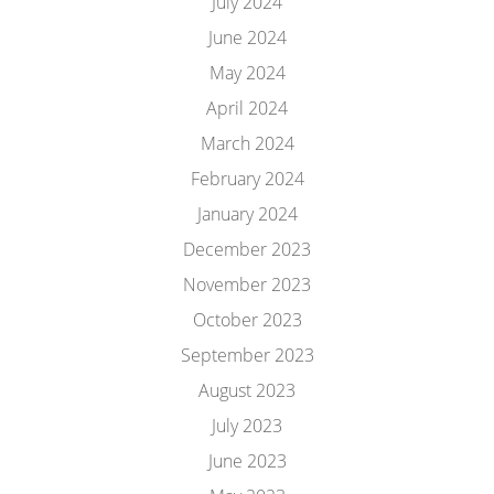
July 2024
June 2024
May 2024
April 2024
March 2024
February 2024
January 2024
December 2023
November 2023
October 2023
September 2023
August 2023
July 2023
June 2023