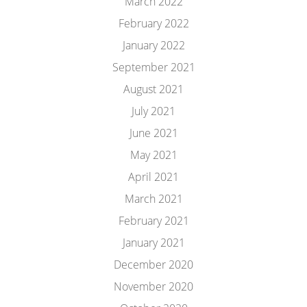
March 2022
February 2022
January 2022
September 2021
August 2021
July 2021
June 2021
May 2021
April 2021
March 2021
February 2021
January 2021
December 2020
November 2020