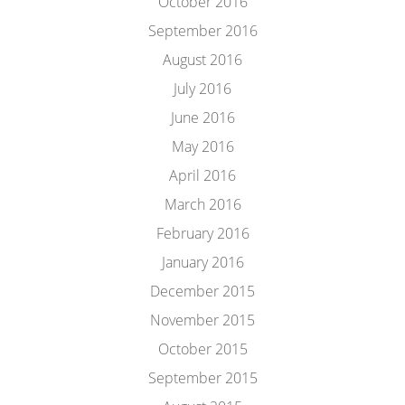
October 2016
September 2016
August 2016
July 2016
June 2016
May 2016
April 2016
March 2016
February 2016
January 2016
December 2015
November 2015
October 2015
September 2015