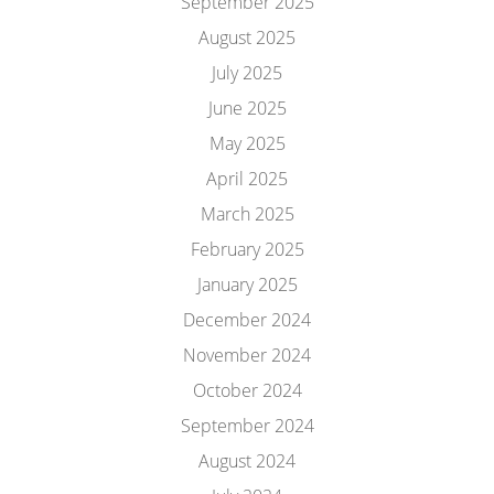
September 2025
August 2025
July 2025
June 2025
May 2025
April 2025
March 2025
February 2025
January 2025
December 2024
November 2024
October 2024
September 2024
August 2024