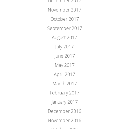
December 2017
November 2017
October 2017
September 2017
August 2017
July 2017
June 2017
May 2017
April 2017
March 2017
February 2017
January 2017
December 2016
November 2016