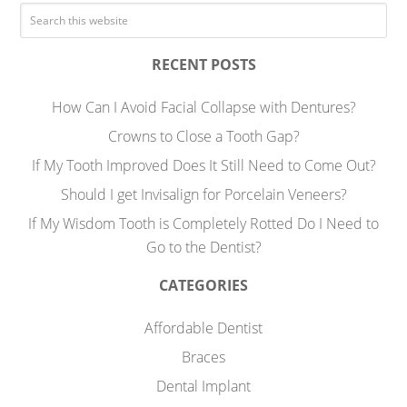
RECENT POSTS
How Can I Avoid Facial Collapse with Dentures?
Crowns to Close a Tooth Gap?
If My Tooth Improved Does It Still Need to Come Out?
Should I get Invisalign for Porcelain Veneers?
If My Wisdom Tooth is Completely Rotted Do I Need to
Go to the Dentist?
CATEGORIES
Affordable Dentist
Braces
Dental Implant