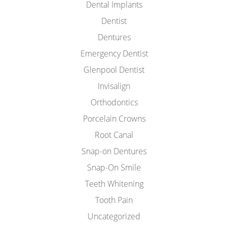
Dental Implants
Dentist
Dentures
Emergency Dentist
Glenpool Dentist
Invisalign
Orthodontics
Porcelain Crowns
Root Canal
Snap-on Dentures
Snap-On Smile
Teeth Whitening
Tooth Pain
Uncategorized