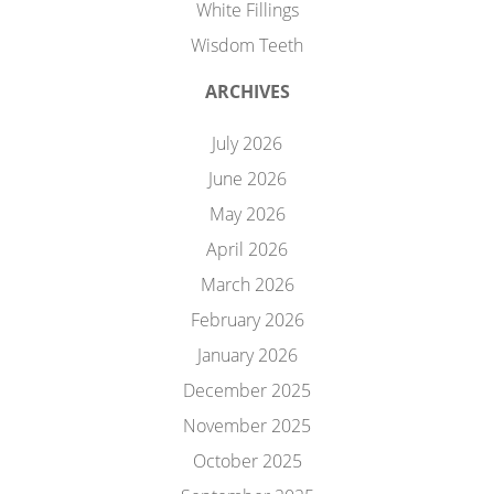
White Fillings
Wisdom Teeth
ARCHIVES
July 2026
June 2026
May 2026
April 2026
March 2026
February 2026
January 2026
December 2025
November 2025
October 2025