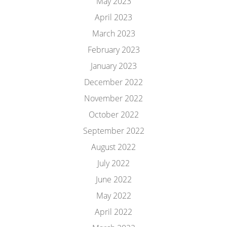
May 2023
April 2023
March 2023
February 2023
January 2023
December 2022
November 2022
October 2022
September 2022
August 2022
July 2022
June 2022
May 2022
April 2022