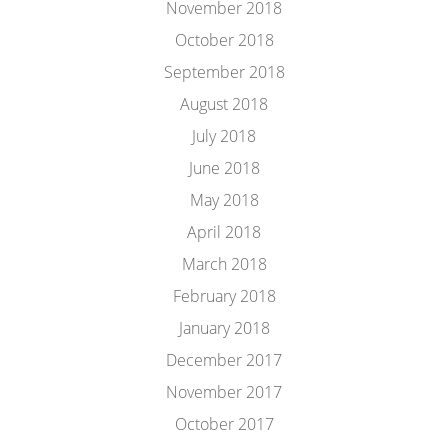
November 2018
October 2018
September 2018
August 2018
July 2018
June 2018
May 2018
April 2018
March 2018
February 2018
January 2018
December 2017
November 2017
October 2017