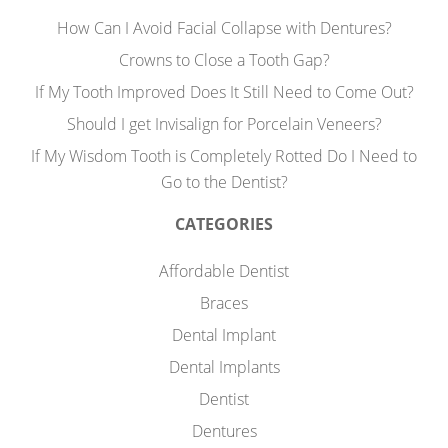
How Can I Avoid Facial Collapse with Dentures?
Crowns to Close a Tooth Gap?
If My Tooth Improved Does It Still Need to Come Out?
Should I get Invisalign for Porcelain Veneers?
If My Wisdom Tooth is Completely Rotted Do I Need to
Go to the Dentist?
CATEGORIES
Affordable Dentist
Braces
Dental Implant
Dental Implants
Dentist
Dentures