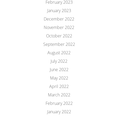
February 2023
January 2023
December 2022
November 2022
October 2022
September 2022
August 2022
July 2022
June 2022
May 2022
April 2022
March 2022
February 2022
January 2022