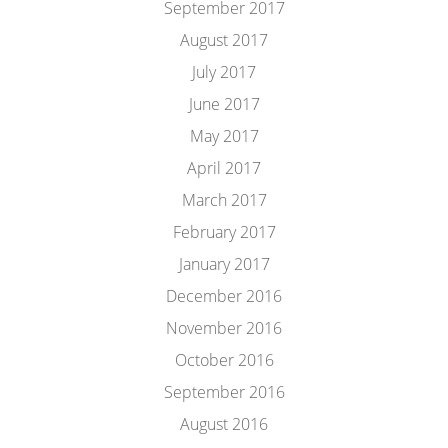
September 2017
August 2017
July 2017
June 2017
May 2017
April 2017
March 2017
February 2017
January 2017
December 2016
November 2016
October 2016
September 2016
August 2016