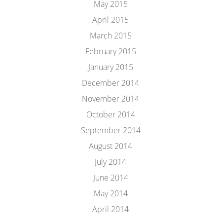
May 2015
April 2015
March 2015
February 2015
January 2015
December 2014
November 2014
October 2014
September 2014
August 2014
July 2014
June 2014
May 2014
April 2014