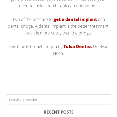
need to look at tooth replacement options.
Two of the best are to
get a dental implant
or a
dental bridge. A dental implant is the better treatment,
but it is more costly than the bridge.
This blog is brought to you by
Tulsa Dentist
Dr. Ryan
Noah.
RECENT POSTS