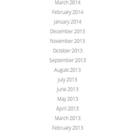
March 2014
February 2014
January 2014
December 2013
November 2013
October 2013
September 2013
August 2013
July 2013
June 2013
May 2013
April 2013
March 2013
February 2013