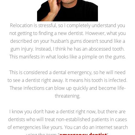
Relocation is stressful, so I completely understand you
not getting to finding a new dentist. However, what you
described on your husban’s gums doesn’t sound like a
gum injury. Instead, I think he has an abscessed tooth.
This manifests in what looks like a pimple on the gums.
This is considered a dental emergency, so he will need
to see a dentist right away. It means his tooth is infected.
These infections can blow up quickly and become life-
threatening.
I know you don’t have a dentist right now, but there are
dentists who will treat non-established patients in cases
of emergencies like yours. You can do an internet search