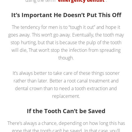
using the term “
emergency dentist
“.
It’s Important He Doesn’t Put This Off
The tendency for men is to “tough it out” and hope it
goes away. This won’t go away. Eventually, the tooth may
stop hurting, but that is because the pulp of the tooth
will die, That won’t stop the infection from spreading
though.
It’s always better to take care of these things sooner
rather than later. Better a root canal treatment and
dental crown than to need a tooth extraction and
replacement.
If the Tooth Can’t be Saved
There’s always a chance, depending on how long this has
gone that the tooth can’t be saved. In that case, you’ll