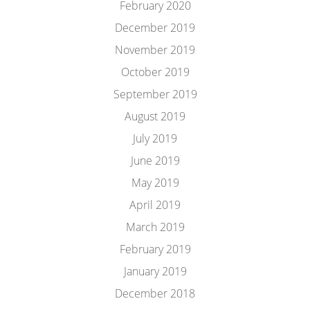
February 2020
December 2019
November 2019
October 2019
September 2019
August 2019
July 2019
June 2019
May 2019
April 2019
March 2019
February 2019
January 2019
December 2018