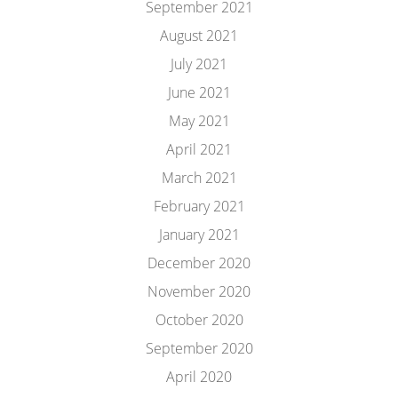
September 2021
August 2021
July 2021
June 2021
May 2021
April 2021
March 2021
February 2021
January 2021
December 2020
November 2020
October 2020
September 2020
April 2020