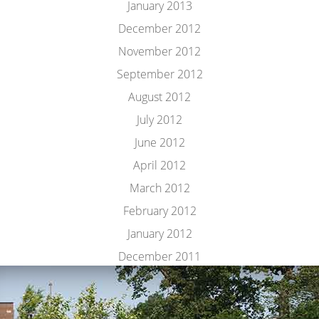
January 2013
December 2012
November 2012
September 2012
August 2012
July 2012
June 2012
April 2012
March 2012
February 2012
January 2012
December 2011