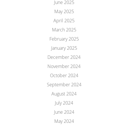
June 2025
May 2025
April 2025
March 2025
February 2025
January 2025
December 2024
November 2024
October 2024
September 2024
August 2024
July 2024
June 2024
May 2024