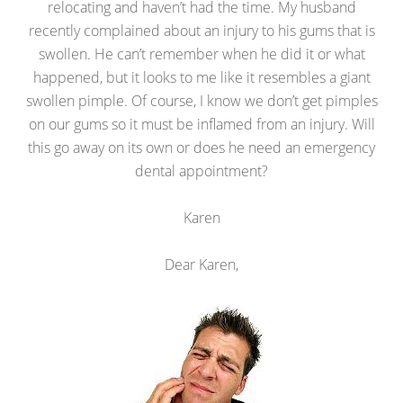
relocating and haven’t had the time. My husband
recently complained about an injury to his gums that is
swollen. He can’t remember when he did it or what
happened, but it looks to me like it resembles a giant
swollen pimple. Of course, I know we don’t get pimples
on our gums so it must be inflamed from an injury. Will
this go away on its own or does he need an emergency
dental appointment?
Karen
Dear Karen,