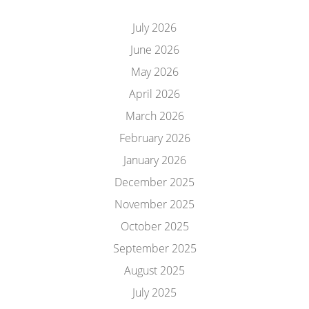
July 2026
June 2026
May 2026
April 2026
March 2026
February 2026
January 2026
December 2025
November 2025
October 2025
September 2025
August 2025
July 2025