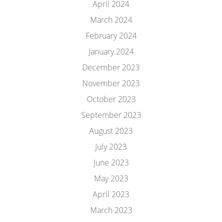
April 2024
March 2024
February 2024
January 2024
December 2023
November 2023
October 2023
September 2023
August 2023
July 2023
June 2023
May 2023
April 2023
March 2023