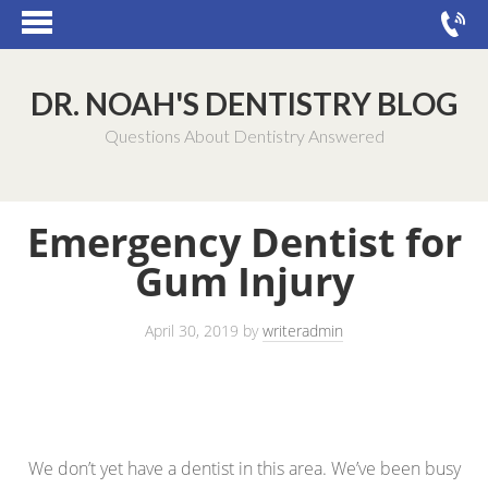
DR. NOAH'S DENTISTRY BLOG
Questions About Dentistry Answered
Emergency Dentist for
Gum Injury
April 30, 2019
by
writeradmin
We don’t yet have a dentist in this area. We’ve been busy