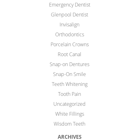
Emergency Dentist
Glenpool Dentist
Invisalign
Orthodontics
Porcelain Crowns
Root Canal
Snap-on Dentures
Snap-On Smile
Teeth Whitening
Tooth Pain
Uncategorized
White Fillings
Wisdom Teeth
ARCHIVES