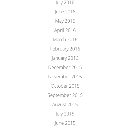
July 2016
June 2016
May 2016
April 2016
March 2016
February 2016
January 2016
December 2015
November 2015
October 2015
September 2015
August 2015
July 2015
June 2015