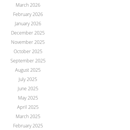
March 2026
February 2026
January 2026
December 2025
November 2025
October 2025
September 2025
August 2025
July 2025
June 2025
May 2025
April 2025
March 2025
February 2025