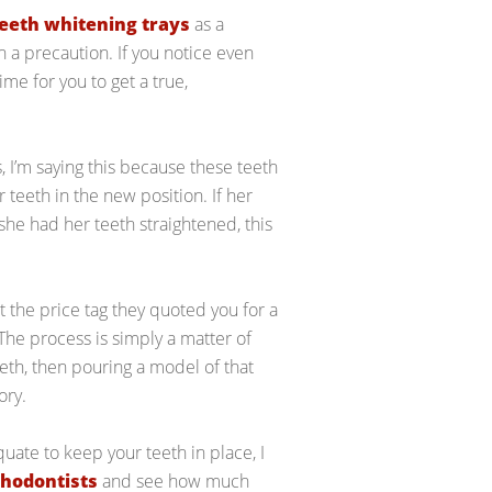
eeth whitening trays
as a
th a precaution. If you notice even
time for you to get a true,
, I’m saying this because these teeth
 teeth in the new position. If her
she had her teeth straightened, this
 at the price tag they quoted you for a
. The process is simply a matter of
eth, then pouring a model of that
ory.
equate to keep your teeth in place, I
thodontists
and see how much