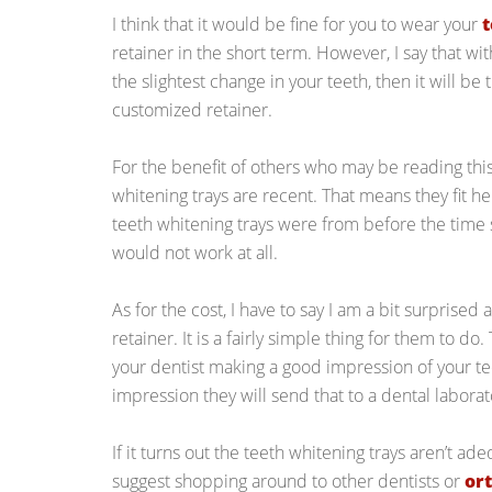
I think that it would be fine for you to wear your
t
retainer in the short term. However, I say that wi
the slightest change in your teeth, then it will be 
customized retainer.
For the benefit of others who may be reading this
whitening trays are recent. That means they fit her
teeth whitening trays were from before the time 
would not work at all.
As for the cost, I have to say I am a bit surprised
retainer. It is a fairly simple thing for them to do
your dentist making a good impression of your te
impression they will send that to a dental laborat
If it turns out the teeth whitening trays aren’t ad
suggest shopping around to other dentists or
or