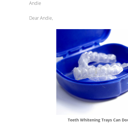
Andie
Dear Andie,
Teeth Whitening Trays Can Dou