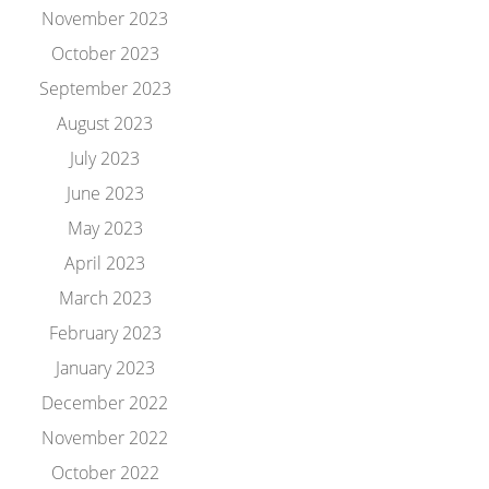
November 2023
October 2023
September 2023
August 2023
July 2023
June 2023
May 2023
April 2023
March 2023
February 2023
January 2023
December 2022
November 2022
October 2022