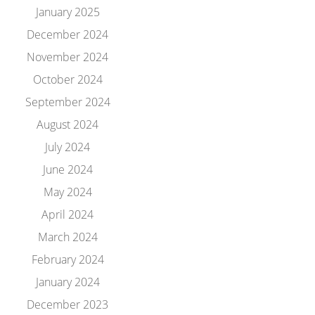
January 2025
December 2024
November 2024
October 2024
September 2024
August 2024
July 2024
June 2024
May 2024
April 2024
March 2024
February 2024
January 2024
December 2023