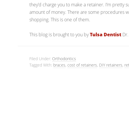
they’d charge you to make a retainer. I’m pretty 
amount of money. There are some procedures whe
shopping. This is one of them.
This blog is brought to you by
Tulsa Dentist
Dr.
Filed Under:
Orthodontics
Tagged With:
braces
,
cost of retainers
,
DIY retainers
,
re