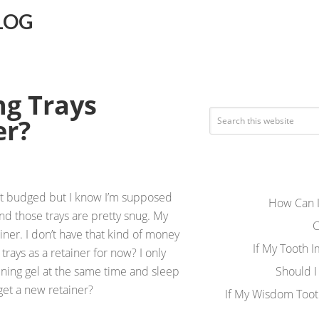
LOG
ng Trays
er?
n’t budged but I know I’m supposed
How Can I
and those trays are pretty snug. My
C
iner. I don’t have that kind of money
If My Tooth 
trays as a retainer for now? I only
tening gel at the same time and sleep
Should I
 get a new retainer?
If My Wisdom Toot