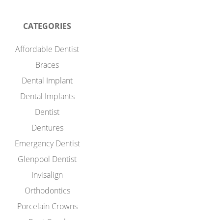
CATEGORIES
Affordable Dentist
Braces
Dental Implant
Dental Implants
Dentist
Dentures
Emergency Dentist
Glenpool Dentist
Invisalign
Orthodontics
Porcelain Crowns