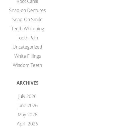
Root Canal
Snap-on Dentures
Snap-On Smile
Teeth Whitening
Tooth Pain
Uncategorized
White Fillings
Wisdom Teeth
ARCHIVES
July 2026
June 2026
May 2026
April 2026