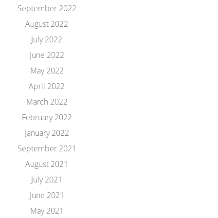
September 2022
August 2022
July 2022
June 2022
May 2022
April 2022
March 2022
February 2022
January 2022
September 2021
August 2021
July 2021
June 2021
May 2021