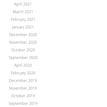
April 2021
March 2021
February 2021
January 2021
December 2020
November 2020
October 2020
September 2020
April 2020
February 2020
December 2019
November 2019
October 2019
September 2019