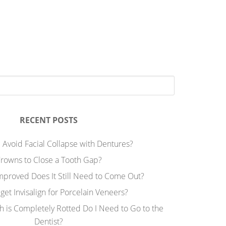
RECENT POSTS
 Avoid Facial Collapse with Dentures?
rowns to Close a Tooth Gap?
Improved Does It Still Need to Come Out?
 get Invisalign for Porcelain Veneers?
h is Completely Rotted Do I Need to Go to the
Dentist?