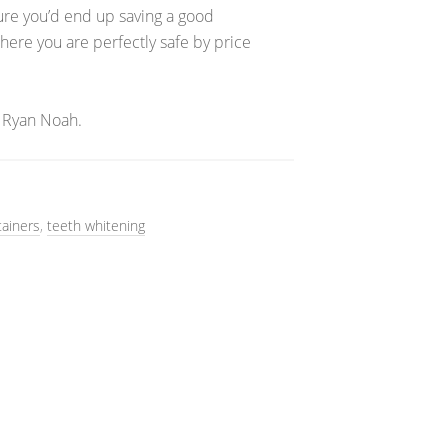
sure you’d end up saving a good
re you are perfectly safe by price
 Ryan Noah.
tainers
,
teeth whitening