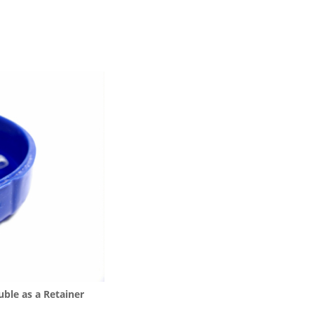
ble as a Retainer