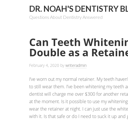
DR. NOAH'S DENTISTRY B
Questions About Dentistry Answered
Can Teeth Whiteni
Double as a Retain
February 4, 2020
by
writeradmin
I’ve worn out my normal retainer. My teeth have
to still wear them. I’ve been whitening my teeth 
dentist will charge me over $300 for another reta
at the moment. Is it possible to use my whitening 
wear the retainer at night. I can just use the whi
with it. Is that safe or do I need to suck it up and