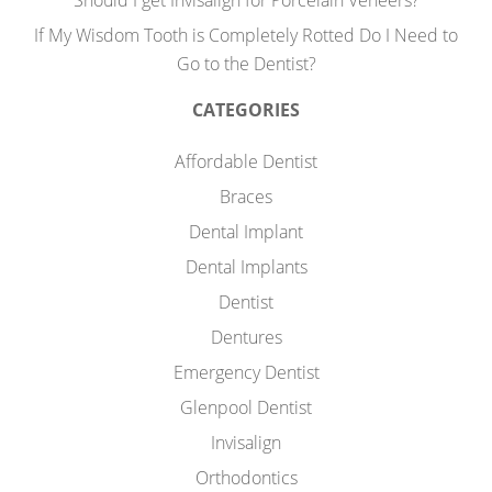
Should I get Invisalign for Porcelain Veneers?
If My Wisdom Tooth is Completely Rotted Do I Need to
Go to the Dentist?
CATEGORIES
Affordable Dentist
Braces
Dental Implant
Dental Implants
Dentist
Dentures
Emergency Dentist
Glenpool Dentist
Invisalign
Orthodontics