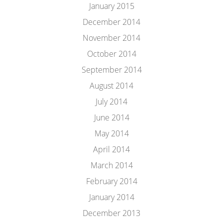
January 2015
December 2014
November 2014
October 2014
September 2014
August 2014
July 2014
June 2014
May 2014
April 2014
March 2014
February 2014
January 2014
December 2013