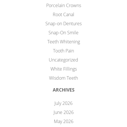
Porcelain Crowns
Root Canal
Snap-on Dentures
Snap-On Smile
Teeth Whitening
Tooth Pain
Uncategorized
White Fillings
Wisdom Teeth
ARCHIVES
July 2026
June 2026
May 2026