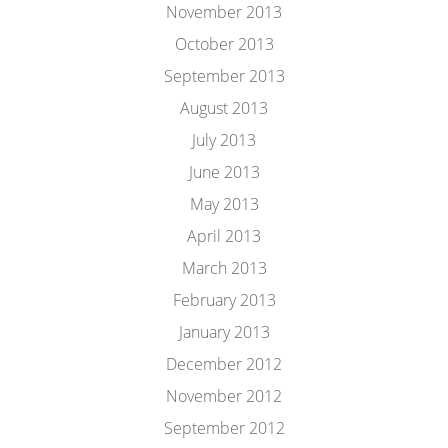
November 2013
October 2013
September 2013
August 2013
July 2013
June 2013
May 2013
April 2013
March 2013
February 2013
January 2013
December 2012
November 2012
September 2012