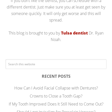
If you don’t like the dentist, you can schedule with a
different dentist. Just make sure you at least get seen by
someone quickly. It will only get worse and this will
spread.
This blog is brought to you by
Tulsa dentist
Dr. Ryan
Noah.
RECENT POSTS
How Can I Avoid Facial Collapse with Dentures?
Crowns to Close a Tooth Gap?
If My Tooth Improved Does It Still Need to Come Out?