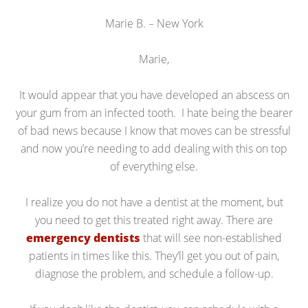
Marie B. – New York
Marie,
It would appear that you have developed an abscess on
your gum from an infected tooth. I hate being the bearer
of bad news because I know that moves can be stressful
and now you’re needing to add dealing with this on top
of everything else.
I realize you do not have a dentist at the moment, but
you need to get this treated right away. There are
emergency dentists
that will see non-established
patients in times like this. They’ll get you out of pain,
diagnose the problem, and schedule a follow-up.