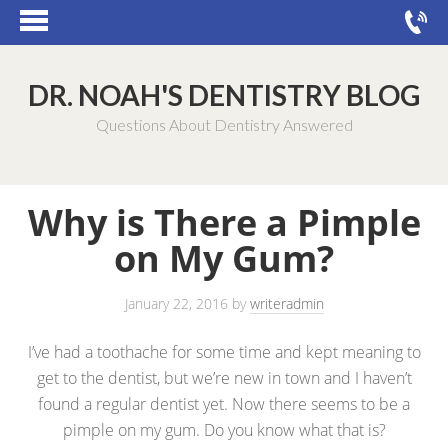
DR. NOAH'S DENTISTRY BLOG
Questions About Dentistry Answered
Why is There a Pimple
on My Gum?
January 22, 2016
by
writeradmin
I’ve had a toothache for some time and kept meaning to
get to the dentist, but we’re new in town and I haven’t
found a regular dentist yet. Now there seems to be a
pimple on my gum. Do you know what that is?