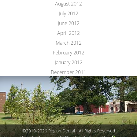
August 2012
July 2012
June 2012
April 2012
March 2012
February 2012
January 2012
December 2011
©2010-2026 Region Dental • All Rights Reserved