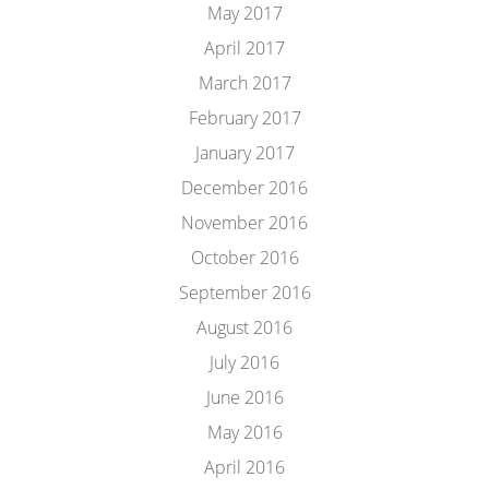
May 2017
April 2017
March 2017
February 2017
January 2017
December 2016
November 2016
October 2016
September 2016
August 2016
July 2016
June 2016
May 2016
April 2016