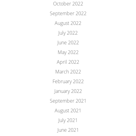
October 2022
September 2022
August 2022
July 2022
June 2022
May 2022
April 2022
March 2022
February 2022
January 2022
September 2021
August 2021
July 2021
June 2021