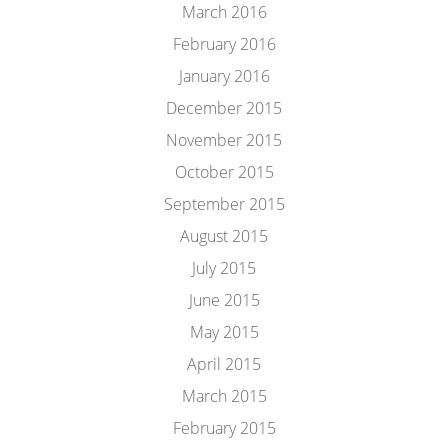
March 2016
February 2016
January 2016
December 2015
November 2015
October 2015
September 2015
August 2015
July 2015
June 2015
May 2015
April 2015
March 2015
February 2015