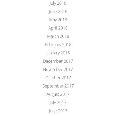
July 2018
June 2018
May 2018
April 2018
March 2018
February 2018
January 2018
December 2017
November 2017
October 2017
September 2017
August 2017
July 2017
June 2017