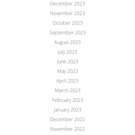
December 2023
November 2023
October 2023
September 2023
August 2023
July 2023
June 2023
May 2023
April 2023
March 2023
February 2023
January 2023
December 2022
November 2022