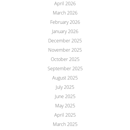
April 2026
March 2026
February 2026
January 2026
December 2025
November 2025
October 2025
September 2025
August 2025
July 2025
June 2025
May 2025
April 2025
March 2025