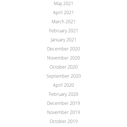
May 2021
April 2021
March 2021
February 2021
January 2021
December 2020
November 2020
October 2020
September 2020
April 2020
February 2020
December 2019
November 2019
October 2019