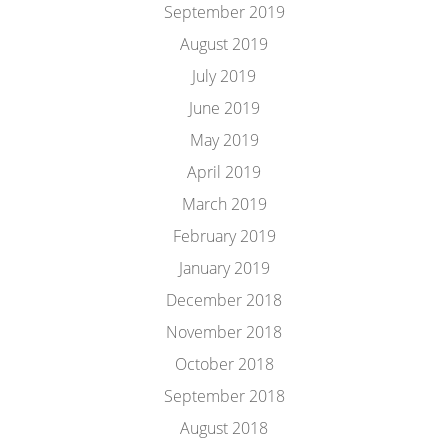
September 2019
August 2019
July 2019
June 2019
May 2019
April 2019
March 2019
February 2019
January 2019
December 2018
November 2018
October 2018
September 2018
August 2018