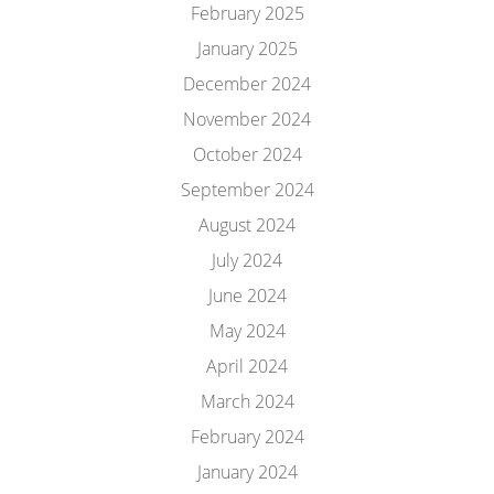
February 2025
January 2025
December 2024
November 2024
October 2024
September 2024
August 2024
July 2024
June 2024
May 2024
April 2024
March 2024
February 2024
January 2024