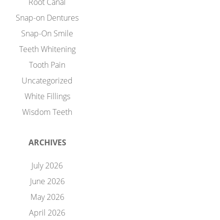
Root Canal
Snap-on Dentures
Snap-On Smile
Teeth Whitening
Tooth Pain
Uncategorized
White Fillings
Wisdom Teeth
ARCHIVES
July 2026
June 2026
May 2026
April 2026