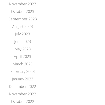
November 2023
October 2023
September 2023
August 2023
July 2023
June 2023
May 2023
April 2023
March 2023
February 2023
January 2023
December 2022
November 2022
October 2022