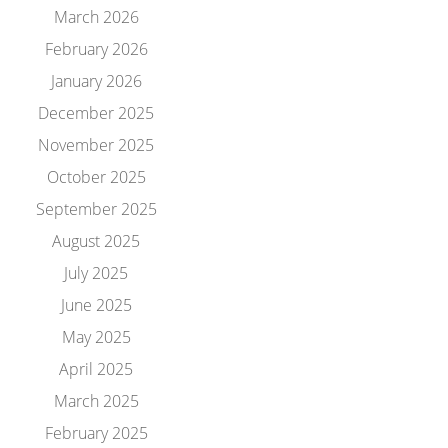
March 2026
February 2026
January 2026
December 2025
November 2025
October 2025
September 2025
August 2025
July 2025
June 2025
May 2025
April 2025
March 2025
February 2025