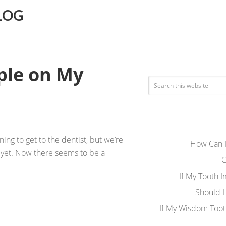
LOG
ple on My
ng to get to the dentist, but we’re
How Can I
t yet. Now there seems to be a
C
If My Tooth 
Should I
If My Wisdom Toot