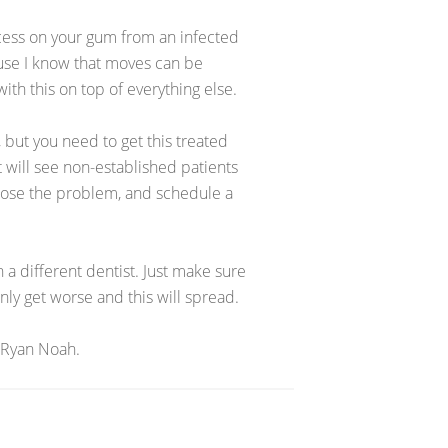
cess on your gum from an infected
use I know that moves can be
ith this on top of everything else.
 but you need to get this treated
 will see non-established patients
iagnose the problem, and schedule a
h a different dentist. Just make sure
only get worse and this will spread.
 Ryan Noah.