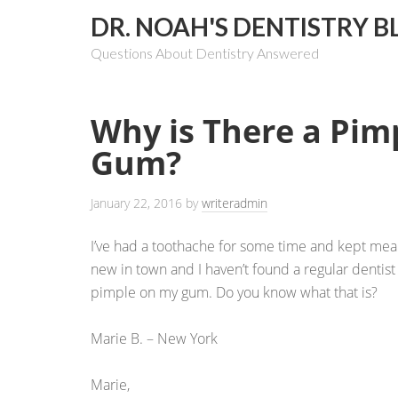
DR. NOAH'S DENTISTRY B
Questions About Dentistry Answered
Why is There a Pim
Gum?
January 22, 2016
by
writeradmin
I’ve had a toothache for some time and kept meani
new in town and I haven’t found a regular dentis
pimple on my gum. Do you know what that is?
Marie B. – New York
Marie,