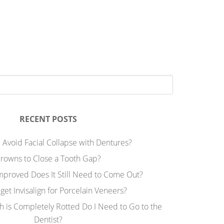
RECENT POSTS
 Avoid Facial Collapse with Dentures?
rowns to Close a Tooth Gap?
Improved Does It Still Need to Come Out?
 get Invisalign for Porcelain Veneers?
h is Completely Rotted Do I Need to Go to the
Dentist?