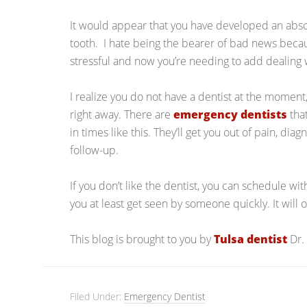
It would appear that you have developed an abs
tooth. I hate being the bearer of bad news beca
stressful and now you’re needing to add dealing w
I realize you do not have a dentist at the moment,
right away. There are
emergency dentists
that
in times like this. They’ll get you out of pain, d
follow-up.
If you don’t like the dentist, you can schedule wit
you at least get seen by someone quickly. It will 
This blog is brought to you by
Tulsa dentist
Dr.
Filed Under:
Emergency Dentist