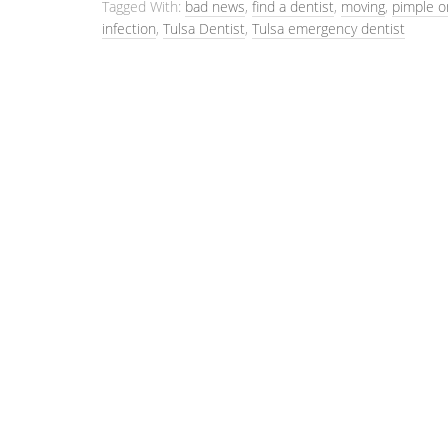
Tagged With:
bad news
,
find a dentist
,
moving
,
pimple 
infection
,
Tulsa Dentist
,
Tulsa emergency dentist