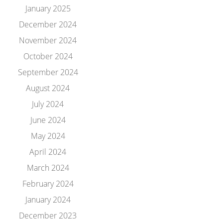
January 2025
December 2024
November 2024
October 2024
September 2024
August 2024
July 2024
June 2024
May 2024
April 2024
March 2024
February 2024
January 2024
December 2023