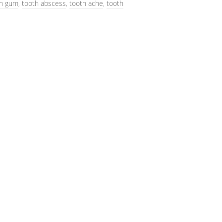
on gum
,
tooth abscess
,
tooth ache
,
tooth