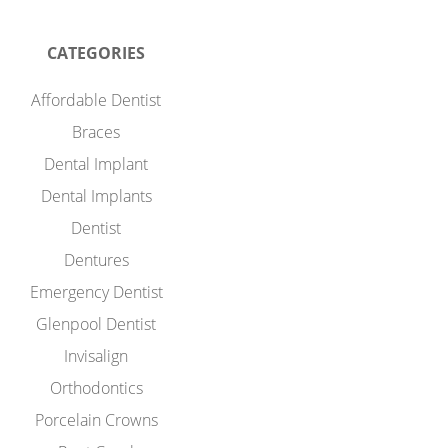
CATEGORIES
Affordable Dentist
Braces
Dental Implant
Dental Implants
Dentist
Dentures
Emergency Dentist
Glenpool Dentist
Invisalign
Orthodontics
Porcelain Crowns