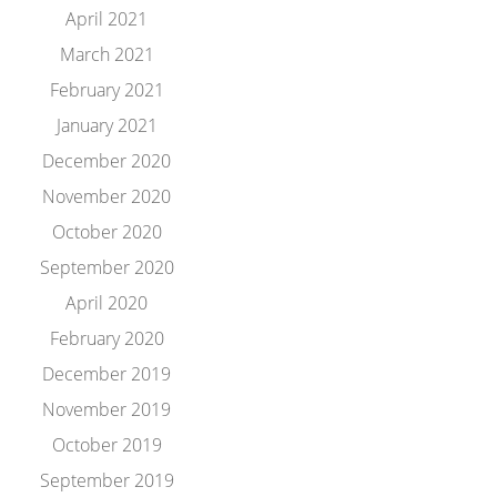
April 2021
March 2021
February 2021
January 2021
December 2020
November 2020
October 2020
September 2020
April 2020
February 2020
December 2019
November 2019
October 2019
September 2019