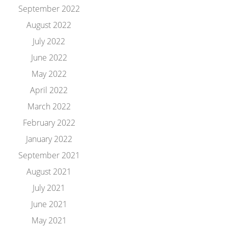
September 2022
August 2022
July 2022
June 2022
May 2022
April 2022
March 2022
February 2022
January 2022
September 2021
August 2021
July 2021
June 2021
May 2021