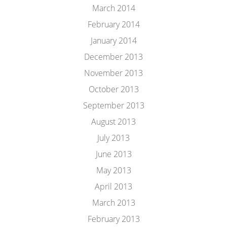
March 2014
February 2014
January 2014
December 2013
November 2013
October 2013
September 2013
August 2013
July 2013
June 2013
May 2013
April 2013
March 2013
February 2013