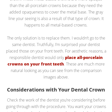
than the all-porcelain crowns because they need the
added opaqueness to cover the metal base. The gray
line your seeing is also a result of that type of crown. It
happens to all metal-based crowns.
The only solution is to replace them. I wouldn’t go to the
same dentist. Truthfully, I’m surprised your dentist
placed those on your front teeth. For aesthetic reasons, a
responsible dentist would only
place all-porcelain
crowns on your front teeth
. These are much more
natural looking as you can see from the comparison
images above.
Considerations with Your Dental Crown
Check the work of the dentist you’re considering before
going through with the procedure. You want your crowns