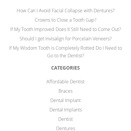
How Can I Avoid Facial Collapse with Dentures?
Crowns to Close a Tooth Gap?
If My Tooth Improved Does It Still Need to Come Out?
Should I get Invisalign for Porcelain Veneers?
If My Wisdom Tooth is Completely Rotted Do I Need to
Go to the Dentist?
CATEGORIES
Affordable Dentist
Braces
Dental Implant
Dental Implants
Dentist
Dentures