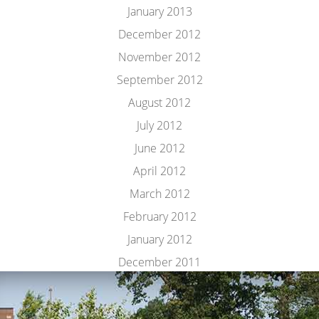
January 2013
December 2012
November 2012
September 2012
August 2012
July 2012
June 2012
April 2012
March 2012
February 2012
January 2012
December 2011