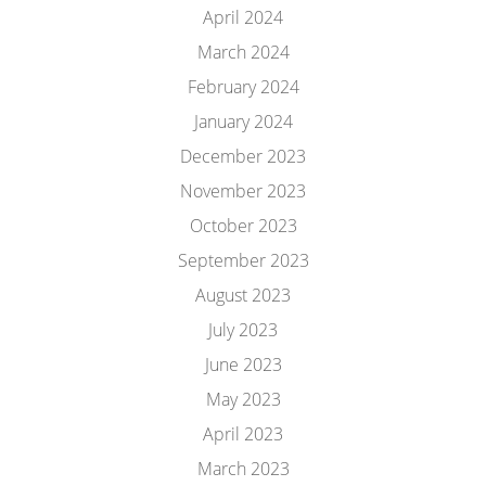
April 2024
March 2024
February 2024
January 2024
December 2023
November 2023
October 2023
September 2023
August 2023
July 2023
June 2023
May 2023
April 2023
March 2023