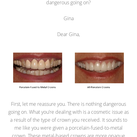
dangerous going on?
Gina
Dear Gina,
First, let me reassure you. There is nothing dangerous
going on. What you’re dealing with is a cosmetic issue as
a result of the type of crown you received. It sounds to
me like you were given a porcelain-fused-to-metal
crown. These metal-based crowns are more opaque