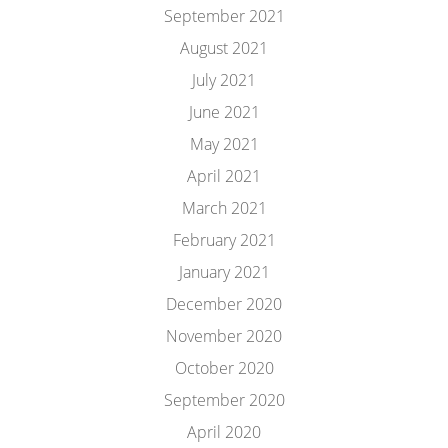
September 2021
August 2021
July 2021
June 2021
May 2021
April 2021
March 2021
February 2021
January 2021
December 2020
November 2020
October 2020
September 2020
April 2020