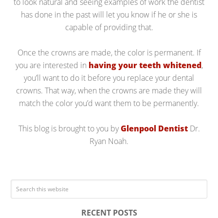
to look natural and seeing examples of work the dentist
has done in the past will let you know if he or she is
capable of providing that.
Once the crowns are made, the color is permanent. If
you are interested in
having your teeth whitened
,
you’ll want to do it before you replace your dental
crowns. That way, when the crowns are made they will
match the color you’d want them to be permanently.
This blog is brought to you by
Glenpool Dentist
Dr.
Ryan Noah.
RECENT POSTS