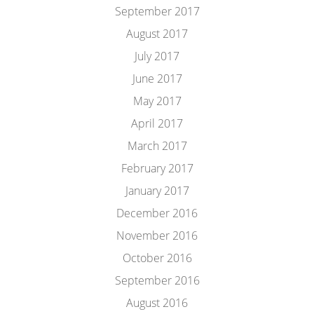
September 2017
August 2017
July 2017
June 2017
May 2017
April 2017
March 2017
February 2017
January 2017
December 2016
November 2016
October 2016
September 2016
August 2016