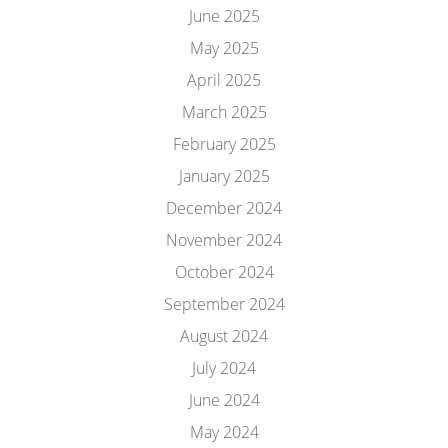
June 2025
May 2025
April 2025
March 2025
February 2025
January 2025
December 2024
November 2024
October 2024
September 2024
August 2024
July 2024
June 2024
May 2024