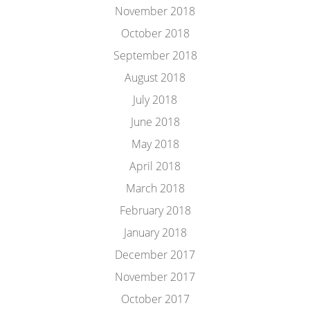
November 2018
October 2018
September 2018
August 2018
July 2018
June 2018
May 2018
April 2018
March 2018
February 2018
January 2018
December 2017
November 2017
October 2017