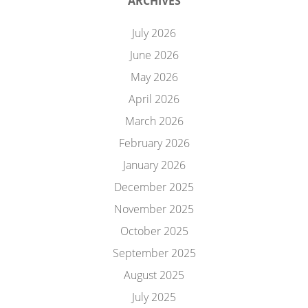
ARCHIVES
July 2026
June 2026
May 2026
April 2026
March 2026
February 2026
January 2026
December 2025
November 2025
October 2025
September 2025
August 2025
July 2025