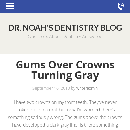
DR. NOAH'S DENTISTRY BLOG
Questions About Dentistry Answered
Gums Over Crowns
Turning Gray
September 10, 2018
by
writeradmin
I have two crowns on my front teeth. They’ve never
looked quite natural, but now I’m worried there’s
something seriously wrong. The gums above the crowns
have developed a dark gray line. Is there something