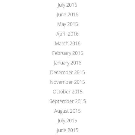
July 2016
June 2016
May 2016
April 2016
March 2016
February 2016
January 2016
December 2015
November 2015
October 2015
September 2015
August 2015
July 2015
June 2015