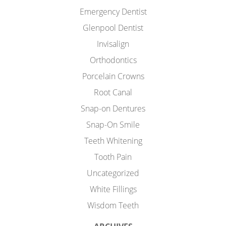
Emergency Dentist
Glenpool Dentist
Invisalign
Orthodontics
Porcelain Crowns
Root Canal
Snap-on Dentures
Snap-On Smile
Teeth Whitening
Tooth Pain
Uncategorized
White Fillings
Wisdom Teeth