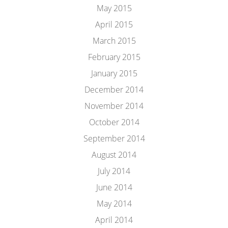
May 2015
April 2015
March 2015
February 2015
January 2015
December 2014
November 2014
October 2014
September 2014
August 2014
July 2014
June 2014
May 2014
April 2014