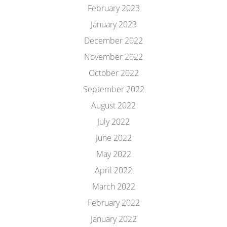
February 2023
January 2023
December 2022
November 2022
October 2022
September 2022
August 2022
July 2022
June 2022
May 2022
April 2022
March 2022
February 2022
January 2022