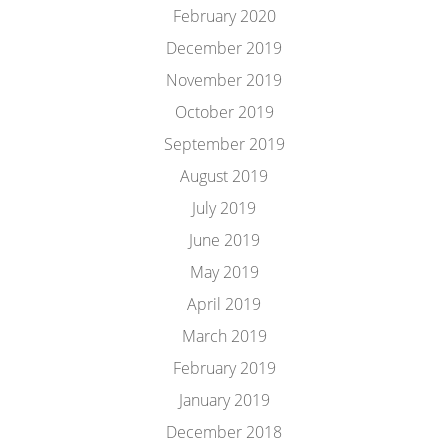
February 2020
December 2019
November 2019
October 2019
September 2019
August 2019
July 2019
June 2019
May 2019
April 2019
March 2019
February 2019
January 2019
December 2018