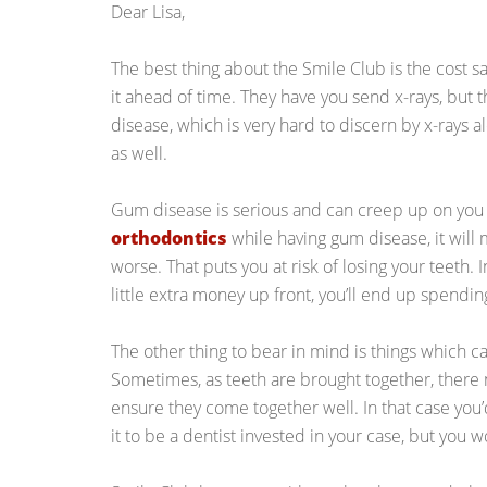
Dear Lisa,
The best thing about the Smile Club is the cost sa
it ahead of time. They have you send x-rays, but 
disease, which is very hard to discern by x-rays a
as well.
Gum disease is serious and can creep up on you si
orthodontics
while having gum disease, it will m
worse. That puts you at risk of losing your teeth. 
little extra money up front, you’ll end up spendi
The other thing to bear in mind is things which 
Sometimes, as teeth are brought together, there
ensure they come together well. In that case you’
it to be a dentist invested in your case, but you w