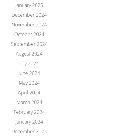
January 2025
December 2024
November 2024
October 2024
September 2024
August 2024
July 2024
June 2024
May 2024
April 2024
March 2024
February 2024
January 2024
December 2023