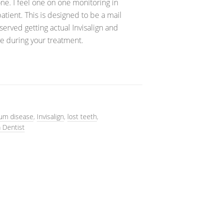
e. I feel one on one monitoring in
patient. This is designed to be a mail
served getting actual Invisalign and
e during your treatment.
um disease
,
Invisalign
,
lost teeth
,
a Dentist