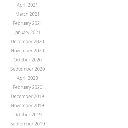
April 2021
March 2021
February 2021
January 2021
December 2020
November 2020
October 2020
September 2020
April 2020
February 2020
December 2019
November 2019
October 2019
September 2019