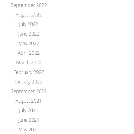
September 2022
August 2022
July 2022
June 2022
May 2022
April 2022
March 2022
February 2022
January 2022
September 2021
August 2021
July 2021
June 2021
May 2021