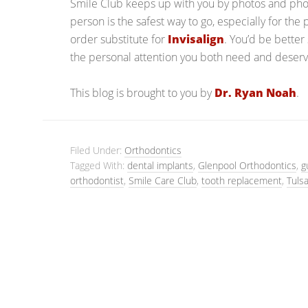
Smile Club keeps up with you by photos and phon
person is the safest way to go, especially for the 
order substitute for
Invisalign
. You’d be better 
the personal attention you both need and deserv
This blog is brought to you by
Dr. Ryan Noah
.
Filed Under:
Orthodontics
Tagged With:
dental implants
,
Glenpool Orthodontics
,
g
orthodontist
,
Smile Care Club
,
tooth replacement
,
Tuls