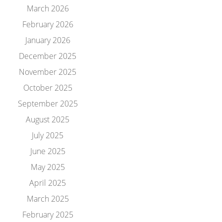
March 2026
February 2026
January 2026
December 2025
November 2025
October 2025
September 2025
August 2025
July 2025
June 2025
May 2025
April 2025
March 2025
February 2025