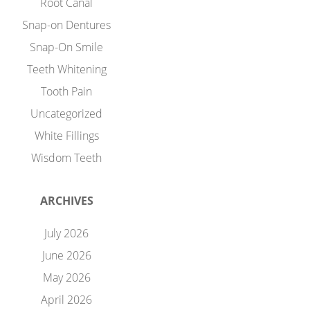
Root Canal
Snap-on Dentures
Snap-On Smile
Teeth Whitening
Tooth Pain
Uncategorized
White Fillings
Wisdom Teeth
ARCHIVES
July 2026
June 2026
May 2026
April 2026