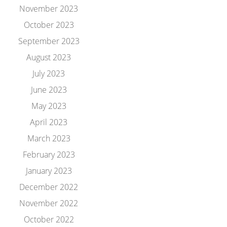
November 2023
October 2023
September 2023
August 2023
July 2023
June 2023
May 2023
April 2023
March 2023
February 2023
January 2023
December 2022
November 2022
October 2022