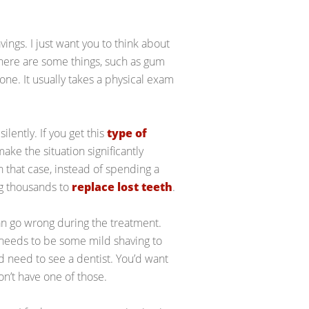
vings. I just want you to think about
there are some things, such as gum
lone. It usually takes a physical exam
lently. If you get this
type of
ake the situation significantly
In that case, instead of spending a
ng thousands to
replace lost teeth
.
can go wrong during the treatment.
 needs to be some mild shaving to
d need to see a dentist. You’d want
on’t have one of those.