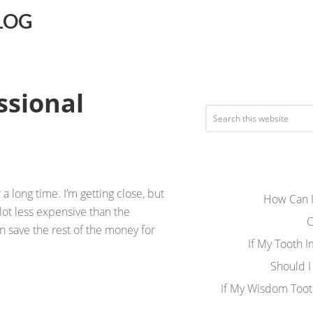
LOG
ssional
 a long time. I’m getting close, but
How Can I
lot less expensive than the
C
en save the rest of the money for
If My Tooth 
Should I
If My Wisdom Toot