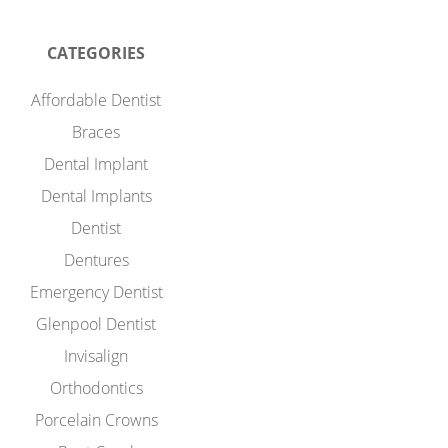
CATEGORIES
Affordable Dentist
Braces
Dental Implant
Dental Implants
Dentist
Dentures
Emergency Dentist
Glenpool Dentist
Invisalign
Orthodontics
Porcelain Crowns