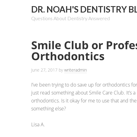
DR. NOAH'S DENTISTRY B
Questions About Dentistry Answered
Smile Club or Profe
Orthodontics
June 27, 2017
by
writeradmin
I’ve been trying to do save up for orthodontics for
just read something about Smile Care Club. It’s a 
orthodontics. Is it okay for me to use that and th
something else?
Lisa A.