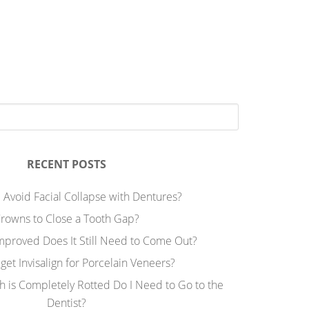
RECENT POSTS
 Avoid Facial Collapse with Dentures?
rowns to Close a Tooth Gap?
Improved Does It Still Need to Come Out?
 get Invisalign for Porcelain Veneers?
h is Completely Rotted Do I Need to Go to the
Dentist?