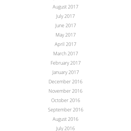
August 2017
July 2017
June 2017
May 2017
April 2017
March 2017
February 2017
January 2017
December 2016
November 2016
October 2016
September 2016
August 2016
July 2016