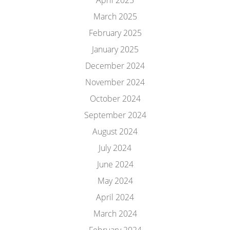
April 2025
March 2025
February 2025
January 2025
December 2024
November 2024
October 2024
September 2024
August 2024
July 2024
June 2024
May 2024
April 2024
March 2024