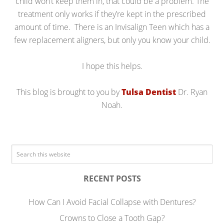
child won’t keep them in, that could be a problem. The
treatment only works if they’re kept in the prescribed
amount of time. There is an Invisalign Teen which has a
few replacement aligners, but only you know your child.
I hope this helps.
This blog is brought to you by
Tulsa Dentist
Dr. Ryan
Noah.
RECENT POSTS
How Can I Avoid Facial Collapse with Dentures?
Crowns to Close a Tooth Gap?