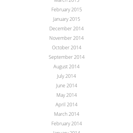
March 2015
February 2015
January 2015
December 2014
November 2014
October 2014
September 2014
August 2014
July 2014
June 2014
May 2014
April 2014
March 2014
February 2014