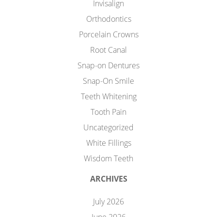
Invisalign
Orthodontics
Porcelain Crowns
Root Canal
Snap-on Dentures
Snap-On Smile
Teeth Whitening
Tooth Pain
Uncategorized
White Fillings
Wisdom Teeth
ARCHIVES
July 2026