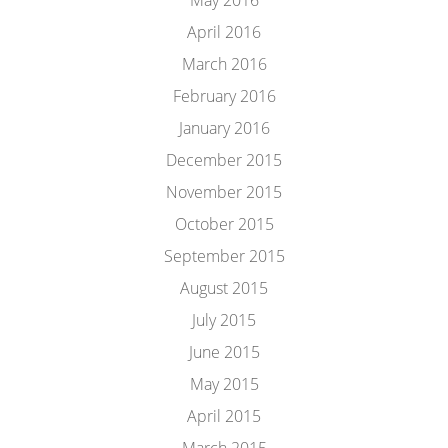
May 2016
April 2016
March 2016
February 2016
January 2016
December 2015
November 2015
October 2015
September 2015
August 2015
July 2015
June 2015
May 2015
April 2015