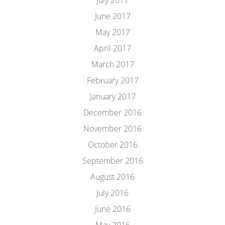
July 2017
June 2017
May 2017
April 2017
March 2017
February 2017
January 2017
December 2016
November 2016
October 2016
September 2016
August 2016
July 2016
June 2016