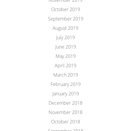
November 2019
October 2019
September 2019
August 2019
July 2019
June 2019
May 2019
April 2019
March 2019
February 2019
January 2019
December 2018
November 2018
October 2018