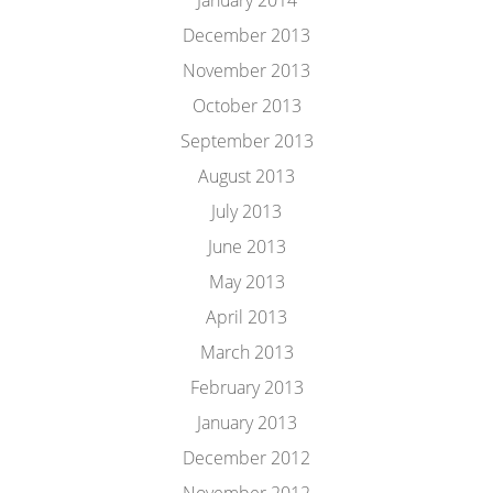
January 2014
December 2013
November 2013
October 2013
September 2013
August 2013
July 2013
June 2013
May 2013
April 2013
March 2013
February 2013
January 2013
December 2012