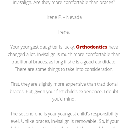
invisalign. Are they more comfortable than braces?
Irene F. – Nevada
Irene,
Your youngest daughter is lucky.
Orthodontics
have
changed a lot. Invisalign is much more comfortable than
traditional braces, as long if she is a good candidate.
There are some things to take into consideration.
First, they are slightly more expensive than traditional
braces. But, given your first child’s experience, I doubt
you’d mind.
The second one is your youngest child’s responsibility
level. Unlike braces, Invisalign is removable. So, if your