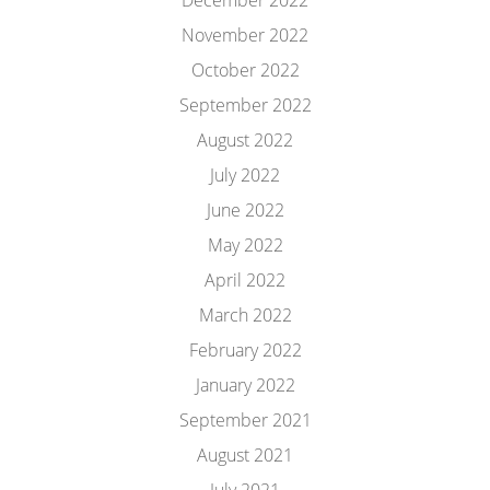
December 2022
November 2022
October 2022
September 2022
August 2022
July 2022
June 2022
May 2022
April 2022
March 2022
February 2022
January 2022
September 2021
August 2021