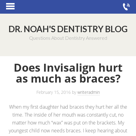
DR. NOAH'S DENTISTRY BLOG
Questions About Dentistry Answered
Does Invisalign hurt
as much as braces?
February 15, 2016
by
writeradmin
When my first daughter had braces they hurt her all the
time. The inside of her mouth was constantly cut, no
matter how much “wax” was put on the brackets. My
youngest child now needs braces. I keep hearing about