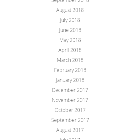
September 2018
August 2018
July 2018
June 2018
May 2018
April 2018
March 2018
February 2018
January 2018
December 2017
November 2017
October 2017
September 2017
August 2017