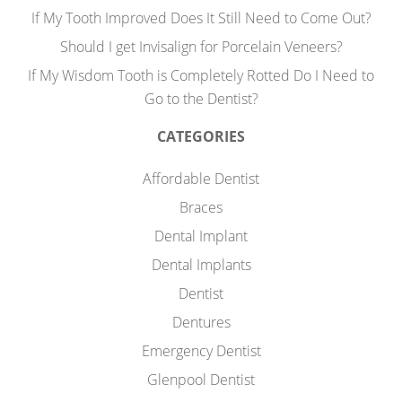
If My Tooth Improved Does It Still Need to Come Out?
Should I get Invisalign for Porcelain Veneers?
If My Wisdom Tooth is Completely Rotted Do I Need to
Go to the Dentist?
CATEGORIES
Affordable Dentist
Braces
Dental Implant
Dental Implants
Dentist
Dentures
Emergency Dentist
Glenpool Dentist