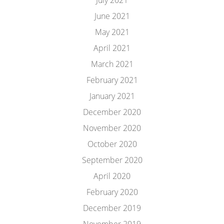
July 2021
June 2021
May 2021
April 2021
March 2021
February 2021
January 2021
December 2020
November 2020
October 2020
September 2020
April 2020
February 2020
December 2019