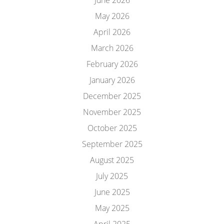
June 2026
May 2026
April 2026
March 2026
February 2026
January 2026
December 2025
November 2025
October 2025
September 2025
August 2025
July 2025
June 2025
May 2025