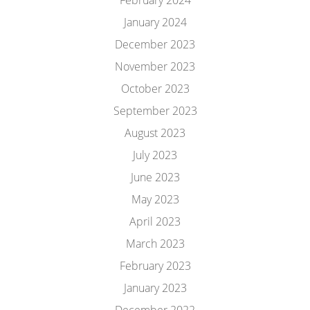
February 2024
January 2024
December 2023
November 2023
October 2023
September 2023
August 2023
July 2023
June 2023
May 2023
April 2023
March 2023
February 2023
January 2023