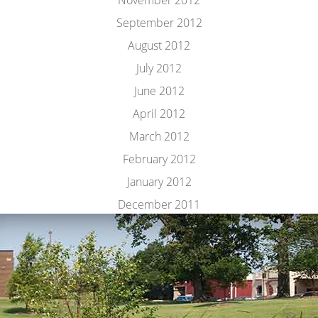
November 2012
September 2012
August 2012
July 2012
June 2012
April 2012
March 2012
February 2012
January 2012
December 2011