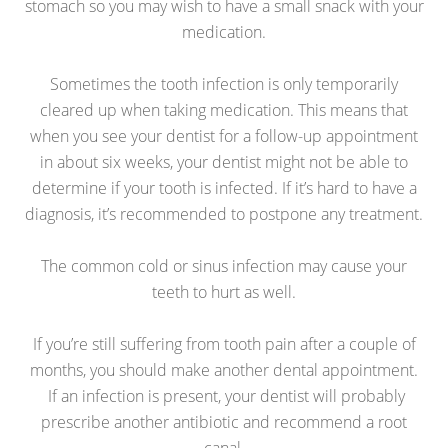
stomach so you may wish to have a small snack with your
medication.
Sometimes the tooth infection is only temporarily
cleared up when taking medication. This means that
when you see your dentist for a follow-up appointment
in about six weeks, your dentist might not be able to
determine if your tooth is infected. If it’s hard to have a
diagnosis, it’s recommended to postpone any treatment.
The common cold or sinus infection may cause your
teeth to hurt as well.
If you’re still suffering from tooth pain after a couple of
months, you should make another dental appointment.
If an infection is present, your dentist will probably
prescribe another antibiotic and recommend a root