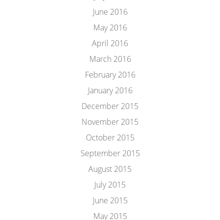
June 2016
May 2016
April 2016
March 2016
February 2016
January 2016
December 2015
November 2015
October 2015
September 2015
August 2015
July 2015
June 2015
May 2015