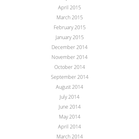
April 2015
March 2015
February 2015
January 2015
December 2014
November 2014
October 2014
September 2014
August 2014
July 2014
June 2014
May 2014
April 2014
March 2014