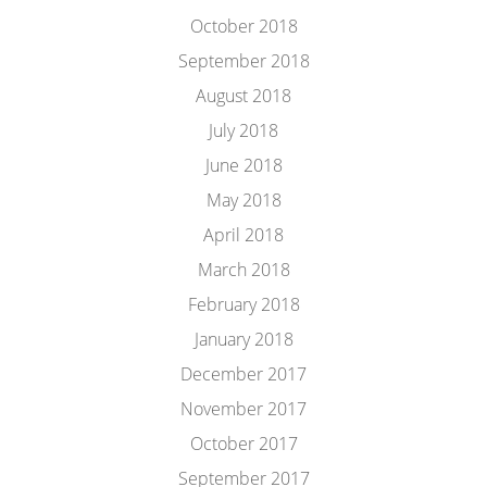
October 2018
September 2018
August 2018
July 2018
June 2018
May 2018
April 2018
March 2018
February 2018
January 2018
December 2017
November 2017
October 2017
September 2017