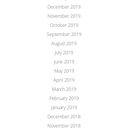
December 2019
November 2019
October 2019
September 2019
August 2019
July 2019
June 2019
May 2019
April 2019
March 2019
February 2019
January 2019
December 2018
November 2018