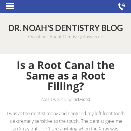
DR. NOAH'S DENTISTRY BLOG
Questions About Dentistry Answered
Is a Root Canal the
Same as a Root
Filling?
April 19, 2013
by
lrickwood
I was at the dentist today and I noticed my left front tooth
is extremely sensitive to the touch. The dentist gave me
an X-ray but didn’t see anything when the X-ray was