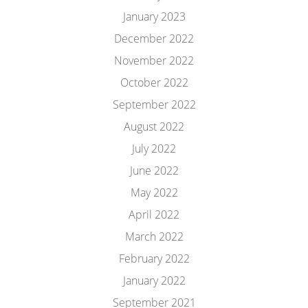
January 2023
December 2022
November 2022
October 2022
September 2022
August 2022
July 2022
June 2022
May 2022
April 2022
March 2022
February 2022
January 2022
September 2021