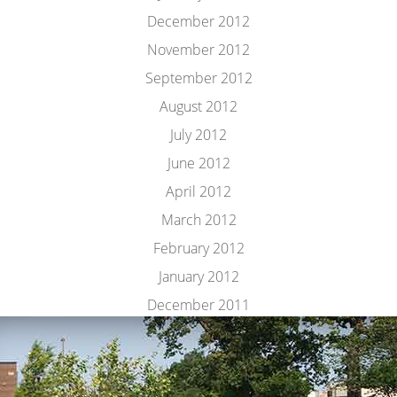
December 2012
November 2012
September 2012
August 2012
July 2012
June 2012
April 2012
March 2012
February 2012
January 2012
December 2011