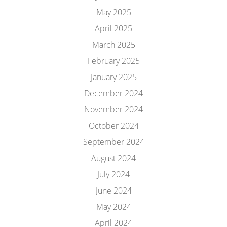
May 2025
April 2025
March 2025
February 2025
January 2025
December 2024
November 2024
October 2024
September 2024
August 2024
July 2024
June 2024
May 2024
April 2024