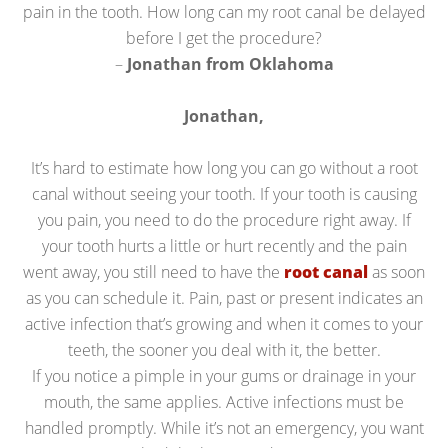
pain in the tooth. How long can my root canal be delayed
before I get the procedure?
–
Jonathan from Oklahoma
Jonathan,
It’s hard to estimate how long you can go without a root
canal without seeing your tooth. If your tooth is causing
you pain, you need to do the procedure right away. If
your tooth hurts a little or hurt recently and the pain
went away, you still need to have the
root canal
as soon
as you can schedule it. Pain, past or present indicates an
active infection that’s growing and when it comes to your
teeth, the sooner you deal with it, the better.
If you notice a pimple in your gums or drainage in your
mouth, the same applies. Active infections must be
handled promptly. While it’s not an emergency, you want