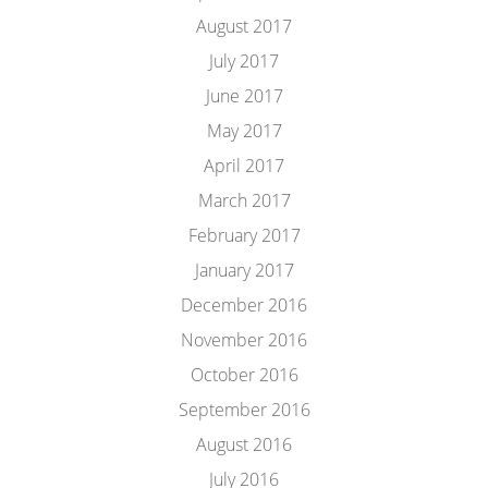
August 2017
July 2017
June 2017
May 2017
April 2017
March 2017
February 2017
January 2017
December 2016
November 2016
October 2016
September 2016
August 2016
July 2016