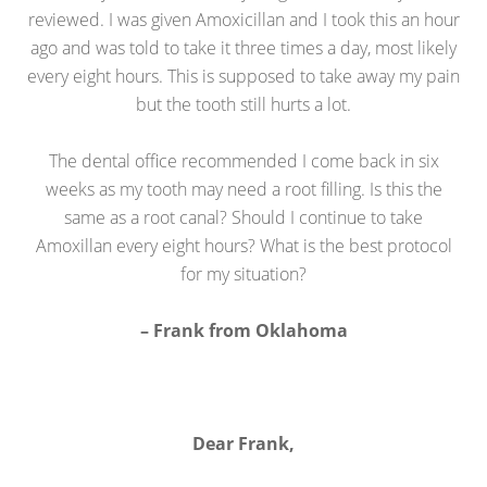
reviewed. I was given Amoxicillan and I took this an hour
ago and was told to take it three times a day, most likely
every eight hours. This is supposed to take away my pain
but the tooth still hurts a lot.
The dental office recommended I come back in six
weeks as my tooth may need a root filling. Is this the
same as a root canal? Should I continue to take
Amoxillan every eight hours? What is the best protocol
for my situation?
– Frank from Oklahoma
Dear Frank,