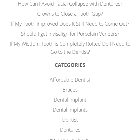
How Can I Avoid Facial Collapse with Dentures?
Crowns to Close a Tooth Gap?
If My Tooth Improved Does It Still Need to Come Out?
Should I get Invisalign for Porcelain Veneers?
If My Wisdom Tooth is Completely Rotted Do I Need to
Go to the Dentist?
CATEGORIES
Affordable Dentist
Braces
Dental Implant
Dental Implants
Dentist
Dentures
Emergency Dentist