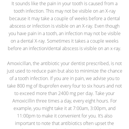
It sounds like the pain in your tooth is caused from a
tooth infection. This may not be visible on an X-ray
because it may take a couple of weeks before a dental
abscess or infection is visible on an X-ray. Even though
you have pain in a tooth, an infection may not be visible
on a dental X-ray. Sometimes it takes a couple weeks
before an infection/dental abscess is visible on an x-ray.
Amoxicillan, the antibiotic your dentist prescribed, is not
just used to reduce pain but also to minimize the chance
of a tooth infection. If you are in pain, we advise you to
take 800 mg of Ibuprofen every four to six hours and not
to exceed more than 2400 mg per day. Take your
Amoxicillin three times a day, every eight hours. For
example, you might take it at 7:00am, 3:00pm, and
11:00pm to make it convenient for you. It’s also
important to note that antibiotics often upset the