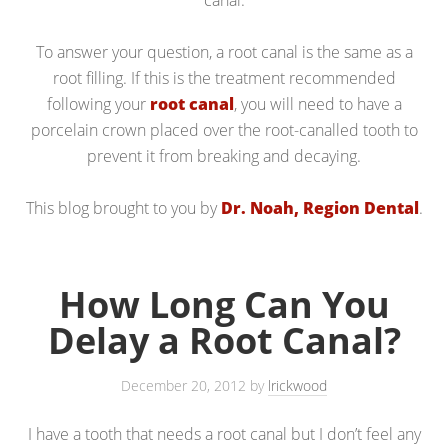
canal.
To answer your question, a root canal is the same as a
root filling. If this is the treatment recommended
following your
root canal
, you will need to have a
porcelain crown placed over the root-canalled tooth to
prevent it from breaking and decaying.
This blog brought to you by
Dr. Noah, Region Dental
.
How Long Can You
Delay a Root Canal?
December 20, 2012
by
lrickwood
I have a tooth that needs a root canal but I don’t feel any