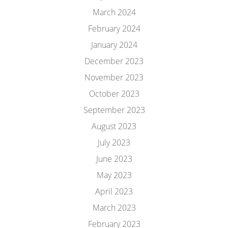
March 2024
February 2024
January 2024
December 2023
November 2023
October 2023
September 2023
August 2023
July 2023
June 2023
May 2023
April 2023
March 2023
February 2023