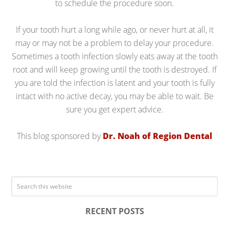
to schedule the procedure soon.
If your tooth hurt a long while ago, or never hurt at all, it
may or may not be a problem to delay your procedure.
Sometimes a tooth infection slowly eats away at the tooth
root and will keep growing until the tooth is destroyed. If
you are told the infection is latent and your tooth is fully
intact with no active decay, you may be able to wait. Be
sure you get expert advice.
This blog sponsored by
Dr. Noah of Region Dental
RECENT POSTS