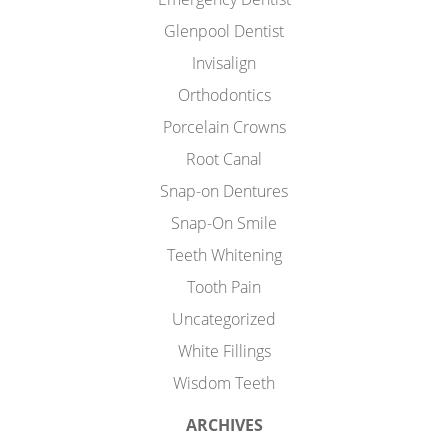
Glenpool Dentist
Invisalign
Orthodontics
Porcelain Crowns
Root Canal
Snap-on Dentures
Snap-On Smile
Teeth Whitening
Tooth Pain
Uncategorized
White Fillings
Wisdom Teeth
ARCHIVES