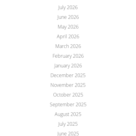
July 2026
June 2026
May 2026
April 2026
March 2026
February 2026
January 2026
December 2025
November 2025
October 2025
September 2025
August 2025
July 2025
June 2025