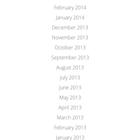
February 2014
January 2014
December 2013
November 2013
October 2013
September 2013
August 2013
July 2013
June 2013
May 2013
April 2013
March 2013
February 2013
January 2013