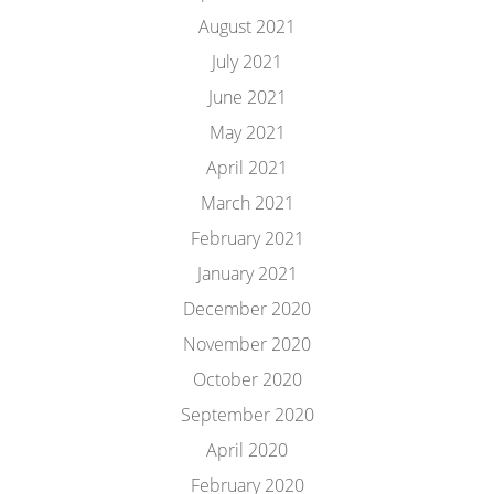
August 2021
July 2021
June 2021
May 2021
April 2021
March 2021
February 2021
January 2021
December 2020
November 2020
October 2020
September 2020
April 2020
February 2020