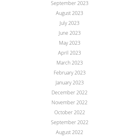
September 2023
August 2023
July 2023
June 2023
May 2023
April 2023
March 2023
February 2023
January 2023
December 2022
November 2022
October 2022
September 2022
August 2022