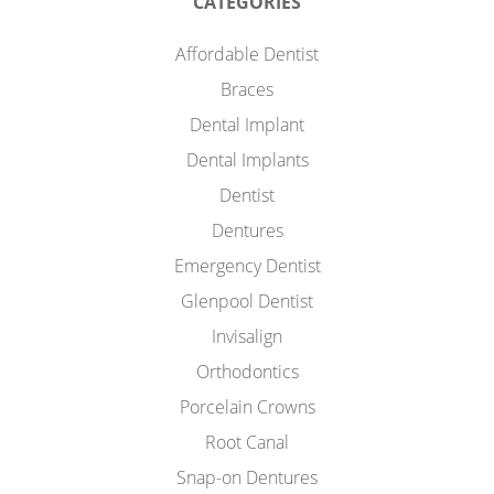
CATEGORIES
Affordable Dentist
Braces
Dental Implant
Dental Implants
Dentist
Dentures
Emergency Dentist
Glenpool Dentist
Invisalign
Orthodontics
Porcelain Crowns
Root Canal
Snap-on Dentures