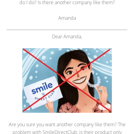
do I do? Is there another company like them?
Amanda
Dear Amanda,
Are you sure you want another company like them? The
problem with SmileDirectClub, is their product only