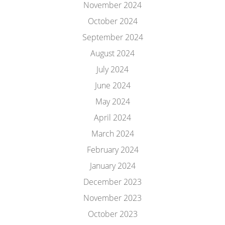
November 2024
October 2024
September 2024
August 2024
July 2024
June 2024
May 2024
April 2024
March 2024
February 2024
January 2024
December 2023
November 2023
October 2023