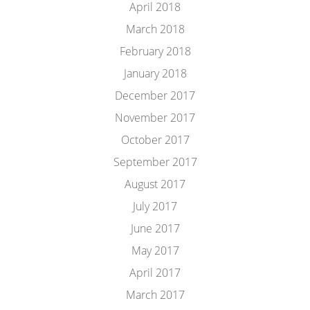
April 2018
March 2018
February 2018
January 2018
December 2017
November 2017
October 2017
September 2017
August 2017
July 2017
June 2017
May 2017
April 2017
March 2017