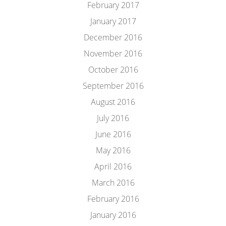
February 2017
January 2017
December 2016
November 2016
October 2016
September 2016
August 2016
July 2016
June 2016
May 2016
April 2016
March 2016
February 2016
January 2016