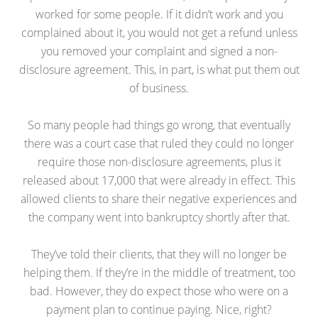
worked for some people. If it didn’t work and you
complained about it, you would not get a refund unless
you removed your complaint and signed a non-
disclosure agreement. This, in part, is what put them out
of business.
So many people had things go wrong, that eventually
there was a court case that ruled they could no longer
require those non-disclosure agreements, plus it
released about 17,000 that were already in effect. This
allowed clients to share their negative experiences and
the company went into bankruptcy shortly after that.
They’ve told their clients, that they will no longer be
helping them. If they’re in the middle of treatment, too
bad. However, they do expect those who were on a
payment plan to continue paying. Nice, right?