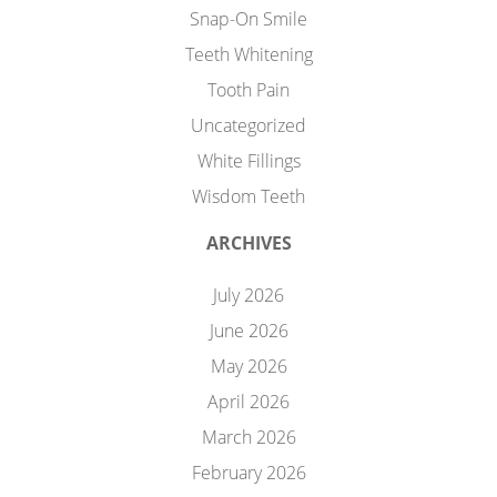
Snap-On Smile
Teeth Whitening
Tooth Pain
Uncategorized
White Fillings
Wisdom Teeth
ARCHIVES
July 2026
June 2026
May 2026
April 2026
March 2026
February 2026