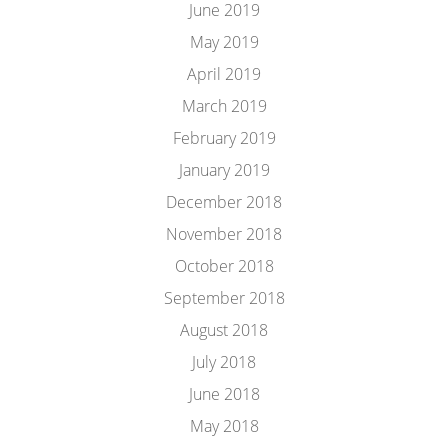
June 2019
May 2019
April 2019
March 2019
February 2019
January 2019
December 2018
November 2018
October 2018
September 2018
August 2018
July 2018
June 2018
May 2018