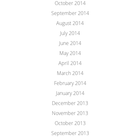
October 2014
September 2014
August 2014
July 2014
June 2014
May 2014
April 2014
March 2014
February 2014
January 2014
December 2013
November 2013
October 2013
September 2013