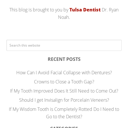
This blog is brought to you by
Tulsa Dentist
Dr. Ryan
Noah.
RECENT POSTS
How Can I Avoid Facial Collapse with Dentures?
Crowns to Close a Tooth Gap?
If My Tooth Improved Does It Still Need to Come Out?
Should I get Invisalign for Porcelain Veneers?
If My Wisdom Tooth is Completely Rotted Do I Need to
Go to the Dentist?