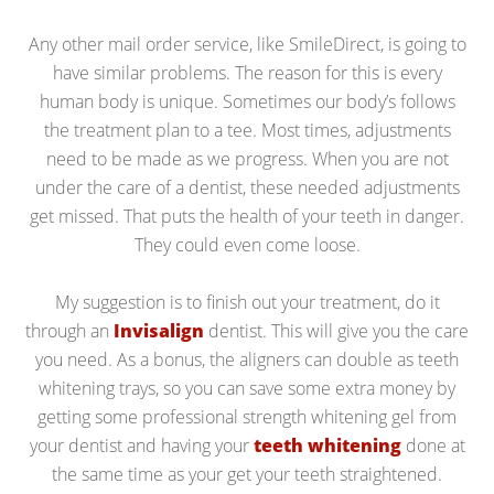
Any other mail order service, like SmileDirect, is going to
have similar problems. The reason for this is every
human body is unique. Sometimes our body’s follows
the treatment plan to a tee. Most times, adjustments
need to be made as we progress. When you are not
under the care of a dentist, these needed adjustments
get missed. That puts the health of your teeth in danger.
They could even come loose.
My suggestion is to finish out your treatment, do it
through an
Invisalign
dentist. This will give you the care
you need. As a bonus, the aligners can double as teeth
whitening trays, so you can save some extra money by
getting some professional strength whitening gel from
your dentist and having your
teeth whitening
done at
the same time as your get your teeth straightened.