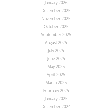
January 2026
December 2025
November 2025
October 2025
September 2025
August 2025
July 2025
June 2025
May 2025
April 2025
March 2025
February 2025
January 2025
December 2024