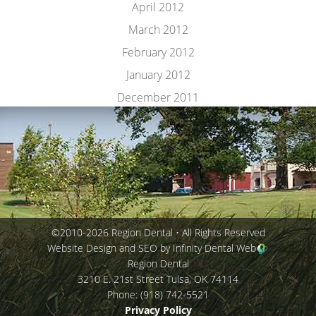
April 2012
March 2012
February 2012
January 2012
December 2011
©2010-2026 Region Dental • All Rights Reserved
Website Design and SEO by Infinity Dental Web
Region Dental
3210 E. 21st Street
Tulsa
,
OK
74114
Phone:
(918) 742-5521
Privacy Policy