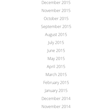
December 2015
November 2015
October 2015
September 2015
August 2015
July 2015
June 2015
May 2015
April 2015
March 2015
February 2015
January 2015
December 2014
November 2014