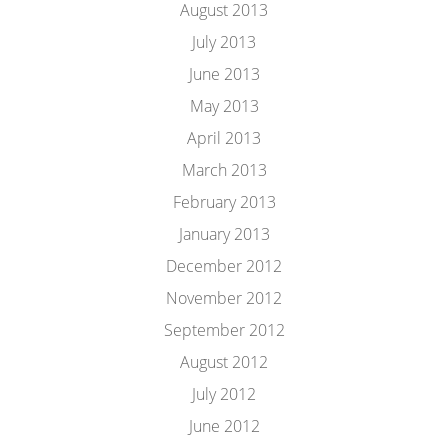
August 2013
July 2013
June 2013
May 2013
April 2013
March 2013
February 2013
January 2013
December 2012
November 2012
September 2012
August 2012
July 2012
June 2012