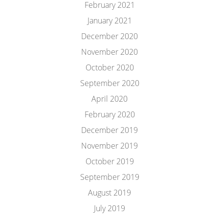
February 2021
January 2021
December 2020
November 2020
October 2020
September 2020
April 2020
February 2020
December 2019
November 2019
October 2019
September 2019
August 2019
July 2019