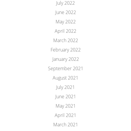
July 2022
June 2022
May 2022
April 2022
March 2022
February 2022
January 2022
September 2021
August 2021
July 2021
June 2021
May 2021
April 2021
March 2021