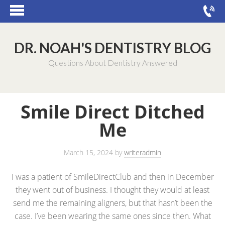
DR. NOAH'S DENTISTRY BLOG
Questions About Dentistry Answered
Smile Direct Ditched
Me
March 15, 2024
by
writeradmin
I was a patient of SmileDirectClub and then in December
they went out of business. I thought they would at least
send me the remaining aligners, but that hasn’t been the
case. I’ve been wearing the same ones since then. What