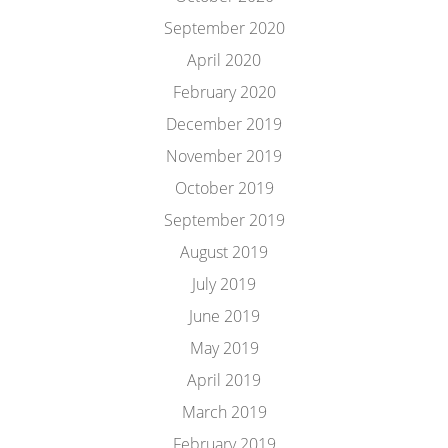
September 2020
April 2020
February 2020
December 2019
November 2019
October 2019
September 2019
August 2019
July 2019
June 2019
May 2019
April 2019
March 2019
February 2019