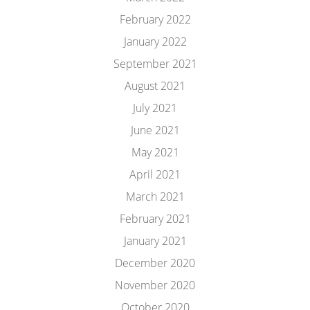
February 2022
January 2022
September 2021
August 2021
July 2021
June 2021
May 2021
April 2021
March 2021
February 2021
January 2021
December 2020
November 2020
October 2020