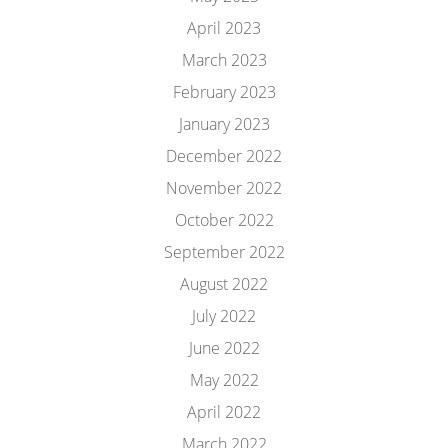
April 2023
March 2023
February 2023
January 2023
December 2022
November 2022
October 2022
September 2022
August 2022
July 2022
June 2022
May 2022
April 2022
March 2022