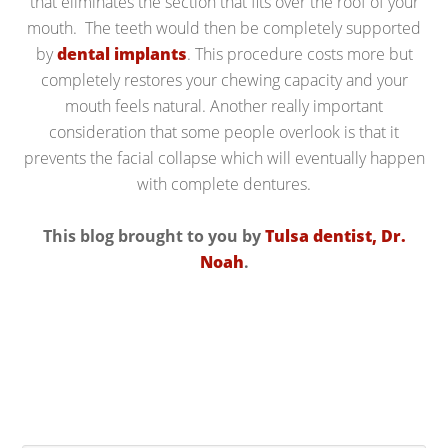
that eliminates the section that fits over the roof of your
mouth. The teeth would then be completely supported
by
dental implants
. This procedure costs more but
completely restores your chewing capacity and your
mouth feels natural. Another really important
consideration that some people overlook is that it
prevents the facial collapse which will eventually happen
with complete dentures.
This blog brought to you by
Tulsa dentist, Dr.
Noah
.