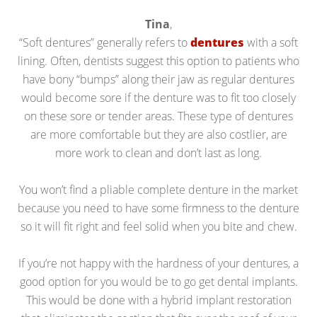
Tina
,
“Soft dentures” generally refers to
dentures
with a soft
lining. Often, dentists suggest this option to patients who
have bony “bumps” along their jaw as regular dentures
would become sore if the denture was to fit too closely
on these sore or tender areas. These type of dentures
are more comfortable but they are also costlier, are
more work to clean and don’t last as long.
You won’t find a pliable complete denture in the market
because you need to have some firmness to the denture
so it will fit right and feel solid when you bite and chew.
If you’re not happy with the hardness of your dentures, a
good option for you would be to go get dental implants.
This would be done with a hybrid implant restoration