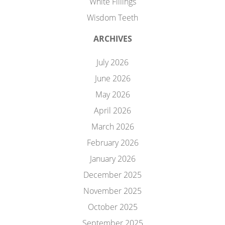
White Fillings
Wisdom Teeth
ARCHIVES
July 2026
June 2026
May 2026
April 2026
March 2026
February 2026
January 2026
December 2025
November 2025
October 2025
September 2025