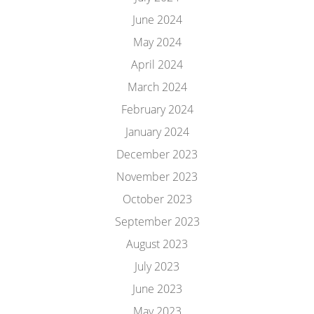
June 2024
May 2024
April 2024
March 2024
February 2024
January 2024
December 2023
November 2023
October 2023
September 2023
August 2023
July 2023
June 2023
May 2023