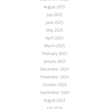
August 2025
July 2025
June 2025
May 2025
April 2025
March 2025
February 2025
January 2025
December 2024
November 2024
October 2024
September 2024
August 2024
July 2024