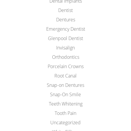
Dental Implants
Dentist
Dentures
Emergency Dentist
Glenpool Dentist
Invisalign
Orthodontics
Porcelain Crowns
Root Canal
Snap-on Dentures
Snap-On Smile
Teeth Whitening
Tooth Pain
Uncategorized