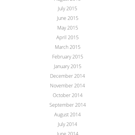
July 2015
June 2015
May 2015
April 2015
March 2015
February 2015
January 2015
December 2014
November 2014
October 2014
September 2014
August 2014
July 2014
June 2014