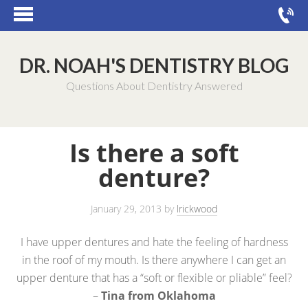
DR. NOAH'S DENTISTRY BLOG
Questions About Dentistry Answered
Is there a soft
denture?
January 29, 2013
by
lrickwood
I have upper dentures and hate the feeling of hardness
in the roof of my mouth. Is there anywhere I can get an
upper denture that has a “soft or flexible or pliable” feel?
–
Tina from Oklahoma