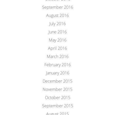
September 2016
August 2016
July 2016
June 2016
May 2016
April 2016
March 2016
February 2016
January 2016
December 2015
November 2015
October 2015
September 2015
August 2015