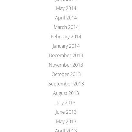
May 2014
April 2014
March 2014
February 2014
January 2014
December 2013
November 2013
October 2013
September 2013
August 2013
July 2013
June 2013
May 2013
April 2013