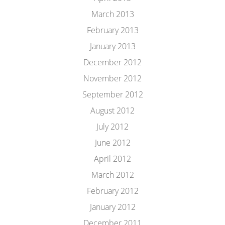
March 2013
February 2013
January 2013
December 2012
November 2012
September 2012
August 2012
July 2012
June 2012
April 2012
March 2012
February 2012
January 2012
December 2011