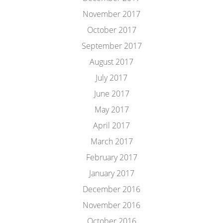
November 2017
October 2017
September 2017
August 2017
July 2017
June 2017
May 2017
April 2017
March 2017
February 2017
January 2017
December 2016
November 2016
October 2016