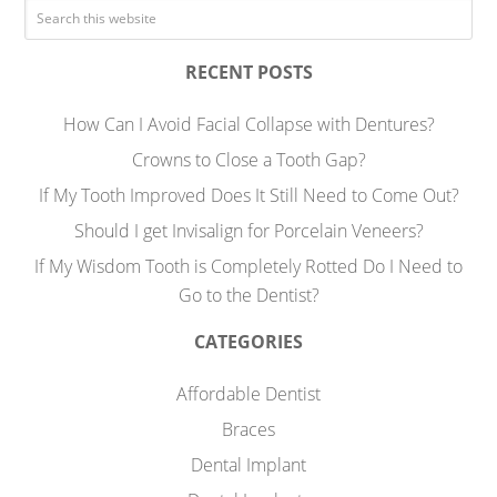
RECENT POSTS
How Can I Avoid Facial Collapse with Dentures?
Crowns to Close a Tooth Gap?
If My Tooth Improved Does It Still Need to Come Out?
Should I get Invisalign for Porcelain Veneers?
If My Wisdom Tooth is Completely Rotted Do I Need to
Go to the Dentist?
CATEGORIES
Affordable Dentist
Braces
Dental Implant