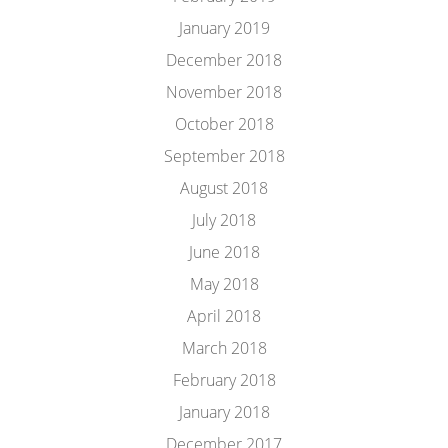
January 2019
December 2018
November 2018
October 2018
September 2018
August 2018
July 2018
June 2018
May 2018
April 2018
March 2018
February 2018
January 2018
December 2017