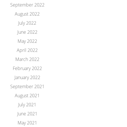
September 2022
August 2022
July 2022
June 2022
May 2022
April 2022
March 2022
February 2022
January 2022
September 2021
August 2021
July 2021
June 2021
May 2021