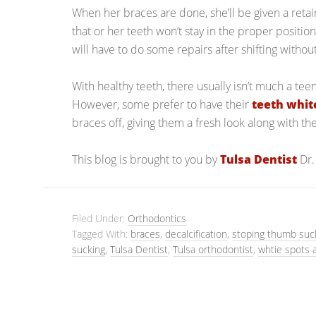
When her braces are done, she’ll be given a retai
that or her teeth won’t stay in the proper position
will have to do some repairs after shifting without
With healthy teeth, there usually isn’t much a te
However, some prefer to have their
teeth whi
braces off, giving them a fresh look along with the
This blog is brought to you by
Tulsa Dentist
Dr.
Filed Under:
Orthodontics
Tagged With:
braces
,
decalcification
,
stoping thumb suc
sucking
,
Tulsa Dentist
,
Tulsa orthodontist
,
whtie spots 