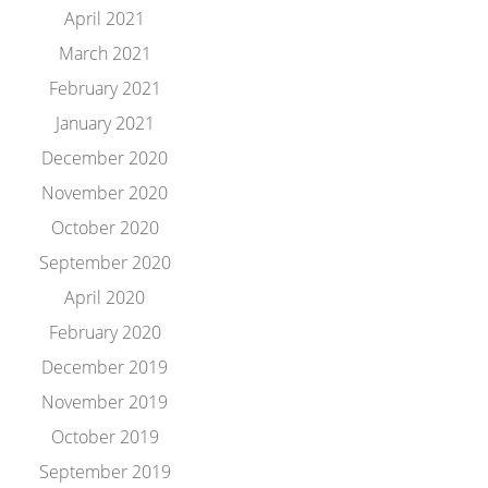
April 2021
March 2021
February 2021
January 2021
December 2020
November 2020
October 2020
September 2020
April 2020
February 2020
December 2019
November 2019
October 2019
September 2019