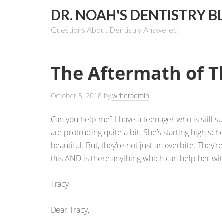
DR. NOAH'S DENTISTRY B
Questions About Dentistry Answered
The Aftermath of 
October 5, 2018
by
writeradmin
Can you help me? I have a teenager who is still 
are protruding quite a bit. She’s starting high sch
beautiful. But, they’re not just an overbite. They’r
this AND is there anything which can help her wit
Tracy
Dear Tracy,