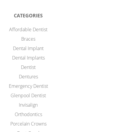
CATEGORIES
Affordable Dentist
Braces
Dental Implant
Dental Implants
Dentist
Dentures
Emergency Dentist
Glenpool Dentist
Invisalign
Orthodontics
Porcelain Crowns