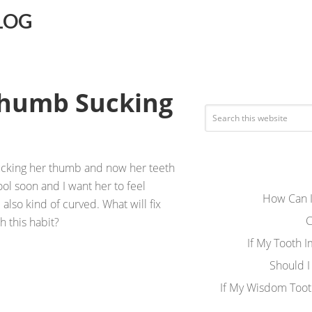
LOG
Thumb Sucking
sucking her thumb and now her teeth
ool soon and I want her to feel
How Can I
e also kind of curved. What will fix
C
h this habit?
If My Tooth 
Should I
If My Wisdom Toot