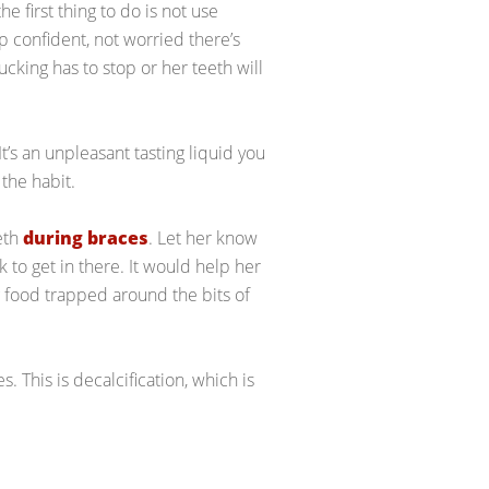
he first thing to do is not use
 confident, not worried there’s
king has to stop or her teeth will
t’s an unpleasant tasting liquid you
the habit.
eeth
during braces
. Let her know
k to get in there. It would help her
g food trapped around the bits of
. This is decalcification, which is