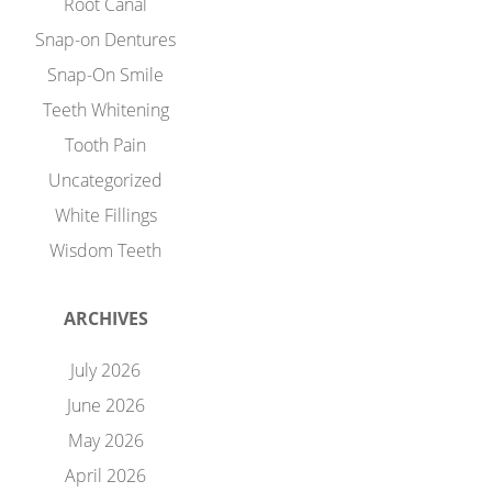
Root Canal
Snap-on Dentures
Snap-On Smile
Teeth Whitening
Tooth Pain
Uncategorized
White Fillings
Wisdom Teeth
ARCHIVES
July 2026
June 2026
May 2026
April 2026