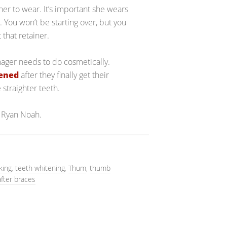
ner to wear. It’s important she wears
. You won’t be starting over, but you
 that retainer.
enager needs to do cosmetically.
tened
after they finally get their
 straighter teeth.
 Ryan Noah.
king
,
teeth whitening
,
Thum
,
thumb
after braces