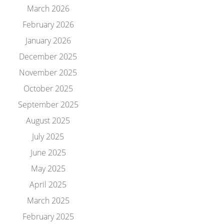
March 2026
February 2026
January 2026
December 2025
November 2025
October 2025
September 2025
August 2025
July 2025
June 2025
May 2025
April 2025
March 2025
February 2025