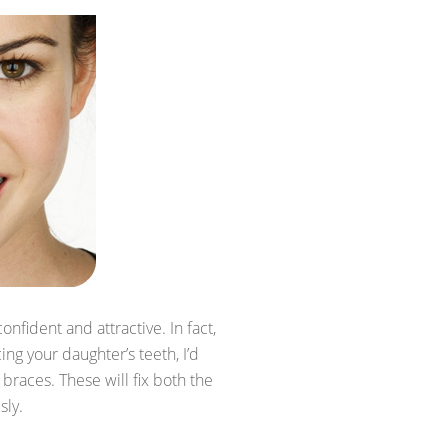
onfident and attractive. In fact,
ing your daughter’s teeth, I’d
 braces. These will fix both the
sly.