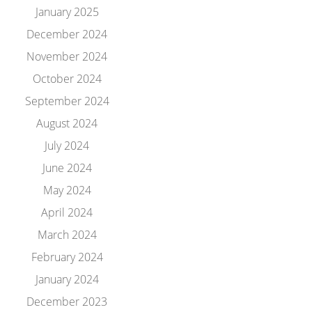
January 2025
December 2024
November 2024
October 2024
September 2024
August 2024
July 2024
June 2024
May 2024
April 2024
March 2024
February 2024
January 2024
December 2023