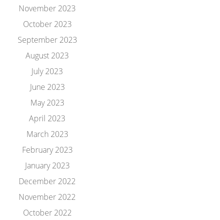
November 2023
October 2023
September 2023
August 2023
July 2023
June 2023
May 2023
April 2023
March 2023
February 2023
January 2023
December 2022
November 2022
October 2022