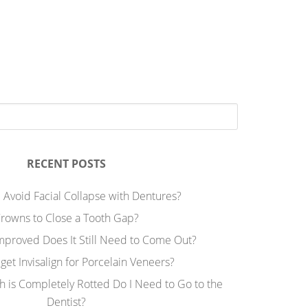
RECENT POSTS
 Avoid Facial Collapse with Dentures?
rowns to Close a Tooth Gap?
Improved Does It Still Need to Come Out?
 get Invisalign for Porcelain Veneers?
h is Completely Rotted Do I Need to Go to the
Dentist?