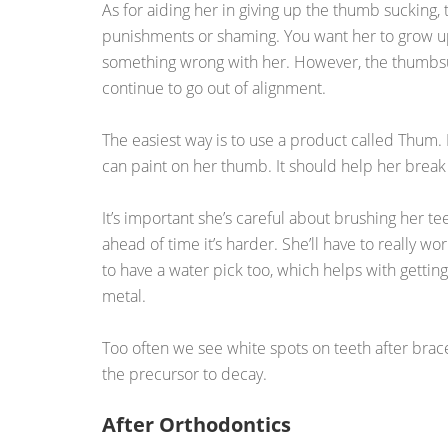
As for aiding her in giving up the thumb sucking, t
punishments or shaming. You want her to grow up
something wrong with her. However, the thumbsuc
continue to go out of alignment.
The easiest way is to use a product called Thum. I
can paint on her thumb. It should help her break 
It’s important she’s careful about brushing her t
ahead of time it’s harder. She’ll have to really wor
to have a water pick too, which helps with gettin
metal.
Too often we see white spots on teeth after braces
the precursor to decay.
After Orthodontics