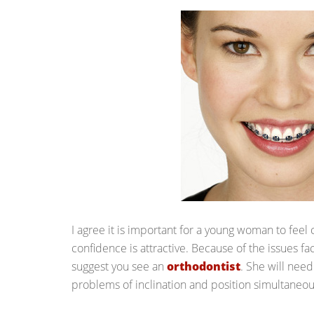
I agree it is important for a young woman to feel c
confidence is attractive. Because of the issues fac
suggest you see an
orthodontist
. She will need
problems of inclination and position simultaneou