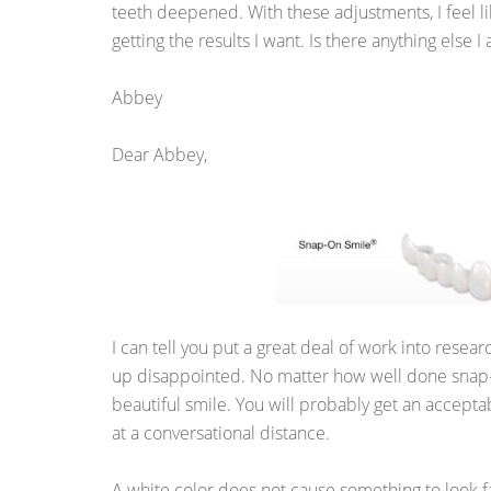
teeth deepened. With these adjustments, I feel li
getting the results I want. Is there anything else 
Abbey
Dear Abbey,
I can tell you put a great deal of work into resea
up disappointed. No matter how well done snap-on
beautiful smile. You will probably get an acceptabl
at a conversational distance.
A white color does not cause something to look 