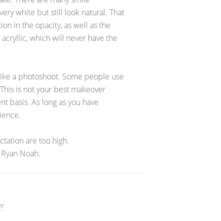
ry white but still look natural. That
ion in the opacity, as well as the
cryllic, which will never have the
 like a photoshoot. Some people use
 This is not your best makeover
nt basis. As long as you have
rience.
tation are too high.
 Ryan Noah.
er