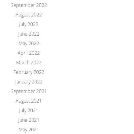
September 2022
August 2022
July 2022
June 2022
May 2022
April 2022
March 2022
February 2022
January 2022
September 2021
August 2021
July 2021
June 2021
May 2021