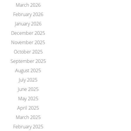
March 2026
February 2026
January 2026
December 2025
November 2025
October 2025
September 2025
August 2025
July 2025
June 2025
May 2025
April 2025
March 2025
February 2025