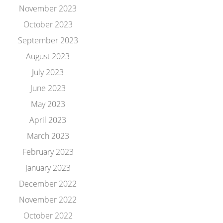
November 2023
October 2023
September 2023
August 2023
July 2023
June 2023
May 2023
April 2023
March 2023
February 2023
January 2023
December 2022
November 2022
October 2022