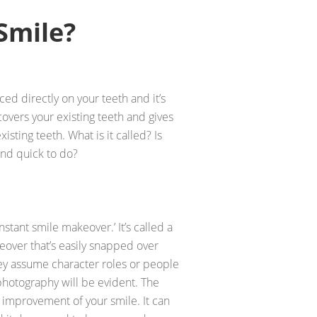
Smile?
ced directly on your teeth and it’s
 covers your existing teeth and gives
isting teeth. What is it called? Is
and quick to do?
nstant smile makeover.’ It’s called a
keover that’s easily snapped over
hey assume character roles or people
photography will be evident. The
y improvement of your smile. It can