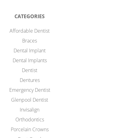
CATEGORIES
Affordable Dentist
Braces
Dental Implant
Dental Implants
Dentist
Dentures
Emergency Dentist
Glenpool Dentist
Invisalign
Orthodontics
Porcelain Crowns