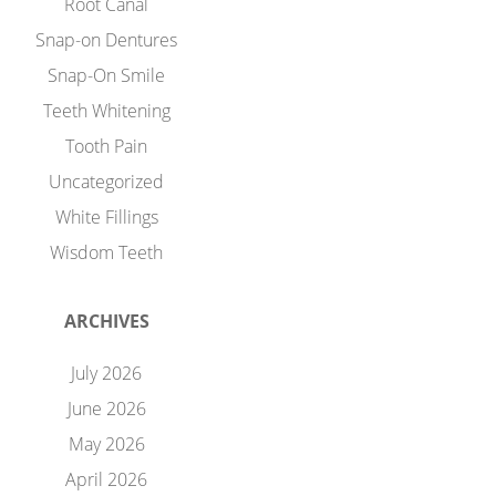
Root Canal
Snap-on Dentures
Snap-On Smile
Teeth Whitening
Tooth Pain
Uncategorized
White Fillings
Wisdom Teeth
ARCHIVES
July 2026
June 2026
May 2026
April 2026