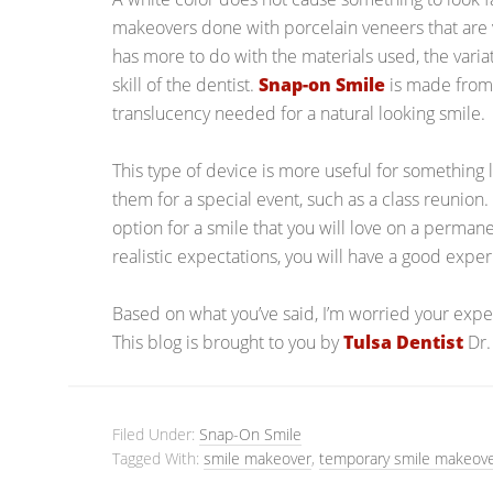
makeovers done with porcelain veneers that are ve
has more to do with the materials used, the variat
skill of the dentist.
Snap-on Smile
is made from a
translucency needed for a natural looking smile.
This type of device is more useful for something
them for a special event, such as a class reunion.
option for a smile that you will love on a permane
realistic expectations, you will have a good expe
Based on what you’ve said, I’m worried your expec
This blog is brought to you by
Tulsa Dentist
Dr.
Filed Under:
Snap-On Smile
Tagged With:
smile makeover
,
temporary smile makeov