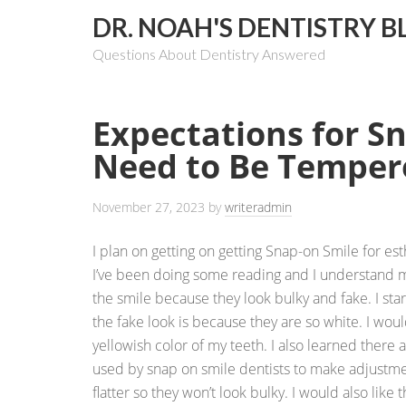
DR. NOAH'S DENTISTRY B
Questions About Dentistry Answered
Expectations for S
Need to Be Temper
November 27, 2023
by
writeradmin
I plan on getting on getting Snap-on Smile for es
I’ve been doing some reading and I understand 
the smile because they look bulky and fake. I sta
the fake look is because they are so white. I woul
yellowish color of my teeth. I also learned there a
used by snap on smile dentists to make adjustme
flatter so they won’t look bulky. I would also like