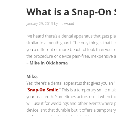
What is a Snap-On 
January 29, 2013
by
lrickwood
I’ve heard there’s a dental apparatus that gets pla
similar to a mouth guard. The only thing is that it
you a different or more beautiful look than your ex
the procedure or device pain-free, inexpensive 
–
Mike in Oklahoma
Mike,
Yes, there’s a dental apparatus that gives you an ‘i
“
Snap-On Smile
.” This is a temporary smile ma
your real teeth. Sometimes actors use it when t
will use it for weddings and other events where 
device isn’t that durable but it offers a temporar