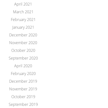
April 2021
March 2021
February 2021
January 2021
December 2020
November 2020
October 2020
September 2020
April 2020
February 2020
December 2019
November 2019
October 2019
September 2019