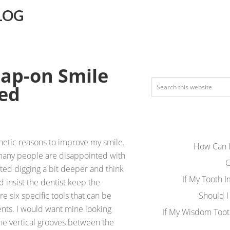
LOG
nap-on Smile
ed
thetic reasons to improve my smile.
How Can I
many people are disappointed with
C
rted digging a bit deeper and think
If My Tooth 
d insist the dentist keep the
re six specific tools that can be
Should I
nts. I would want mine looking
If My Wisdom Toot
 the vertical grooves between the