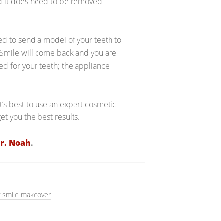
nd it does need to be removed
ed to send a model of your teeth to
 Smile will come back and you are
ded for your teeth; the appliance
it’s best to use an expert cosmetic
get you the best results.
r. Noah
.
 smile makeover