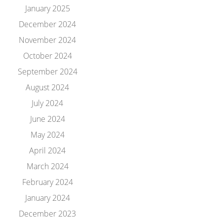
January 2025
December 2024
November 2024
October 2024
September 2024
August 2024
July 2024
June 2024
May 2024
April 2024
March 2024
February 2024
January 2024
December 2023