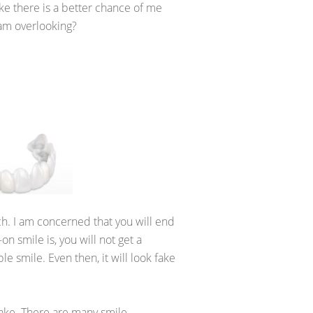
ke there is a better chance of me
I am overlooking?
rch. I am concerned that you will end
 smile is, you will not get a
e smile. Even then, it will look fake
fake. There are many smile