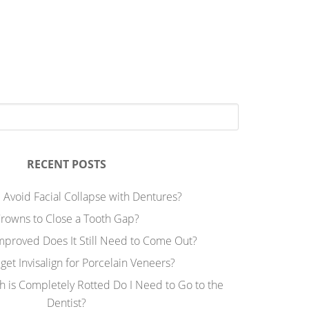
RECENT POSTS
 Avoid Facial Collapse with Dentures?
rowns to Close a Tooth Gap?
Improved Does It Still Need to Come Out?
 get Invisalign for Porcelain Veneers?
h is Completely Rotted Do I Need to Go to the
Dentist?