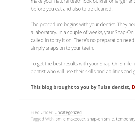
make your natural teeth look bulkier or larger a
before you eat and also to be cleaned.
The procedure begins with your dentist. They ne
a laboratory. In a couple of weeks, your Snap-On
called in to try it on. There’s no preparation nee
simply snaps on to your teeth.
To get the best results with your Snap-On Smile, 
dentist who will use their skills and abilities and 
This blog brought to you by Tulsa dentist,
D
Filed Under:
Uncategorized
Tagged With:
smile makeover
,
snap-on smile
,
temporary