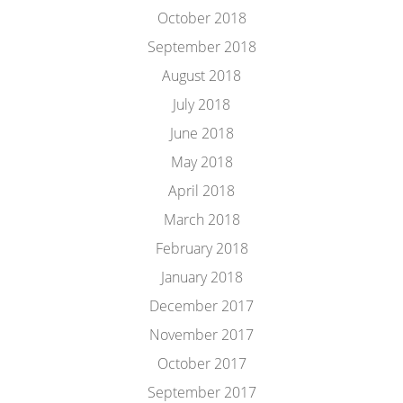
October 2018
September 2018
August 2018
July 2018
June 2018
May 2018
April 2018
March 2018
February 2018
January 2018
December 2017
November 2017
October 2017
September 2017