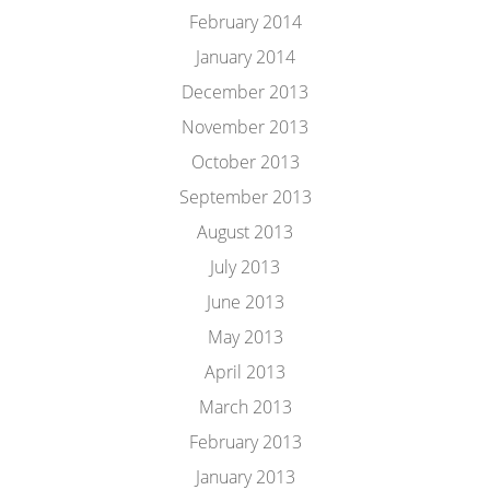
February 2014
January 2014
December 2013
November 2013
October 2013
September 2013
August 2013
July 2013
June 2013
May 2013
April 2013
March 2013
February 2013
January 2013