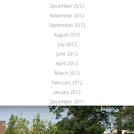
December 2012
November 2012
September 2012
August 2012
July 2012
June 2012
April 2012
March 2012
February 2012
January 2012
December 2011