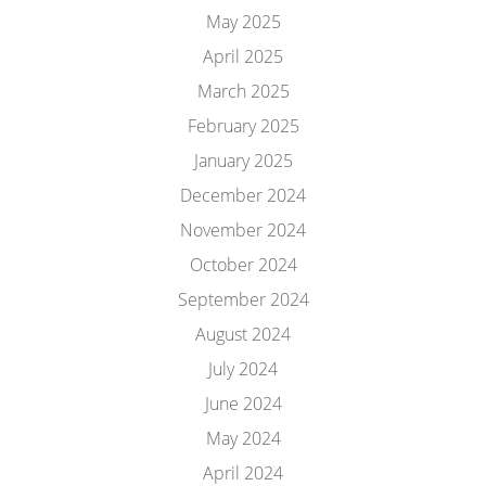
May 2025
April 2025
March 2025
February 2025
January 2025
December 2024
November 2024
October 2024
September 2024
August 2024
July 2024
June 2024
May 2024
April 2024