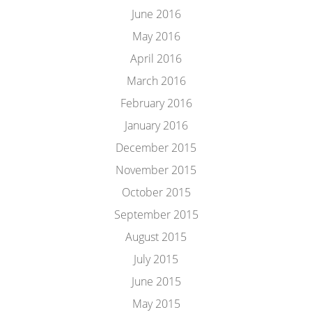
June 2016
May 2016
April 2016
March 2016
February 2016
January 2016
December 2015
November 2015
October 2015
September 2015
August 2015
July 2015
June 2015
May 2015