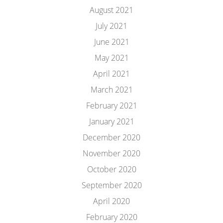
August 2021
July 2021
June 2021
May 2021
April 2021
March 2021
February 2021
January 2021
December 2020
November 2020
October 2020
September 2020
April 2020
February 2020