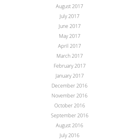
August 2017
July 2017
June 2017
May 2017
April 2017
March 2017
February 2017
January 2017
December 2016
November 2016
October 2016
September 2016
August 2016
July 2016