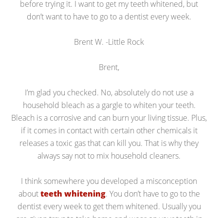
before trying it. I want to get my teeth whitened, but
don’t want to have to go to a dentist every week.
Brent W. -Little Rock
Brent,
I’m glad you checked. No, absolutely do not use a
household bleach as a gargle to whiten your teeth.
Bleach is a corrosive and can burn your living tissue. Plus,
if it comes in contact with certain other chemicals it
releases a toxic gas that can kill you. That is why they
always say not to mix household cleaners.
I think somewhere you developed a misconception
about
teeth whitening
. You don’t have to go to the
dentist every week to get them whitened. Usually you