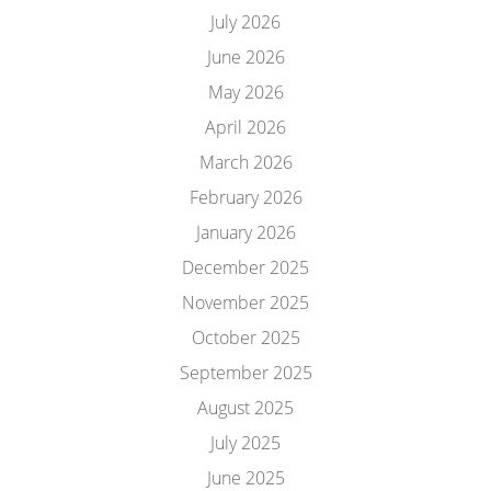
July 2026
June 2026
May 2026
April 2026
March 2026
February 2026
January 2026
December 2025
November 2025
October 2025
September 2025
August 2025
July 2025
June 2025