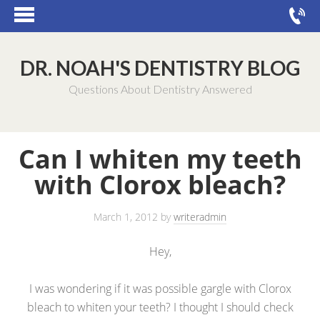
DR. NOAH'S DENTISTRY BLOG
Questions About Dentistry Answered
Can I whiten my teeth
with Clorox bleach?
March 1, 2012
by
writeradmin
Hey,
I was wondering if it was possible gargle with Clorox
bleach to whiten your teeth? I thought I should check