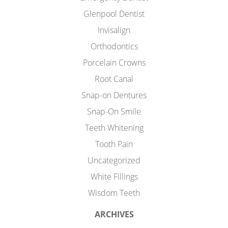
Glenpool Dentist
Invisalign
Orthodontics
Porcelain Crowns
Root Canal
Snap-on Dentures
Snap-On Smile
Teeth Whitening
Tooth Pain
Uncategorized
White Fillings
Wisdom Teeth
ARCHIVES