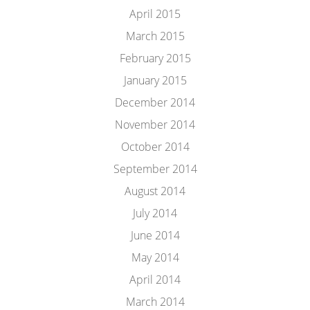
April 2015
March 2015
February 2015
January 2015
December 2014
November 2014
October 2014
September 2014
August 2014
July 2014
June 2014
May 2014
April 2014
March 2014