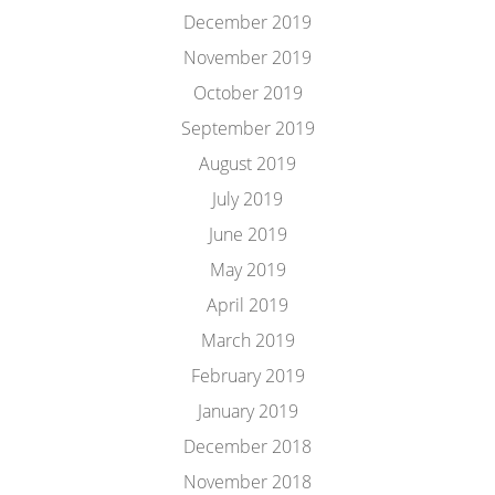
December 2019
November 2019
October 2019
September 2019
August 2019
July 2019
June 2019
May 2019
April 2019
March 2019
February 2019
January 2019
December 2018
November 2018