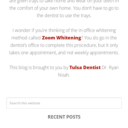
are given trays to take home and wear on your teeth in
the comfort of your own home. You don’t have to go to
the dentist to use the trays.
I wonder if you’re thinking of the in-office whitening
method called
Zoom Whitening
? You do go in the
dentist’s office to complete this procedure, but it only
takes one appointment, and not weekly appointments.
This blog is brought to you by
Tulsa Dentist
Dr. Ryan
Noah.
RECENT POSTS