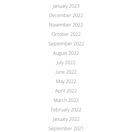
January 2023
December 2022
November 2022
October 2022
September 2022
August 2022
July 2022
June 2022
May 2022
April 2022
March 2022
February 2022
January 2022
September 2021