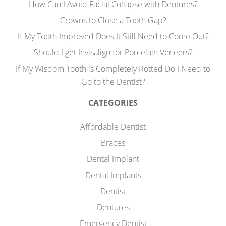
How Can I Avoid Facial Collapse with Dentures?
Crowns to Close a Tooth Gap?
If My Tooth Improved Does It Still Need to Come Out?
Should I get Invisalign for Porcelain Veneers?
If My Wisdom Tooth is Completely Rotted Do I Need to
Go to the Dentist?
CATEGORIES
Affordable Dentist
Braces
Dental Implant
Dental Implants
Dentist
Dentures
Emergency Dentist