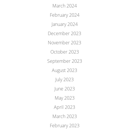
March 2024
February 2024
January 2024
December 2023
November 2023
October 2023
September 2023
August 2023
July 2023
June 2023
May 2023
April 2023
March 2023
February 2023