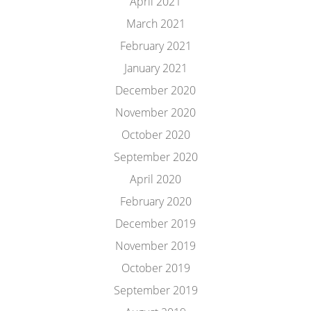
April 2021
March 2021
February 2021
January 2021
December 2020
November 2020
October 2020
September 2020
April 2020
February 2020
December 2019
November 2019
October 2019
September 2019