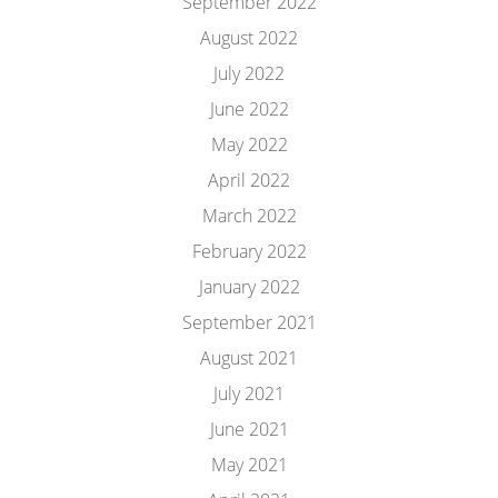
September 2022
August 2022
July 2022
June 2022
May 2022
April 2022
March 2022
February 2022
January 2022
September 2021
August 2021
July 2021
June 2021
May 2021