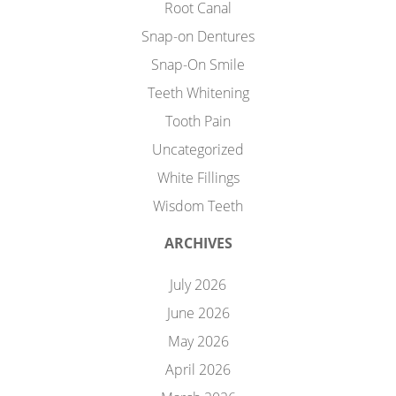
Root Canal
Snap-on Dentures
Snap-On Smile
Teeth Whitening
Tooth Pain
Uncategorized
White Fillings
Wisdom Teeth
ARCHIVES
July 2026
June 2026
May 2026
April 2026