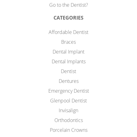
Go to the Dentist?
CATEGORIES
Affordable Dentist
Braces
Dental Implant
Dental Implants
Dentist
Dentures
Emergency Dentist
Glenpool Dentist
Invisalign
Orthodontics
Porcelain Crowns