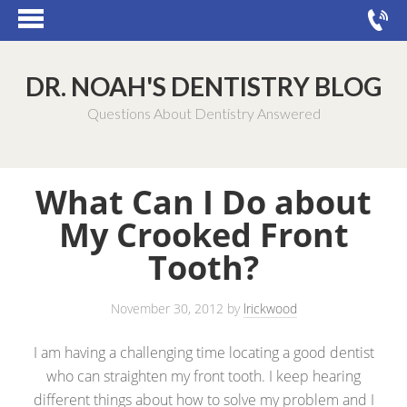
DR. NOAH'S DENTISTRY BLOG
Questions About Dentistry Answered
What Can I Do about
My Crooked Front
Tooth?
November 30, 2012
by
lrickwood
I am having a challenging time locating a good dentist
who can straighten my front tooth. I keep hearing
different things about how to solve my problem and I