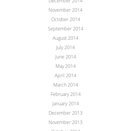
December 2014
November 2014
October 2014
September 2014
August 2014
July 2014
June 2014
May 2014
April 2014
March 2014
February 2014
January 2014
December 2013
November 2013