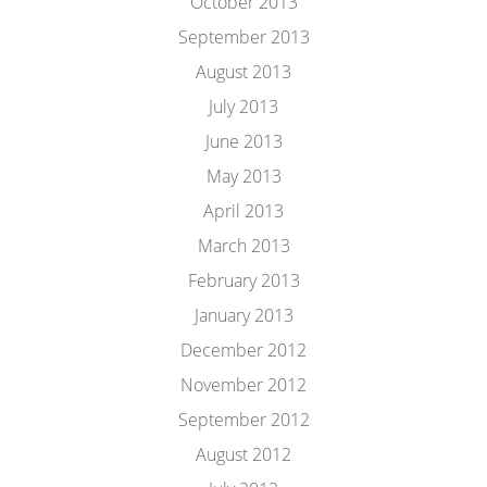
October 2013
September 2013
August 2013
July 2013
June 2013
May 2013
April 2013
March 2013
February 2013
January 2013
December 2012
November 2012
September 2012
August 2012