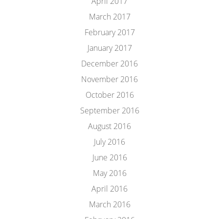
April 2017
March 2017
February 2017
January 2017
December 2016
November 2016
October 2016
September 2016
August 2016
July 2016
June 2016
May 2016
April 2016
March 2016