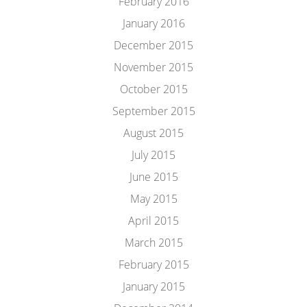
February 2016
January 2016
December 2015
November 2015
October 2015
September 2015
August 2015
July 2015
June 2015
May 2015
April 2015
March 2015
February 2015
January 2015