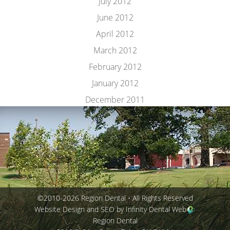
July 2012
June 2012
April 2012
March 2012
February 2012
January 2012
December 2011
©2010-2026 Region Dental • All Rights Reserved
Website Design and SEO by Infinity Dental Web
Region Dental