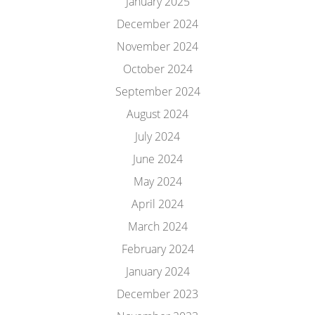
January 2025
December 2024
November 2024
October 2024
September 2024
August 2024
July 2024
June 2024
May 2024
April 2024
March 2024
February 2024
January 2024
December 2023