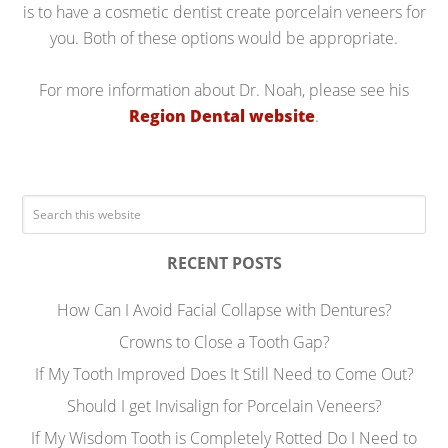
is to have a cosmetic dentist create porcelain veneers for
you. Both of these options would be appropriate.
For more information about Dr. Noah, please see his
Region Dental website
.
RECENT POSTS
How Can I Avoid Facial Collapse with Dentures?
Crowns to Close a Tooth Gap?
If My Tooth Improved Does It Still Need to Come Out?
Should I get Invisalign for Porcelain Veneers?
If My Wisdom Tooth is Completely Rotted Do I Need to