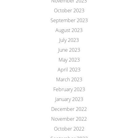
November 2023
October 2023
September 2023
August 2023
July 2023
June 2023
May 2023
April 2023
March 2023
February 2023
January 2023
December 2022
November 2022
October 2022