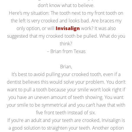
don’t know what to believe.
Here’s my situation: The tooth next to my front tooth on
the left is very crooked and looks bad. Are braces my
only option, or will
Invisalign
work? It was also
suggested that my crooked tooth be pulled. What do you
think?
– Brian from Texas
Brian,
It’s best to avoid pulling your crooked tooth, even if a
dentist believes this would solve your problem. You don’t
want to pull a tooth because your smile won’t look right if
you have an uneven amount of teeth showing. You want
your smile to be symmetrical and you can’t have that with
five front teeth instead of six.
If you’re an adult and your teeth are crooked, Invisalign is
a good solution to straighten your teeth. Another option