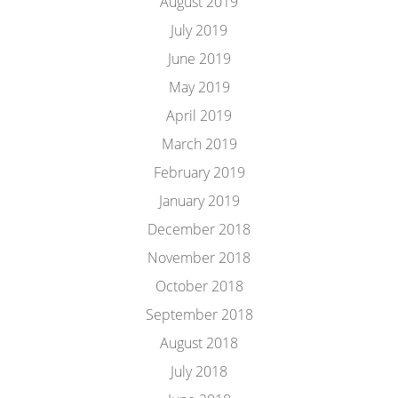
August 2019
July 2019
June 2019
May 2019
April 2019
March 2019
February 2019
January 2019
December 2018
November 2018
October 2018
September 2018
August 2018
July 2018