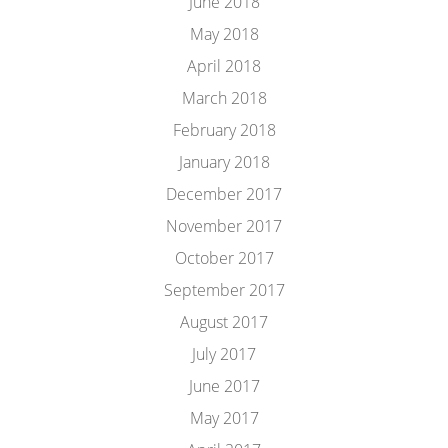
June 2018
May 2018
April 2018
March 2018
February 2018
January 2018
December 2017
November 2017
October 2017
September 2017
August 2017
July 2017
June 2017
May 2017