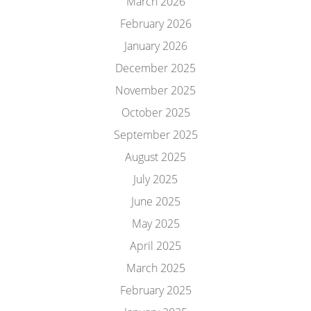
March 2026
February 2026
January 2026
December 2025
November 2025
October 2025
September 2025
August 2025
July 2025
June 2025
May 2025
April 2025
March 2025
February 2025