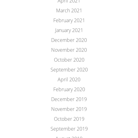
April 2021
March 2021
February 2021
January 2021
December 2020
November 2020
October 2020
September 2020
April 2020
February 2020
December 2019
November 2019
October 2019
September 2019