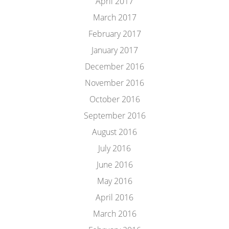
April 2017
March 2017
February 2017
January 2017
December 2016
November 2016
October 2016
September 2016
August 2016
July 2016
June 2016
May 2016
April 2016
March 2016