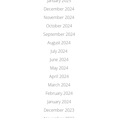
January 2025
December 2024
November 2024
October 2024
September 2024
August 2024
July 2024
June 2024
May 2024
April 2024
March 2024
February 2024
January 2024
December 2023