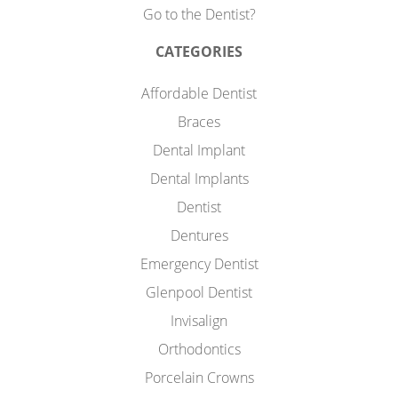
Go to the Dentist?
CATEGORIES
Affordable Dentist
Braces
Dental Implant
Dental Implants
Dentist
Dentures
Emergency Dentist
Glenpool Dentist
Invisalign
Orthodontics
Porcelain Crowns