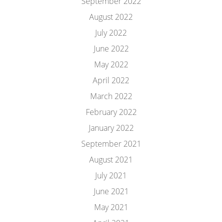
September 2022
August 2022
July 2022
June 2022
May 2022
April 2022
March 2022
February 2022
January 2022
September 2021
August 2021
July 2021
June 2021
May 2021