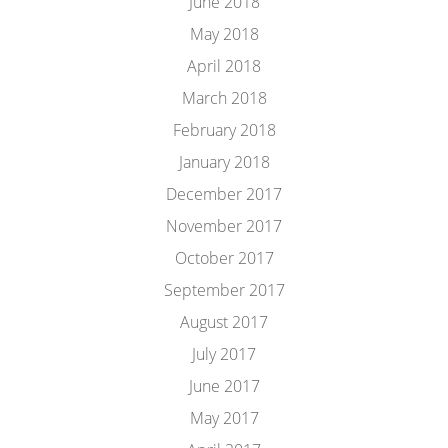
June 2018
May 2018
April 2018
March 2018
February 2018
January 2018
December 2017
November 2017
October 2017
September 2017
August 2017
July 2017
June 2017
May 2017