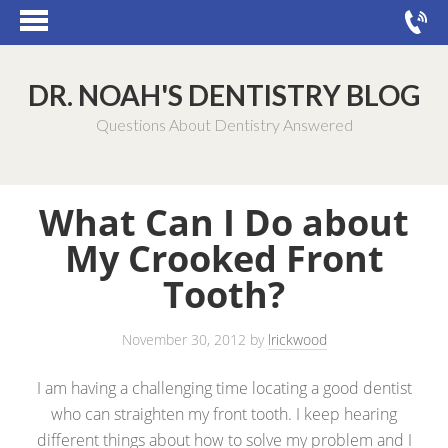
DR. NOAH'S DENTISTRY BLOG
Questions About Dentistry Answered
What Can I Do about
My Crooked Front
Tooth?
November 30, 2012
by
lrickwood
I am having a challenging time locating a good dentist
who can straighten my front tooth. I keep hearing
different things about how to solve my problem and I