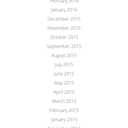
February 2016
January 2016
December 2015
November 2015
October 2015
September 2015
August 2015
July 2015
June 2015
May 2015
April 2015
March 2015
February 2015
January 2015