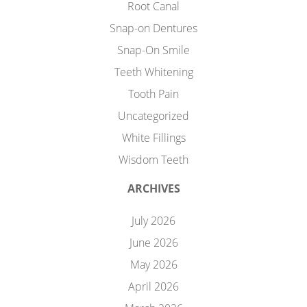
Root Canal
Snap-on Dentures
Snap-On Smile
Teeth Whitening
Tooth Pain
Uncategorized
White Fillings
Wisdom Teeth
ARCHIVES
July 2026
June 2026
May 2026
April 2026