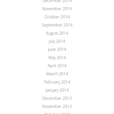
December 2014
November 2014
October 2014
September 2014
August 2014
July 2014
June 2014
May 2014
April 2014
March 2014
February 2014
January 2014
December 2013
November 2013