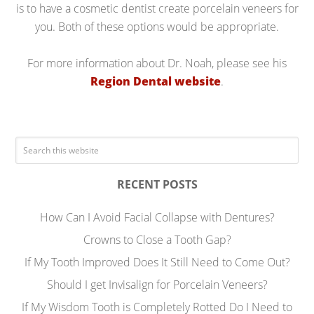
is to have a cosmetic dentist create porcelain veneers for
you. Both of these options would be appropriate.
For more information about Dr. Noah, please see his
Region Dental website
.
RECENT POSTS
How Can I Avoid Facial Collapse with Dentures?
Crowns to Close a Tooth Gap?
If My Tooth Improved Does It Still Need to Come Out?
Should I get Invisalign for Porcelain Veneers?
If My Wisdom Tooth is Completely Rotted Do I Need to