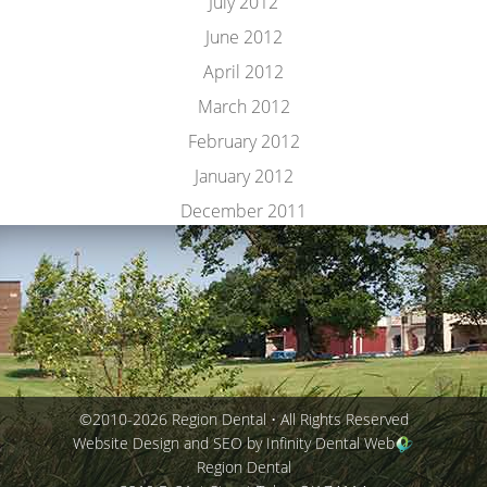
July 2012
June 2012
April 2012
March 2012
February 2012
January 2012
December 2011
©2010-2026 Region Dental • All Rights Reserved
Website Design and SEO by Infinity Dental Web
Region Dental