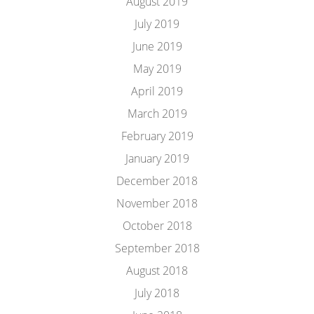
August 2019
July 2019
June 2019
May 2019
April 2019
March 2019
February 2019
January 2019
December 2018
November 2018
October 2018
September 2018
August 2018
July 2018