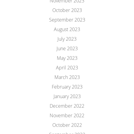
November 2023
October 2023
September 2023
August 2023
July 2023
June 2023
May 2023
April 2023
March 2023
February 2023
January 2023
December 2022
November 2022
October 2022