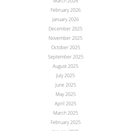
March 2026
February 2026
January 2026
December 2025
November 2025
October 2025
September 2025
August 2025
July 2025
June 2025
May 2025
April 2025
March 2025
February 2025