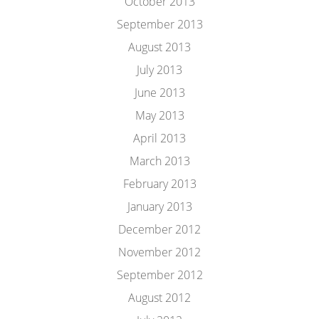
October 2013
September 2013
August 2013
July 2013
June 2013
May 2013
April 2013
March 2013
February 2013
January 2013
December 2012
November 2012
September 2012
August 2012