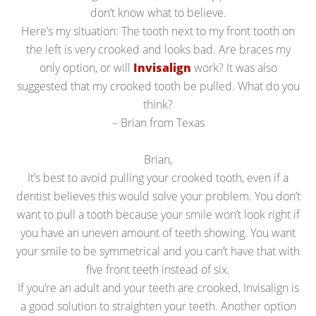
don’t know what to believe.
Here’s my situation: The tooth next to my front tooth on
the left is very crooked and looks bad. Are braces my
only option, or will
Invisalign
work? It was also
suggested that my crooked tooth be pulled. What do you
think?
– Brian from Texas
Brian,
It’s best to avoid pulling your crooked tooth, even if a
dentist believes this would solve your problem. You don’t
want to pull a tooth because your smile won’t look right if
you have an uneven amount of teeth showing. You want
your smile to be symmetrical and you can’t have that with
five front teeth instead of six.
If you’re an adult and your teeth are crooked, Invisalign is
a good solution to straighten your teeth. Another option