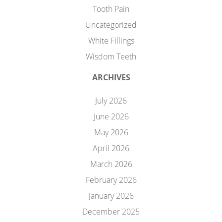
Tooth Pain
Uncategorized
White Fillings
Wisdom Teeth
ARCHIVES
July 2026
June 2026
May 2026
April 2026
March 2026
February 2026
January 2026
December 2025