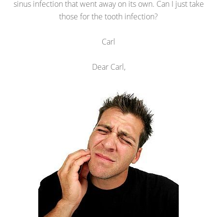
sinus infection that went away on its own. Can I just take
those for the tooth infection?
Carl
Dear Carl,