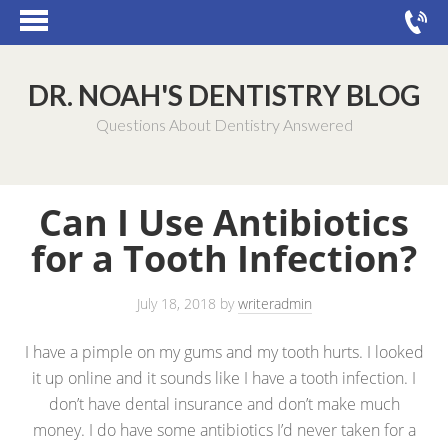
DR. NOAH'S DENTISTRY BLOG
Questions About Dentistry Answered
Can I Use Antibiotics
for a Tooth Infection?
July 18, 2018
by
writeradmin
I have a pimple on my gums and my tooth hurts. I looked
it up online and it sounds like I have a tooth infection. I
don’t have dental insurance and don’t make much
money. I do have some antibiotics I’d never taken for a