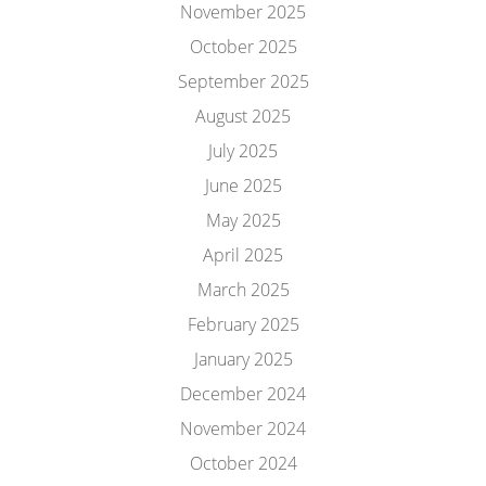
November 2025
October 2025
September 2025
August 2025
July 2025
June 2025
May 2025
April 2025
March 2025
February 2025
January 2025
December 2024
November 2024
October 2024