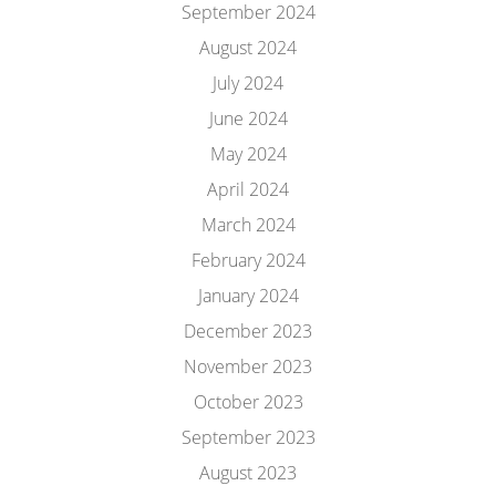
September 2024
August 2024
July 2024
June 2024
May 2024
April 2024
March 2024
February 2024
January 2024
December 2023
November 2023
October 2023
September 2023
August 2023