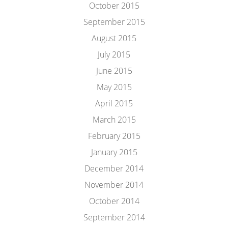
October 2015
September 2015
August 2015
July 2015
June 2015
May 2015
April 2015
March 2015
February 2015
January 2015
December 2014
November 2014
October 2014
September 2014