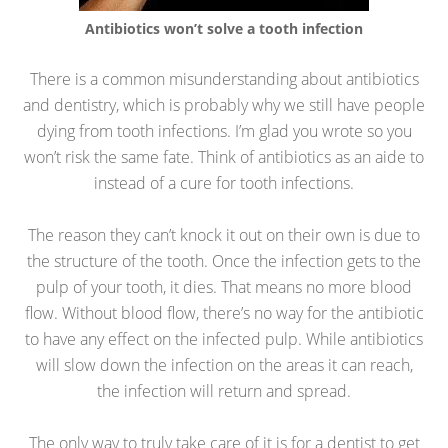
Antibiotics won’t solve a tooth infection
There is a common misunderstanding about antibiotics
and dentistry, which is probably why we still have people
dying from tooth infections. I’m glad you wrote so you
won’t risk the same fate. Think of antibiotics as an aide to
instead of a cure for tooth infections.
The reason they can’t knock it out on their own is due to
the structure of the tooth. Once the infection gets to the
pulp of your tooth, it dies. That means no more blood
flow. Without blood flow, there’s no way for the antibiotic
to have any effect on the infected pulp. While antibiotics
will slow down the infection on the areas it can reach,
the infection will return and spread.
The only way to truly take care of it is for a dentist to get