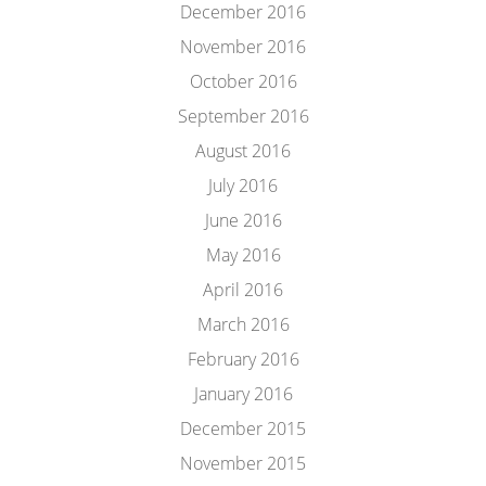
December 2016
November 2016
October 2016
September 2016
August 2016
July 2016
June 2016
May 2016
April 2016
March 2016
February 2016
January 2016
December 2015
November 2015