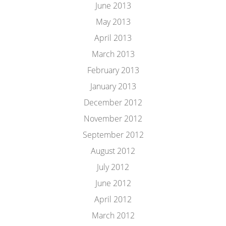
June 2013
May 2013
April 2013
March 2013
February 2013
January 2013
December 2012
November 2012
September 2012
August 2012
July 2012
June 2012
April 2012
March 2012