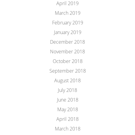
April 2019
March 2019
February 2019
January 2019
December 2018
November 2018
October 2018
September 2018
August 2018
July 2018
June 2018
May 2018
April 2018
March 2018