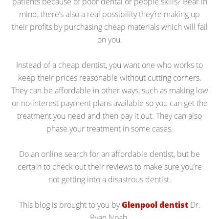
patients because of poor dental or people skills? Bear in
mind, there’s also a real possibility they’re making up
their profits by purchasing cheap materials which will fail
on you.
Instead of a cheap dentist, you want one who works to
keep their prices reasonable without cutting corners.
They can be affordable in other ways, such as making low
or no-interest payment plans available so you can get the
treatment you need and then pay it out. They can also
phase your treatment in some cases.
Do an online search for an affordable dentist, but be
certain to check out their reviews to make sure you’re
not getting into a disastrous dentist.
This blog is brought to you by
Glenpool dentist
Dr.
Ryan Noah.