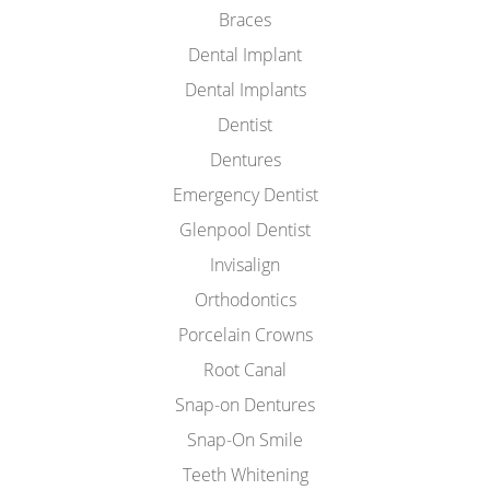
Braces
Dental Implant
Dental Implants
Dentist
Dentures
Emergency Dentist
Glenpool Dentist
Invisalign
Orthodontics
Porcelain Crowns
Root Canal
Snap-on Dentures
Snap-On Smile
Teeth Whitening