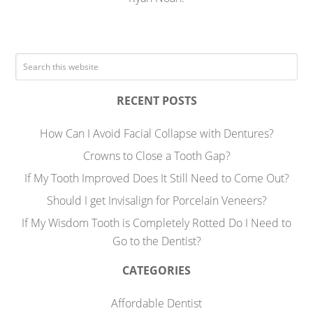
RECENT POSTS
How Can I Avoid Facial Collapse with Dentures?
Crowns to Close a Tooth Gap?
If My Tooth Improved Does It Still Need to Come Out?
Should I get Invisalign for Porcelain Veneers?
If My Wisdom Tooth is Completely Rotted Do I Need to
Go to the Dentist?
CATEGORIES
Affordable Dentist