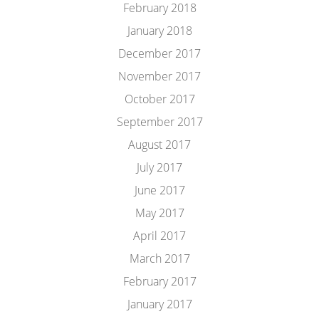
February 2018
January 2018
December 2017
November 2017
October 2017
September 2017
August 2017
July 2017
June 2017
May 2017
April 2017
March 2017
February 2017
January 2017