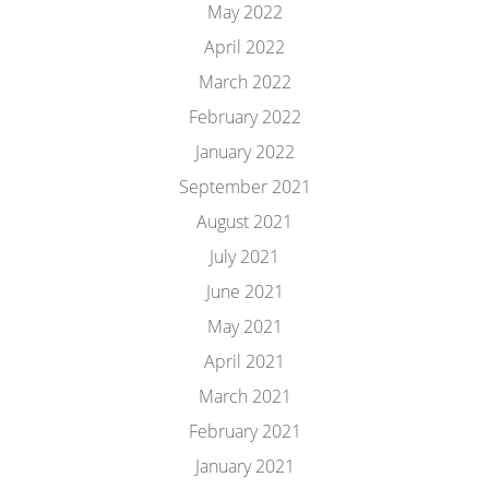
May 2022
April 2022
March 2022
February 2022
January 2022
September 2021
August 2021
July 2021
June 2021
May 2021
April 2021
March 2021
February 2021
January 2021