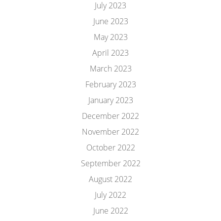
July 2023
June 2023
May 2023
April 2023
March 2023
February 2023
January 2023
December 2022
November 2022
October 2022
September 2022
August 2022
July 2022
June 2022