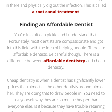
in there and physically dig out the infection. This is called
a root canal treatment
.
Finding an Affordable Dentist
You’re in a bit of a pickle and I understand that.
Fortunately, most dentists are compassionate and got
into this field with the idea of helping people. There are
affordable dentists. Be careful though. There is a
difference between
affordable dentistry
and cheap
dentistry.
Cheap dentistry is when a dentist has significantly lower
prices than almost all the other dentists around him or
her. They are doing that to draw people in. You need to
ask yourself why they are so much cheaper than
everyone else. Is it because they have trouble retaining