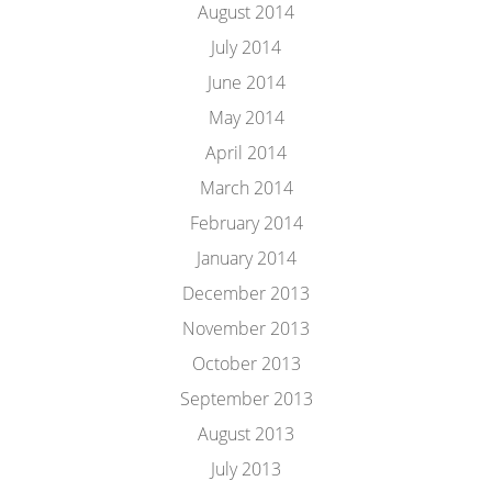
August 2014
July 2014
June 2014
May 2014
April 2014
March 2014
February 2014
January 2014
December 2013
November 2013
October 2013
September 2013
August 2013
July 2013