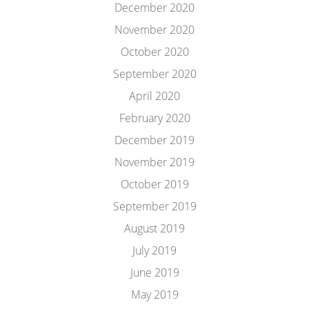
December 2020
November 2020
October 2020
September 2020
April 2020
February 2020
December 2019
November 2019
October 2019
September 2019
August 2019
July 2019
June 2019
May 2019