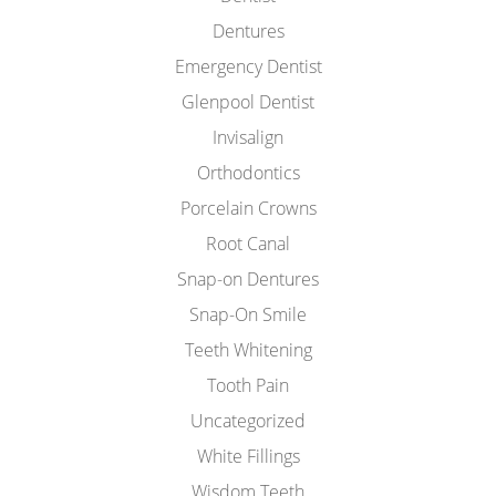
Dentures
Emergency Dentist
Glenpool Dentist
Invisalign
Orthodontics
Porcelain Crowns
Root Canal
Snap-on Dentures
Snap-On Smile
Teeth Whitening
Tooth Pain
Uncategorized
White Fillings
Wisdom Teeth