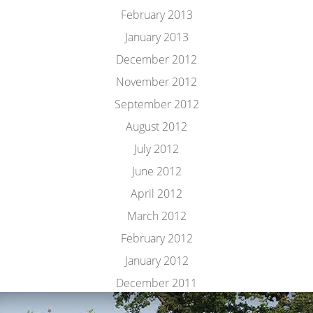
February 2013
January 2013
December 2012
November 2012
September 2012
August 2012
July 2012
June 2012
April 2012
March 2012
February 2012
January 2012
December 2011