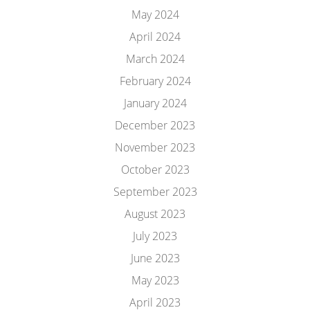
May 2024
April 2024
March 2024
February 2024
January 2024
December 2023
November 2023
October 2023
September 2023
August 2023
July 2023
June 2023
May 2023
April 2023