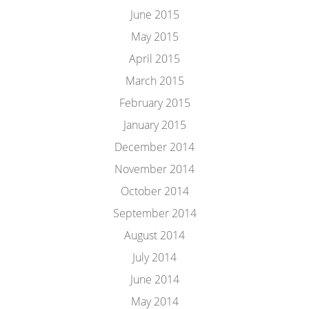
June 2015
May 2015
April 2015
March 2015
February 2015
January 2015
December 2014
November 2014
October 2014
September 2014
August 2014
July 2014
June 2014
May 2014