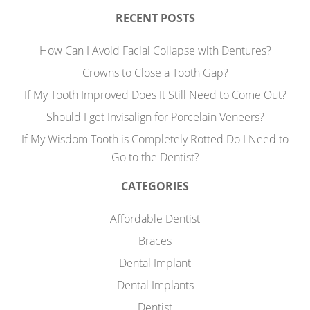
RECENT POSTS
How Can I Avoid Facial Collapse with Dentures?
Crowns to Close a Tooth Gap?
If My Tooth Improved Does It Still Need to Come Out?
Should I get Invisalign for Porcelain Veneers?
If My Wisdom Tooth is Completely Rotted Do I Need to
Go to the Dentist?
CATEGORIES
Affordable Dentist
Braces
Dental Implant
Dental Implants
Dentist