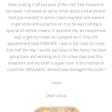
been putting it off because of the cost. Fast forward to
last week. I received an ad by email about a local dentist.
He’d just invested in some crown machine and wanted
to get some extra practice on it so he was running a
special on dental crowns. It sounded like an inexpensive
way to get my crown so I jumped on it. First, the
appointment took FOREVER. I was in the chair for more
than half the day. I would say close to five hours. He kept
going back and working on it. I’m a few days past this
treatment and my tooth is super sore. Is this normal or
could the “affordable” dentist have damaged the tooth?
Laura
Dear Laura,