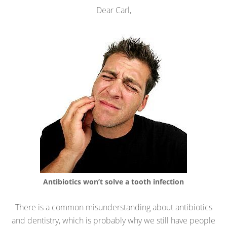
Dear Carl,
Antibiotics won’t solve a tooth infection
There is a common misunderstanding about antibiotics
and dentistry, which is probably why we still have people