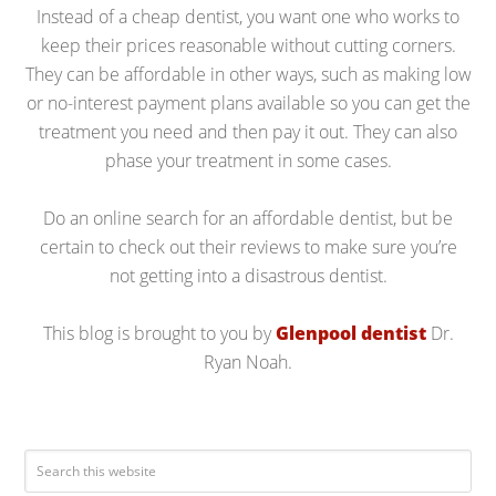
Instead of a cheap dentist, you want one who works to
keep their prices reasonable without cutting corners.
They can be affordable in other ways, such as making low
or no-interest payment plans available so you can get the
treatment you need and then pay it out. They can also
phase your treatment in some cases.
Do an online search for an affordable dentist, but be
certain to check out their reviews to make sure you’re
not getting into a disastrous dentist.
This blog is brought to you by
Glenpool dentist
Dr.
Ryan Noah.