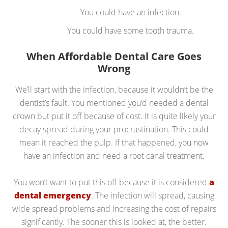
You could have an infection.
You could have some tooth trauma.
When Affordable Dental Care Goes
Wrong
We’ll start with the infection, because it wouldn’t be the
dentist’s fault. You mentioned you’d needed a dental
crown but put it off because of cost. It is quite likely your
decay spread during your procrastination. This could
mean it reached the pulp. If that happened, you now
have an infection and need a root canal treatment.
You won’t want to put this off because it is considered
a
dental emergency
. The infection will spread, causing
wide spread problems and increasing the cost of repairs
significantly. The sooner this is looked at, the better.