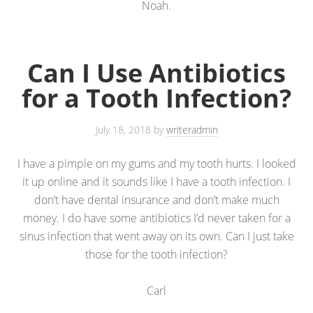
Noah.
Can I Use Antibiotics
for a Tooth Infection?
July 18, 2018
by
writeradmin
I have a pimple on my gums and my tooth hurts. I looked
it up online and it sounds like I have a tooth infection. I
don’t have dental insurance and don’t make much
money. I do have some antibiotics I’d never taken for a
sinus infection that went away on its own. Can I just take
those for the tooth infection?
Carl