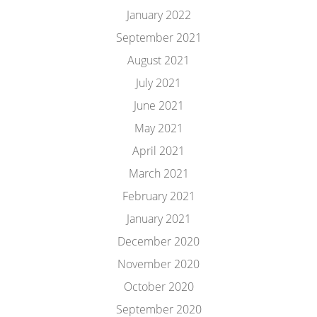
January 2022
September 2021
August 2021
July 2021
June 2021
May 2021
April 2021
March 2021
February 2021
January 2021
December 2020
November 2020
October 2020
September 2020