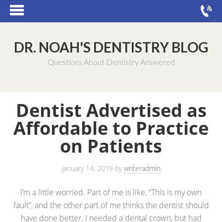
DR. NOAH'S DENTISTRY BLOG
Questions About Dentistry Answered
Dentist Advertised as
Affordable to Practice
on Patients
January 14, 2019
by
writeradmin
I’m a little worried. Part of me is like, “This is my own
fault”, and the other part of me thinks the dentist should
have done better. I needed a dental crown, but had