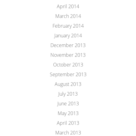
April 2014
March 2014
February 2014
January 2014
December 2013
November 2013
October 2013
September 2013
August 2013
July 2013
June 2013
May 2013
April 2013
March 2013