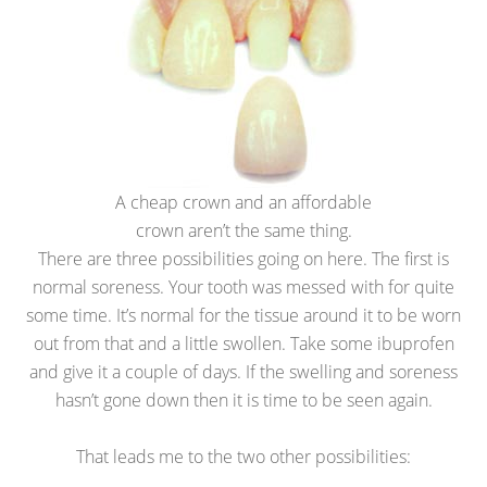
A cheap crown and an affordable
crown aren’t the same thing.
There are three possibilities going on here. The first is
normal soreness. Your tooth was messed with for quite
some time. It’s normal for the tissue around it to be worn
out from that and a little swollen. Take some ibuprofen
and give it a couple of days. If the swelling and soreness
hasn’t gone down then it is time to be seen again.
That leads me to the two other possibilities: