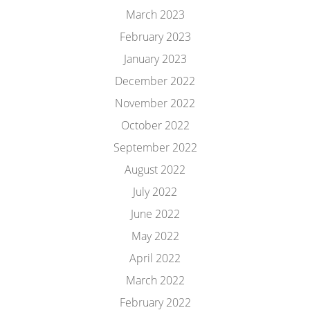
March 2023
February 2023
January 2023
December 2022
November 2022
October 2022
September 2022
August 2022
July 2022
June 2022
May 2022
April 2022
March 2022
February 2022