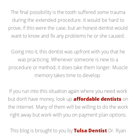
The final possibility is the tooth suffered some trauma
during the extended procedure. It would be hard to
prove, if this were the case, but an honest dentist would
want to know and fix any problems he or she caused.
Going into it, this dentist was upfront with you that he
was practicing. Whenever someone is new to a
procedure or method, it does take them longer. Muscle
memory takes time to develop.
If you run into this situation again where you need work
but don’t have money, look up
affordable dentists
on
the internet. Many of them will be willing to do the work
right away but work with you on payment plan options.
This blog is brought to you by
Tulsa Dentist
Dr. Ryan