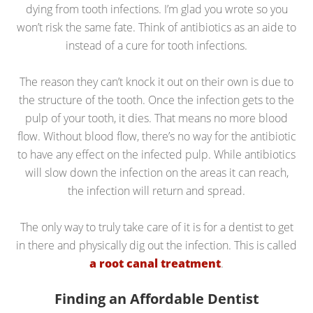
dying from tooth infections. I’m glad you wrote so you
won’t risk the same fate. Think of antibiotics as an aide to
instead of a cure for tooth infections.
The reason they can’t knock it out on their own is due to
the structure of the tooth. Once the infection gets to the
pulp of your tooth, it dies. That means no more blood
flow. Without blood flow, there’s no way for the antibiotic
to have any effect on the infected pulp. While antibiotics
will slow down the infection on the areas it can reach,
the infection will return and spread.
The only way to truly take care of it is for a dentist to get
in there and physically dig out the infection. This is called
a root canal treatment
.
Finding an Affordable Dentist