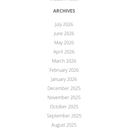
ARCHIVES
July 2026
June 2026
May 2026
April 2026
March 2026
February 2026
January 2026
December 2025
November 2025
October 2025
September 2025
August 2025