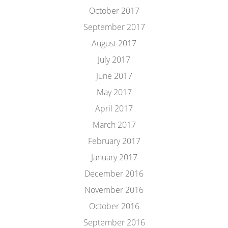
October 2017
September 2017
August 2017
July 2017
June 2017
May 2017
April 2017
March 2017
February 2017
January 2017
December 2016
November 2016
October 2016
September 2016