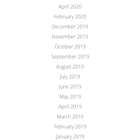
April 2020
February 2020
December 2019
November 2019
October 2019
September 2019
August 2019
July 2019
June 2019
May 2019
April 2019
March 2019
February 2019
January 2019