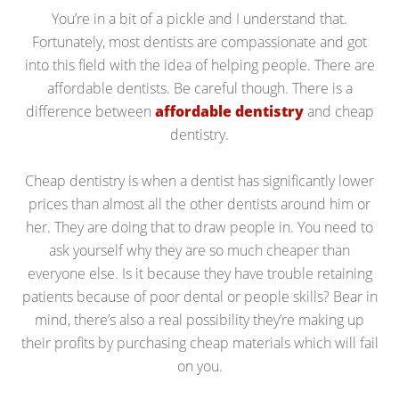
You’re in a bit of a pickle and I understand that.
Fortunately, most dentists are compassionate and got
into this field with the idea of helping people. There are
affordable dentists. Be careful though. There is a
difference between
affordable dentistry
and cheap
dentistry.
Cheap dentistry is when a dentist has significantly lower
prices than almost all the other dentists around him or
her. They are doing that to draw people in. You need to
ask yourself why they are so much cheaper than
everyone else. Is it because they have trouble retaining
patients because of poor dental or people skills? Bear in
mind, there’s also a real possibility they’re making up
their profits by purchasing cheap materials which will fail
on you.