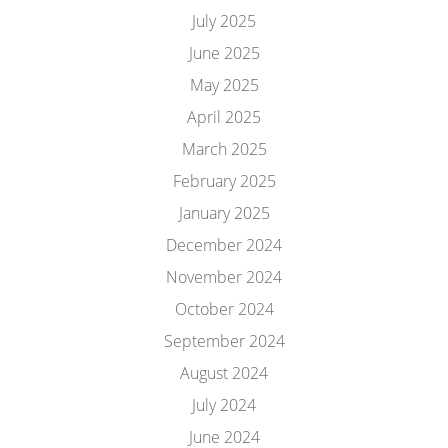
July 2025
June 2025
May 2025
April 2025
March 2025
February 2025
January 2025
December 2024
November 2024
October 2024
September 2024
August 2024
July 2024
June 2024