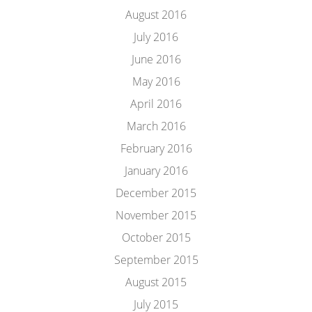
August 2016
July 2016
June 2016
May 2016
April 2016
March 2016
February 2016
January 2016
December 2015
November 2015
October 2015
September 2015
August 2015
July 2015