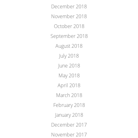
December 2018
November 2018
October 2018
September 2018
August 2018
July 2018
June 2018
May 2018
April 2018
March 2018
February 2018
January 2018
December 2017
November 2017