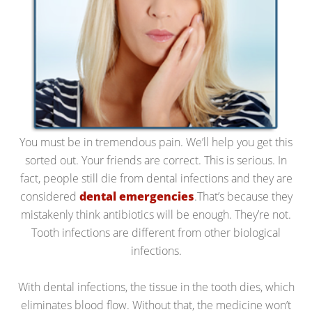
You must be in tremendous pain. We’ll help you get this
sorted out. Your friends are correct. This is serious. In
fact, people still die from dental infections and they are
considered
dental emergencies
.That’s because they
mistakenly think antibiotics will be enough. They’re not.
Tooth infections are different from other biological
infections.
With dental infections, the tissue in the tooth dies, which
eliminates blood flow. Without that, the medicine won’t