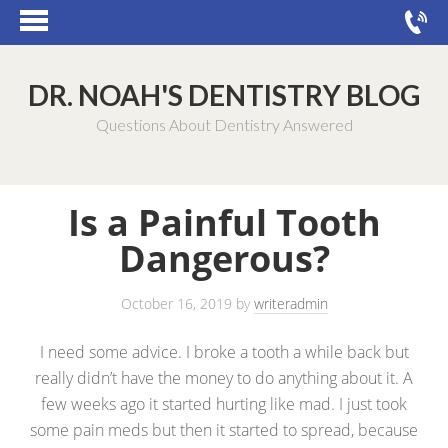
DR. NOAH'S DENTISTRY BLOG
Questions About Dentistry Answered
Is a Painful Tooth
Dangerous?
October 16, 2019
by
writeradmin
I need some advice. I broke a tooth a while back but
really didn’t have the money to do anything about it. A
few weeks ago it started hurting like mad. I just took
some pain meds but then it started to spread, because