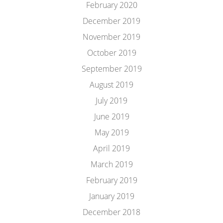
February 2020
December 2019
November 2019
October 2019
September 2019
August 2019
July 2019
June 2019
May 2019
April 2019
March 2019
February 2019
January 2019
December 2018