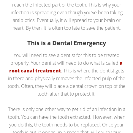
reach the infected part of the tooth. This is why your
infection is spreading even though you’ve been taking
antibiotics. Eventually, it will spread to your brain or
heart. By then, it is often too late to save the patient.
This is a Dental Emergency
You will need to see a dentist for this to be treated
properly. Your dentist will need to do what is called
a
root canal treatment
. This is where the dentist gets
in there and physically removes the infected pulp of the
tooth. Often, they will place a dental crown on top of the
tooth after that to protect it.
There is only one other way to get rid of an infection in a
tooth. You can have the tooth extracted. However, when
you do this, the tooth needs to be replaced. Once your
tooth is out, it opens up a space that will cause your