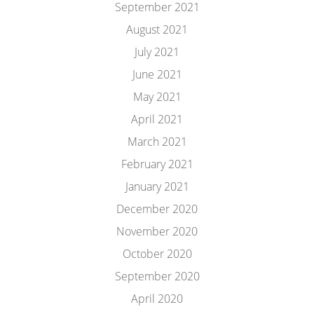
September 2021
August 2021
July 2021
June 2021
May 2021
April 2021
March 2021
February 2021
January 2021
December 2020
November 2020
October 2020
September 2020
April 2020