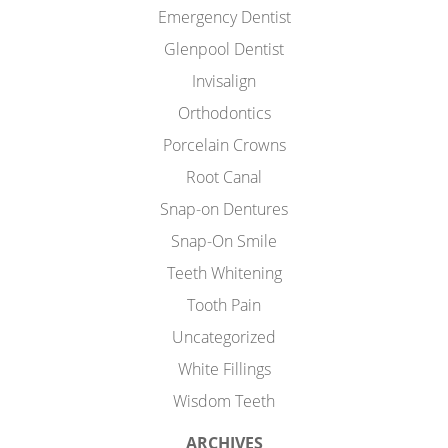
Emergency Dentist
Glenpool Dentist
Invisalign
Orthodontics
Porcelain Crowns
Root Canal
Snap-on Dentures
Snap-On Smile
Teeth Whitening
Tooth Pain
Uncategorized
White Fillings
Wisdom Teeth
ARCHIVES