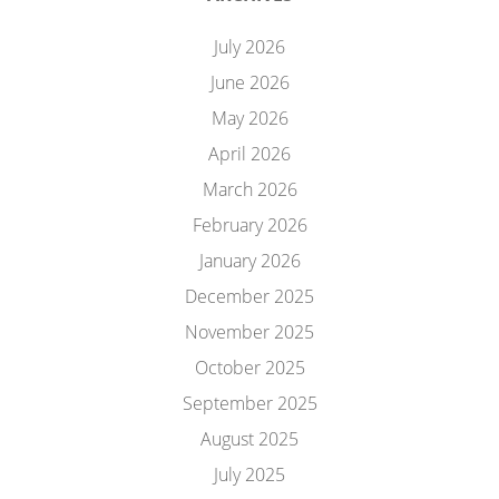
July 2026
June 2026
May 2026
April 2026
March 2026
February 2026
January 2026
December 2025
November 2025
October 2025
September 2025
August 2025
July 2025