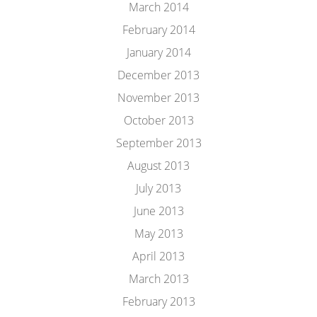
March 2014
February 2014
January 2014
December 2013
November 2013
October 2013
September 2013
August 2013
July 2013
June 2013
May 2013
April 2013
March 2013
February 2013