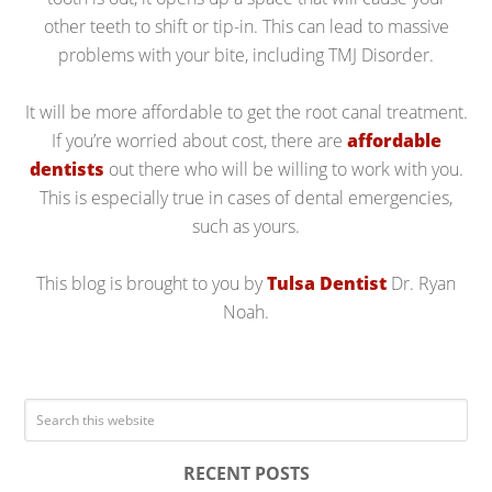
other teeth to shift or tip-in. This can lead to massive
problems with your bite, including TMJ Disorder.
It will be more affordable to get the root canal treatment.
If you’re worried about cost, there are
affordable
dentists
out there who will be willing to work with you.
This is especially true in cases of dental emergencies,
such as yours.
This blog is brought to you by
Tulsa Dentist
Dr. Ryan
Noah.
RECENT POSTS