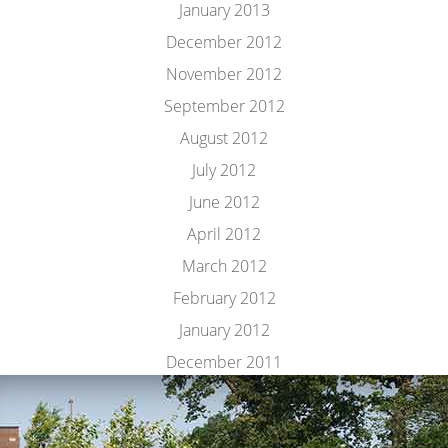
January 2013
December 2012
November 2012
September 2012
August 2012
July 2012
June 2012
April 2012
March 2012
February 2012
January 2012
December 2011