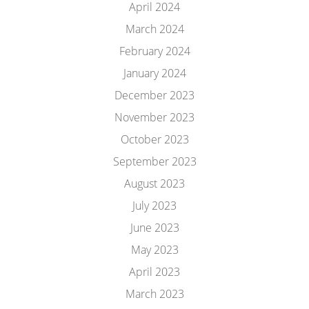
April 2024
March 2024
February 2024
January 2024
December 2023
November 2023
October 2023
September 2023
August 2023
July 2023
June 2023
May 2023
April 2023
March 2023