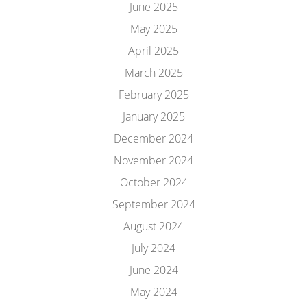
June 2025
May 2025
April 2025
March 2025
February 2025
January 2025
December 2024
November 2024
October 2024
September 2024
August 2024
July 2024
June 2024
May 2024