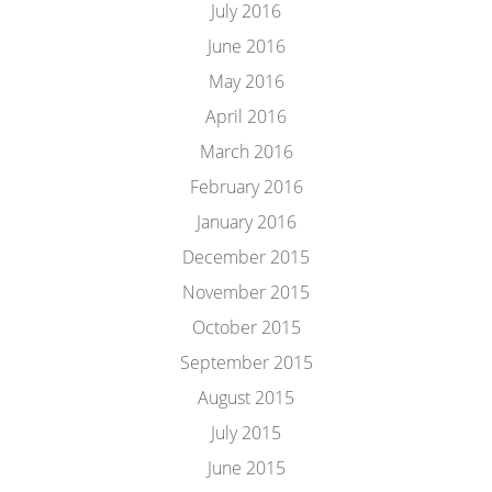
July 2016
June 2016
May 2016
April 2016
March 2016
February 2016
January 2016
December 2015
November 2015
October 2015
September 2015
August 2015
July 2015
June 2015