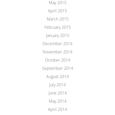
May 2015
April 2015
March 2015
February 2015
January 2015
December 2014
November 2014
October 2014
September 2014
August 2014
July 2014
June 2014
May 2014
April 2014