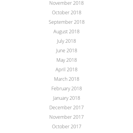
November 2018
October 2018
September 2018
August 2018
July 2018
June 2018
May 2018
April 2018
March 2018
February 2018
January 2018
December 2017
November 2017
October 2017