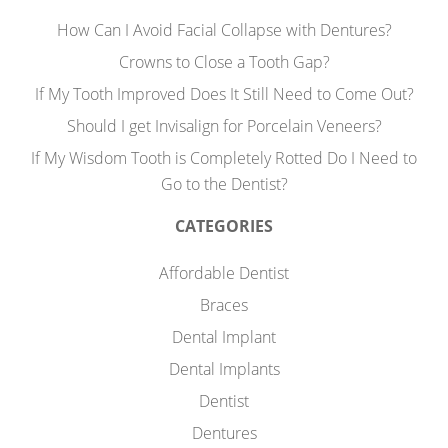
How Can I Avoid Facial Collapse with Dentures?
Crowns to Close a Tooth Gap?
If My Tooth Improved Does It Still Need to Come Out?
Should I get Invisalign for Porcelain Veneers?
If My Wisdom Tooth is Completely Rotted Do I Need to
Go to the Dentist?
CATEGORIES
Affordable Dentist
Braces
Dental Implant
Dental Implants
Dentist
Dentures