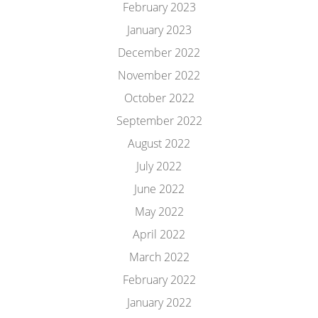
February 2023
January 2023
December 2022
November 2022
October 2022
September 2022
August 2022
July 2022
June 2022
May 2022
April 2022
March 2022
February 2022
January 2022