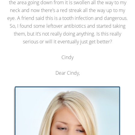
the area going down from it is swollen all the way to my
neck and now there’s a red streak all the way up to my
eye. A friend said this is a tooth infection and dangerous.
So, I found some leftover antibiotics and started taking
them, but it’s not really doing anything. Is this really
serious or will it eventually just get better?
Cindy
Dear Cindy,