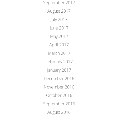
September 2017
August 2017
July 2017
June 2017
May 2017
April 2017
March 2017
February 2017
January 2017
December 2016
November 2016
October 2016
September 2016
August 2016