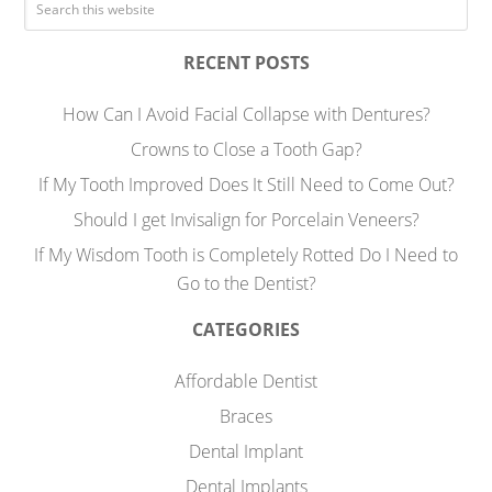
RECENT POSTS
How Can I Avoid Facial Collapse with Dentures?
Crowns to Close a Tooth Gap?
If My Tooth Improved Does It Still Need to Come Out?
Should I get Invisalign for Porcelain Veneers?
If My Wisdom Tooth is Completely Rotted Do I Need to
Go to the Dentist?
CATEGORIES
Affordable Dentist
Braces
Dental Implant
Dental Implants