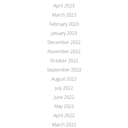
April 2023
March 2023
February 2023
January 2023
December 2022
November 2022
October 2022
September 2022
August 2022
July 2022
June 2022
May 2022
April 2022
March 2022