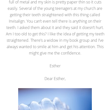
full of metal and my skin is pretty paper thin so it cuts
easily. Several of the young teenagers at my church are
getting their teeth straightened with this thing called
Invisalign. You can’t even tell there is anything on their
teeth. I asked them about it and they said it doesn’t hurt.
Am I too old to get this? I like the idea of getting my teeth
straightened. There’s a widow in my book group and I’ve
always wanted to smile at him and get his attention. This
might give me the confidence.
Esther
Dear Esther,