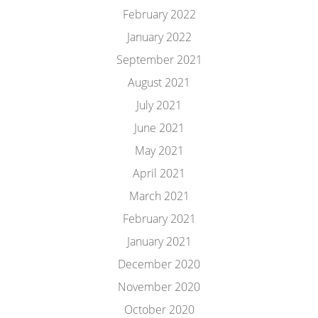
February 2022
January 2022
September 2021
August 2021
July 2021
June 2021
May 2021
April 2021
March 2021
February 2021
January 2021
December 2020
November 2020
October 2020