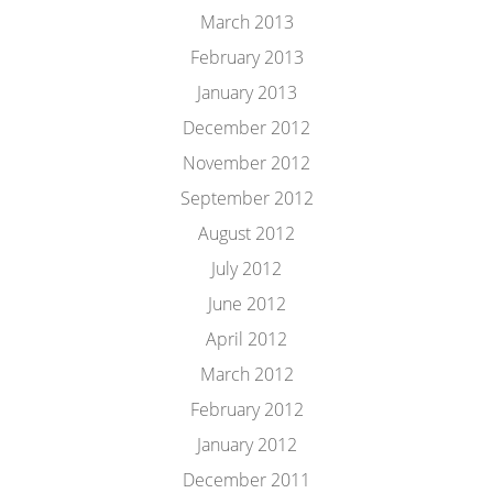
March 2013
February 2013
January 2013
December 2012
November 2012
September 2012
August 2012
July 2012
June 2012
April 2012
March 2012
February 2012
January 2012
December 2011