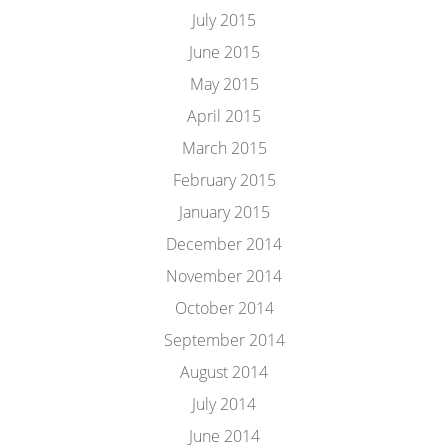
July 2015
June 2015
May 2015
April 2015
March 2015
February 2015
January 2015
December 2014
November 2014
October 2014
September 2014
August 2014
July 2014
June 2014