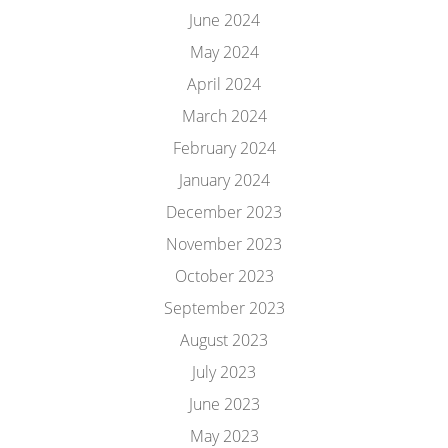
June 2024
May 2024
April 2024
March 2024
February 2024
January 2024
December 2023
November 2023
October 2023
September 2023
August 2023
July 2023
June 2023
May 2023