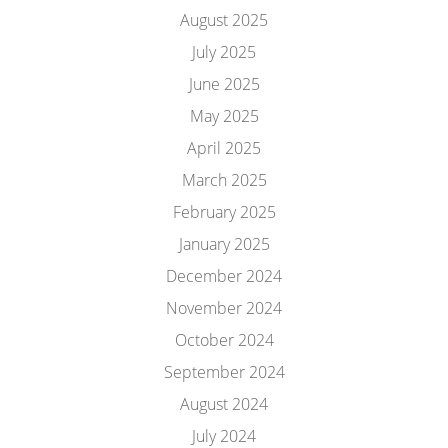
August 2025
July 2025
June 2025
May 2025
April 2025
March 2025
February 2025
January 2025
December 2024
November 2024
October 2024
September 2024
August 2024
July 2024