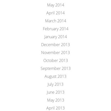
May 2014
April 2014
March 2014
February 2014
January 2014
December 2013
November 2013
October 2013
September 2013
August 2013
July 2013
June 2013
May 2013
April 2013