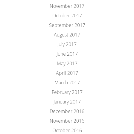
November 2017
October 2017
September 2017
August 2017
July 2017
June 2017
May 2017
April 2017
March 2017
February 2017
January 2017
December 2016
November 2016
October 2016