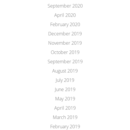
September 2020
April 2020
February 2020
December 2019
November 2019
October 2019
September 2019
August 2019
July 2019
June 2019
May 2019
April 2019
March 2019
February 2019