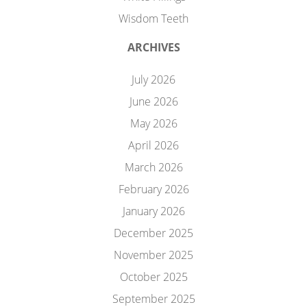
Wisdom Teeth
ARCHIVES
July 2026
June 2026
May 2026
April 2026
March 2026
February 2026
January 2026
December 2025
November 2025
October 2025
September 2025