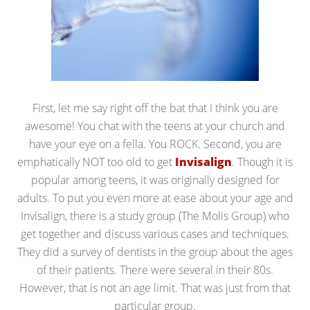
First, let me say right off the bat that I think you are
awesome! You chat with the teens at your church and
have your eye on a fella. You ROCK. Second, you are
emphatically NOT too old to get
Invisalign
. Though it is
popular among teens, it was originally designed for
adults. To put you even more at ease about your age and
Invisalign, there is a study group (The Molis Group) who
get together and discuss various cases and techniques.
They did a survey of dentists in the group about the ages
of their patients. There were several in their 80s.
However, that is not an age limit. That was just from that
particular group.