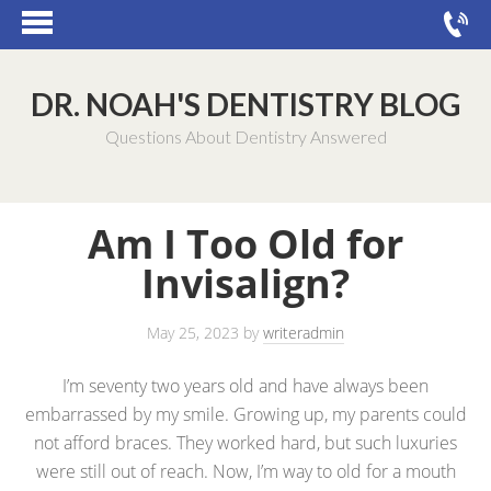
DR. NOAH'S DENTISTRY BLOG
Questions About Dentistry Answered
Am I Too Old for
Invisalign?
May 25, 2023
by
writeradmin
I’m seventy two years old and have always been
embarrassed by my smile. Growing up, my parents could
not afford braces. They worked hard, but such luxuries
were still out of reach. Now, I’m way to old for a mouth