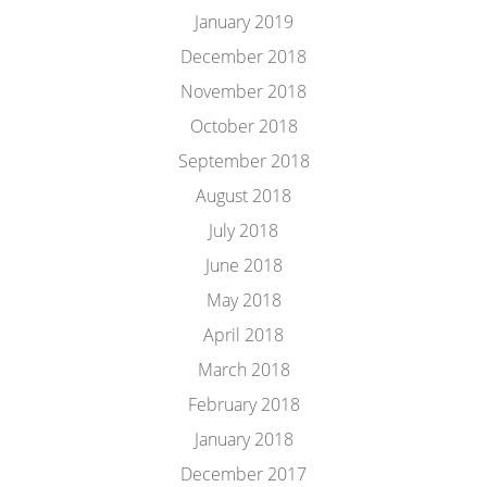
January 2019
December 2018
November 2018
October 2018
September 2018
August 2018
July 2018
June 2018
May 2018
April 2018
March 2018
February 2018
January 2018
December 2017