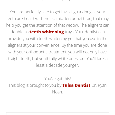
You are perfectly safe to get Invisalign as long as your
teeth are healthy. There is a hidden benefit too, that may
help you get the attention of that widow. The aligners can
double as
teeth whitening
trays. Your dentist can
provide you with teeth whitening gel that you use in the
aligners at your convenience. By the time you are done
with your orthodontic treatment, you will not only have
straight teeth, but youthfully white ones too! You’ll look at
least a decade younger.
You’ve got this!
This blog is brought to you by
Tulsa Dentist
Dr. Ryan
Noah.