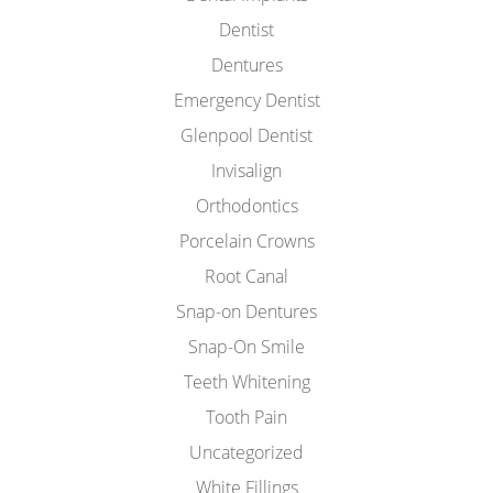
Dentist
Dentures
Emergency Dentist
Glenpool Dentist
Invisalign
Orthodontics
Porcelain Crowns
Root Canal
Snap-on Dentures
Snap-On Smile
Teeth Whitening
Tooth Pain
Uncategorized
White Fillings