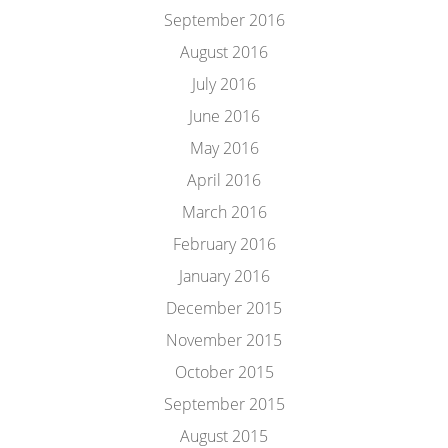
September 2016
August 2016
July 2016
June 2016
May 2016
April 2016
March 2016
February 2016
January 2016
December 2015
November 2015
October 2015
September 2015
August 2015