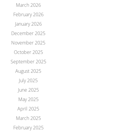
March 2026
February 2026
January 2026
December 2025
November 2025
October 2025
September 2025
August 2025
July 2025
June 2025
May 2025
April 2025
March 2025
February 2025