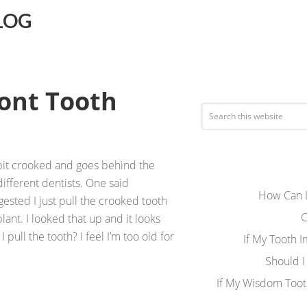
LOG
ront Tooth
a bit crooked and goes behind the
different dentists. One said
How Can I
ested I just pull the crooked tooth
C
ant. I looked that up and it looks
I pull the tooth? I feel I’m too old for
If My Tooth 
Should I
If My Wisdom Toot