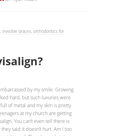
s
,
invisible braces
,
orthodontics for
visalign?
 embarrassed by my smile. Growing
rked hard, but such luxuries were
 full of metal and my skin is pretty
 teenagers at my church are getting
salign. You can’t even tell there is
they said it doesn’t hurt. Am I too