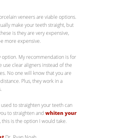
orcelain veneers are viable options.
tually make your teeth straight, but
hese is they are very expensive,
 be more expensive.
ly option. My recommendation is for
e use clear aligners instead of the
es. No one will know that you are
distance. Plus, they work in a
.
 used to straighten your teeth can
 you to straighten and
whiten your
 this is the option I would take.
st
Dr. Ryan Noah.