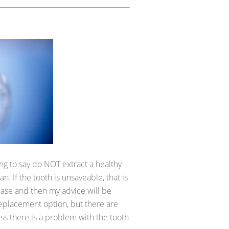
ing to say do NOT extract a healthy
an. If the tooth is unsaveable, that is
case and then my advice will be
replacement option, but there are
ess there is a problem with the tooth