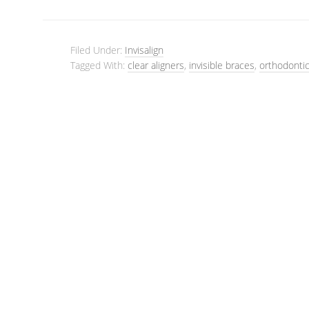
Filed Under:
Invisalign
Tagged With:
clear aligners
,
invisible braces
,
orthodontic