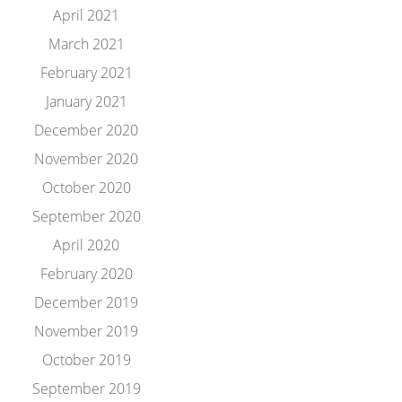
April 2021
March 2021
February 2021
January 2021
December 2020
November 2020
October 2020
September 2020
April 2020
February 2020
December 2019
November 2019
October 2019
September 2019