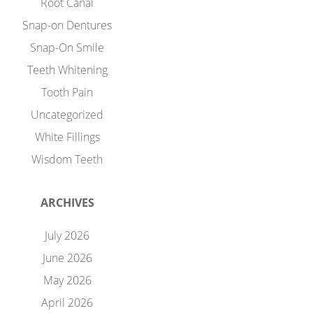
Root Canal
Snap-on Dentures
Snap-On Smile
Teeth Whitening
Tooth Pain
Uncategorized
White Fillings
Wisdom Teeth
ARCHIVES
July 2026
June 2026
May 2026
April 2026