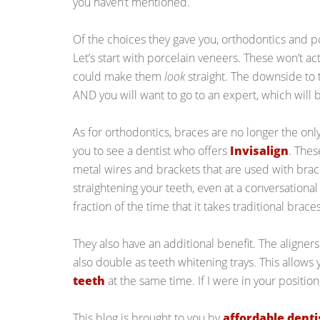
you haven’t mentioned.
Of the choices they gave you, orthodontics and p
Let’s start with porcelain veneers. These won’t ac
could make them
look
straight. The downside to t
AND you will want to go to an expert, which will
As for orthodontics, braces are no longer the on
you to see a dentist who offers
Invisalign
. Thes
metal wires and brackets that are used with brac
straightening your teeth, even at a conversational 
fraction of the time that it takes traditional braces
They also have an additional benefit. The aligners
also double as teeth whitening trays. This allows
teeth
at the same time. If I were in your position,
This blog is brought to you by
affordable denti