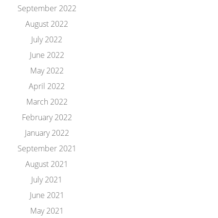
September 2022
August 2022
July 2022
June 2022
May 2022
April 2022
March 2022
February 2022
January 2022
September 2021
August 2021
July 2021
June 2021
May 2021