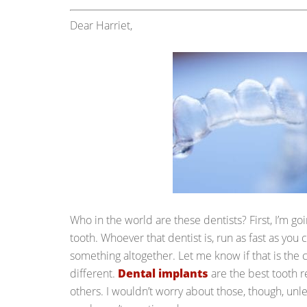
Dear Harriet,
Who in the world are these dentists? First, I’m go
tooth. Whoever that dentist is, run as fast as you c
something altogether. Let me know if that is the 
different.
Dental implants
are the best tooth 
others. I wouldn’t worry about those, though, unl