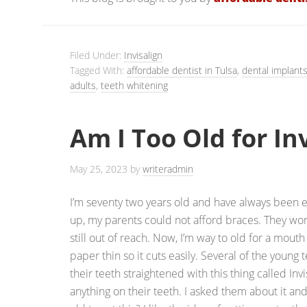
Filed Under:
Invisalign
Tagged With:
affordable dentist in Tulsa
,
dental implant
adults
,
teeth whitening
Am I Too Old for In
May 25, 2023
by
writeradmin
I’m seventy two years old and have always been
up, my parents could not afford braces. They wo
still out of reach. Now, I’m way to old for a mouth
paper thin so it cuts easily. Several of the young
their teeth straightened with this thing called Invi
anything on their teeth. I asked them about it and 