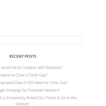
RECENT POSTS
 Avoid Facial Collapse with Dentures?
rowns to Close a Tooth Gap?
Improved Does It Still Need to Come Out?
 get Invisalign for Porcelain Veneers?
h is Completely Rotted Do I Need to Go to the
Dentist?