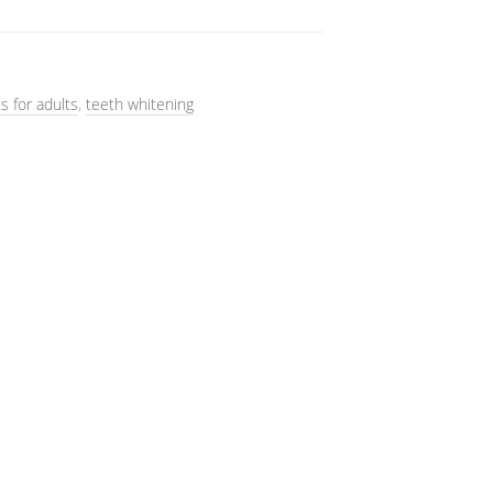
s for adults
,
teeth whitening