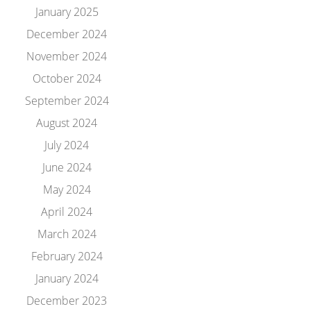
January 2025
December 2024
November 2024
October 2024
September 2024
August 2024
July 2024
June 2024
May 2024
April 2024
March 2024
February 2024
January 2024
December 2023