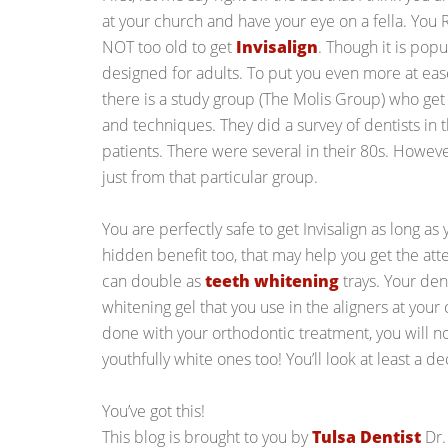
at your church and have your eye on a fella. You
NOT too old to get
Invisalign
. Though it is popu
designed for adults. To put you even more at ease
there is a study group (The Molis Group) who get
and techniques. They did a survey of dentists in 
patients. There were several in their 80s. However
just from that particular group.
You are perfectly safe to get Invisalign as long as 
hidden benefit too, that may help you get the att
can double as
teeth whitening
trays. Your den
whitening gel that you use in the aligners at you
done with your orthodontic treatment, you will not
youthfully white ones too! You’ll look at least a 
You’ve got this!
This blog is brought to you by
Tulsa Dentist
Dr.