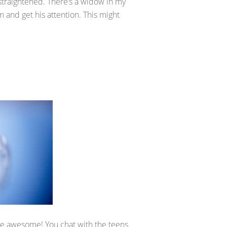
h straightened. There’s a widow in my
 and get his attention. This might
u are awesome! You chat with the teens