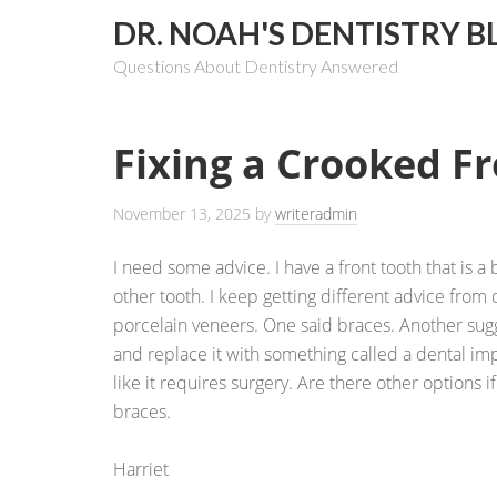
DR. NOAH'S DENTISTRY B
Questions About Dentistry Answered
Fixing a Crooked F
November 13, 2025
by
writeradmin
I need some advice. I have a front tooth that is 
other tooth. I keep getting different advice from 
porcelain veneers. One said braces. Another sugg
and replace it with something called a dental impl
like it requires surgery. Are there other options if 
braces.
Harriet