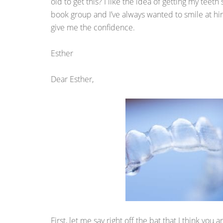
old to get this? I like the idea of getting my teet
book group and I’ve always wanted to smile at him
give me the confidence.
Esther
Dear Esther,
First, let me say right off the bat that I think yo