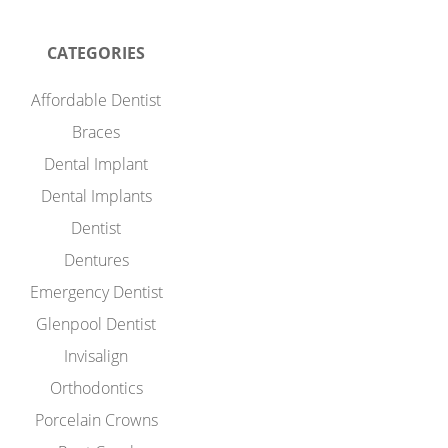
CATEGORIES
Affordable Dentist
Braces
Dental Implant
Dental Implants
Dentist
Dentures
Emergency Dentist
Glenpool Dentist
Invisalign
Orthodontics
Porcelain Crowns