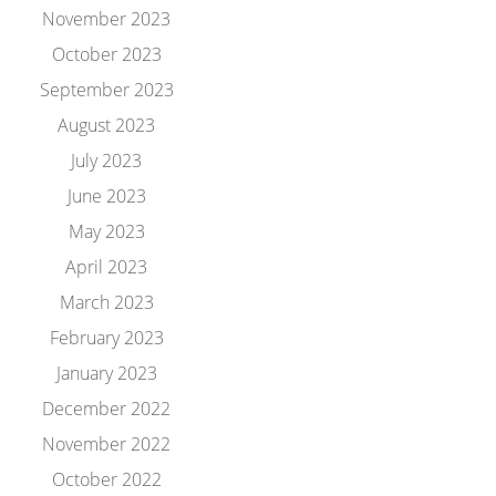
November 2023
October 2023
September 2023
August 2023
July 2023
June 2023
May 2023
April 2023
March 2023
February 2023
January 2023
December 2022
November 2022
October 2022