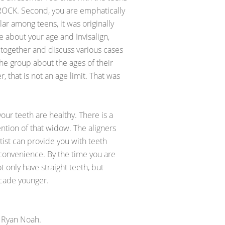
 ROCK. Second, you are emphatically
lar among teens, it was originally
 about your age and Invisalign,
 together and discuss various cases
the group about the ages of their
, that is not an age limit. That was
your teeth are healthy. There is a
ention of that widow. The aligners
tist can provide you with teeth
r convenience. By the time you are
 only have straight teeth, but
decade younger.
 Ryan Noah.