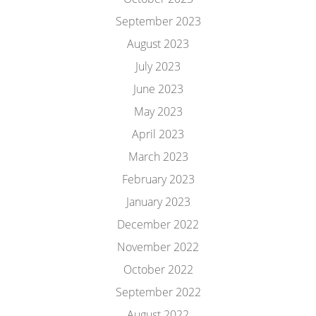
September 2023
August 2023
July 2023
June 2023
May 2023
April 2023
March 2023
February 2023
January 2023
December 2022
November 2022
October 2022
September 2022
August 2022