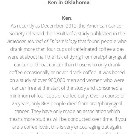
–
Ken in Oklahoma
Ken
,
As recently as December, 2012, the American Cancer
Society released the results of a study published in the
American Journal of Epidemiology
that found people who
drank more than four cups of caffeinated coffee a day
were at about half the risk of dying from oral/pharyngeal
cancer or throat cancer than those who only drank
coffee occasionally or never drank coffee. It was based
on a study of over 900,000 men and women who were
cancer free at the start of the study and consumed a
minimum of four cups of coffee daily. Over a course of
26 years, only 868 people died from oral/pharyngeal
cancer. They have only made an association which
means more studies will be conducted over time. If you
are a coffee lover, this is very encouraging but again,