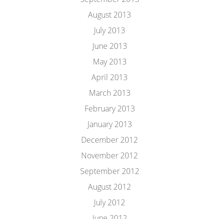
August 2013
July 2013
June 2013
May 2013
April 2013
March 2013
February 2013
January 2013
December 2012
November 2012
September 2012
August 2012
July 2012
June 2012