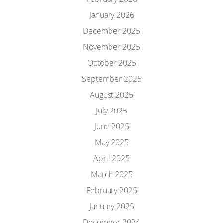
January 2026
December 2025
November 2025
October 2025
September 2025
August 2025
July 2025
June 2025
May 2025
April 2025
March 2025
February 2025
January 2025
December 2024