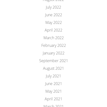
July 2022
June 2022
May 2022
April 2022
March 2022
February 2022
January 2022
September 2021
August 2021
July 2021
June 2021
May 2021
April 2021
March 2021