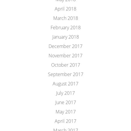
April 2018
March 2018
February 2018
January 2018
December 2017
November 2017
October 2017
September 2017
August 2017
July 2017
June 2017
May 2017
April 2017
March 2017