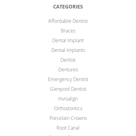
CATEGORIES
Affordable Dentist
Braces
Dental Implant
Dental Implants
Dentist
Dentures
Emergency Dentist
Glenpool Dentist
Invisalign
Orthodontics
Porcelain Crowns
Root Canal