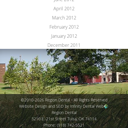
April 2012
March 2012
February 2012
January 2012
December 2011
©2010-2026 Region Dental • All Rights Reserved
Website Design and SEO by Infinity Dental Web
Region Dental
3210 E. 21st Street
Tulsa
,
OK
74114
Phone:
(918) 742-5521