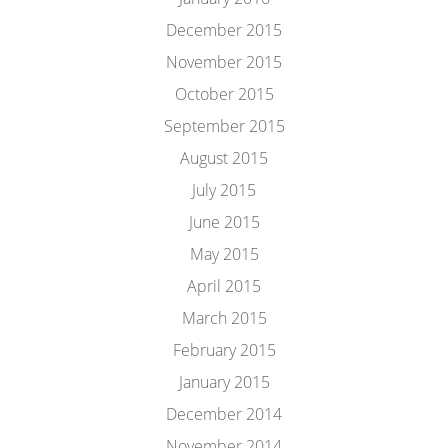
December 2015
November 2015
October 2015
September 2015
August 2015
July 2015
June 2015
May 2015
April 2015
March 2015
February 2015
January 2015
December 2014
November 2014