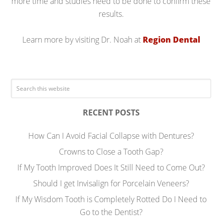
more time and studies need to be done to confirm these
results.
Learn more by visiting Dr. Noah at
Region Dental
RECENT POSTS
How Can I Avoid Facial Collapse with Dentures?
Crowns to Close a Tooth Gap?
If My Tooth Improved Does It Still Need to Come Out?
Should I get Invisalign for Porcelain Veneers?
If My Wisdom Tooth is Completely Rotted Do I Need to
Go to the Dentist?