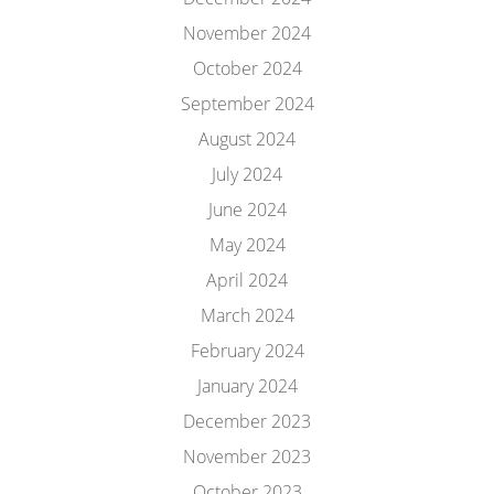
November 2024
October 2024
September 2024
August 2024
July 2024
June 2024
May 2024
April 2024
March 2024
February 2024
January 2024
December 2023
November 2023
October 2023