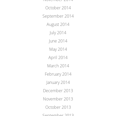
October 2014
September 2014
August 2014
July 2014
June 2014
May 2014
April 2014
March 2014
February 2014
January 2014
December 2013
November 2013
October 2013
September 2013