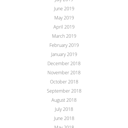
June 2019
May 2019
April 2019
March 2019
February 2019
January 2019
December 2018
November 2018
October 2018
September 2018
August 2018
July 2018
June 2018
May 2018