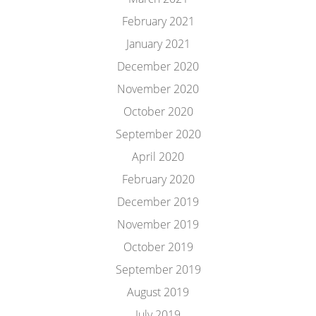
February 2021
January 2021
December 2020
November 2020
October 2020
September 2020
April 2020
February 2020
December 2019
November 2019
October 2019
September 2019
August 2019
July 2019