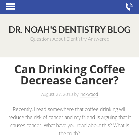
DR. NOAH'S DENTISTRY BLOG
Questions About Dentistry Answered
Can Drinking Coffee
Decrease Cancer?
August 27, 2013
by
lrickwood
Recently, I read somewhere that coffee drinking will
reduce the risk of cancer and my friend is arguing that it
causes cancer. What have you read about this? What is
the truth?