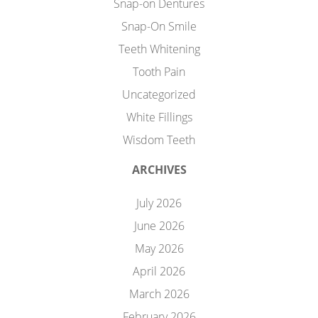
Snap-on Dentures
Snap-On Smile
Teeth Whitening
Tooth Pain
Uncategorized
White Fillings
Wisdom Teeth
ARCHIVES
July 2026
June 2026
May 2026
April 2026
March 2026
February 2026