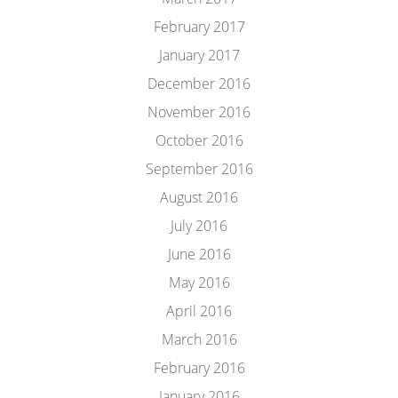
February 2017
January 2017
December 2016
November 2016
October 2016
September 2016
August 2016
July 2016
June 2016
May 2016
April 2016
March 2016
February 2016
January 2016