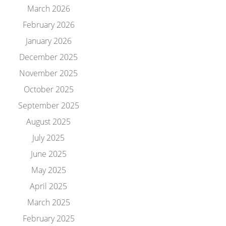
March 2026
February 2026
January 2026
December 2025
November 2025
October 2025
September 2025
August 2025
July 2025
June 2025
May 2025
April 2025
March 2025
February 2025