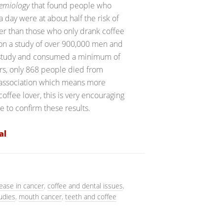
demiology
that found people who
 day were at about half the risk of
er than those who only drank coffee
 on a study of over 900,000 men and
e study and consumed a minimum of
ars, only 868 people died from
 association which means more
coffee lover, this is very encouraging
 to confirm these results.
al
ease in cancer
,
coffee and dental issues
,
udies
,
mouth cancer
,
teeth and coffee