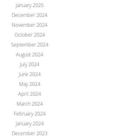
January 2025
December 2024
November 2024
October 2024
September 2024
August 2024
July 2024
June 2024
May 2024
April 2024
March 2024
February 2024
January 2024
December 2023