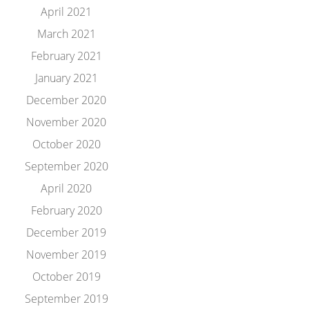
April 2021
March 2021
February 2021
January 2021
December 2020
November 2020
October 2020
September 2020
April 2020
February 2020
December 2019
November 2019
October 2019
September 2019