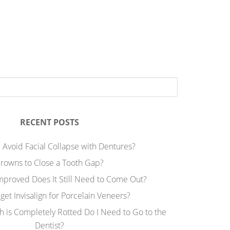
RECENT POSTS
 Avoid Facial Collapse with Dentures?
rowns to Close a Tooth Gap?
Improved Does It Still Need to Come Out?
 get Invisalign for Porcelain Veneers?
h is Completely Rotted Do I Need to Go to the
Dentist?