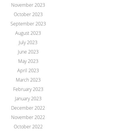
November 2023
October 2023
September 2023
August 2023
July 2023
June 2023
May 2023
April 2023
March 2023
February 2023
January 2023
December 2022
November 2022
October 2022