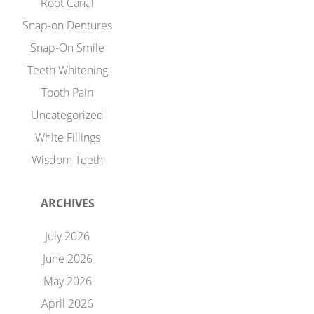
Root Canal
Snap-on Dentures
Snap-On Smile
Teeth Whitening
Tooth Pain
Uncategorized
White Fillings
Wisdom Teeth
ARCHIVES
July 2026
June 2026
May 2026
April 2026