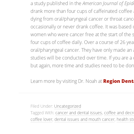
a study published in the
American Journal of Epi
drank more than four cups of caffeinated coffee a
dying from oral/pharyngeal cancer or throat canc
occasionally or never drank coffee. It was based
women who were cancer free at the start of th
four cups of coffee daily. Over a course of 26 ye
oral/pharyngeal cancer. They have only made an
studies will be conducted over time. If you are a 
but again, more time and studies need to be done
Learn more by visiting Dr. Noah at
Region Dent
Filed Under:
Uncategorized
Tagged With:
cancer and dental issues
,
coffee and decr
coffee lover
,
dental issues and mouth cancer
,
health st