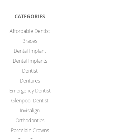
CATEGORIES
Affordable Dentist
Braces
Dental Implant
Dental Implants
Dentist
Dentures
Emergency Dentist
Glenpool Dentist
Invisalign
Orthodontics
Porcelain Crowns