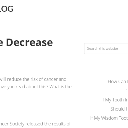
LOG
e Decrease
ill reduce the risk of cancer and
How Can I
have you read about this? What is the
C
If My Tooth 
Should I
If My Wisdom Toot
cer Society released the results of