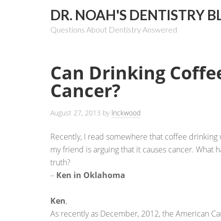
DR. NOAH'S DENTISTRY B
Questions About Dentistry Answered
Can Drinking Coffe
Cancer?
August 27, 2013
by
lrickwood
Recently, I read somewhere that coffee drinking w
my friend is arguing that it causes cancer. What 
truth?
–
Ken in Oklahoma
Ken
,
As recently as December, 2012, the American Can