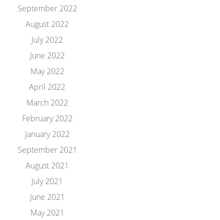
September 2022
August 2022
July 2022
June 2022
May 2022
April 2022
March 2022
February 2022
January 2022
September 2021
August 2021
July 2021
June 2021
May 2021