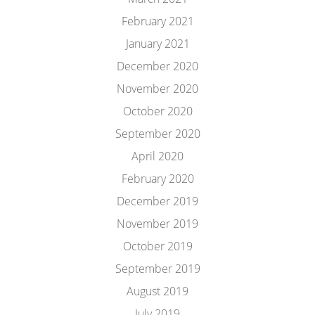
February 2021
January 2021
December 2020
November 2020
October 2020
September 2020
April 2020
February 2020
December 2019
November 2019
October 2019
September 2019
August 2019
July 2019