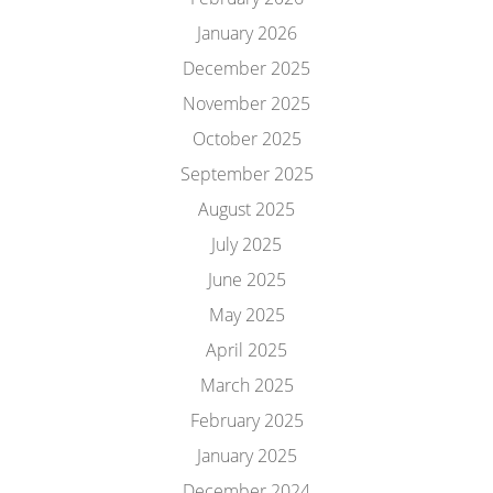
January 2026
December 2025
November 2025
October 2025
September 2025
August 2025
July 2025
June 2025
May 2025
April 2025
March 2025
February 2025
January 2025
December 2024