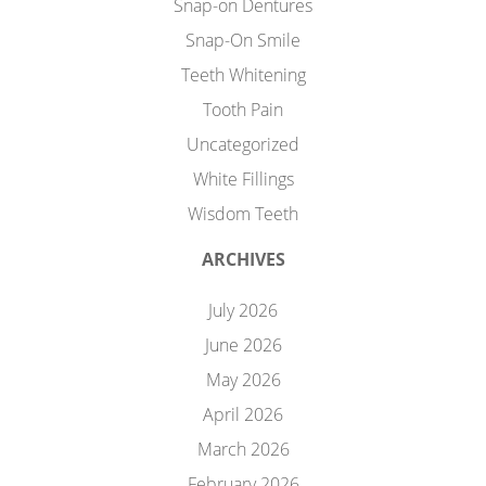
Snap-on Dentures
Snap-On Smile
Teeth Whitening
Tooth Pain
Uncategorized
White Fillings
Wisdom Teeth
ARCHIVES
July 2026
June 2026
May 2026
April 2026
March 2026
February 2026