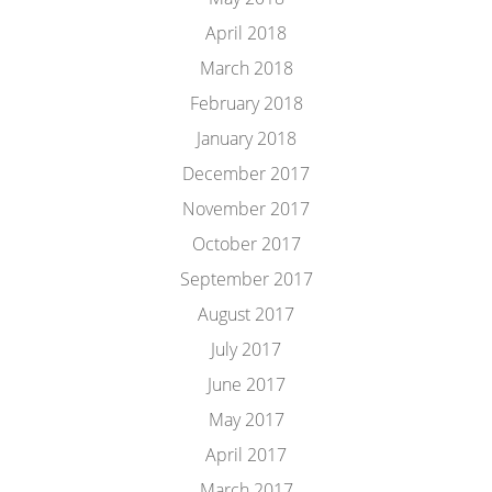
April 2018
March 2018
February 2018
January 2018
December 2017
November 2017
October 2017
September 2017
August 2017
July 2017
June 2017
May 2017
April 2017
March 2017