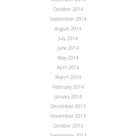
October 2014
September 2014
August 2014
July 2014
June 2014
May 2014
April 2014
March 2014
February 2014
January 2014
December 2013
November 2013
October 2013
September 2013