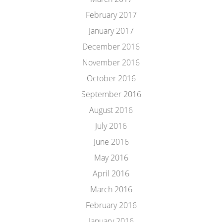
February 2017
January 2017
December 2016
November 2016
October 2016
September 2016
August 2016
July 2016
June 2016
May 2016
April 2016
March 2016
February 2016
January 2016