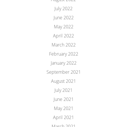
July 2022
June 2022
May 2022
April 2022
March 2022
February 2022
January 2022
September 2021
August 2021
July 2021
June 2021
May 2021
April 2021
March 2021