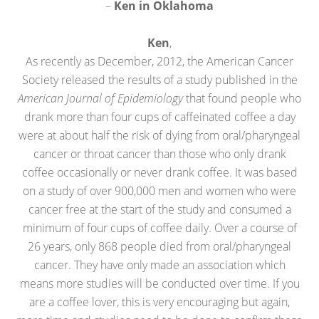
–
Ken in Oklahoma
Ken
,
As recently as December, 2012, the American Cancer
Society released the results of a study published in the
American Journal of Epidemiology
that found people who
drank more than four cups of caffeinated coffee a day
were at about half the risk of dying from oral/pharyngeal
cancer or throat cancer than those who only drank
coffee occasionally or never drank coffee. It was based
on a study of over 900,000 men and women who were
cancer free at the start of the study and consumed a
minimum of four cups of coffee daily. Over a course of
26 years, only 868 people died from oral/pharyngeal
cancer. They have only made an association which
means more studies will be conducted over time. If you
are a coffee lover, this is very encouraging but again,