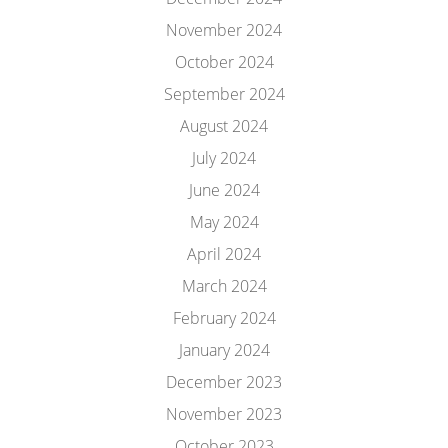
November 2024
October 2024
September 2024
August 2024
July 2024
June 2024
May 2024
April 2024
March 2024
February 2024
January 2024
December 2023
November 2023
October 2023