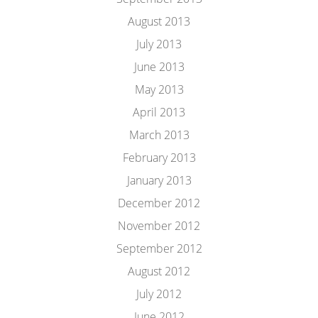
August 2013
July 2013
June 2013
May 2013
April 2013
March 2013
February 2013
January 2013
December 2012
November 2012
September 2012
August 2012
July 2012
June 2012