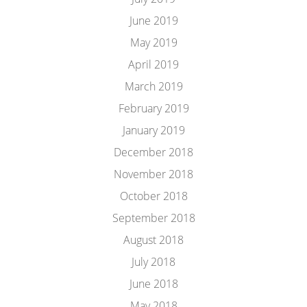
June 2019
May 2019
April 2019
March 2019
February 2019
January 2019
December 2018
November 2018
October 2018
September 2018
August 2018
July 2018
June 2018
May 2018