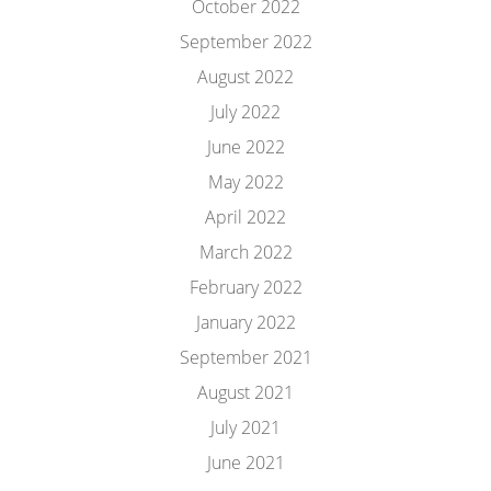
October 2022
September 2022
August 2022
July 2022
June 2022
May 2022
April 2022
March 2022
February 2022
January 2022
September 2021
August 2021
July 2021
June 2021