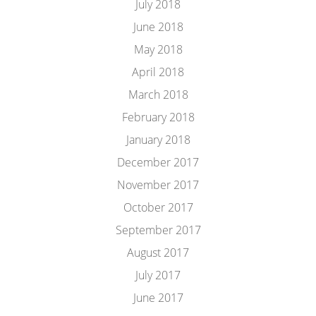
July 2018
June 2018
May 2018
April 2018
March 2018
February 2018
January 2018
December 2017
November 2017
October 2017
September 2017
August 2017
July 2017
June 2017