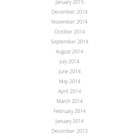
January 2015
December 2014
November 2014
October 2014
September 2014
August 2014
July 2014
June 2014
May 2014
April 2014
March 2014
February 2014
January 2014
December 2013