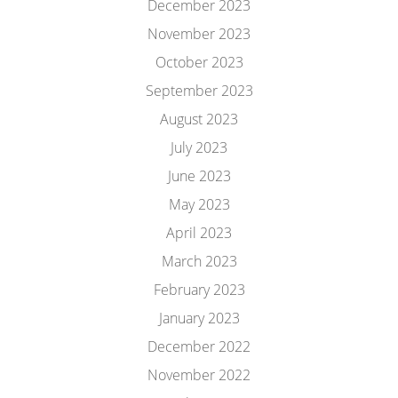
December 2023
November 2023
October 2023
September 2023
August 2023
July 2023
June 2023
May 2023
April 2023
March 2023
February 2023
January 2023
December 2022
November 2022