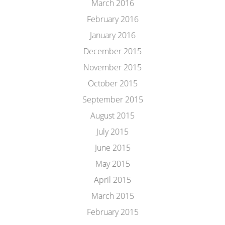
March 2016
February 2016
January 2016
December 2015
November 2015
October 2015
September 2015
August 2015
July 2015
June 2015
May 2015
April 2015
March 2015
February 2015