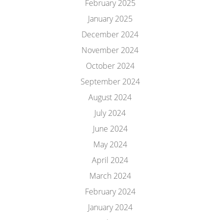
February 2025
January 2025
December 2024
November 2024
October 2024
September 2024
August 2024
July 2024
June 2024
May 2024
April 2024
March 2024
February 2024
January 2024