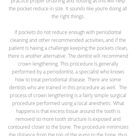
practice proper brushing and flossing as this will help
the pocket reduce in size. It sounds like you’re doing all
the right things.
If pockets do not reduce enough with periodontal
cleaning and other recommended activities, and if the
patient is having a challenge keeping the pockets clean,
there is another alternative. The dentist will recommend
crown lengthening. This procedure is generally
performed by a periodontist, a specialist who knows
how to treat periodontal disease. There are some
dentists who are trained in this procedure as well. The
process of crown lengthening is a fairly simple surgical
procedure performed using a local anesthetic. What
happens is that excess tissue around the tooth is
removed so more tooth structure is exposed and
contoured closer to the bone. The procedure minimizes
the distance from the top of the gums to the bone, thus