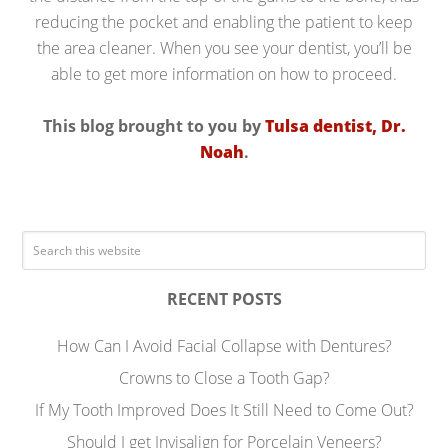
reducing the pocket and enabling the patient to keep
the area cleaner. When you see your dentist, you’ll be
able to get more information on how to proceed.
This blog brought to you by
Tulsa dentist, Dr.
Noah
.
RECENT POSTS
How Can I Avoid Facial Collapse with Dentures?
Crowns to Close a Tooth Gap?
If My Tooth Improved Does It Still Need to Come Out?
Should I get Invisalign for Porcelain Veneers?