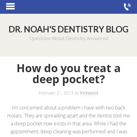
DR. NOAH'S DENTISTRY BLOG
Questions About Dentistry Answered
How do you treat a
deep pocket?
February 21, 2013
by
lrickwood
I’m concerned about a problem I have with two back
molars. They are spreading apart and the dentist told me
a deep pocket now exists in that area. While I had the
appointment, deep cleaning was performed and I was