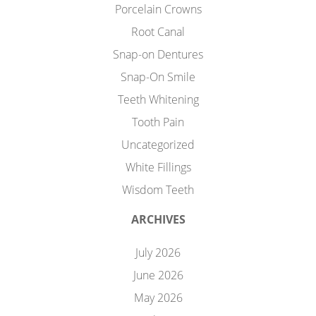
Porcelain Crowns
Root Canal
Snap-on Dentures
Snap-On Smile
Teeth Whitening
Tooth Pain
Uncategorized
White Fillings
Wisdom Teeth
ARCHIVES
July 2026
June 2026
May 2026