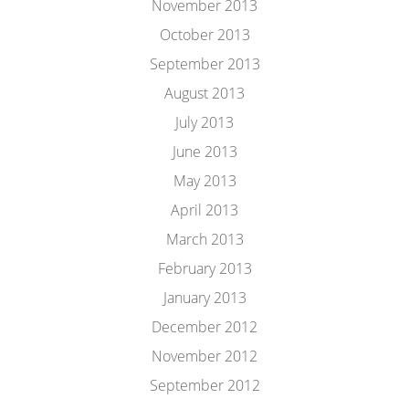
November 2013
October 2013
September 2013
August 2013
July 2013
June 2013
May 2013
April 2013
March 2013
February 2013
January 2013
December 2012
November 2012
September 2012