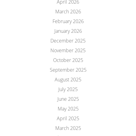
April 2026
March 2026
February 2026
January 2026
December 2025
November 2025
October 2025
September 2025
August 2025
July 2025
June 2025
May 2025
April 2025
March 2025