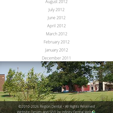
August 2012
July 2012
June 2012
April 2012
March 2012
February 2012
January 2012
December 2011
©2010-2026 Region Dental • All Rights Reserved
Website Design and SEO by Infinity Dental Web