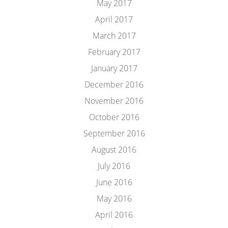
May 2017
April 2017
March 2017
February 2017
January 2017
December 2016
November 2016
October 2016
September 2016
August 2016
July 2016
June 2016
May 2016
April 2016