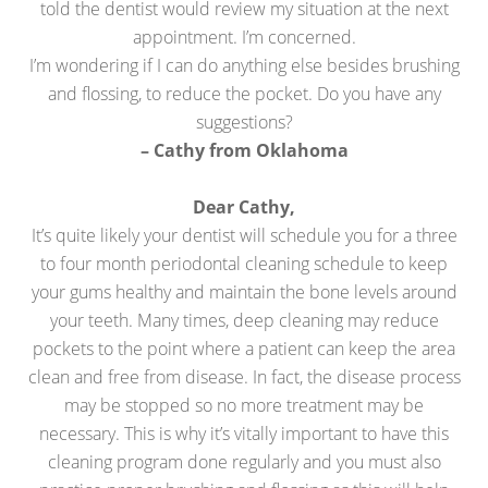
told the dentist would review my situation at the next
appointment. I’m concerned.
I’m wondering if I can do anything else besides brushing
and flossing, to reduce the pocket. Do you have any
suggestions?
– Cathy from Oklahoma
Dear Cathy,
It’s quite likely your dentist will schedule you for a three
to four month periodontal cleaning schedule to keep
your gums healthy and maintain the bone levels around
your teeth. Many times, deep cleaning may reduce
pockets to the point where a patient can keep the area
clean and free from disease. In fact, the disease process
may be stopped so no more treatment may be
necessary. This is why it’s vitally important to have this
cleaning program done regularly and you must also