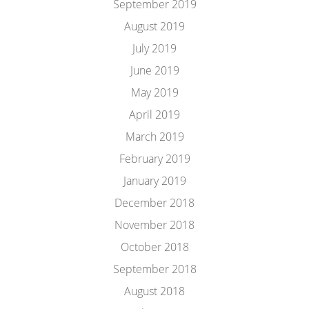
September 2019
August 2019
July 2019
June 2019
May 2019
April 2019
March 2019
February 2019
January 2019
December 2018
November 2018
October 2018
September 2018
August 2018