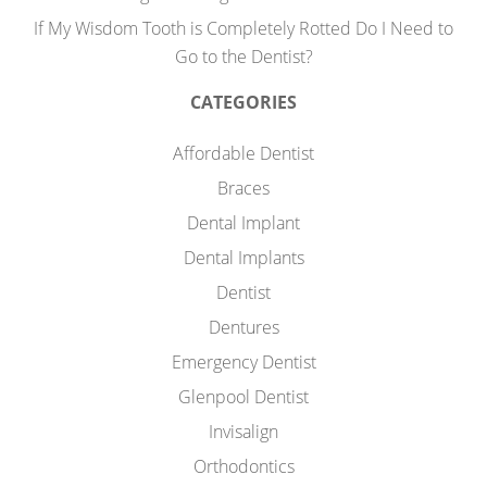
If My Wisdom Tooth is Completely Rotted Do I Need to
Go to the Dentist?
CATEGORIES
Affordable Dentist
Braces
Dental Implant
Dental Implants
Dentist
Dentures
Emergency Dentist
Glenpool Dentist
Invisalign
Orthodontics