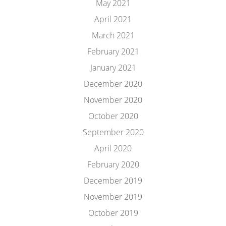
May 2021
April 2021
March 2021
February 2021
January 2021
December 2020
November 2020
October 2020
September 2020
April 2020
February 2020
December 2019
November 2019
October 2019