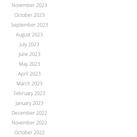
November 2023
October 2023
September 2023
August 2023
July 2023
June 2023
May 2023
April 2023
March 2023
February 2023
January 2023
December 2022
November 2022
October 2022