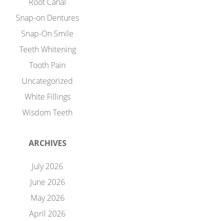
Root Canal
Snap-on Dentures
Snap-On Smile
Teeth Whitening
Tooth Pain
Uncategorized
White Fillings
Wisdom Teeth
ARCHIVES
July 2026
June 2026
May 2026
April 2026