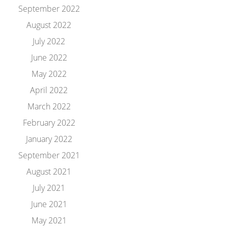
September 2022
August 2022
July 2022
June 2022
May 2022
April 2022
March 2022
February 2022
January 2022
September 2021
August 2021
July 2021
June 2021
May 2021