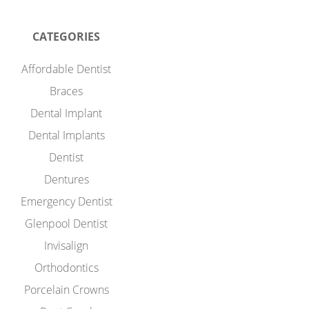
CATEGORIES
Affordable Dentist
Braces
Dental Implant
Dental Implants
Dentist
Dentures
Emergency Dentist
Glenpool Dentist
Invisalign
Orthodontics
Porcelain Crowns