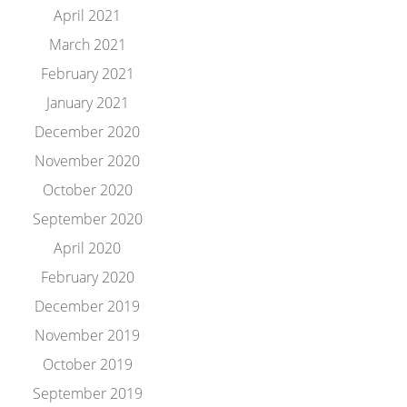
April 2021
March 2021
February 2021
January 2021
December 2020
November 2020
October 2020
September 2020
April 2020
February 2020
December 2019
November 2019
October 2019
September 2019