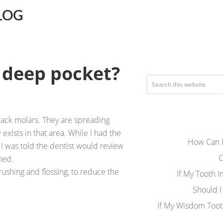
LOG
 deep pocket?
ack molars. They are spreading
xists in that area. While I had the
How Can I
 was told the dentist would review
C
ned.
rushing and flossing, to reduce the
If My Tooth 
Should I
If My Wisdom Toot