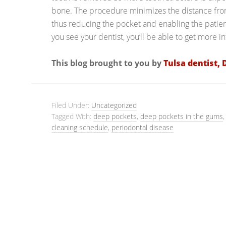
bone. The procedure minimizes the distance from
thus reducing the pocket and enabling the patie
you see your dentist, you’ll be able to get more 
This blog brought to you by
Tulsa dentist, 
Filed Under:
Uncategorized
Tagged With:
deep pockets
,
deep pockets in the gums
cleaning schedule
,
periodontal disease