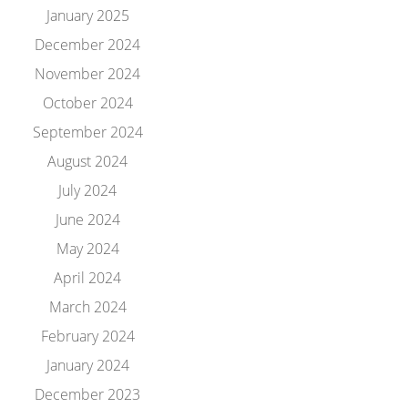
January 2025
December 2024
November 2024
October 2024
September 2024
August 2024
July 2024
June 2024
May 2024
April 2024
March 2024
February 2024
January 2024
December 2023