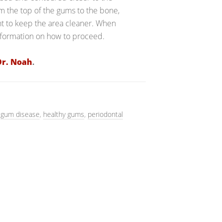
 the top of the gums to the bone,
nt to keep the area cleaner. When
information on how to proceed.
Dr. Noah
.
,
gum disease
,
healthy gums
,
periodontal