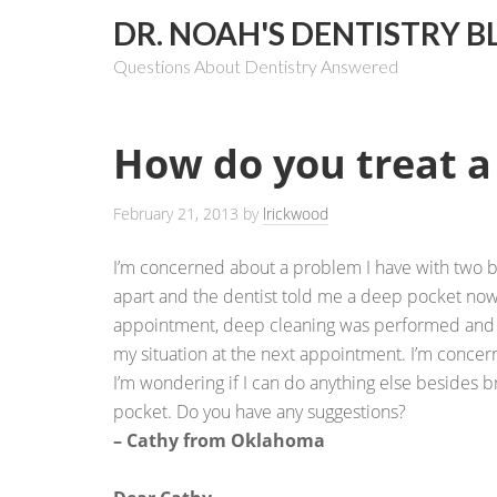
DR. NOAH'S DENTISTRY B
Questions About Dentistry Answered
How do you treat a
February 21, 2013
by
lrickwood
I’m concerned about a problem I have with two b
apart and the dentist told me a deep pocket now e
appointment, deep cleaning was performed and I
my situation at the next appointment. I’m concer
I’m wondering if I can do anything else besides b
pocket. Do you have any suggestions?
– Cathy from Oklahoma