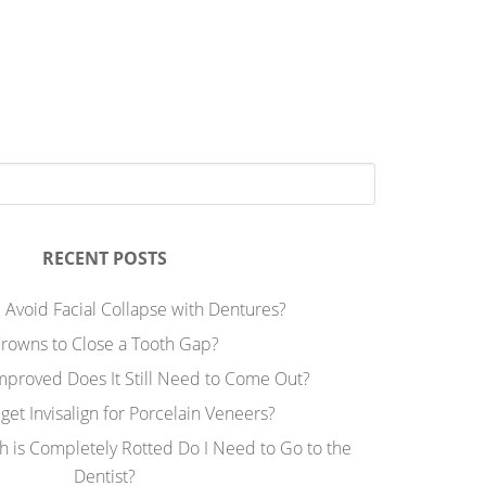
RECENT POSTS
 Avoid Facial Collapse with Dentures?
rowns to Close a Tooth Gap?
Improved Does It Still Need to Come Out?
 get Invisalign for Porcelain Veneers?
h is Completely Rotted Do I Need to Go to the
Dentist?