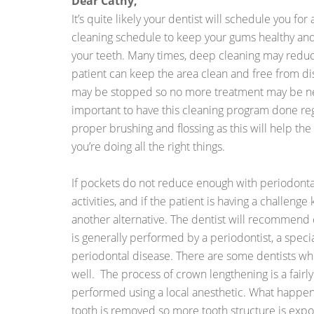
Dear Cathy,
It’s quite likely your dentist will schedule you fo
cleaning schedule to keep your gums healthy and
your teeth. Many times, deep cleaning may reduc
patient can keep the area clean and free from dis
may be stopped so no more treatment may be neces
important to have this cleaning program done reg
proper brushing and flossing as this will help the
you’re doing all the right things.
If pockets do not reduce enough with periodon
activities, and if the patient is having a challeng
another alternative. The dentist will recommend
is generally performed by a periodontist, a speci
periodontal disease. There are some dentists who
well. The process of crown lengthening is a fairl
performed using a local anesthetic. What happens
tooth is removed so more tooth structure is exp