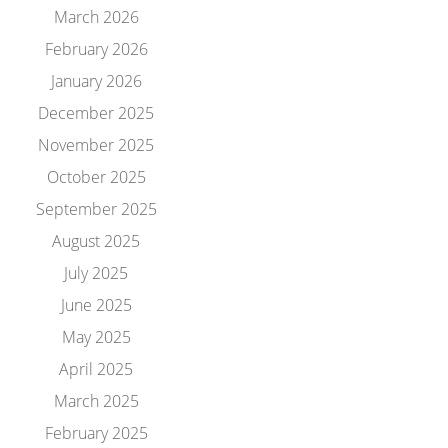
March 2026
February 2026
January 2026
December 2025
November 2025
October 2025
September 2025
August 2025
July 2025
June 2025
May 2025
April 2025
March 2025
February 2025