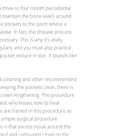
r a three to four month periodontal
 maintain the bone levels around
e pockets to the point where a
ease. In fact, the disease process
sary. This is why it’s vitally
ularly and you must also practice
 pocket reduce in size. It sounds like
tal cleaning and other recommended
e keeping the pockets clean, there is
 crown lengthening. This procedure
alist who knows how to treat
 are trained in this procedure as
y simple surgical procedure
 is that excess tissue around the
osed and contoured closer to the