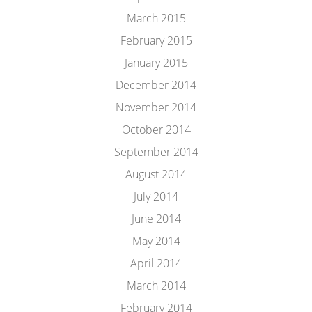
March 2015
February 2015
January 2015
December 2014
November 2014
October 2014
September 2014
August 2014
July 2014
June 2014
May 2014
April 2014
March 2014
February 2014