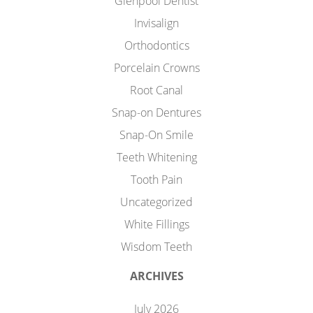
Glenpool Dentist
Invisalign
Orthodontics
Porcelain Crowns
Root Canal
Snap-on Dentures
Snap-On Smile
Teeth Whitening
Tooth Pain
Uncategorized
White Fillings
Wisdom Teeth
ARCHIVES
July 2026