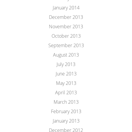
January 2014
December 2013
November 2013
October 2013
September 2013
August 2013
July 2013
June 2013
May 2013
April 2013
March 2013
February 2013
January 2013
December 2012