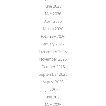
June 2026
May 2026
April 2026
March 2026
February 2026
January 2026
December 2025
November 2025
October 2025
September 2025
August 2025
July 2025
June 2025
May 2025