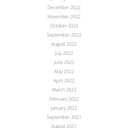
December 2022
November 2022
October 2022
September 2022
August 2022
July 2022
June 2022
May 2022
April 2022
March 2022
February 2022
January 2022
September 2021
August 2021