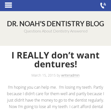
DR. NOAH'S DENTISTRY BLOG
Questions About Dentistry Answered
I REALLY don’t want
dentures!
March 15, 2015
by
writeradmin
I’m hoping you can help me. I’m losing my teeth. Partly
because I didn’t care for them well and partly because I
just didn’t have the money to go to the dentist regularly.
Now I’m going to lose all my teeth. I can’t afford dental