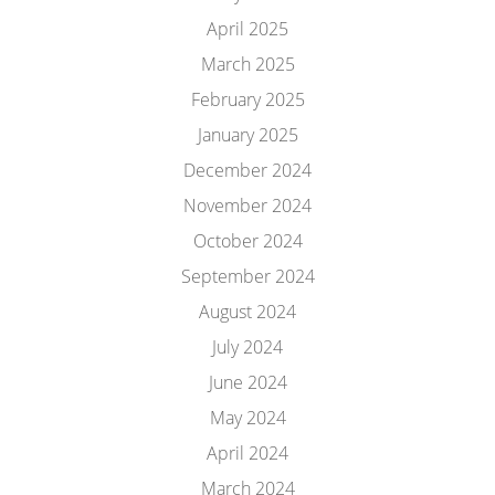
April 2025
March 2025
February 2025
January 2025
December 2024
November 2024
October 2024
September 2024
August 2024
July 2024
June 2024
May 2024
April 2024
March 2024