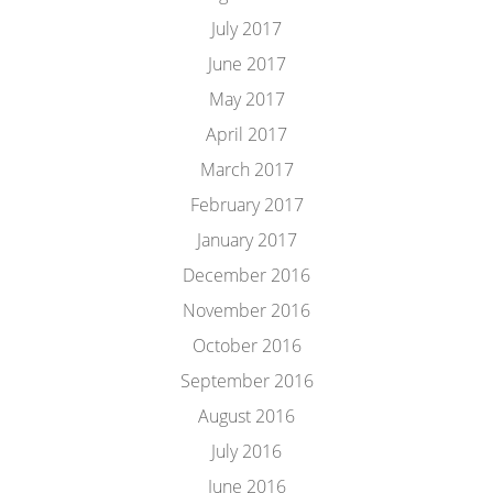
July 2017
June 2017
May 2017
April 2017
March 2017
February 2017
January 2017
December 2016
November 2016
October 2016
September 2016
August 2016
July 2016
June 2016