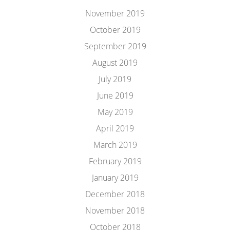
November 2019
October 2019
September 2019
August 2019
July 2019
June 2019
May 2019
April 2019
March 2019
February 2019
January 2019
December 2018
November 2018
October 2018