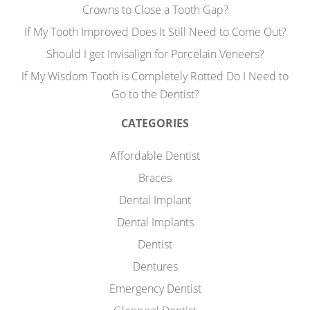
Crowns to Close a Tooth Gap?
If My Tooth Improved Does It Still Need to Come Out?
Should I get Invisalign for Porcelain Veneers?
If My Wisdom Tooth is Completely Rotted Do I Need to
Go to the Dentist?
CATEGORIES
Affordable Dentist
Braces
Dental Implant
Dental Implants
Dentist
Dentures
Emergency Dentist