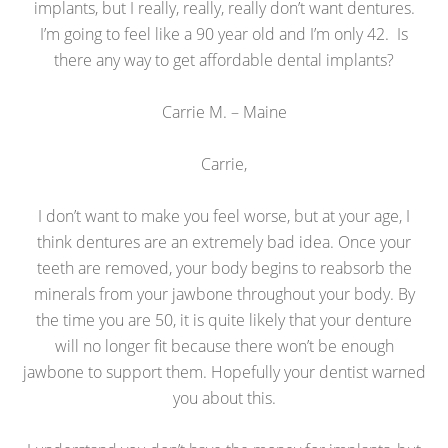
implants, but I really, really, really don’t want dentures.
I’m going to feel like a 90 year old and I’m only 42. Is
there any way to get affordable dental implants?
Carrie M. – Maine
Carrie,
I don’t want to make you feel worse, but at your age, I
think dentures are an extremely bad idea. Once your
teeth are removed, your body begins to reabsorb the
minerals from your jawbone throughout your body. By
the time you are 50, it is quite likely that your denture
will no longer fit because there won’t be enough
jawbone to support them. Hopefully your dentist warned
you about this.