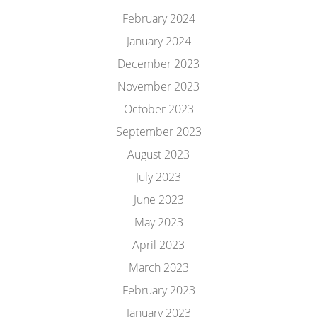
February 2024
January 2024
December 2023
November 2023
October 2023
September 2023
August 2023
July 2023
June 2023
May 2023
April 2023
March 2023
February 2023
January 2023