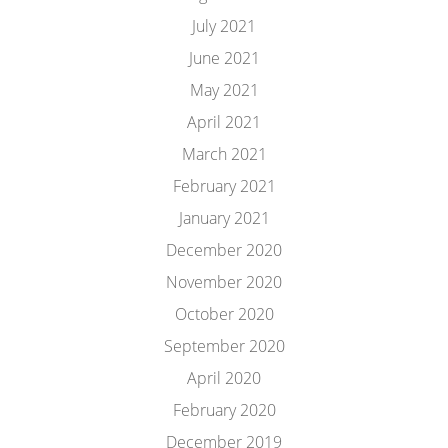
July 2021
June 2021
May 2021
April 2021
March 2021
February 2021
January 2021
December 2020
November 2020
October 2020
September 2020
April 2020
February 2020
December 2019