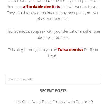
I understand you don’t have the money for implants, but
there are
affordable dentists
that will work with you.
They could to low or no interest payment plans, or even
phased treatments.
This is serious, so speak with your dentist or another one
about your options.
This blog is brought to you by
Tulsa dentist
Dr. Ryan
Noah.
RECENT POSTS
How Can I Avoid Facial Collapse with Dentures?