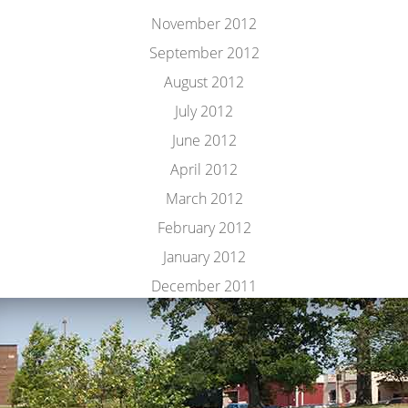
November 2012
September 2012
August 2012
July 2012
June 2012
April 2012
March 2012
February 2012
January 2012
December 2011