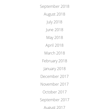
September 2018
August 2018
July 2018
June 2018
May 2018
April 2018
March 2018
February 2018
January 2018
December 2017
November 2017
October 2017
September 2017
August 2017