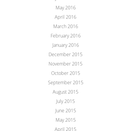
May 2016
April 2016
March 2016
February 2016
January 2016
December 2015
November 2015
October 2015
September 2015
August 2015
July 2015
June 2015
May 2015
April 2015