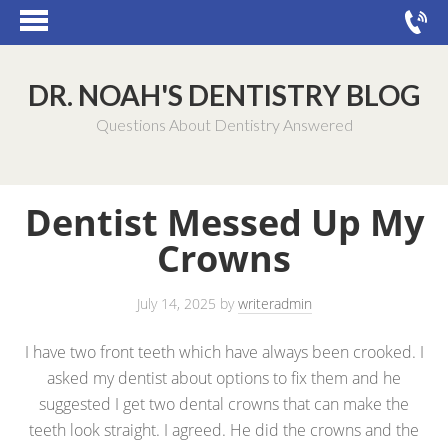
DR. NOAH'S DENTISTRY BLOG
Questions About Dentistry Answered
Dentist Messed Up My
Crowns
July 14, 2025
by
writeradmin
I have two front teeth which have always been crooked. I
asked my dentist about options to fix them and he
suggested I get two dental crowns that can make the
teeth look straight. I agreed. He did the crowns and the