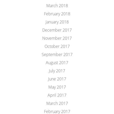
March 2018
February 2018
January 2018
December 2017
November 2017
October 2017
September 2017
August 2017
July 2017
June 2017
May 2017
April 2017
March 2017
February 2017