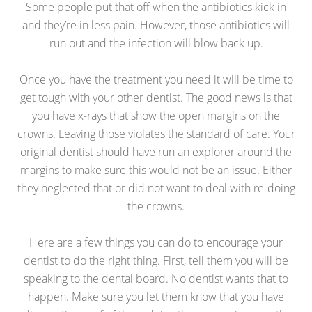
Some people put that off when the antibiotics kick in
and they’re in less pain. However, those antibiotics will
run out and the infection will blow back up.
Once you have the treatment you need it will be time to
get tough with your other dentist. The good news is that
you have x-rays that show the open margins on the
crowns. Leaving those violates the standard of care. Your
original dentist should have run an explorer around the
margins to make sure this would not be an issue. Either
they neglected that or did not want to deal with re-doing
the crowns.
Here are a few things you can do to encourage your
dentist to do the right thing. First, tell them you will be
speaking to the dental board. No dentist wants that to
happen. Make sure you let them know that you have