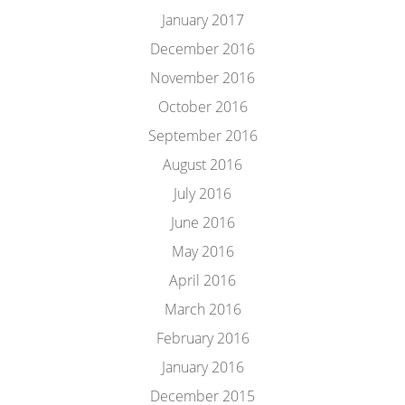
January 2017
December 2016
November 2016
October 2016
September 2016
August 2016
July 2016
June 2016
May 2016
April 2016
March 2016
February 2016
January 2016
December 2015