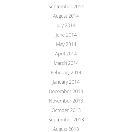
September 2014
August 2014
July 2014
June 2014
May 2014
April 2014
March 2014
February 2014
January 2014
December 2013
November 2013
October 2013
September 2013
August 2013