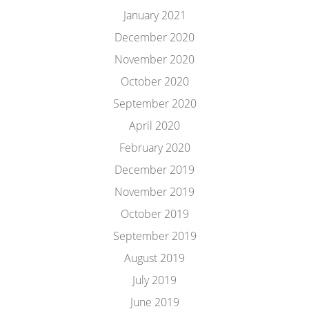
January 2021
December 2020
November 2020
October 2020
September 2020
April 2020
February 2020
December 2019
November 2019
October 2019
September 2019
August 2019
July 2019
June 2019