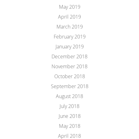
May 2019
April 2019
March 2019
February 2019
January 2019
December 2018
November 2018
October 2018
September 2018
August 2018
July 2018
June 2018
May 2018
April 2018