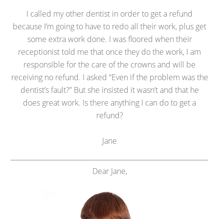
I called my other dentist in order to get a refund
because I’m going to have to redo all their work, plus get
some extra work done. I was floored when their
receptionist told me that once they do the work, I am
responsible for the care of the crowns and will be
receiving no refund. I asked “Even if the problem was the
dentist’s fault?” But she insisted it wasn’t and that he
does great work. Is there anything I can do to get a
refund?
Jane
Dear Jane,