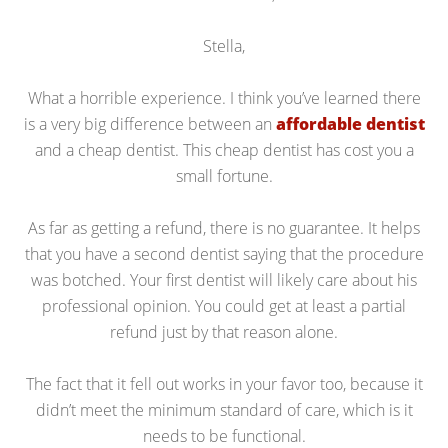
Stella,
What a horrible experience. I think you’ve learned there
is a very big difference between an
affordable dentist
and a cheap dentist. This cheap dentist has cost you a
small fortune.
As far as getting a refund, there is no guarantee. It helps
that you have a second dentist saying that the procedure
was botched. Your first dentist will likely care about his
professional opinion. You could get at least a partial
refund just by that reason alone.
The fact that it fell out works in your favor too, because it
didn’t meet the minimum standard of care, which is it
needs to be functional.