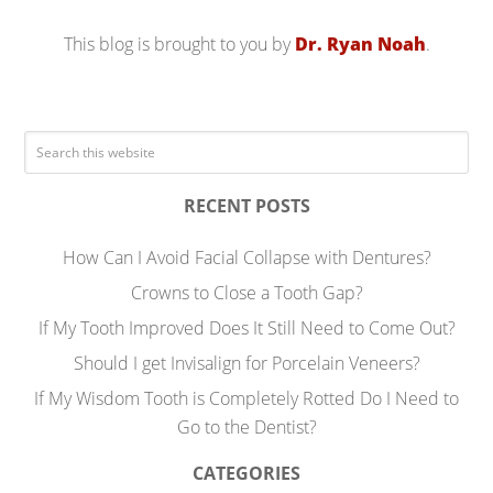
This blog is brought to you by
Dr. Ryan Noah
.
RECENT POSTS
How Can I Avoid Facial Collapse with Dentures?
Crowns to Close a Tooth Gap?
If My Tooth Improved Does It Still Need to Come Out?
Should I get Invisalign for Porcelain Veneers?
If My Wisdom Tooth is Completely Rotted Do I Need to
Go to the Dentist?
CATEGORIES