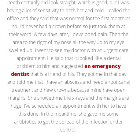
teeth certainly did look straight, which is good, but I was
having a lot of sensitivity to both hot and cold. I called the
office and they said that was normal for the first month or
so. I’d never had a crown before so just took them at
their word. A few days later, I developed pain. Then the
area to the right of my nose all the way up to my eye
swelled up. I went to see my doctor with an urgent care
appointment. He said that it looked like a dental
problem to him and suggested
an emergency
dentist
that is a friend of his. They got me in that day
and told me that I have an abscess and need a root canal
treatment and new crowns because mine have open
margins. She showed me the x-rays and the margins are
huge. I’ve scheduled an appointment with her to have
this done. In the meantime, she gave me some
antibiotics to get the spread of the infection under
control.