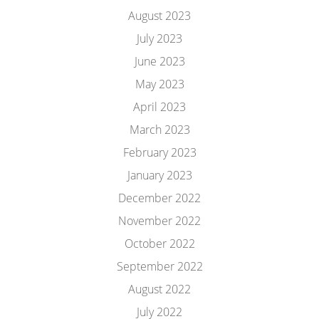
August 2023
July 2023
June 2023
May 2023
April 2023
March 2023
February 2023
January 2023
December 2022
November 2022
October 2022
September 2022
August 2022
July 2022