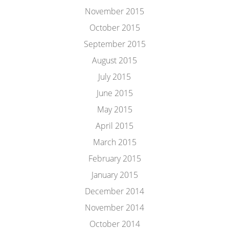
November 2015
October 2015
September 2015
August 2015
July 2015
June 2015
May 2015
April 2015
March 2015
February 2015
January 2015
December 2014
November 2014
October 2014