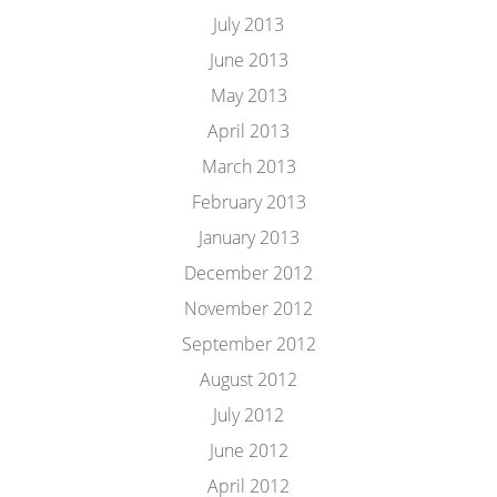
July 2013
June 2013
May 2013
April 2013
March 2013
February 2013
January 2013
December 2012
November 2012
September 2012
August 2012
July 2012
June 2012
April 2012