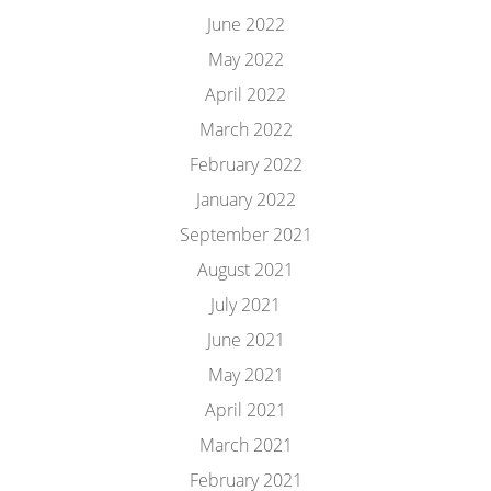
June 2022
May 2022
April 2022
March 2022
February 2022
January 2022
September 2021
August 2021
July 2021
June 2021
May 2021
April 2021
March 2021
February 2021