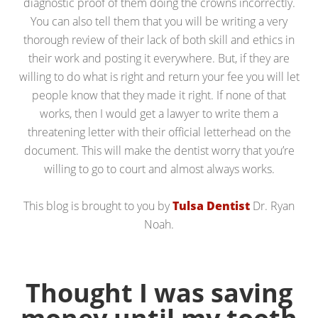
diagnostic proof of them doing the crowns incorrectly.
You can also tell them that you will be writing a very
thorough review of their lack of both skill and ethics in
their work and posting it everywhere. But, if they are
willing to do what is right and return your fee you will let
people know that they made it right. If none of that
works, then I would get a lawyer to write them a
threatening letter with their official letterhead on the
document. This will make the dentist worry that you’re
willing to go to court and almost always works.
This blog is brought to you by
Tulsa Dentist
Dr. Ryan
Noah.
Thought I was saving