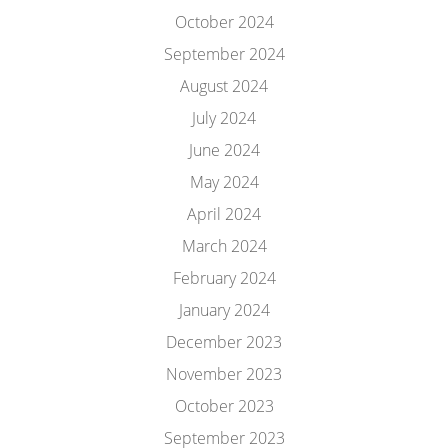
October 2024
September 2024
August 2024
July 2024
June 2024
May 2024
April 2024
March 2024
February 2024
January 2024
December 2023
November 2023
October 2023
September 2023