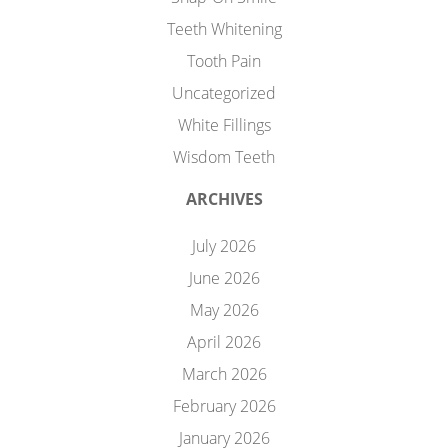
Teeth Whitening
Tooth Pain
Uncategorized
White Fillings
Wisdom Teeth
ARCHIVES
July 2026
June 2026
May 2026
April 2026
March 2026
February 2026
January 2026