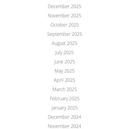
December 2025
November 2025
October 2025
September 2025
August 2025
July 2025
June 2025
May 2025
April 2025
March 2025
February 2025
January 2025
December 2024
November 2024