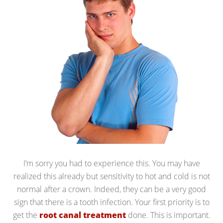
I’m sorry you had to experience this. You may have
realized this already but sensitivity to hot and cold is not
normal after a crown. Indeed, they can be a very good
sign that there is a tooth infection. Your first priority is to
get the
root canal treatment
done. This is important.