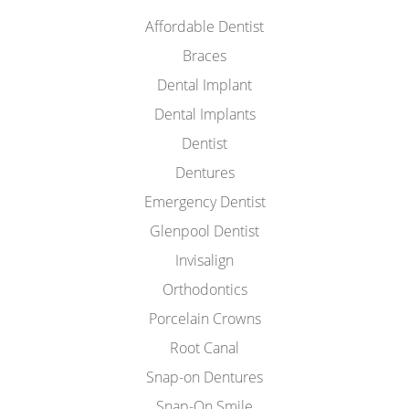
Affordable Dentist
Braces
Dental Implant
Dental Implants
Dentist
Dentures
Emergency Dentist
Glenpool Dentist
Invisalign
Orthodontics
Porcelain Crowns
Root Canal
Snap-on Dentures
Snap-On Smile