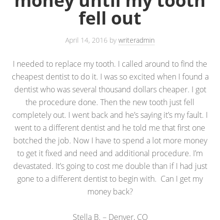
money until my tooth
fell out
April 14, 2016
by
writeradmin
I needed to replace my tooth. I called around to find the
cheapest dentist to do it. I was so excited when I found a
dentist who was several thousand dollars cheaper. I got
the procedure done. Then the new tooth just fell
completely out. I went back and he’s saying it’s my fault. I
went to a different dentist and he told me that first one
botched the job. Now I have to spend a lot more money
to get it fixed and need and additional procedure. I’m
devastated. It’s going to cost me double than if I had just
gone to a different dentist to begin with. Can I get my
money back?
Stella B. – Denver, CO