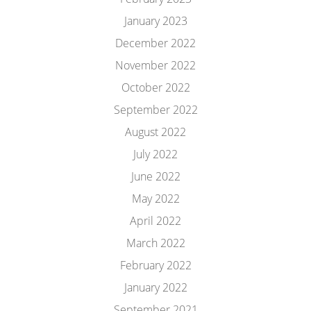
January 2023
December 2022
November 2022
October 2022
September 2022
August 2022
July 2022
June 2022
May 2022
April 2022
March 2022
February 2022
January 2022
September 2021