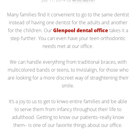
Many families find it convenient to go to the same dentist
instead of having one dentist for the adults and another
for the children. Our
Glenpool dental office
takes it a
step further. You can even have your teen orthodontic
needs met at our office.
We can handle everything from traditional braces, with
multicolored bands or teens, to Invislalign, for those who
are looking for a more discreet way of straightening their
smile.
It’s a joy to us to get to knwo entire families and be able
to serve them from infancy throughout their life to
adulthood. Getting to know our patients–really know
them– is one of our favorite things about our office.