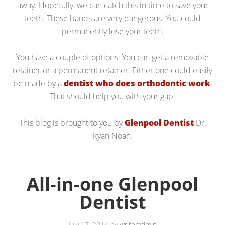
away. Hopefully, we can catch this in time to save your
teeth. These bands are very dangerous. You could
permanently lose your teeth.
You have a couple of options: You can get a removable
retainer or a permanent retainer. Either one could easily
be made by a
dentist who does orthodontic work
.
That should help you with your gap.
This blog is brought to you by
Glenpool Dentist
Dr.
Ryan Noah.
All-in-one Glenpool
Dentist
July 17, 2014
by
writeradmin