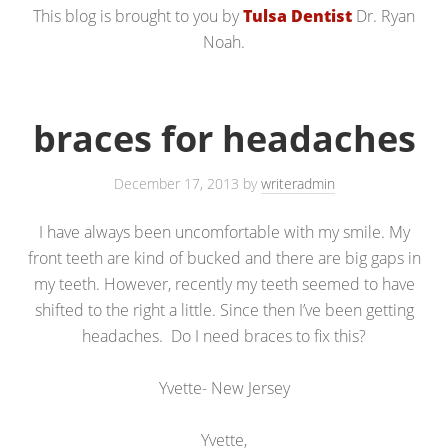
This blog is brought to you by
Tulsa Dentist
Dr. Ryan
Noah.
braces for headaches
December 17, 2013
by
writeradmin
I have always been uncomfortable with my smile. My
front teeth are kind of bucked and there are big gaps in
my teeth. However, recently my teeth seemed to have
shifted to the right a little. Since then I’ve been getting
headaches. Do I need braces to fix this?
Yvette- New Jersey
Yvette,