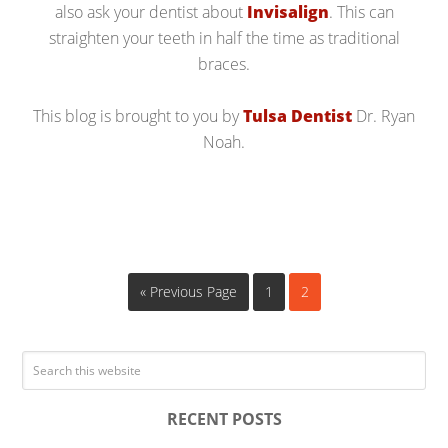
also ask your dentist about
Invisalign
. This can
straighten your teeth in half the time as traditional
braces.
This blog is brought to you by
Tulsa Dentist
Dr. Ryan
Noah.
« Previous Page
1
2
RECENT POSTS