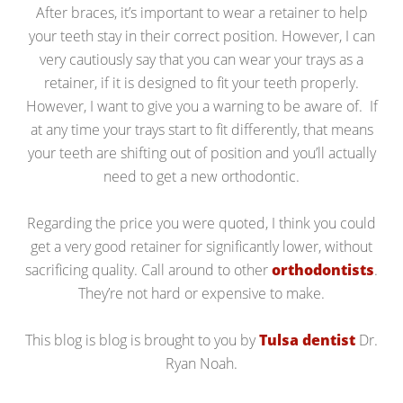
After braces, it’s important to wear a retainer to help
your teeth stay in their correct position. However, I can
very cautiously say that you can wear your trays as a
retainer, if it is designed to fit your teeth properly.
However, I want to give you a warning to be aware of. If
at any time your trays start to fit differently, that means
your teeth are shifting out of position and you’ll actually
need to get a new orthodontic.
Regarding the price you were quoted, I think you could
get a very good retainer for significantly lower, without
sacrificing quality. Call around to other
orthodontists
.
They’re not hard or expensive to make.
This blog is blog is brought to you by
Tulsa dentist
Dr.
Ryan Noah.