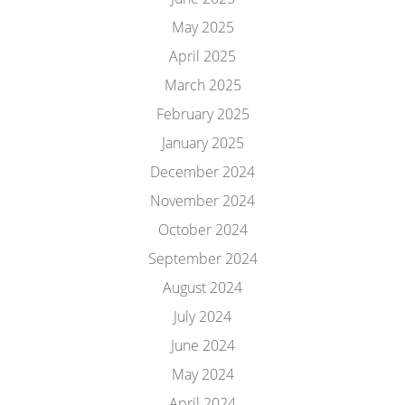
May 2025
April 2025
March 2025
February 2025
January 2025
December 2024
November 2024
October 2024
September 2024
August 2024
July 2024
June 2024
May 2024
April 2024