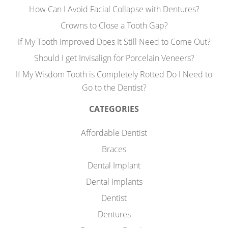
How Can I Avoid Facial Collapse with Dentures?
Crowns to Close a Tooth Gap?
If My Tooth Improved Does It Still Need to Come Out?
Should I get Invisalign for Porcelain Veneers?
If My Wisdom Tooth is Completely Rotted Do I Need to
Go to the Dentist?
CATEGORIES
Affordable Dentist
Braces
Dental Implant
Dental Implants
Dentist
Dentures