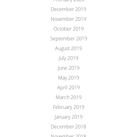
December 2019
November 2019
October 2019
September 2019
August 2019
July 2019
June 2019
May 2019
April 2019
March 2019
February 2019
January 2019
December 2018
November 2018