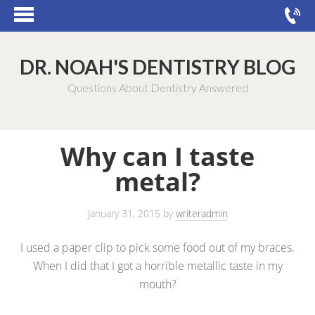
DR. NOAH'S DENTISTRY BLOG
Questions About Dentistry Answered
Why can I taste
metal?
January 31, 2015
by
writeradmin
I used a paper clip to pick some food out of my braces.
When I did that I got a horrible metallic taste in my
mouth?