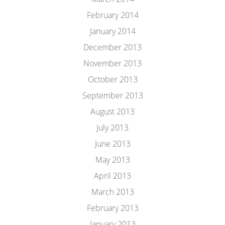
February 2014
January 2014
December 2013
November 2013
October 2013
September 2013
August 2013
July 2013
June 2013
May 2013
April 2013
March 2013
February 2013
January 2013