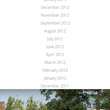
December 2012
November 2012
September 2012
August 2012
July 2012
June 2012
April 2012
March 2012
February 2012
January 2012
December 2011