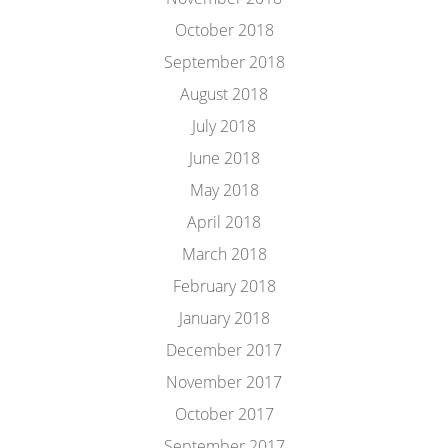
October 2018
September 2018
August 2018
July 2018
June 2018
May 2018
April 2018
March 2018
February 2018
January 2018
December 2017
November 2017
October 2017
September 2017