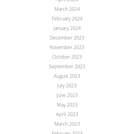
March 2024
February 2024
January 2024
December 2023
November 2023
October 2023
September 2023
August 2023
July 2023
June 2023
May 2023
April 2023
March 2023
February 2023