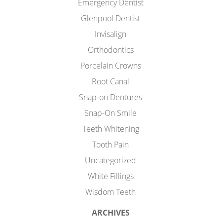
Emergency Dentist
Glenpool Dentist
Invisalign
Orthodontics
Porcelain Crowns
Root Canal
Snap-on Dentures
Snap-On Smile
Teeth Whitening
Tooth Pain
Uncategorized
White Fillings
Wisdom Teeth
ARCHIVES