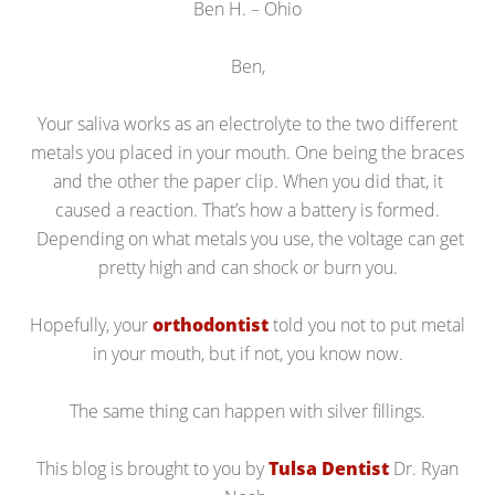
Ben H. – Ohio
Ben,
Your saliva works as an electrolyte to the two different
metals you placed in your mouth. One being the braces
and the other the paper clip. When you did that, it
caused a reaction. That’s how a battery is formed.
Depending on what metals you use, the voltage can get
pretty high and can shock or burn you.
Hopefully, your
orthodontist
told you not to put metal
in your mouth, but if not, you know now.
The same thing can happen with silver fillings.
This blog is brought to you by
Tulsa Dentist
Dr. Ryan