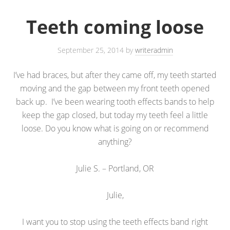
Teeth coming loose
September 25, 2014
by
writeradmin
I’ve had braces, but after they came off, my teeth started
moving and the gap between my front teeth opened
back up. I’ve been wearing tooth effects bands to help
keep the gap closed, but today my teeth feel a little
loose. Do you know what is going on or recommend
anything?
Julie S. – Portland, OR
Julie,
I want you to stop using the teeth effects band right