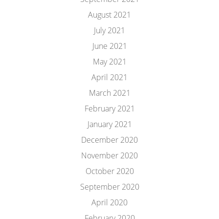
August 2021
July 2021
June 2021
May 2021
April 2021
March 2021
February 2021
January 2021
December 2020
November 2020
October 2020
September 2020
April 2020
February 2020