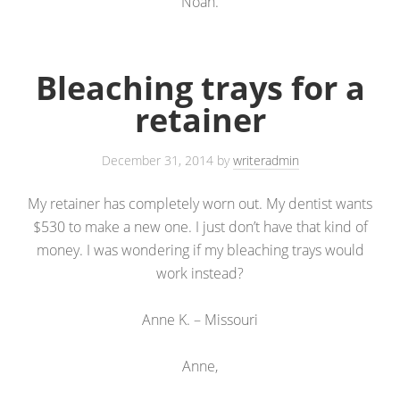
Noah.
Bleaching trays for a
retainer
December 31, 2014
by
writeradmin
My retainer has completely worn out. My dentist wants
$530 to make a new one. I just don’t have that kind of
money. I was wondering if my bleaching trays would
work instead?
Anne K. – Missouri
Anne,