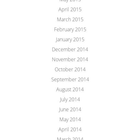
April 2015
March 2015
February 2015
January 2015
December 2014
November 2014
October 2014
September 2014
August 2014
July 2014
June 2014
May 2014
April 2014
March 2014