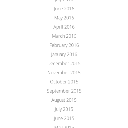
June 2016
May 2016
April 2016
March 2016
February 2016
January 2016
December 2015
November 2015
October 2015
September 2015
August 2015
July 2015
June 2015
May 2015