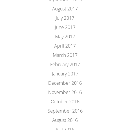
August 2017
July 2017
June 2017
May 2017
April 2017
March 2017
February 2017
January 2017
December 2016
November 2016
October 2016
September 2016
August 2016
July 2016