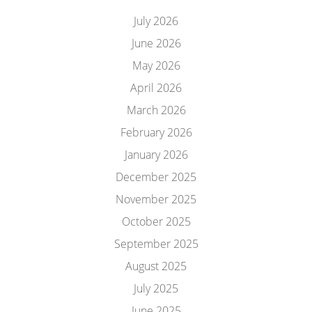
July 2026
June 2026
May 2026
April 2026
March 2026
February 2026
January 2026
December 2025
November 2025
October 2025
September 2025
August 2025
July 2025
June 2025