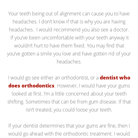
Your teeth being out of alignment can cause you to have
headaches. I don’t know if that is why you are having
headaches. I would recommend you also see a doctor.
If you’ve been uncomfortable with your teeth anyway it
wouldn’t hurt to have them fixed. You may find that
you’ve gotten a smile you love and have gotten rid of your
headaches.
I would go see either an orthodontist, or a
dentist who
does orthodontics
. However, I would have your gums
looked at first. I’m a little concerned about your teeth
shifting. Sometimes that can be from gum disease. If that
isn’t treated, you could loose your teeth.
If your dentist determines that your gums are fine, then I
would go ahead with the orthodontic treatment. I would