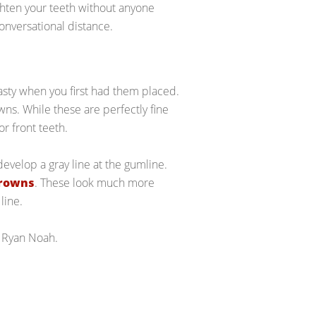
ighten your teeth without anyone
conversational distance.
sty when you first had them placed.
ns. While these are perfectly fine
r front teeth.
develop a gray line at the gumline.
crowns
. These look much more
line.
 Ryan Noah.