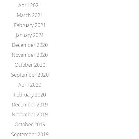
April 2021
March 2021
February 2021
January 2021
December 2020
November 2020
October 2020
September 2020
April 2020
February 2020
December 2019
November 2019
October 2019
September 2019