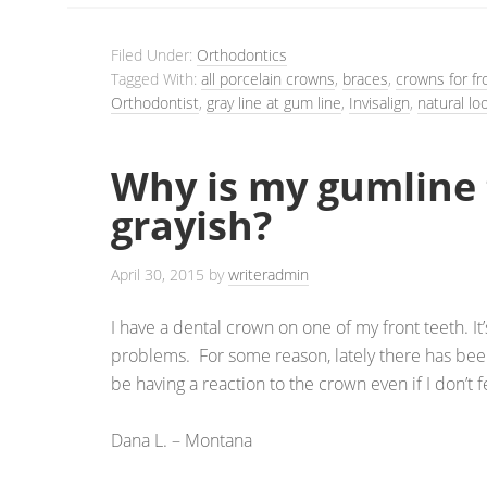
Filed Under:
Orthodontics
Tagged With:
all porcelain crowns
,
braces
,
crowns for fr
Orthodontist
,
gray line at gum line
,
Invisalign
,
natural lo
Why is my gumline 
grayish?
April 30, 2015
by
writeradmin
I have a dental crown on one of my front teeth. I
problems. For some reason, lately there has been
be having a reaction to the crown even if I don’t f
Dana L. – Montana