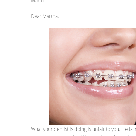
Martha
Dear Martha,
What your dentist is doing is unfair to you. He is 