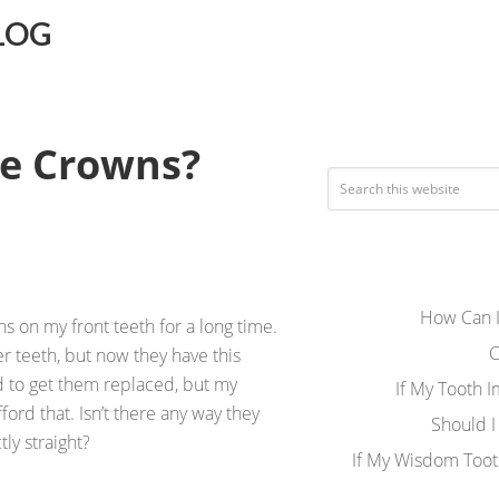
LOG
re Crowns?
How Can I
s on my front teeth for a long time.
C
er teeth, but now they have this
ed to get them replaced, but my
If My Tooth 
 afford that. Isn’t there any way they
Should I
ly straight?
If My Wisdom Toot