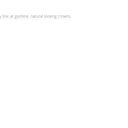
y line at gumline
,
natural looking crowns
,