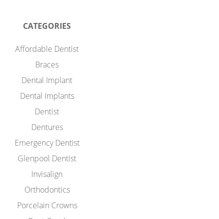
CATEGORIES
Affordable Dentist
Braces
Dental Implant
Dental Implants
Dentist
Dentures
Emergency Dentist
Glenpool Dentist
Invisalign
Orthodontics
Porcelain Crowns