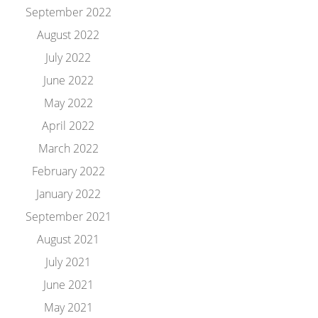
September 2022
August 2022
July 2022
June 2022
May 2022
April 2022
March 2022
February 2022
January 2022
September 2021
August 2021
July 2021
June 2021
May 2021