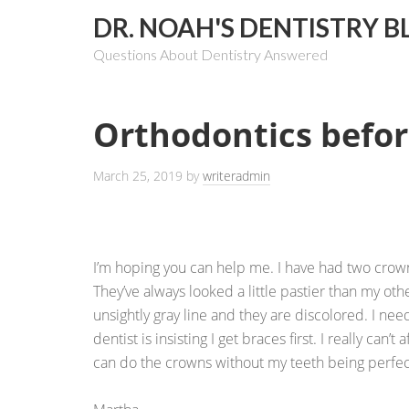
DR. NOAH'S DENTISTRY B
Questions About Dentistry Answered
Orthodontics befo
March 25, 2019
by
writeradmin
I’m hoping you can help me. I have had two crown
They’ve always looked a little pastier than my oth
unsightly gray line and they are discolored. I ne
dentist is insisting I get braces first. I really can’t
can do the crowns without my teeth being perfect