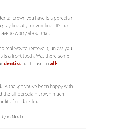
dental crown you have is a porcelain
gray line at your gumline. It’s not
 have to worry about that.
 no real way to remove it, unless you
s is a front tooth. Was there some
ur
dentist
not to use an
all-
ed. Although you’ve been happy with
ind the all-porcelain crown much
efit of no dark line.
 Ryan Noah.