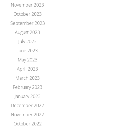
November 2023
October 2023
September 2023
August 2023
July 2023
June 2023
May 2023
April 2023
March 2023
February 2023
January 2023
December 2022
November 2022
October 2022