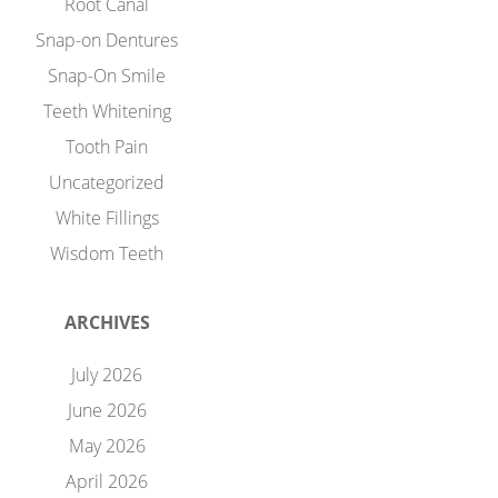
Root Canal
Snap-on Dentures
Snap-On Smile
Teeth Whitening
Tooth Pain
Uncategorized
White Fillings
Wisdom Teeth
ARCHIVES
July 2026
June 2026
May 2026
April 2026