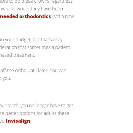
able to do these crowns regardless
How else would they have been
needed orthodontics
isn’t a new
n your budget, but that’s okay.
ideration that sometimes a patient
 phased treatment.
f the ortho until later. You can
o you.
our teeth, you no longer have to get
re better options for adults these
led
Invisalign
.