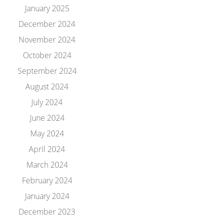
January 2025
December 2024
November 2024
October 2024
September 2024
August 2024
July 2024
June 2024
May 2024
April 2024
March 2024
February 2024
January 2024
December 2023