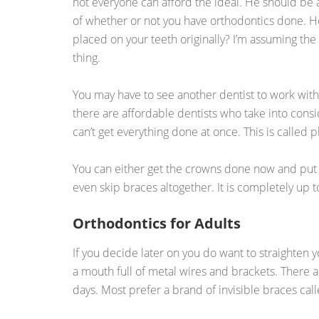
not everyone can afford the ideal. He should be 
of whether or not you have orthodontics done. 
placed on your teeth originally? I’m assuming the
thing.
You may have to see another dentist to work withi
there are affordable dentists who take into cons
can’t get everything done at once. This is called
You can either get the crowns done now and put of
even skip braces altogether. It is completely up t
Orthodontics for Adults
If you decide later on you do want to straighten y
a mouth full of metal wires and brackets. There a
days. Most prefer a brand of invisible braces cal