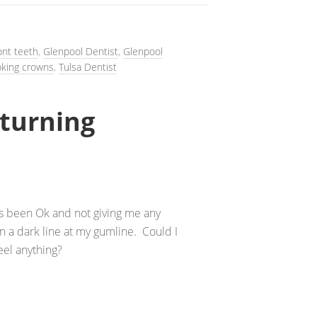
ont teeth
,
Glenpool Dentist
,
Glenpool
oking crowns
,
Tulsa Dentist
turning
t’s been Ok and not giving me any
 a dark line at my gumline. Could I
eel anything?