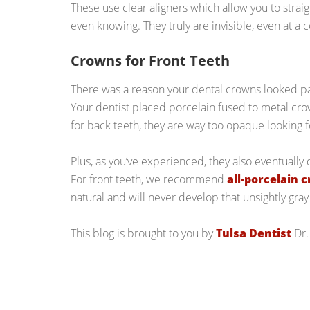
These use clear aligners which allow you to stra
even knowing. They truly are invisible, even at a 
Crowns for Front Teeth
There was a reason your dental crowns looked pa
Your dentist placed porcelain fused to metal crow
for back teeth, they are way too opaque looking fo
Plus, as you’ve experienced, they also eventually 
For front teeth, we recommend
all-porcelain 
natural and will never develop that unsightly gray 
This blog is brought to you by
Tulsa Dentist
Dr.