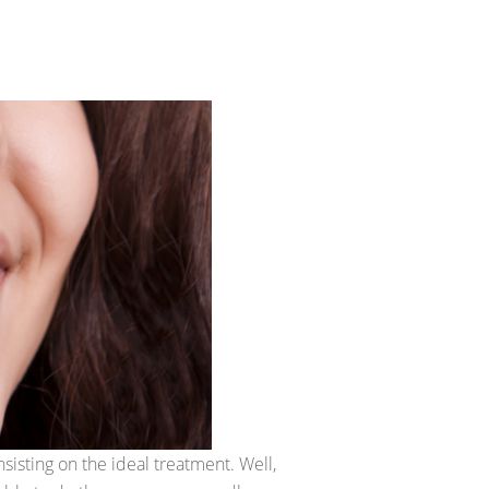
insisting on the ideal treatment. Well,