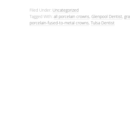
Filed Under:
Uncategorized
Tagged With:
all porcelain crowns
,
Glenpool Dentist
,
gra
porcelain-fused-to-metal crowns
,
Tulsa Dentist