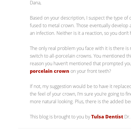
Dana,
Based on your description, I suspect the type of 
fused to metal crown. Those eventually develop a 
an infection. Neither is it a reaction, so you don’t
The only real problem you face with it is there is
switch to all-porcelain crowns. You mentioned thi
reason you haven’t mentioned that prompted yo
porcelain crown
on your front teeth?
If not, my suggestion would be to have it replac
the feel of your crown, I’m sure you’re going to f
more natural looking. Plus, there is the added ben
This blog is brought to you by
Tulsa Dentist
Dr.