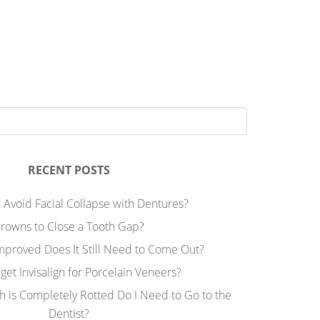
RECENT POSTS
 Avoid Facial Collapse with Dentures?
rowns to Close a Tooth Gap?
Improved Does It Still Need to Come Out?
 get Invisalign for Porcelain Veneers?
h is Completely Rotted Do I Need to Go to the
Dentist?