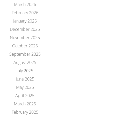
March 2026
February 2026
January 2026
December 2025
November 2025
October 2025
September 2025
August 2025
July 2025
June 2025
May 2025
April 2025
March 2025
February 2025