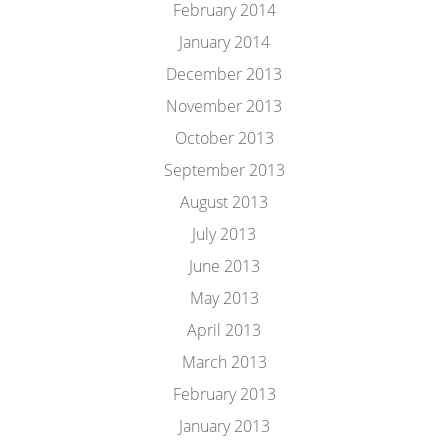
February 2014
January 2014
December 2013
November 2013
October 2013
September 2013
August 2013
July 2013
June 2013
May 2013
April 2013
March 2013
February 2013
January 2013