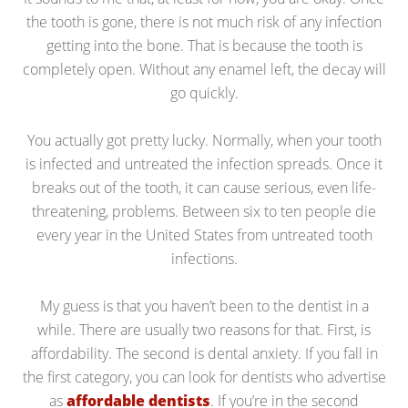
the tooth is gone, there is not much risk of any infection
getting into the bone. That is because the tooth is
completely open. Without any enamel left, the decay will
go quickly.
You actually got pretty lucky. Normally, when your tooth
is infected and untreated the infection spreads. Once it
breaks out of the tooth, it can cause serious, even life-
threatening, problems. Between six to ten people die
every year in the United States from untreated tooth
infections.
My guess is that you haven’t been to the dentist in a
while. There are usually two reasons for that. First, is
affordability. The second is dental anxiety. If you fall in
the first category, you can look for dentists who advertise
as
affordable dentists
. If you’re in the second