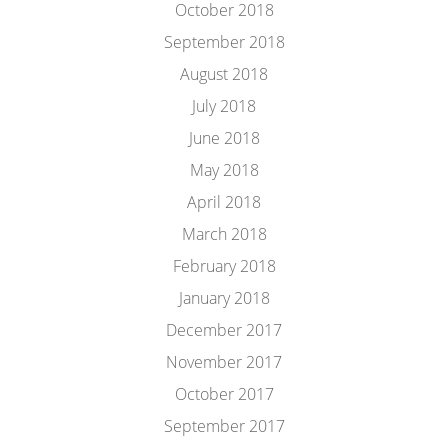
October 2018
September 2018
August 2018
July 2018
June 2018
May 2018
April 2018
March 2018
February 2018
January 2018
December 2017
November 2017
October 2017
September 2017