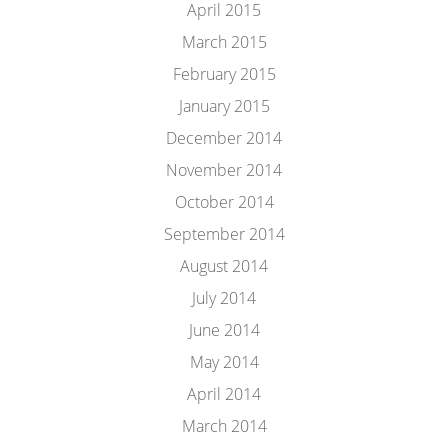
April 2015
March 2015
February 2015
January 2015
December 2014
November 2014
October 2014
September 2014
August 2014
July 2014
June 2014
May 2014
April 2014
March 2014