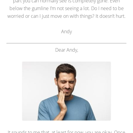
part you can normally see is completely gone. Even
below the gumline I’m not seeing a lot. Do I need to be
worried or can I just move on with things? It doesn’t hurt.
Andy
Dear Andy,
It sounds to me that, at least for now, you are okay. Once