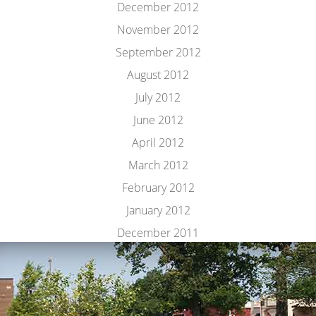
December 2012
November 2012
September 2012
August 2012
July 2012
June 2012
April 2012
March 2012
February 2012
January 2012
December 2011