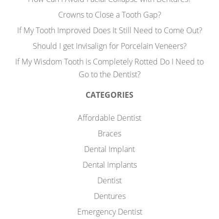
Crowns to Close a Tooth Gap?
If My Tooth Improved Does It Still Need to Come Out?
Should I get Invisalign for Porcelain Veneers?
If My Wisdom Tooth is Completely Rotted Do I Need to
Go to the Dentist?
CATEGORIES
Affordable Dentist
Braces
Dental Implant
Dental Implants
Dentist
Dentures
Emergency Dentist