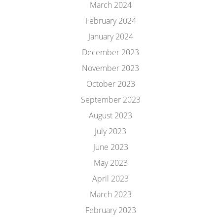
March 2024
February 2024
January 2024
December 2023
November 2023
October 2023
September 2023
August 2023
July 2023
June 2023
May 2023
April 2023
March 2023
February 2023