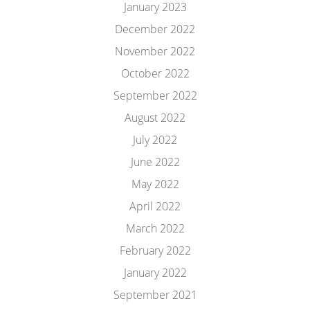
January 2023
December 2022
November 2022
October 2022
September 2022
August 2022
July 2022
June 2022
May 2022
April 2022
March 2022
February 2022
January 2022
September 2021