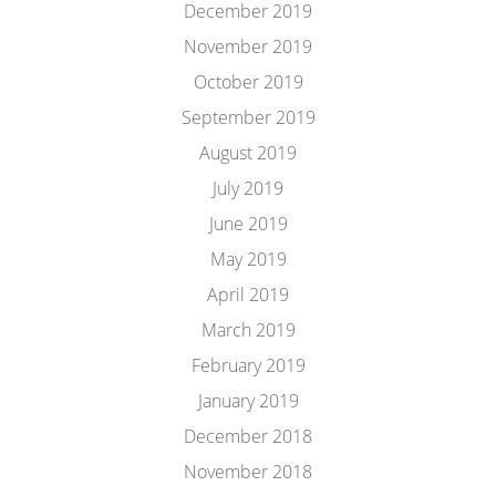
December 2019
November 2019
October 2019
September 2019
August 2019
July 2019
June 2019
May 2019
April 2019
March 2019
February 2019
January 2019
December 2018
November 2018