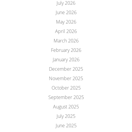
July 2026
June 2026
May 2026
April 2026
March 2026
February 2026
January 2026
December 2025
November 2025
October 2025
September 2025
August 2025
July 2025
June 2025