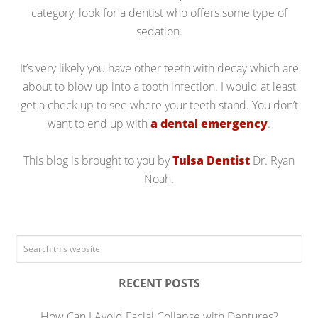
category, look for a dentist who offers some type of
sedation.
It’s very likely you have other teeth with decay which are
about to blow up into a tooth infection. I would at least
get a check up to see where your teeth stand. You don’t
want to end up with
a dental emergency
.
This blog is brought to you by
Tulsa Dentist
Dr. Ryan
Noah.
RECENT POSTS
How Can I Avoid Facial Collapse with Dentures?