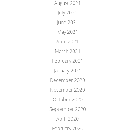
August 2021
July 2021
June 2021
May 2021
April 2021
March 2021
February 2021
January 2021
December 2020
November 2020
October 2020
September 2020
April 2020
February 2020