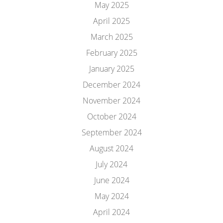
May 2025
April 2025
March 2025
February 2025
January 2025
December 2024
November 2024
October 2024
September 2024
August 2024
July 2024
June 2024
May 2024
April 2024