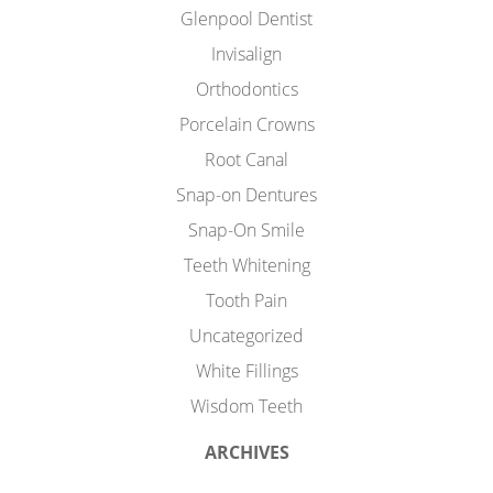
Glenpool Dentist
Invisalign
Orthodontics
Porcelain Crowns
Root Canal
Snap-on Dentures
Snap-On Smile
Teeth Whitening
Tooth Pain
Uncategorized
White Fillings
Wisdom Teeth
ARCHIVES