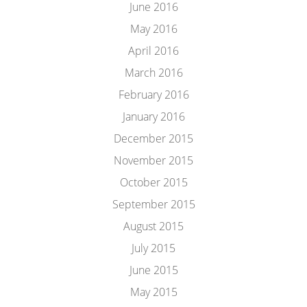
June 2016
May 2016
April 2016
March 2016
February 2016
January 2016
December 2015
November 2015
October 2015
September 2015
August 2015
July 2015
June 2015
May 2015