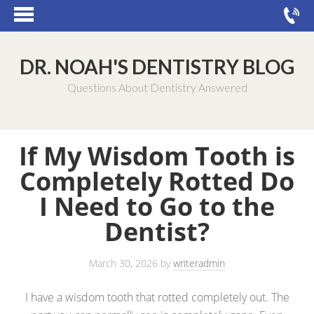
DR. NOAH'S DENTISTRY BLOG
Questions About Dentistry Answered
If My Wisdom Tooth is
Completely Rotted Do
I Need to Go to the
Dentist?
March 30, 2026
by
writeradmin
I have a wisdom tooth that rotted completely out. The