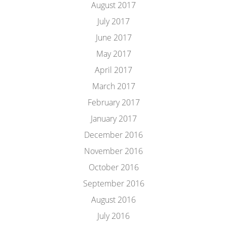
August 2017
July 2017
June 2017
May 2017
April 2017
March 2017
February 2017
January 2017
December 2016
November 2016
October 2016
September 2016
August 2016
July 2016